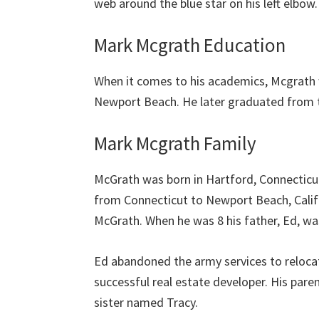
web around the blue star on his left elbow.
Mark Mcgrath Education
When it comes to his academics, Mcgrath 
Newport Beach. He later graduated from th
Mark Mcgrath Family
McGrath was born in Hartford, Connecticut
from Connecticut to Newport Beach, Calif
McGrath. When he was 8 his father, Ed, w
Ed abandoned the army services to reloca
successful real estate developer. His pare
sister named Tracy.