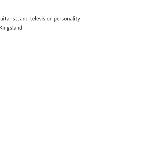
uitarist, and television personality
 Kingsland