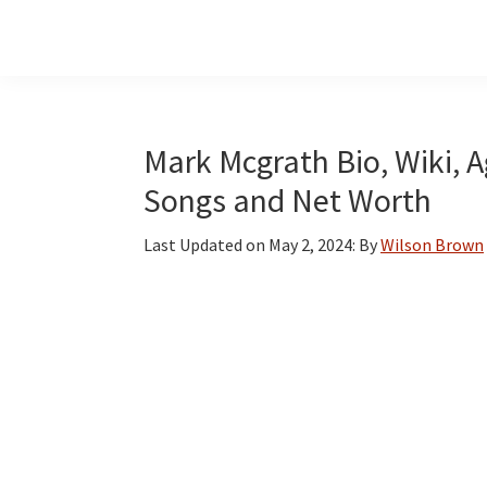
Skip
Skip
Skip
to
to
to
main
primary
footer
content
sidebar
Mark Mcgrath Bio, Wiki, A
Songs and Net Worth
Last Updated on
May 2, 2024
: By
Wilson Brown