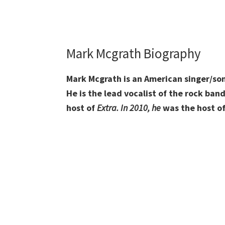
Mark Mcgrath Biography
Mark Mcgrath is an American singer/song
He is the lead vocalist of the rock ban
host of
Extra. In 2010, h
e
was the host o