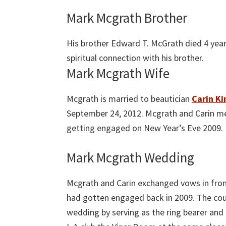
Mark Mcgrath Brother
His brother Edward T. McGrath died 4 year
spiritual connection with his brother.
Mark Mcgrath Wife
Mcgrath is married to beautician
Carin Ki
September 24, 2012. Mcgrath and Carin met
getting engaged on New Year’s Eve 2009.
Mark Mcgrath Wedding
Mcgrath and Carin exchanged vows in front
had gotten engaged back in 2009. The coup
wedding by serving as the ring bearer and 