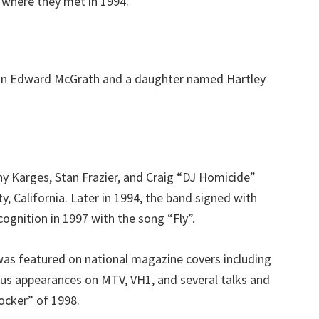
 where they met in 1994.
don Edward McGrath and a daughter named Hartley
y Karges, Stan Frazier, and Craig “DJ Homicide”
 California. Later in 1994, the band signed with
cognition in 1997 with the song “Fly”.
was featured on national magazine covers including
ous appearances on MTV, VH1, and several talks and
ocker” of 1998.