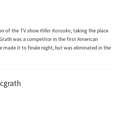
on of the TV show
Killer Karaoke
, taking the place
cGrath was a competitor in the first American
he made it to finale night, but was eliminated in the
Mcgrath