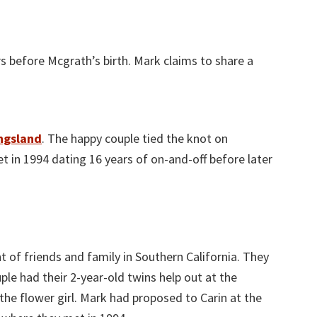
s before Mcgrath’s birth. Mark claims to share a
ngsland
. The happy couple tied the knot on
 in 1994 dating 16 years of on-and-off before later
 of friends and family in Southern California. They
le had their 2-year-old twins help out at the
the flower girl. Mark had proposed to Carin at the