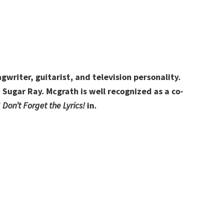
writer, guitarist, and television personality.
d Sugar Ray. Mcgrath is well recognized as a co-
f
Don’t Forget the Lyrics!
in.