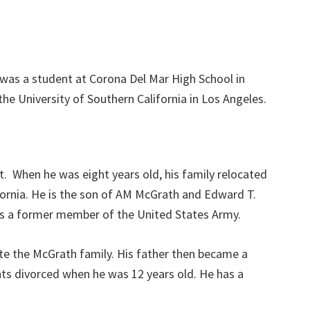
was a student at Corona Del Mar High School in
e University of Southern California in Los Angeles.
. When he was eight years old, his family relocated
ornia. He is the son of AM McGrath and Edward T.
as a former member of the United States Army.
te the McGrath family. His father then became a
nts divorced when he was 12 years old. He has a