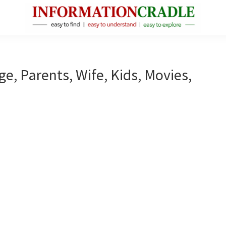
InformationCradle
Clear,
Reliable
Facts
ge, Parents, Wife, Kids, Movies,
About
Public
Figures