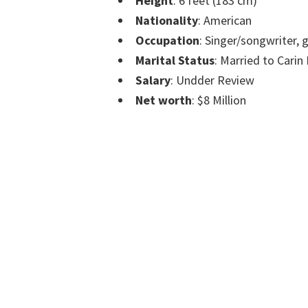
Height
: 6 feet (183 cm)
Nationality
: American
Occupation
: Singer/songwriter, g
Marital Status
: Married to Carin
Salary
: Undder Review
Net worth
: $8 Million