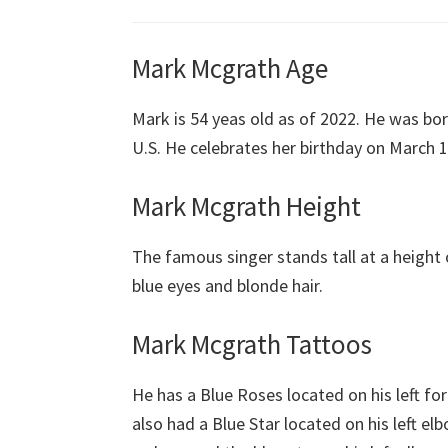
Mark Mcgrath Age
Mark is 54 yeas old as of 2022. He was bor
U.S. He celebrates her birthday on March 15
Mark Mcgrath Height
The famous singer stands tall at a height 
blue eyes and blonde hair.
Mark Mcgrath Tattoos
He has a Blue Roses located on his left 
also had a Blue Star located on his left el