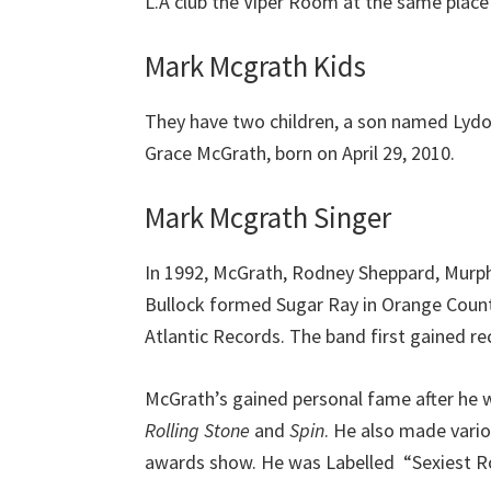
L.A club the Viper Room at the same place
Mark Mcgrath Kids
They have two children, a son named Ly
Grace McGrath, born on April 29, 2010.
Mark Mcgrath Singer
In 1992, McGrath, Rodney Sheppard, Murph
Bullock formed Sugar Ray in Orange County,
Atlantic Records. The band first gained re
McGrath’s gained personal fame after he 
Rolling Stone
and
Spin
. He also made vari
awards show. He was Labelled “Sexiest R