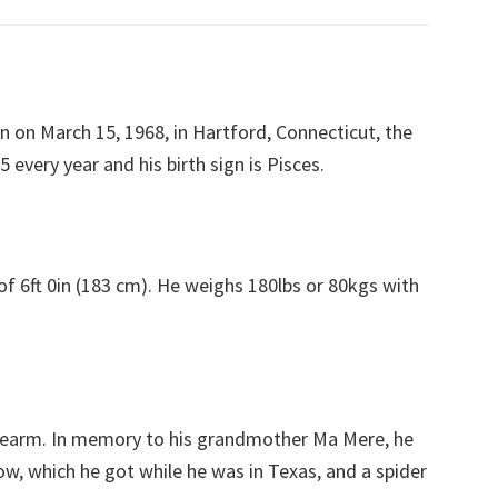
n on March 15, 1968, in Hartford, Connecticut, the
 every year and his birth sign is Pisces.
of 6ft 0in (183 cm). He weighs 180lbs or 80kgs with
forearm. In memory to his grandmother Ma Mere, he
bow, which he got while he was in Texas, and a spider