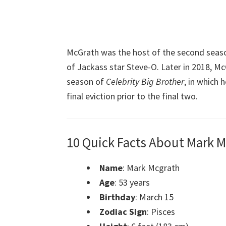
McGrath was the host of the second seas
of Jackass star Steve-O. Later in 2018, M
season of
Celebrity Big Brother
, in which 
final eviction prior to the final two.
10 Quick Facts About Mark 
Name
: Mark Mcgrath
Age
: 53 years
Birthday
: March 15
Zodiac Sign
: Pisces