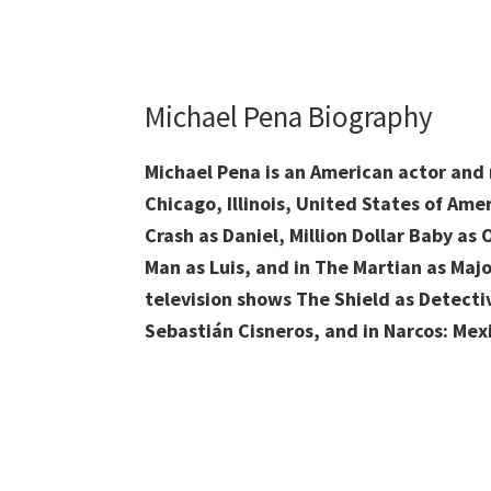
Michael Pena Biography
Michael Pena is an American actor and
Chicago, Illinois, United States of Amer
Crash as Daniel, Million Dollar Baby as
Man as Luis, and in The Martian as Majo
television shows The Shield as Detec
Sebastián Cisneros, and in Narcos: Mex