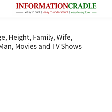
InformationCradle
Clear,
Reliable
Facts
e, Height, Family, Wife,
About
 Man, Movies and TV Shows
Public
Figures