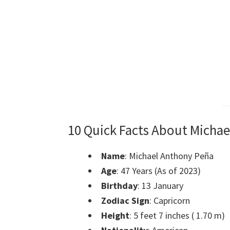
10 Quick Facts About Michae
Name
: Michael Anthony Peña
Age
: 47 Years (As of 2023)
Birthday
: 13 January
Zodiac Sign
: Capricorn
Height
: 5 feet 7 inches ( 1.70 m)