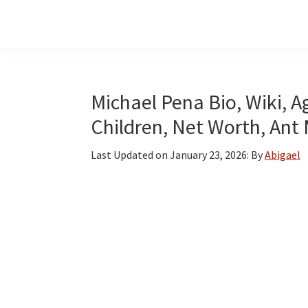
Skip
Skip
Skip
to
to
to
main
primary
footer
content
sidebar
Michael Pena Bio, Wiki, Ag
Children, Net Worth, Ant
Last Updated on
January 23, 2026
: By
Abigael