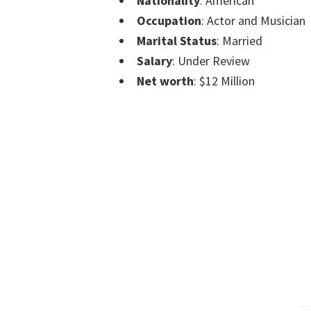
Nationality
: American
Occupation
: Actor and Musician
Marital Status
: Married
Salary
: Under Review
Net worth
: $12 Million