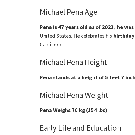
Michael Pena Age
Pena
is 47 years old as of 2023, he wa
United States. He celebrates his
birthday
Capricorn.
Michael Pena Height
Pena
stands at a height of 5 feet 7 inch
Michael Pena Weight
Pena
Weighs 70 kg (154 lbs).
Early Life and Education