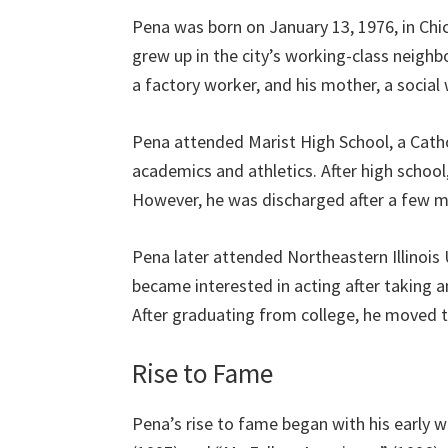
Pena was born on January 13, 1976, in Chic
grew up in the city’s working-class neighb
a factory worker, and his mother, a social
Pena attended Marist High School, a Cathol
academics and athletics. After high schoo
However, he was discharged after a few m
Pena later attended Northeastern Illinois
became interested in acting after taking an
After graduating from college, he moved to
Rise to Fame
Pena’s rise to fame began with his early w