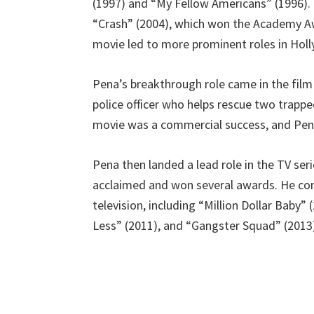
(1997) and “My Fellow Americans” (1996). He
“Crash” (2004), which won the Academy Aw
movie led to more prominent roles in Hol
Pena’s breakthrough role came in the film
police officer who helps rescue two trapped
movie was a commercial success, and Pena’
Pena then landed a lead role in the TV seri
acclaimed and won several awards. He cont
television, including “Million Dollar Baby”
Less” (2011), and “Gangster Squad” (2013