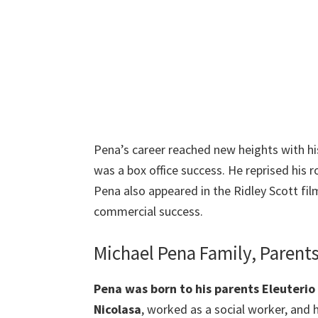
Pena’s career reached new heights with his
was a box office success. He reprised his 
Pena also appeared in the Ridley Scott fil
commercial success.
Michael Pena Family, Parent
Pena was born to his parents Eleuterio 
Nicolasa
, worked as a social worker, and 