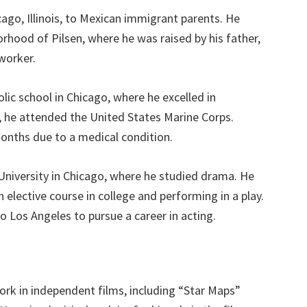
ago, Illinois, to Mexican immigrant parents. He
orhood of Pilsen, where he was raised by his father,
 worker.
ic school in Chicago, where he excelled in
l, he attended the United States Marine Corps.
onths due to a medical condition.
 University in Chicago, where he studied drama. He
 elective course in college and performing in a play.
 Los Angeles to pursue a career in acting.
ork in independent films, including “Star Maps”