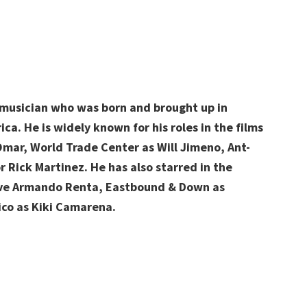
 musician
who was born and brought up in
ica. He is widely known for his roles in the films
 Omar, World Trade Center as Will Jimeno, Ant-
r Rick Martinez. He has also starred in the
tive Armando Renta, Eastbound & Down as
ico as Kiki Camarena.