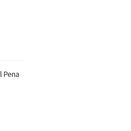
l Pena