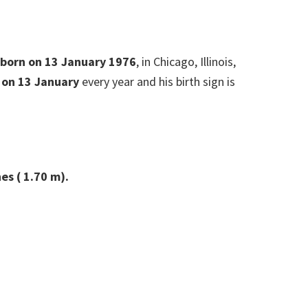
s born on 13 January 1976
, in Chicago, Illinois,
 on 13 January
every year and his birth sign is
es ( 1.70 m).