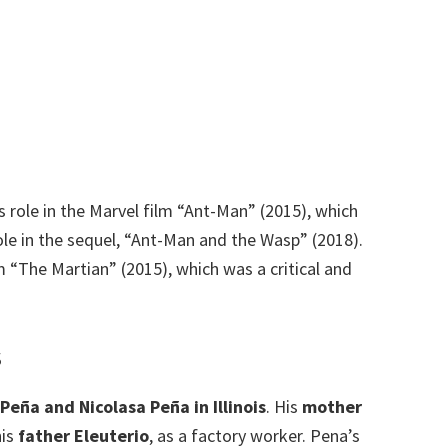
 role in the Marvel film “Ant-Man” (2015), which
role in the sequel, “Ant-Man and the Wasp” (2018).
m “The Martian” (2015), which was a critical and
s
Peña and Nicolasa Peña in Illinois
. His
mother
his
father Eleuterio
, as a factory worker.
Pena’s