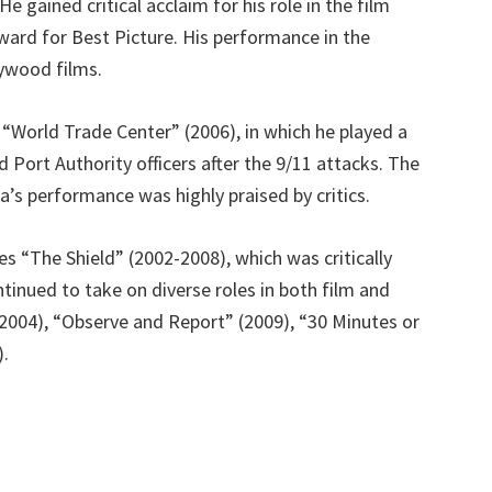
 gained critical acclaim for his role in the film
ard for Best Picture. His performance in the
lywood films.
 “World Trade Center” (2006), in which he played a
 Port Authority officers after the 9/11 attacks. The
s performance was highly praised by critics.
es “The Shield” (2002-2008), which was critically
inued to take on diverse roles in both film and
 (2004), “Observe and Report” (2009), “30 Minutes or
).