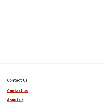
Footer
Contact Us
Contact us
About us