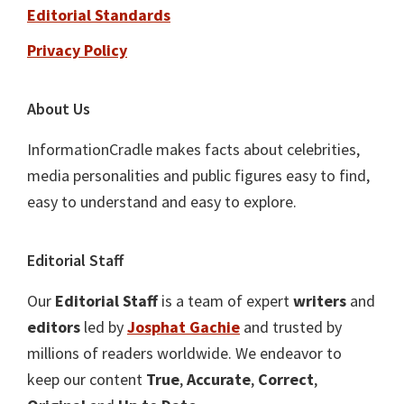
Editorial Standards
Privacy Policy
About Us
InformationCradle makes facts about celebrities,
media personalities and public figures easy to find,
easy to understand and easy to explore.
Editorial Staff
Our
Editorial Staff
is a team of expert
writers
and
editors
led by
Josphat Gachie
and trusted by
millions of readers worldwide. We endeavor to
keep our content
True
,
Accurate
,
Correct
,