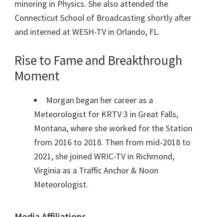
minoring in Physics. She also attended the
Connecticut School of Broadcasting shortly after
and interned at WESH-TV in Orlando, FL.
Rise to Fame and Breakthrough
Moment
Morgan began her career as a
Meteorologist for KRTV 3 in Great Falls,
Montana, where she worked for the Station
from 2016 to 2018. Then from mid-2018 to
2021, she joined WRIC-TV in Richmond,
Virginia as a Traffic Anchor & Noon
Meteorologist.
Media Affiliations