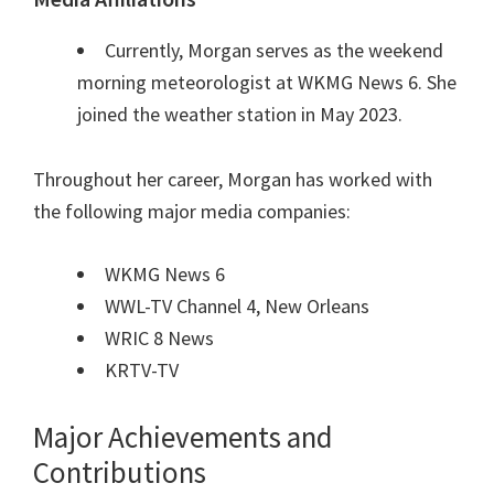
Currently, Morgan serves as the weekend
morning meteorologist at WKMG News 6. She
joined the weather station in May 2023.
Throughout her career, Morgan has worked with
the following major media companies:
WKMG News 6
WWL-TV Channel 4, New Orleans
WRIC 8 News
KRTV-TV
Major Achievements and
Contributions