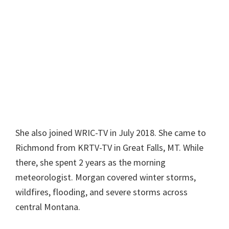
She also joined WRIC-TV in July 2018. She came to
Richmond from KRTV-TV in Great Falls, MT. While
there, she spent 2 years as the morning
meteorologist. Morgan covered winter storms,
wildfires, flooding, and severe storms across
central Montana.