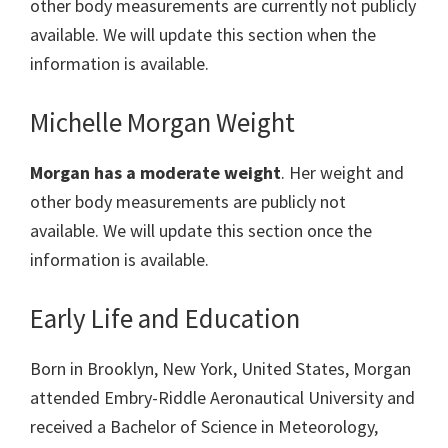
other body measurements are currently not publicly
available. We will update this section when the
information is available.
Michelle Morgan Weight
Morgan has a moderate weight
. Her weight and
other body measurements are publicly not
available. We will update this section once the
information is available.
Early Life and Education
Born in Brooklyn, New York, United States, Morgan
attended Embry-Riddle Aeronautical University and
received a Bachelor of Science in Meteorology,