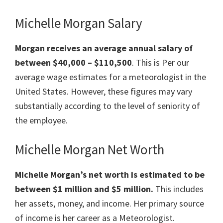
Michelle Morgan Salary
Morgan receives an average annual salary of
between $40,000 – $110,500
. This is Per our
average wage estimates for a meteorologist in the
United States. However, these figures may vary
substantially according to the level of seniority of
the employee.
Michelle Morgan Net Worth
Michelle Morgan’s net worth is estimated to be
between $1 million and $5 million.
This includes
her assets, money, and income. Her primary source
of income is her career as a Meteorologist.