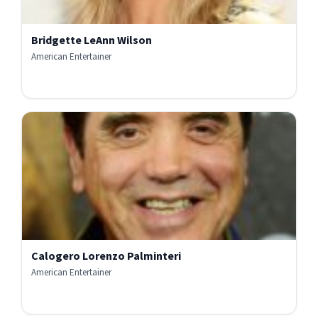
Bridgette LeAnn Wilson
American Entertainer
Calogero Lorenzo Palminteri
American Entertainer