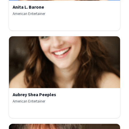
Anita L. Barone
American Entertainer
Aubrey Shea Peeples
American Entertainer