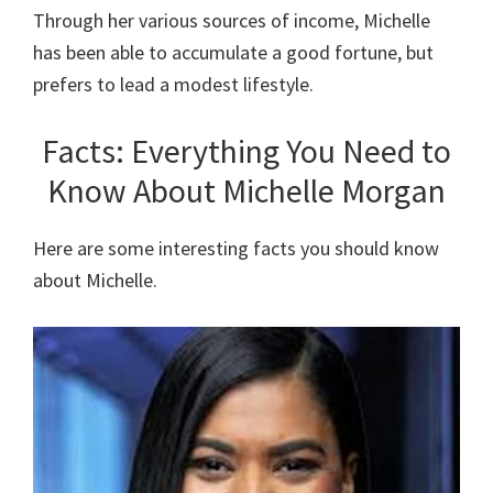
Through her various sources of income, Michelle
has been able to accumulate a good fortune, but
prefers to lead a modest lifestyle.
Facts: Everything You Need to
Know About Michelle Morgan
Here are some interesting facts you should know
about Michelle.