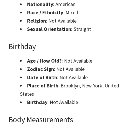
Nationality
: American
Race / Ethnicity
: Mixed
Religion
: Not Available
Sexual Orientation:
Straight
Birthday
Age / How Old?
: Not Available
Zodiac Sign
: Not Available
Date of Birth
: Not Available
Place of Birth
: Brooklyn, New York, United
States
Birthday
: Not Available
Body Measurements