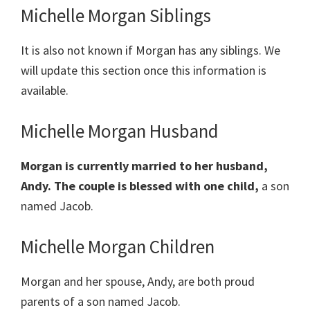
Michelle Morgan Siblings
It is also not known if Morgan has any siblings. We
will update this section once this information is
available.
Michelle Morgan Husband
Morgan is currently married to her husband,
Andy. The couple is blessed with one child,
a son
named Jacob.
Michelle Morgan Children
Morgan and her spouse, Andy, are both proud
parents of a son named Jacob.