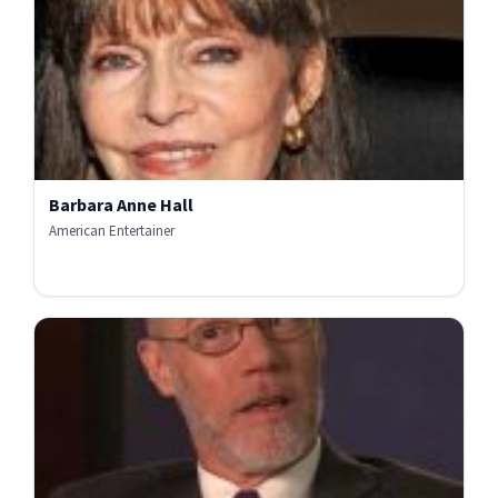
Barbara Anne Hall
American Entertainer