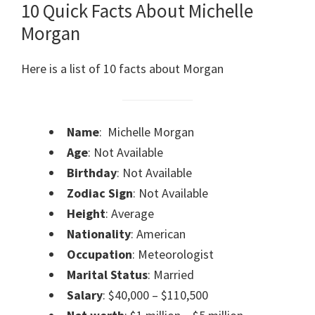
10 Quick Facts About Michelle
Morgan
Here is a list of 10 facts about Morgan
Name
: Michelle Morgan
Age
: Not Available
Birthday
: Not Available
Zodiac Sign
: Not Available
Height
: Average
Nationality
: American
Occupation
: Meteorologist
Marital Status
: Married
Salary
: $40,000 – $110,500