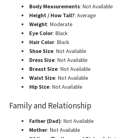
Body Measurements
: Not Available
Height / How Tall?
: Average
Weight
: Moderate
Eye Color
: Black
Hair Color
: Black
Shoe Size
: Not Available
Dress Size
: Not Available
Breast Size
: Not Available
Waist Size
: Not Available
Hip Size
: Not Available
Family and Relationship
Father (Dad)
: Not Available
Mother
: Not Available