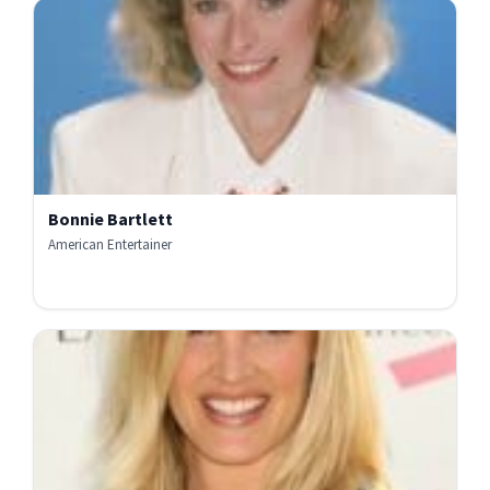
Bonnie Bartlett
American Entertainer