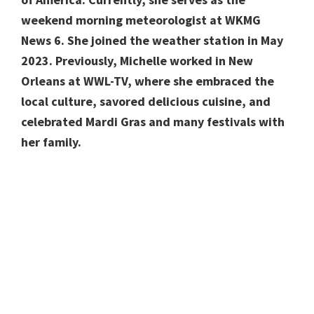
weekend morning meteorologist at WKMG
News 6. She joined the weather station in May
2023. Previously, Michelle worked in New
Orleans at WWL-TV, where she embraced the
local culture, savored delicious cuisine, and
celebrated Mardi Gras and many festivals with
her family.