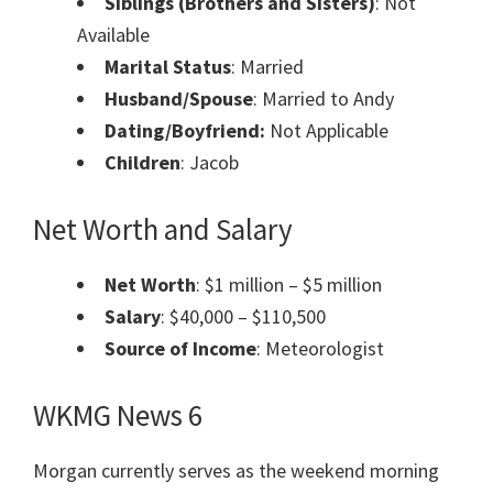
Siblings (Brothers and Sisters)
: Not
Available
Marital Status
: Married
Husband/Spouse
: Married to Andy
Dating/Boyfriend:
Not Applicable
Children
: Jacob
Net Worth and Salary
Net Worth
: $1 million – $5 million
Salary
: $40,000 – $110,500
Source of Income
: Meteorologist
WKMG News 6
Morgan currently serves as the weekend morning