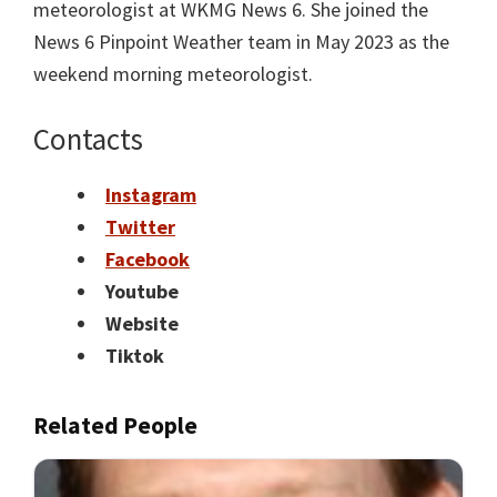
meteorologist at WKMG News 6. She joined the
News 6 Pinpoint Weather team in May 2023 as the
weekend morning meteorologist.
Contacts
Instagram
Twitter
Facebook
Youtube
Website
Tiktok
Related People