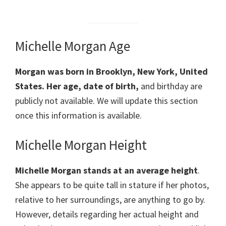
Michelle Morgan Age
Morgan was born in Brooklyn, New York, United
States. Her age, date of birth,
and birthday are
publicly not available. We will update this section
once this information is available.
Michelle Morgan Height
Michelle Morgan stands at an average height
.
She appears to be quite tall in stature if her photos,
relative to her surroundings, are anything to go by.
However, details regarding her actual height and