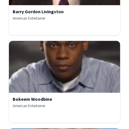
Barry Gordon Livingston
American Entertainer
Bokeem Woodbine
American Entertainer