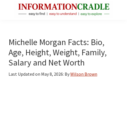
Skip
Skip
Skip
to
to
to
main
primary
footer
InformationCradle
Clear,
content
sidebar
Reliable
Facts
Michelle Morgan Facts: Bio,
About
Age, Height, Weight, Family,
Public
Salary and Net Worth
Figures
Last Updated on
May 8, 2026
: By
Wilson Brown