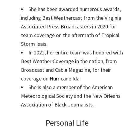
She has been awarded numerous awards,
including Best Weathercast from the Virginia
Associated Press Broadcasters in 2020 for
team coverage on the aftermath of Tropical
Storm Isais.
In 2021, her entire team was honored with
Best Weather Coverage in the nation, from
Broadcast and Cable Magazine, for their
coverage on Hurricane Ida.
She is also a member of the American
Meteorological Society and the New Orleans
Association of Black Journalists.
Personal Life