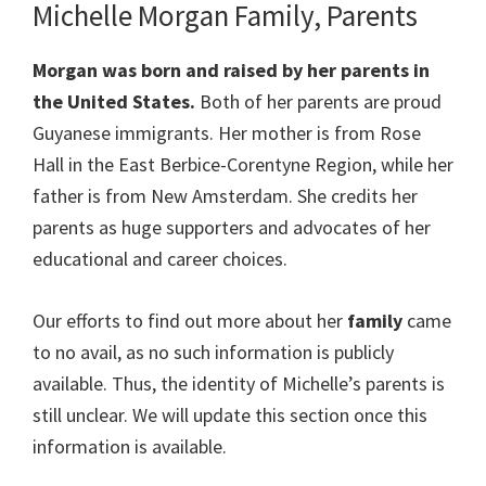
Michelle Morgan Family, Parents
Morgan was born and raised by her parents in
the United States.
Both of her parents are proud
Guyanese immigrants. Her mother is from Rose
Hall in the East Berbice-Corentyne Region, while her
father is from New Amsterdam. She credits her
parents as huge supporters and advocates of her
educational and career choices.
Our efforts to find out more about her
family
came
to no avail, as no such information is publicly
available. Thus, the identity of Michelle’s parents is
still unclear. We will update this section once this
information is available.