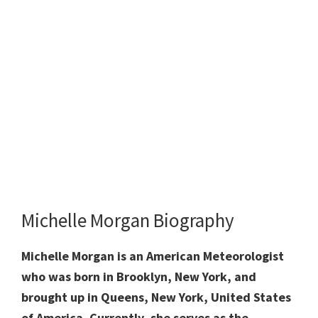
Michelle Morgan Biography
Michelle Morgan is an American Meteorologist
who was born in Brooklyn, New York, and
brought up in Queens, New York, United States
of America. Currently, she serves as the