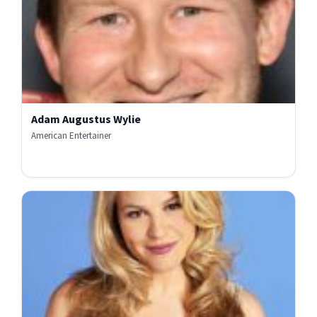
Adam Augustus Wylie
American Entertainer