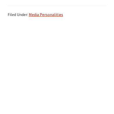
Filed Under:
Media Personalities
Primary
Sidebar