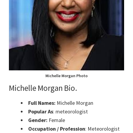
Michelle Morgan Photo
Michelle Morgan Bio.
Full Names:
Michelle Morgan
Popular As
: meteorologist
Gender:
Female
Occupation / Profession
: Meteorologist