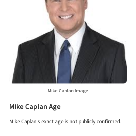
Mike Caplan Image
Mike Caplan Age
Mike Caplan's exact age is not publicly confirmed.