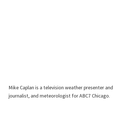
Mike Caplan is a television weather presenter and
journalist, and meteorologist for ABC7 Chicago.