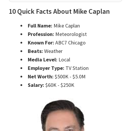
10 Quick Facts About Mike Caplan
Full Name:
Mike Caplan
Profession:
Meteorologist
Known For:
ABC7 Chicago
Beats:
Weather
Media Level:
Local
Employer Type:
TV Station
Net Worth:
$500K - $5.0M
Salary:
$60K - $250K