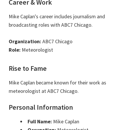
Career & Work
Mike Caplan's career includes journalism and
broadcasting roles with ABC7 Chicago.
Organization:
ABC7 Chicago
Role:
Meteorologist
Rise to Fame
Mike Caplan became known for their work as
meteorologist at ABC7 Chicago.
Personal Information
Full Name:
Mike Caplan
Occupation:
Meteorologist