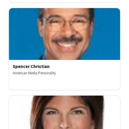
Spencer Christian
American Media Personality