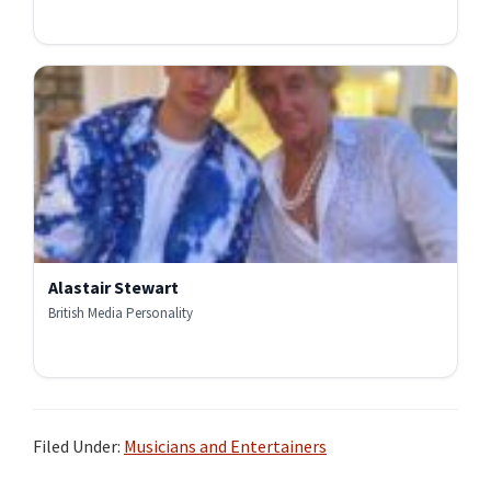
Alastair Stewart
British Media Personality
Filed Under:
Musicians and Entertainers