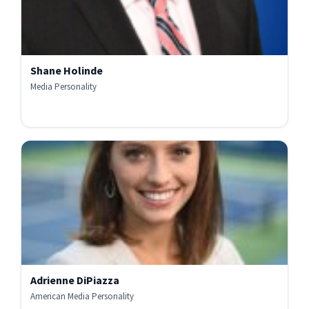
Shane Holinde
Media Personality
Adrienne DiPiazza
American Media Personality