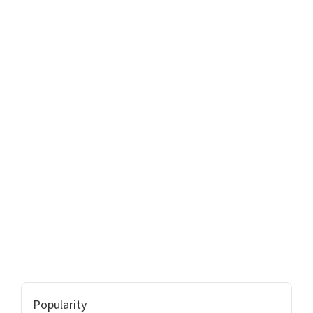
Popularity