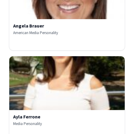
Angela Brauer
American Media Personality
Ayla Ferrone
Media Personality