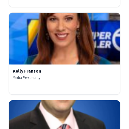
Kelly Franson
Media Personality