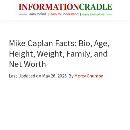
Skip
Skip
Skip
to
to
to
main
primary
footer
InformationCradle
Clear,
content
sidebar
Reliable
Facts
Mike Caplan Facts: Bio, Age,
About
Height, Weight, Family, and
Public
Net Worth
Figures
Last Updated on
May 26, 2026
: By
Mercy Chumba