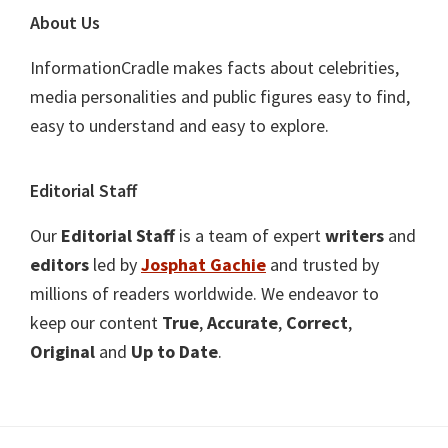
About Us
InformationCradle makes facts about celebrities,
media personalities and public figures easy to find,
easy to understand and easy to explore.
Editorial Staff
Our
Editorial Staff
is a team of expert
writers
and
editors
led by
Josphat Gachie
and trusted by
millions of readers worldwide. We endeavor to
keep our content
True
,
Accurate
,
Correct
,
Original
and
Up to Date
.