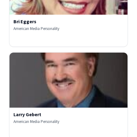
Bri Eggers
American Media Personality
Larry Gebert
American Media Personality