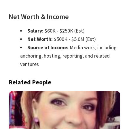
Net Worth & Income
Salary:
$60K - $250K (Est)
Net Worth:
$500K - $5.0M (Est)
Source of Income:
Media work, including
anchoring, hosting, reporting, and related
ventures
Related People