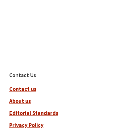
Footer
Contact Us
Contact us
About us
Editorial Standards
Privacy Policy