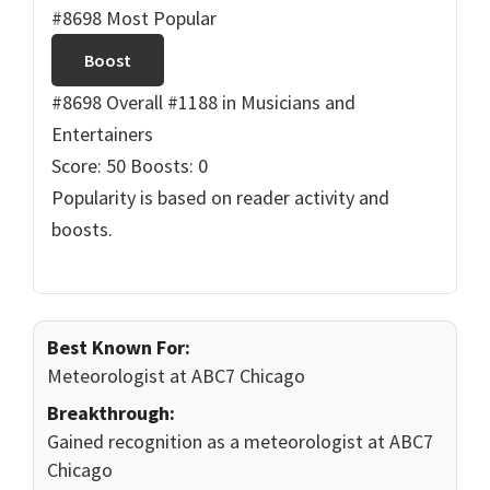
#8698 Most Popular
Boost
#8698 Overall
#1188 in Musicians and
Entertainers
Score: 50
Boosts: 0
Popularity is based on reader activity and
boosts.
Best Known For:
Meteorologist at ABC7 Chicago
Breakthrough:
Gained recognition as a meteorologist at ABC7
Chicago