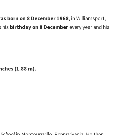
 was born on 8 December 1968
, in Williamsport,
s his
birthday on 8 December
every year and his
inches (1.88 m).
 School
in Montoursville, Pennsylvania. He then