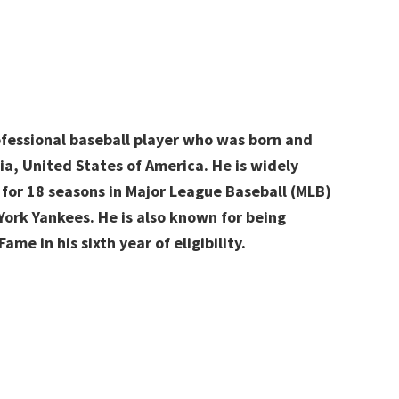
ofessional baseball player who was born and
ia, United States of America. He is widely
 for 18 seasons in Major League Baseball (MLB)
York Yankees. He is also known for being
ame in his sixth year of eligibility.