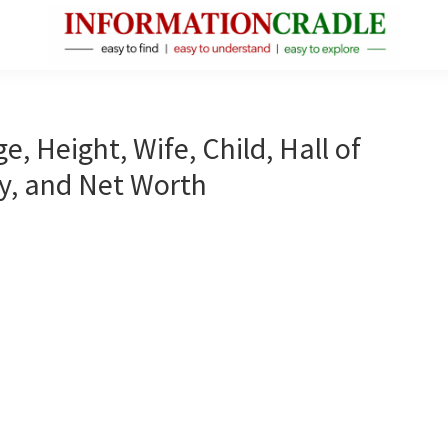
InformationCradle
Clear,
Reliable
Facts
e, Height, Wife, Child, Hall of
About
y, and Net Worth
Public
Figures