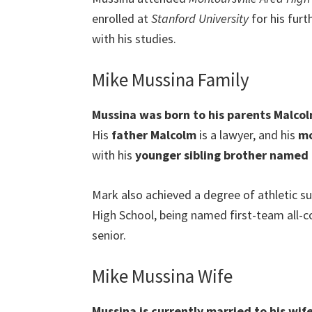
enrolled at
Stanford University
for his furt
with his studies.
Mike Mussina Family
Mussina was born to his parents Malcol
His
father Malcolm
is a lawyer, and his
mo
with his
younger sibling brother named
Mark also achieved a degree of athletic s
High School, being named first-team all-co
senior.
Mike Mussina Wife
Mussina is currently married to his wif