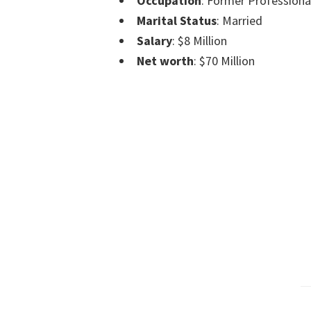
Occupation
: Former Professiona
Marital Status
: Married
Salary
: $8 Million
Net worth
: $70 Million