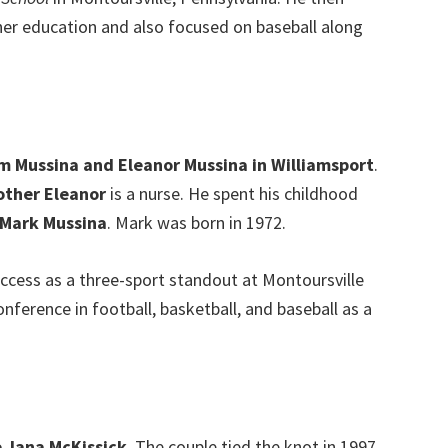
her education and also focused on baseball along
m Mussina and Eleanor Mussina in Williamsport
.
ther Eleanor
is a nurse. He spent his childhood
 Mark Mussina
. Mark was born in 1972.
uccess as a three-sport standout at Montoursville
nference in football, basketball, and baseball as a
e Jana McKissick
. The couple tied the knot in 1997.