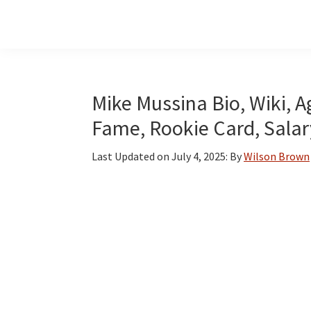
Skip
Skip
Skip
to
to
to
main
primary
footer
content
sidebar
Mike Mussina Bio, Wiki, Ag
Fame, Rookie Card, Salar
Last Updated on
July 4, 2025
: By
Wilson Brown