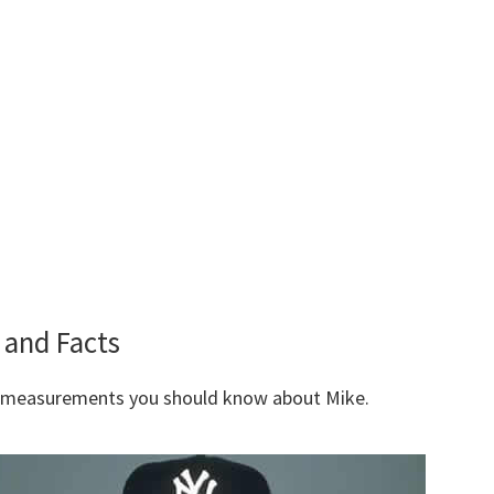
and Facts
y measurements you should know about Mike.