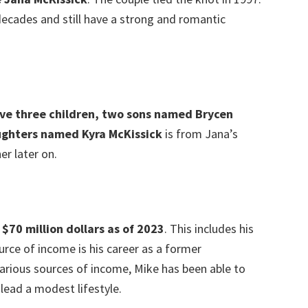
ecades and still have a strong and romantic
ave three children, two sons named Brycen
ughters named Kyra McKissick
is from Jana’s
r later on.
$70 million dollars as of 2023
. This includes his
rce of income is his career as a former
various sources of income, Mike has been able to
lead a modest lifestyle.