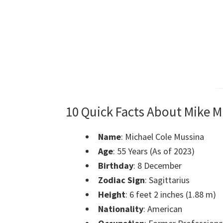
10 Quick Facts About Mike M
Name
: Michael Cole Mussina
Age
: 55 Years (As of 2023)
Birthday
: 8 December
Zodiac Sign
: Sagittarius
Height
: 6 feet 2 inches (1.88 m)
Nationality
: American