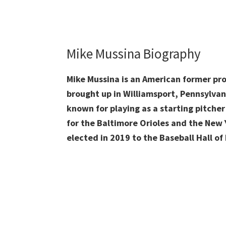
Mike Mussina Biography
Mike Mussina is an American former pr
brought up in Williamsport, Pennsylvan
known for playing as a starting pitcher
for the Baltimore Orioles and the New 
elected in 2019 to the Baseball Hall of F