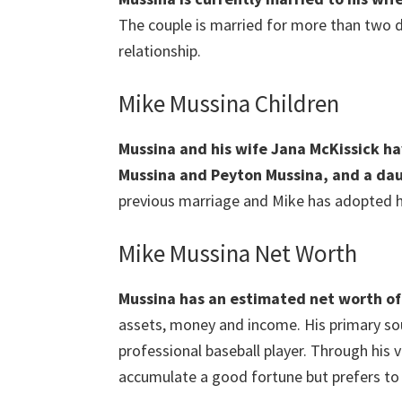
The couple is married for more than two d
relationship.
Mike Mussina Children
Mussina and his wife Jana McKissick h
Mussina and Peyton Mussina, and a da
previous marriage and Mike has adopted he
Mike Mussina Net Worth
Mussina
has an estimated net worth of 
assets, money and income. His primary sou
professional baseball player. Through his 
accumulate a good fortune but prefers to 