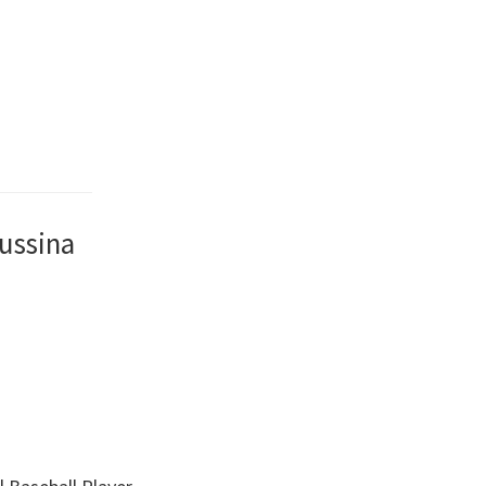
ussina