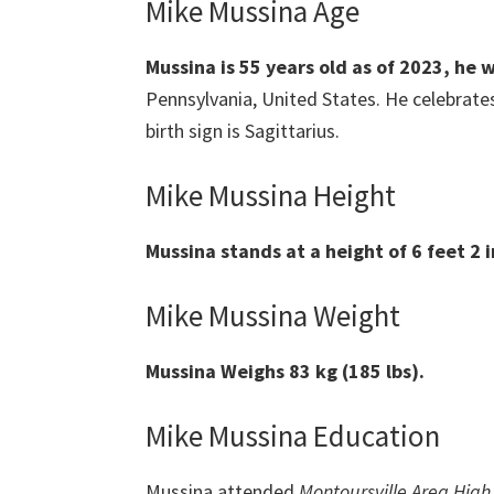
Mike Mussina Age
Mussina
is 55 years old as of 2023, he
Pennsylvania, United States. He celebrate
birth sign is Sagittarius.
Mike Mussina Height
Mussina
stands at a height of 6 feet 2 
Mike Mussina Weight
Mussina
Weighs 83 kg (185 lbs).
Mike Mussina Education
Mussina attended
Montoursville Area High