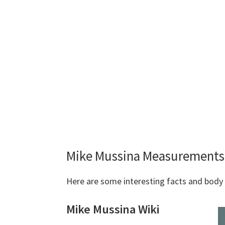
Mike Mussina Measurements 
Here are some interesting facts and bod
Mike Mussina Wiki