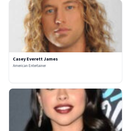
Casey Everett James
American Entertainer