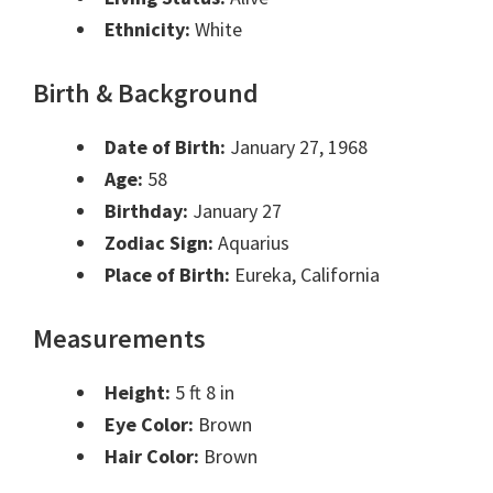
Ethnicity:
White
Birth & Background
Date of Birth:
January 27, 1968
Age:
58
Birthday:
January 27
Zodiac Sign:
Aquarius
Place of Birth:
Eureka, California
Measurements
Height:
5 ft 8 in
Eye Color:
Brown
Hair Color:
Brown