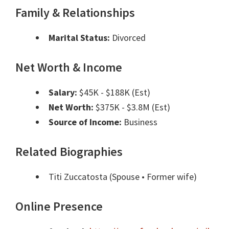
Family & Relationships
Marital Status:
Divorced
Net Worth & Income
Salary:
$45K - $188K (Est)
Net Worth:
$375K - $3.8M (Est)
Source of Income:
Business
Related Biographies
Titi Zuccatosta
(Spouse • Former wife)
Online Presence