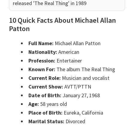
released 'The Real Thing' in 1989
10 Quick Facts About Michael Allan
Patton
Full Name:
Michael Allan Patton
Nationality:
American
Profession:
Entertainer
Known For:
The album The Real Thing
Current Role:
Musician and vocalist
Current Show:
AVTT/PTTN
Date of Birth:
January 27, 1968
Age:
58 years old
Place of Birth:
Eureka, California
Marital Status:
Divorced