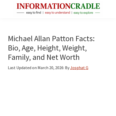
Skip
Skip
Skip
to
to
to
main
primary
footer
InformationCradle
Clear,
content
sidebar
Reliable
Facts
Michael Allan Patton Facts:
About
Bio, Age, Height, Weight,
Public
Family, and Net Worth
Figures
Last Updated on
March 20, 2026
: By
Josphat G