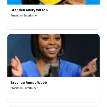
Branden Avery Wilson
American Entertainer
Breshae Renee Webb
American Entertainer