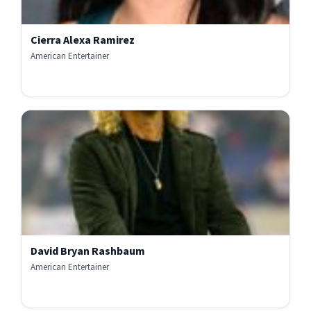
Cierra Alexa Ramirez
American Entertainer
David Bryan Rashbaum
American Entertainer