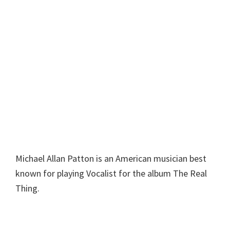
Michael Allan Patton is an American musician best
known for playing Vocalist for the album The Real
Thing.