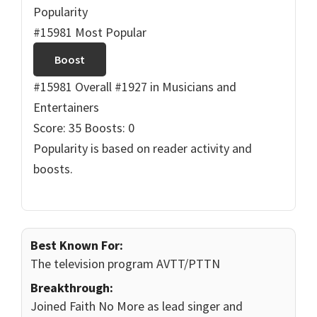
Popularity
#15981 Most Popular
Boost
#15981 Overall
#1927 in Musicians and
Entertainers
Score: 35
Boosts: 0
Popularity is based on reader activity and
boosts.
Best Known For:
The television program AVTT/PTTN
Breakthrough:
Joined Faith No More as lead singer and