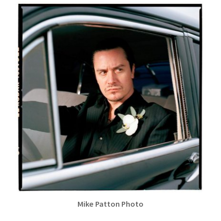
Mike Patton Photo