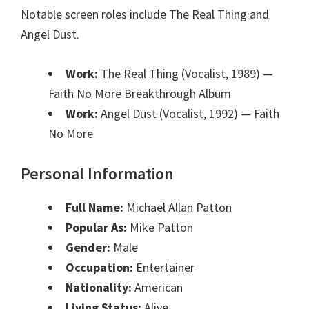
Notable screen roles include The Real Thing and
Angel Dust.
Work:
The Real Thing (Vocalist, 1989)
—
Faith No More Breakthrough Album
Work:
Angel Dust (Vocalist, 1992)
— Faith
No More
Personal Information
Full Name:
Michael Allan Patton
Popular As:
Mike Patton
Gender:
Male
Occupation:
Entertainer
Nationality:
American
Living Status:
Alive