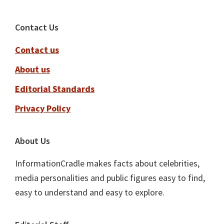
Footer
Contact Us
Contact us
About us
Editorial Standards
Privacy Policy
About Us
InformationCradle makes facts about celebrities,
media personalities and public figures easy to find,
easy to understand and easy to explore.