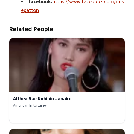
facebook:
https://www.facebook.com/mik
epatton
Related People
Althea Rae Duhinio Janairo
American Entertainer