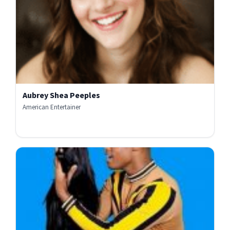
Aubrey Shea Peeples
American Entertainer