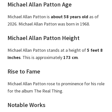
Michael Allan Patton Age
Michael Allan Patton is
about 58 years old
as of
2026. Michael Allan Patton was born in 1968.
Michael Allan Patton Height
Michael Allan Patton stands at a height of
5 feet 8
inches
. This is approximately
173 cm
.
Rise to Fame
Michael Allan Patton rose to prominence for his role
for the album The Real Thing.
Notable Works