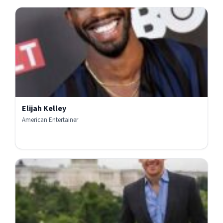
Elijah Kelley
American Entertainer