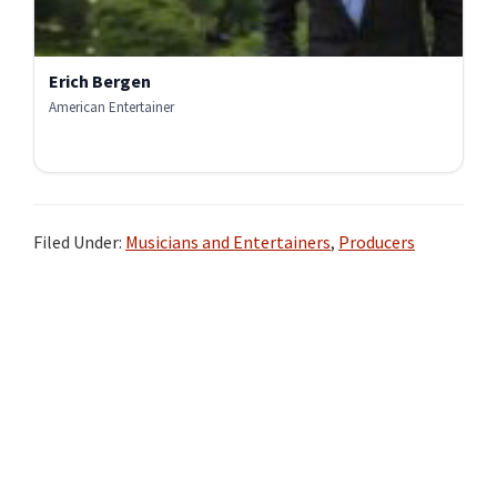
Erich Bergen
American Entertainer
Filed Under:
Musicians and Entertainers
,
Producers
Primary
Sidebar