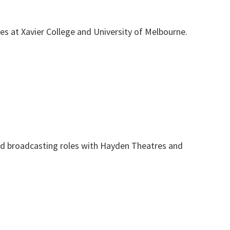
es at Xavier College and University of Melbourne.
and broadcasting roles with Hayden Theatres and