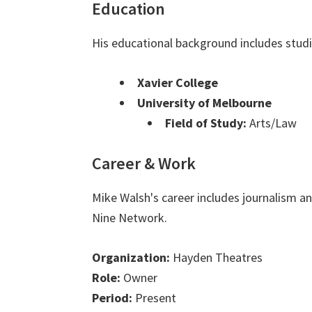
Education
His educational background includes studi
Xavier College
University of Melbourne
Field of Study:
Arts/Law
Career & Work
Mike Walsh's career includes journalism 
Nine Network.
Organization:
Hayden Theatres
Role:
Owner
Period:
Present