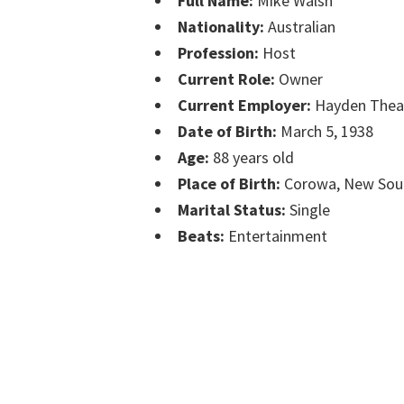
Full Name:
Mike Walsh
Nationality:
Australian
Profession:
Host
Current Role:
Owner
Current Employer:
Hayden Thea
Date of Birth:
March 5, 1938
Age:
88 years old
Place of Birth:
Corowa, New Sou
Marital Status:
Single
Beats:
Entertainment