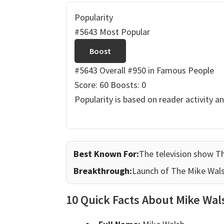
Popularity
#5643 Most Popular
Boost
#5643 Overall
#950 in Famous People
Score: 60
Boosts: 0
Popularity is based on reader activity a
Best Known For:
The television show T
Breakthrough:
Launch of The Mike Wal
10 Quick Facts About Mike Wal