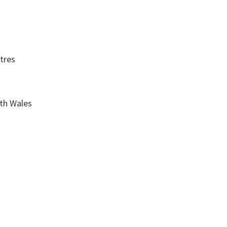
tres
th Wales