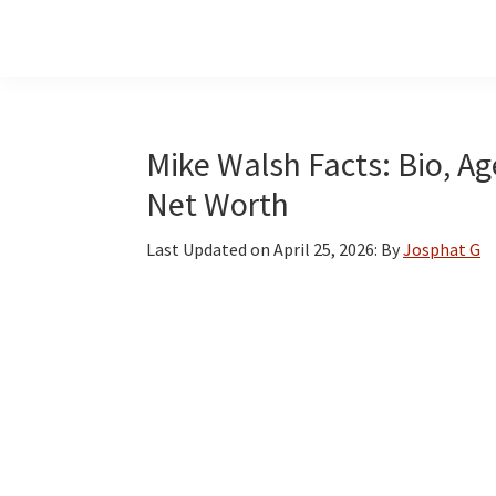
Skip
Skip
Skip
to
to
to
main
primary
footer
content
sidebar
Mike Walsh Facts: Bio, Ag
Net Worth
Last Updated on
April 25, 2026
: By
Josphat G