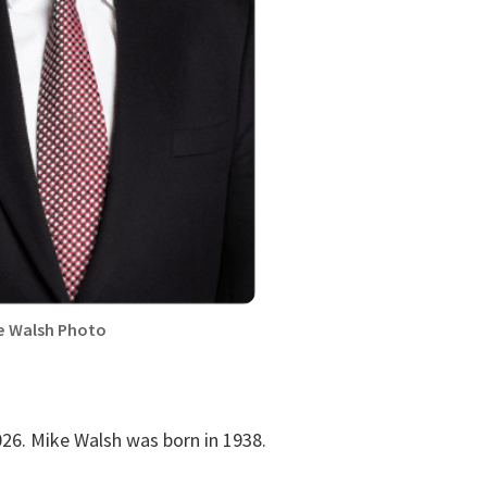
e Walsh Photo
26. Mike Walsh was born in 1938.