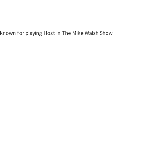
t known for playing Host in The Mike Walsh Show.