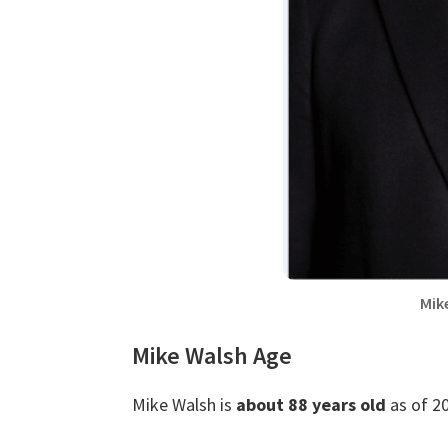
Mik
Mike Walsh Age
Mike Walsh is
about 88 years old
as of 20