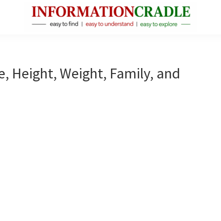
InformationCradle
Clear,
Reliable
Facts
e, Height, Weight, Family, and
About
Public
Figures