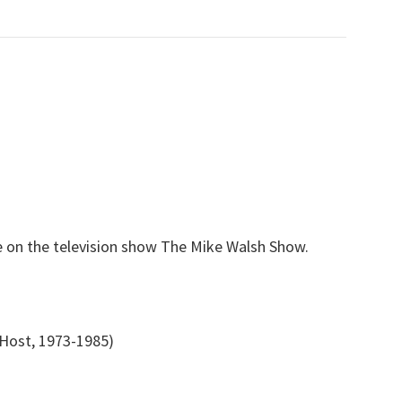
e on the television show The Mike Walsh Show.
Host, 1973-1985)