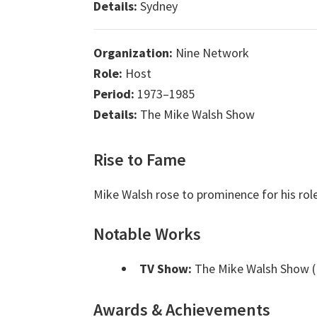
Details:
Sydney
Organization:
Nine Network
Role:
Host
Period:
1973–1985
Details:
The Mike Walsh Show
Rise to Fame
Mike Walsh rose to prominence for his rol
Notable Works
TV Show:
The Mike Walsh Show (
Awards & Achievements