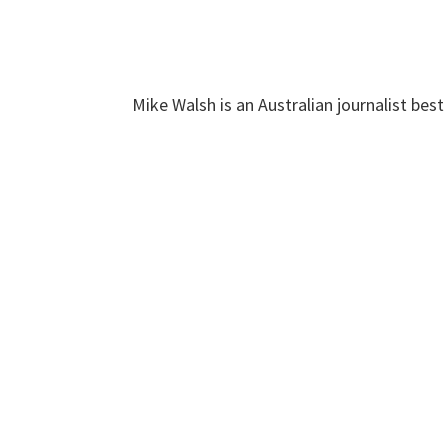
Mike Walsh is an Australian journalist bes