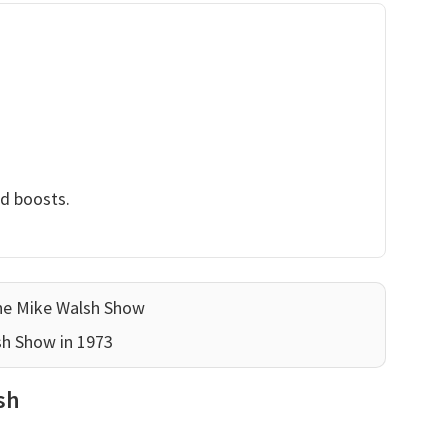
nd boosts.
he Mike Walsh Show
sh Show in 1973
sh