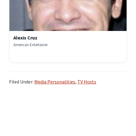
Alexis Cruz
American Entertainer
Filed Under:
Media Personalities
,
TV Hosts
Primary
Sidebar