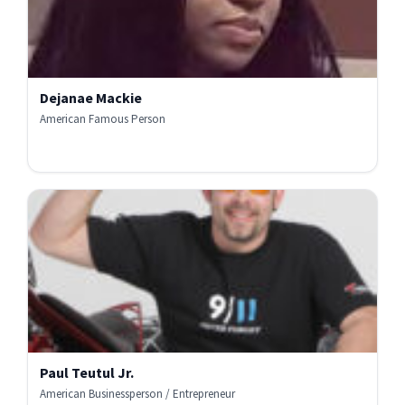
Dejanae Mackie
American Famous Person
Paul Teutul Jr.
American Businessperson / Entrepreneur