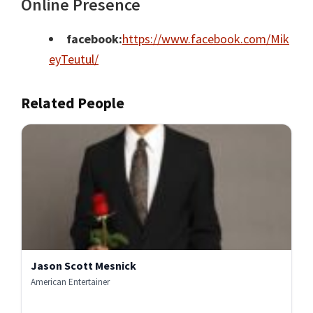
Online Presence
facebook:
https://www.facebook.com/Mik
eyTeutul/
Related People
Jason Scott Mesnick
American Entertainer