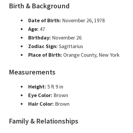
Birth & Background
Date of Birth:
November 26, 1978
Age:
47
Birthday:
November 26
Zodiac Sign:
Sagittarius
Place of Birth:
Orange County, New York
Measurements
Height:
5 ft 9 in
Eye Color:
Brown
Hair Color:
Brown
Family & Relationships