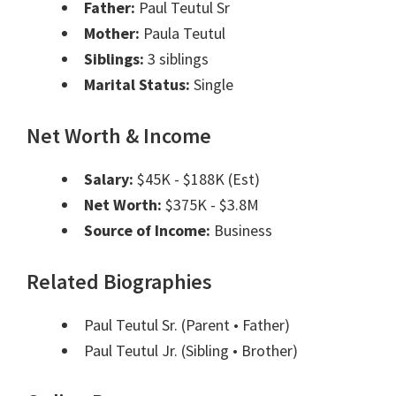
Father:
Paul Teutul Sr
Mother:
Paula Teutul
Siblings:
3 siblings
Marital Status:
Single
Net Worth & Income
Salary:
$45K - $188K (Est)
Net Worth:
$375K - $3.8M
Source of Income:
Business
Related Biographies
Paul Teutul Sr.
(Parent • Father)
Paul Teutul Jr.
(Sibling • Brother)