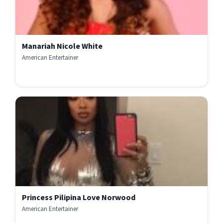
Manariah Nicole White
American Entertainer
Princess Pilipina Love Norwood
American Entertainer