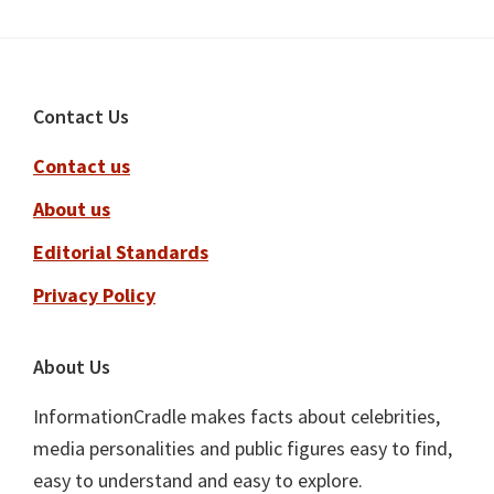
Footer
Contact Us
Contact us
About us
Editorial Standards
Privacy Policy
About Us
InformationCradle makes facts about celebrities,
media personalities and public figures easy to find,
easy to understand and easy to explore.