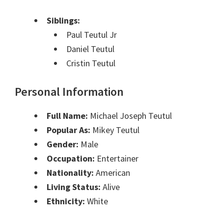
Siblings:
Paul Teutul Jr
Daniel Teutul
Cristin Teutul
Personal Information
Full Name:
Michael Joseph Teutul
Popular As:
Mikey Teutul
Gender:
Male
Occupation:
Entertainer
Nationality:
American
Living Status:
Alive
Ethnicity:
White