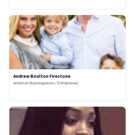
Andrew Boulton Firestone
American Businessperson / Entrepreneur