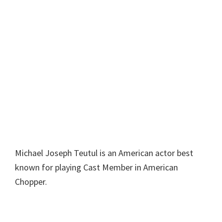
Michael Joseph Teutul is an American actor best
known for playing Cast Member in American
Chopper.