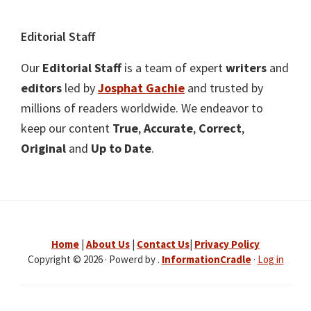
Editorial Staff
Our
Editorial Staff
is a team of expert
writers
and
editors
led by
Josphat Gachie
and trusted by
millions of readers worldwide. We endeavor to
keep our content
True
,
Accurate
,
Correct
,
Original
and
Up to Date
.
Home
|
About Us
|
Contact Us
|
Privacy Policy
Copyright © 2026 · Powerd by .
InformationCradle
·
Log in