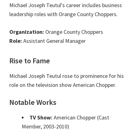
Michael Joseph Teutul's career includes business
leadership roles with Orange County Choppers.
Organization:
Orange County Choppers
Role:
Assistant General Manager
Rise to Fame
Michael Joseph Teutul rose to prominence for his
role on the television show American Chopper.
Notable Works
TV Show:
American Chopper (Cast
Member, 2003-2010)