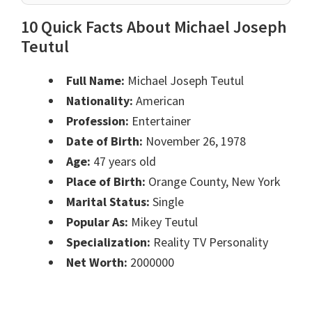
10 Quick Facts About Michael Joseph
Teutul
Full Name:
Michael Joseph Teutul
Nationality:
American
Profession:
Entertainer
Date of Birth:
November 26, 1978
Age:
47 years old
Place of Birth:
Orange County, New York
Marital Status:
Single
Popular As:
Mikey Teutul
Specialization:
Reality TV Personality
Net Worth:
2000000