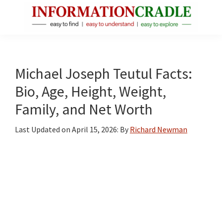
Skip
Skip
Skip
to
to
to
main
primary
footer
InformationCradle
Clear,
content
sidebar
Reliable
Facts
Michael Joseph Teutul Facts:
About
Bio, Age, Height, Weight,
Public
Family, and Net Worth
Figures
Last Updated on
April 15, 2026
: By
Richard Newman