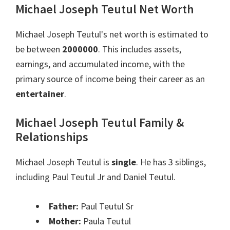
Michael Joseph Teutul Net Worth
Michael Joseph Teutul's net worth is estimated to
be between
2000000
. This includes assets,
earnings, and accumulated income, with the
primary source of income being their career as an
entertainer
.
Michael Joseph Teutul Family &
Relationships
Michael Joseph Teutul is
single
. He has 3 siblings,
including Paul Teutul Jr and Daniel Teutul.
Father:
Paul Teutul Sr
Mother:
Paula Teutul