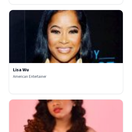
Lisa Wu
American Entertainer