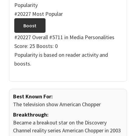
Popularity
#20227 Most Popular
Boost
#20227 Overall
#5711 in Media Personalities
Score: 25
Boosts: 0
Popularity is based on reader activity and
boosts.
Best Known For:
The television show American Chopper
Breakthrough:
Became a breakout star on the Discovery
Channel reality series American Chopper in 2003