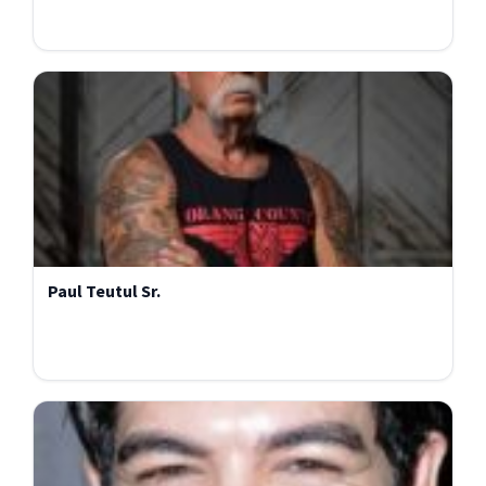
Paul Teutul Sr.