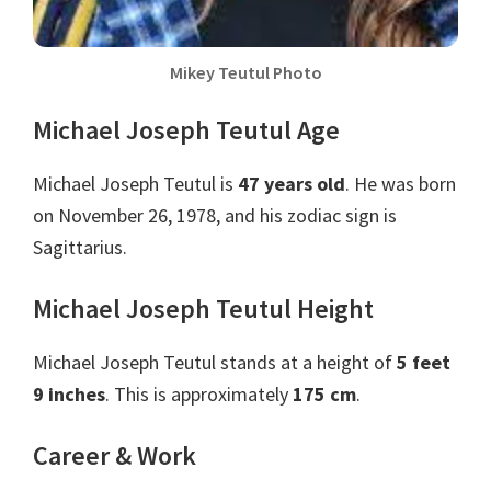
Mikey Teutul Photo
Michael Joseph Teutul Age
Michael Joseph Teutul is
47 years old
. He was born
on November 26, 1978, and his zodiac sign is
Sagittarius.
Michael Joseph Teutul Height
Michael Joseph Teutul stands at a height of
5 feet
9 inches
. This is approximately
175 cm
.
Career & Work