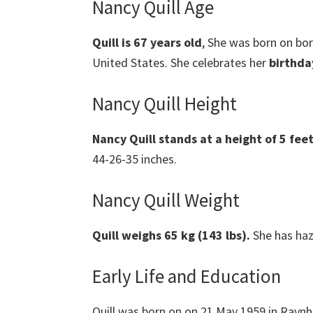
Nancy Quill Age
Quill
is 67 years old
,
She was born on bo
United States. She celebrates her
birthda
Nancy Quill Height
Nancy Quill
stands at a height of 5 feet
44-26-35 inches.
Nancy Quill Weight
Quill weighs 65 kg (143 lbs).
She has haz
Early Life and Education
Quill was born on on 21 May 1959 in Rayn