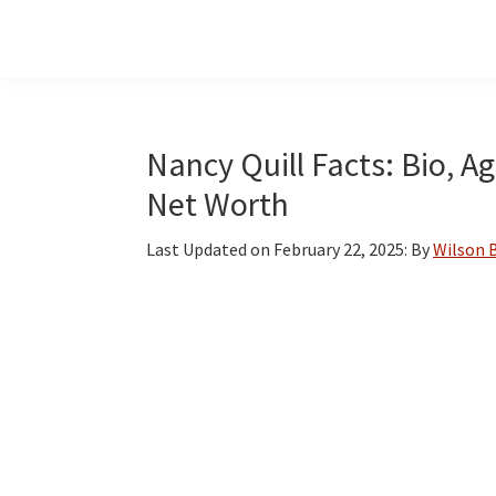
Skip
Skip
Skip
to
to
to
main
primary
footer
content
sidebar
Nancy Quill Facts: Bio, A
Net Worth
Last Updated on
February 22, 2025
: By
Wilson 