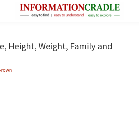
InformationCradle
Clear,
Reliable
Facts
ge, Height, Weight, Family and
About
Public
Figures
Brown