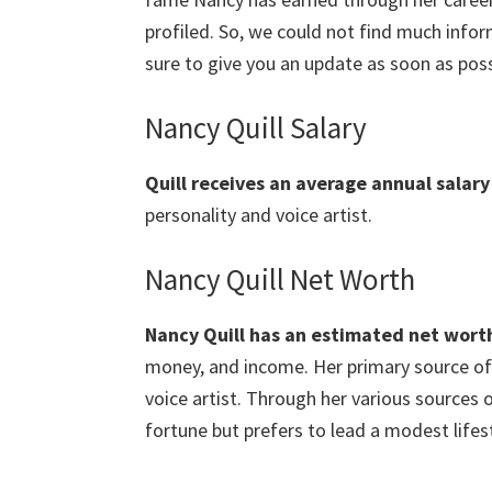
profiled. So, we could not find much info
sure to give you an update as soon as poss
Nancy Quill Salary
Quill
receives an average annual salary
personality and voice artist.
Nancy Quill Net Worth
Nancy Quill
has an estimated net worth 
money, and income. Her primary source of 
voice artist. Through her various sources
fortune but prefers to lead a modest lifest