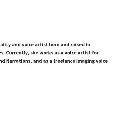
ality and voice artist born and raised in
s.
Currently, she works
as a voice artist for
d Narrations, and as a freelance imaging voice