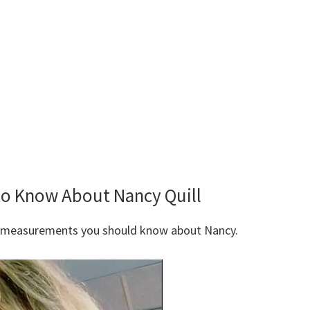
to Know About Nancy Quill
y measurements you should know about Nancy.