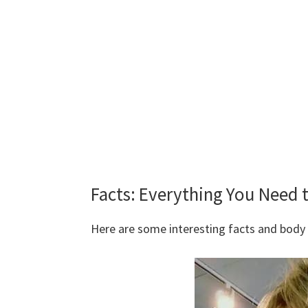
Facts: Everything You Need 
Here are some interesting facts and bod