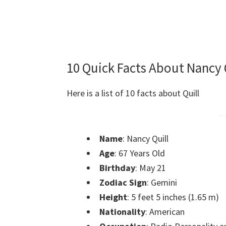
10 Quick Facts About Nancy 
Here is a list of 10 facts about Quill
Name
: Nancy Quill
Age
: 67 Years Old
Birthday
: May 21
Zodiac Sign
: Gemini
Height
: 5 feet 5 inches (1.65 m)
Nationality
: American