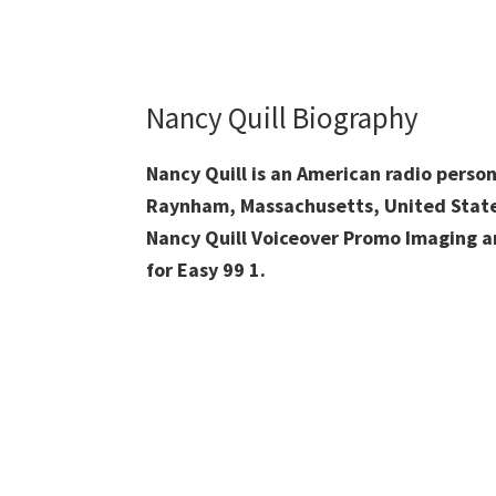
Nancy Quill Biography
Nancy Quill is an American radio person
Raynham, Massachusetts, United State
Nancy Quill Voiceover Promo Imaging an
for Easy 99 1.