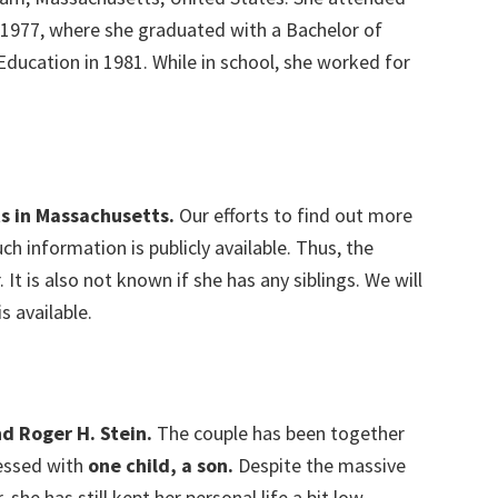
 1977, where she graduated with a Bachelor of
Education in 1981. While in school, she worked for
s in Massachusetts.
Our efforts to find out more
ch information is publicly available. Thus, the
r. It is also not known if she has any siblings. We will
s available.
nd Roger H. Stein.
The couple has been together
essed with
one child, a son.
Despite the massive
he has still kept her personal life a bit low-