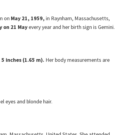
rn on
May 21, 1959,
in Raynham, Massachusetts,
y on 21 May
every year and her birth sign is Gemini.
 5 inches (1.65 m).
Her body measurements are
el eyes and blonde hair.
ham, Massachusetts, United States. She attended