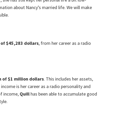
rmation about Nancy’s married life. We will make
ible.
 of $45,283
dollars
, from her career as a radio
of $1 million dollars
. This includes her assets,
income is her career as a radio personality and
 of income,
Quill
has been able to accumulate good
yle.