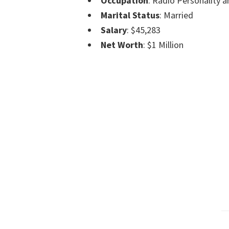
Occupation
: Radio Personality a
Marital Status
: Married
Salary
: $45,283
Net Worth
: $1 Million