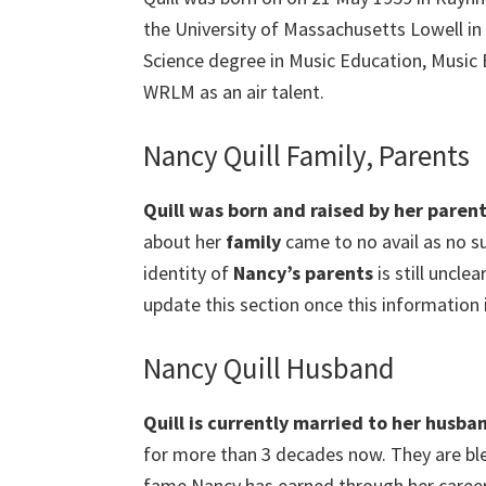
the University of Massachusetts Lowell in
Science degree in Music Education, Music 
WRLM as an air talent.
Nancy Quill Family, Parents
Quill
was born and raised by her parent
about her
family
came to no avail as no su
identity of
Nancy’s parents
is still unclea
update this section once this information i
Nancy Quill Husband
Quill
is currently married to her husba
for more than 3 decades now. They are bl
fame Nancy has earned through her career, s