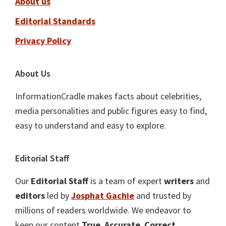
About us
Editorial Standards
Privacy Policy
About Us
InformationCradle makes facts about celebrities,
media personalities and public figures easy to find,
easy to understand and easy to explore.
Editorial Staff
Our
Editorial Staff
is a team of expert
writers
and
editors
led by
Josphat Gachie
and trusted by
millions of readers worldwide. We endeavor to
keep our content
True
,
Accurate
,
Correct
,