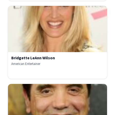
Bridgette LeAnn Wilson
American Entertainer