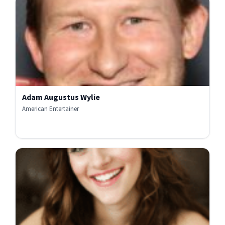
Adam Augustus Wylie
American Entertainer