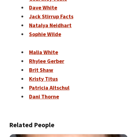
Dave White
Jack Stirrup Facts
Natalya Neidhart
Sophie Wilde
Malia White
Rhylee Gerber
Brit Shaw
Kristy Titus
Patricia Altschul
Dani Thorne
Related People