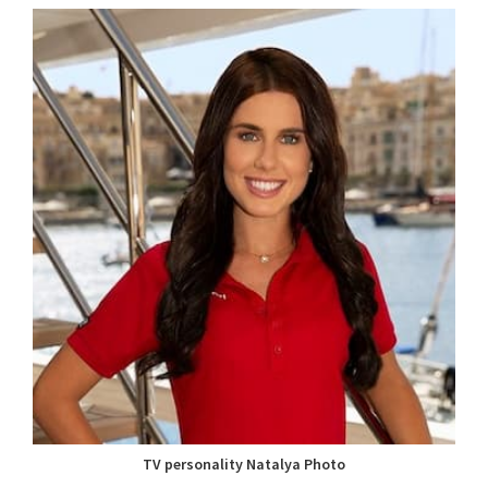
TV personality Natalya Photo