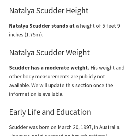
Natalya Scudder Height
Natalya Scudder
stands at a
height of 5 feet 9
inches (1.75m).
Natalya Scudder Weight
Scudder has a moderate weight.
His weight and
other body measurements are publicly not
available. We will update this section once the
information is available.
Early Life and Education
Scudder was born on March 20, 1997, in Australia.
However, details regarding her educational