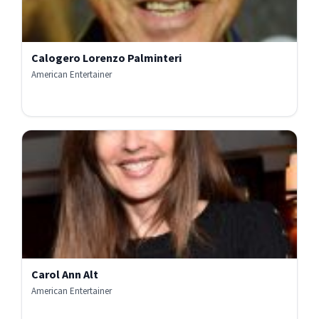
Calogero Lorenzo Palminteri
American Entertainer
Carol Ann Alt
American Entertainer