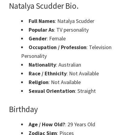
Natalya Scudder Bio.
Full Names
: Natalya Scudder
Popular As
: TV personality
Gender
: Female
Occupation / Profession
: Television
Personality
Nationality
: Australian
Race / Ethnicity
: Not Available
Religion
: Not Available
Sexual Orientation
: Straight
Birthday
Age / How Old?
: 29 Years Old
Zodiac Sign
: Pisces