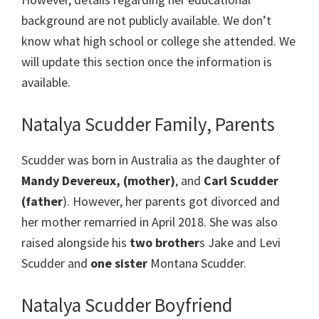
background are not publicly available. We don’t
know what high school or college she attended. We
will update this section once the information is
available.
Natalya Scudder Family, Parents
Scudder was born in Australia as the daughter of
Mandy Devereux, (mother)
, and
Carl Scudder
(father
). However, her parents got divorced and
her mother remarried in April 2018. She was also
raised alongside his
two brother
s Jake and Levi
Scudder and
one sister
Montana Scudder.
Natalya Scudder Boyfriend