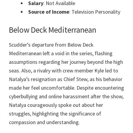
Salary
: Not Available
Source of Income
: Television Personality
Below Deck Mediterranean
Scudder’s departure from Below Deck
Mediterranean left a void in the series, flashing
assumptions regarding her journey beyond the high
seas. Also, a rivalry with crew member Kyle led to
Natalya’s resignation as Chief Stew, as his behavior
made her feel uncomfortable. Despite encountering
cyberbullying and online harassment after the show,
Natalya courageously spoke out about her
struggles, highlighting the significance of
compassion and understanding.