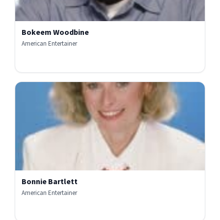
Bokeem Woodbine
American Entertainer
Bonnie Bartlett
American Entertainer