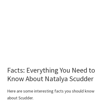
Facts: Everything You Need to
Know About Natalya Scudder
Here are some interesting facts you should know
about Scudder.