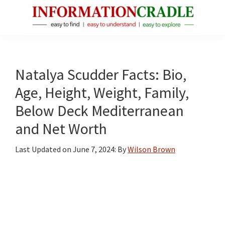
Skip
Skip
Skip
to
to
to
main
primary
footer
InformationCradle
Clear,
content
sidebar
Reliable
Facts
Natalya Scudder Facts: Bio,
About
Age, Height, Weight, Family,
Public
Below Deck Mediterranean
Figures
and Net Worth
Last Updated on
June 7, 2024
: By
Wilson Brown