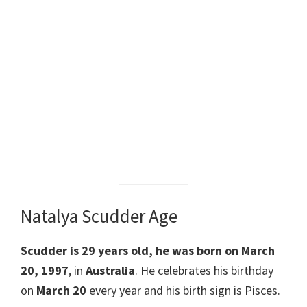
Natalya Scudder Age
Scudder is 29 years old, he was born on March
20, 1997
, in
Australia
. He celebrates his birthday
on
March 20
every year and his birth sign is Pisces.