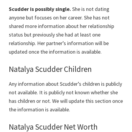
Scudder is possibly single.
She is not dating
anyone but focuses on her career. She has not
shared more information about her relationship
status but previously she had at least one
relationship. Her partner’s information will be
updated once the information is available.
Natalya Scudder Children
Any information about Scudder’s children is publicly
not available. It is publicly not known whether she
has children or not. We will update this section once
the information is available.
Natalya Scudder Net Worth