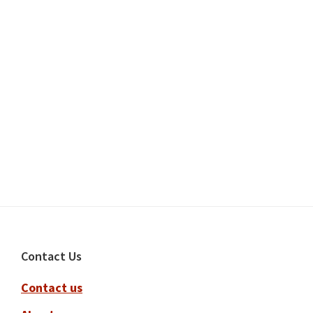
Footer
Contact Us
Contact us