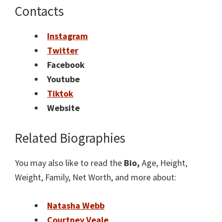
Contacts
Instagram
Twitter
Facebook
Youtube
Tiktok
Website
Related Biographies
You may also like to read the
Bio,
Age, Height,
Weight, Family, Net Worth, and more about:
Natasha Webb
Courtney Veale