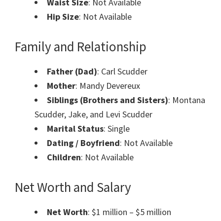
Waist Size
: Not Available
Hip Size
: Not Available
Family and Relationship
Father (Dad)
: Carl Scudder
Mother
: Mandy Devereux
Siblings (Brothers and Sisters)
: Montana
Scudder, Jake, and Levi Scudder
Marital Status
: Single
Dating / Boyfriend
: Not Available
Children
: Not Available
Net Worth and Salary
Net Worth
: $1 million – $5 million