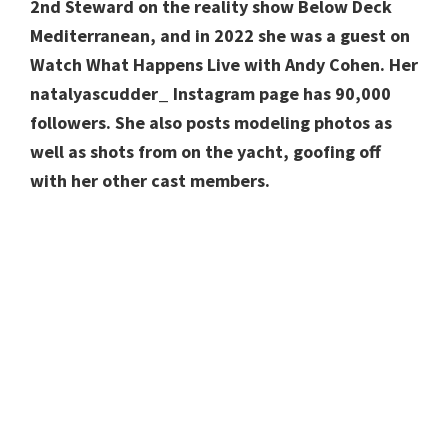
2nd Steward on the reality show Below Deck
Mediterranean, and in 2022 she was a guest on
Watch What Happens Live with Andy Cohen. Her
natalyascudder_ Instagram page has 90,000
followers. She also posts modeling photos as
well as shots from on the yacht, goofing off
with her other cast members.