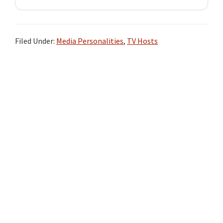
Filed Under:
Media Personalities
,
TV Hosts
Primary
Sidebar