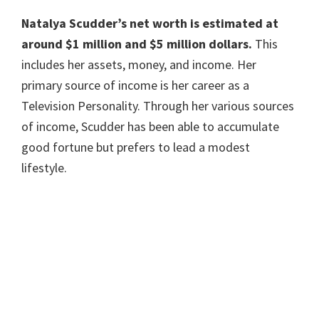
Natalya Scudder’s
net worth is estimated at
around $1 million and $5 million dollars.
This
includes her assets, money, and income. Her
primary source of income is her career as a
Television Personality. Through her various sources
of income, Scudder has been able to accumulate
good fortune but prefers to lead a modest
lifestyle.