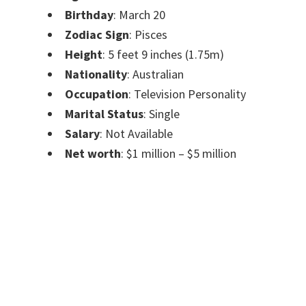
Birthday
: March 20
Zodiac Sign
: Pisces
Height
: 5 feet 9 inches (1.75m)
Nationality
: Australian
Occupation
: Television Personality
Marital Status
: Single
Salary
: Not Available
Net worth
: $1 million – $5 million