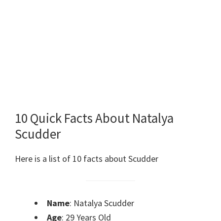
10 Quick Facts About Natalya
Scudder
Here is a list of 10 facts about Scudder
Name
: Natalya Scudder
Age
: 29 Years Old