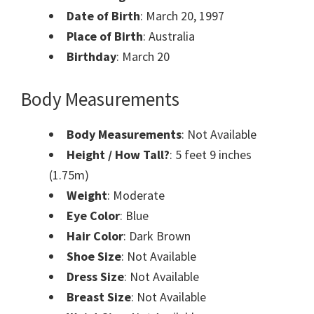
Date of Birth
: March 20, 1997
Place of Birth
: Australia
Birthday
: March 20
Body Measurements
Body Measurements
: Not Available
Height / How Tall?
: 5 feet 9 inches
(1.75m)
Weight
: Moderate
Eye Color
: Blue
Hair Color
: Dark Brown
Shoe Size
: Not Available
Dress Size
: Not Available
Breast Size
: Not Available