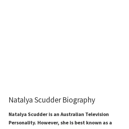
Natalya Scudder Biography
Natalya Scudder is an Australian Television
Personality. However, she is best known as a