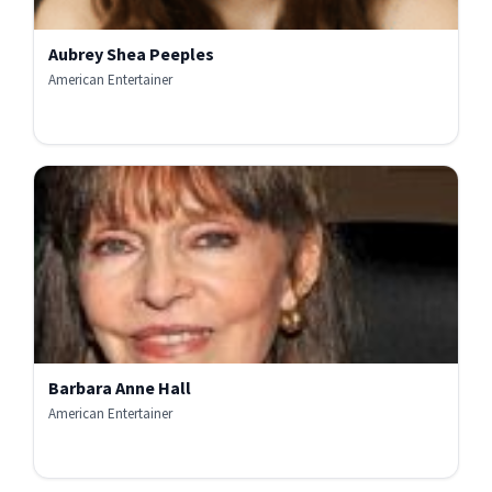
Aubrey Shea Peeples
American Entertainer
Barbara Anne Hall
American Entertainer