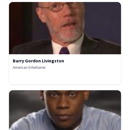
Barry Gordon Livingston
American Entertainer