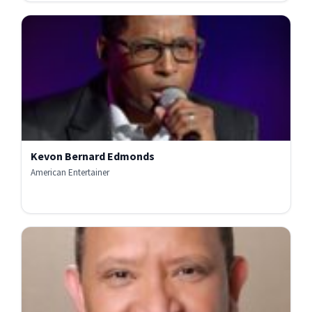
Kevon Bernard Edmonds
American Entertainer