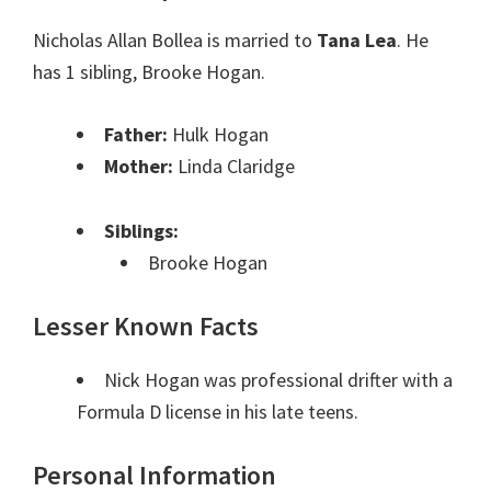
Nicholas Allan Bollea is married to
Tana Lea
. He
has 1 sibling, Brooke Hogan.
Father:
Hulk Hogan
Mother:
Linda Claridge
Siblings:
Brooke Hogan
Lesser Known Facts
Nick Hogan was professional drifter with a
Formula D license in his late teens.
Personal Information