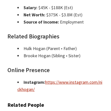
Salary:
$45K - $188K (Est)
Net Worth:
$375K - $3.8M (Est)
Source of Income:
Employment
Related Biographies
Hulk Hogan
(Parent • Father)
Brooke Hogan
(Sibling • Sister)
Online Presence
instagram:
https://www.instagram.com/ni
ckhogan/
Related People