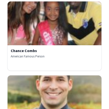
Chance Combs
American Famous Person