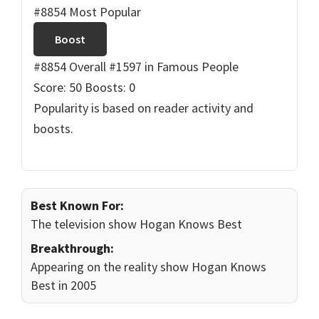
#8854 Most Popular
Boost
#8854 Overall
#1597 in Famous People
Score: 50
Boosts: 0
Popularity is based on reader activity and
boosts.
Best Known For:
The television show Hogan Knows Best
Breakthrough:
Appearing on the reality show Hogan Knows
Best in 2005