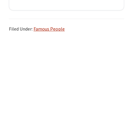
Filed Under:
Famous People
Primary
Sidebar