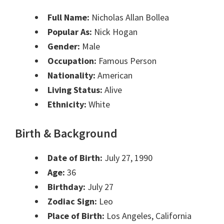
Full Name:
Nicholas Allan Bollea
Popular As:
Nick Hogan
Gender:
Male
Occupation:
Famous Person
Nationality:
American
Living Status:
Alive
Ethnicity:
White
Birth & Background
Date of Birth:
July 27, 1990
Age:
36
Birthday:
July 27
Zodiac Sign:
Leo
Place of Birth:
Los Angeles, California