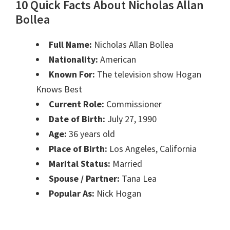
10 Quick Facts About Nicholas Allan
Bollea
Full Name:
Nicholas Allan Bollea
Nationality:
American
Known For:
The television show Hogan
Knows Best
Current Role:
Commissioner
Date of Birth:
July 27, 1990
Age:
36 years old
Place of Birth:
Los Angeles, California
Marital Status:
Married
Spouse / Partner:
Tana Lea
Popular As:
Nick Hogan