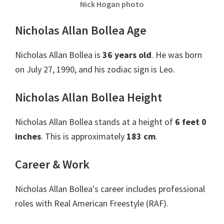
Nick Hogan photo
Nicholas Allan Bollea Age
Nicholas Allan Bollea is
36 years old
. He was born
on July 27, 1990, and his zodiac sign is Leo.
Nicholas Allan Bollea Height
Nicholas Allan Bollea stands at a height of
6 feet 0
inches
. This is approximately
183 cm
.
Career & Work
Nicholas Allan Bollea's career includes professional
roles with Real American Freestyle (RAF).