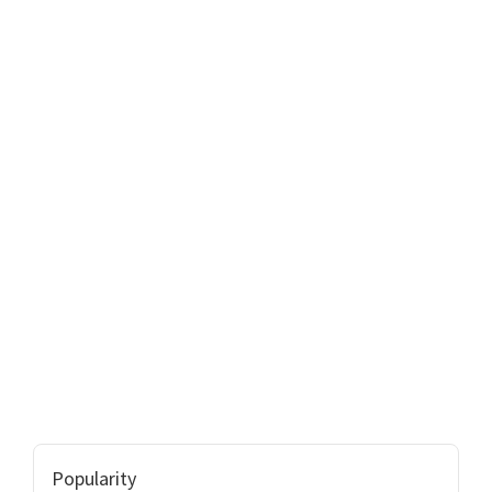
Popularity