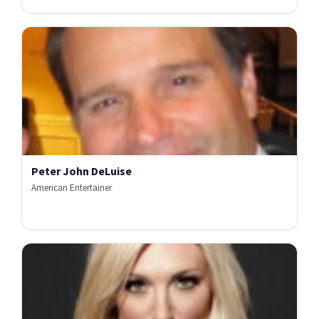
Peter John DeLuise
American Entertainer