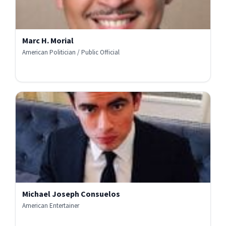
Marc H. Morial
American Politician / Public Official
Michael Joseph Consuelos
American Entertainer