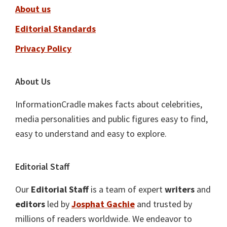
About us
Editorial Standards
Privacy Policy
About Us
InformationCradle makes facts about celebrities,
media personalities and public figures easy to find,
easy to understand and easy to explore.
Editorial Staff
Our
Editorial Staff
is a team of expert
writers
and
editors
led by
Josphat Gachie
and trusted by
millions of readers worldwide. We endeavor to