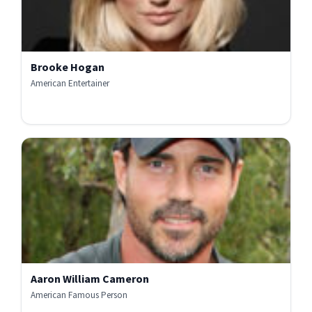
Brooke Hogan
American Entertainer
Aaron William Cameron
American Famous Person