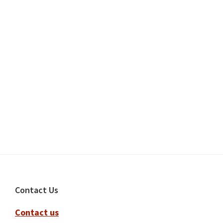
Footer
Contact Us
Contact us