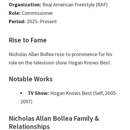
Organization:
Real American Freestyle (RAF)
Role:
Commissioner
Period:
2025–Present
Rise to Fame
Nicholas Allan Bollea rose to prominence for his
role on the television show Hogan Knows Best.
Notable Works
TV Show:
Hogan Knows Best (Self, 2005-
2007)
Nicholas Allan Bollea Family &
Relationships