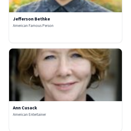
Jefferson Bethke
American Famous Person
Ann Cusack
American Entertainer