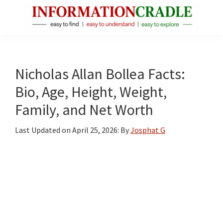
Skip
Skip
Skip
to
to
to
main
primary
footer
InformationCradle
Clear,
content
sidebar
Reliable
Facts
Nicholas Allan Bollea Facts:
About
Bio, Age, Height, Weight,
Public
Family, and Net Worth
Figures
Last Updated on
April 25, 2026
: By
Josphat G