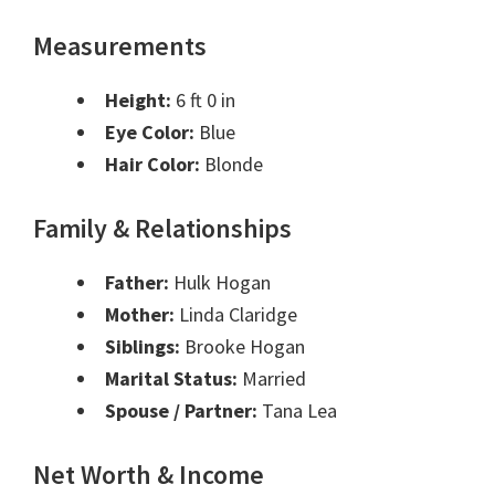
Measurements
Height:
6 ft 0 in
Eye Color:
Blue
Hair Color:
Blonde
Family & Relationships
Father:
Hulk Hogan
Mother:
Linda Claridge
Siblings:
Brooke Hogan
Marital Status:
Married
Spouse / Partner:
Tana Lea
Net Worth & Income