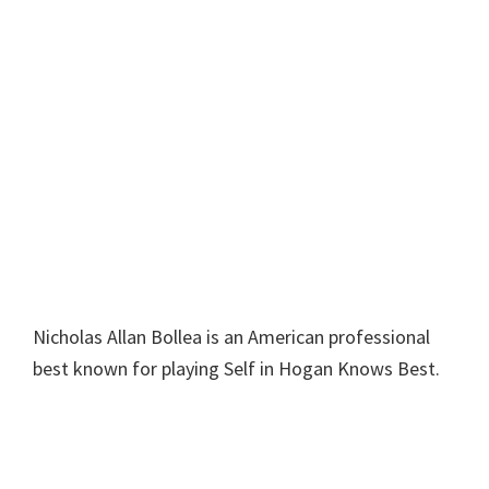
Nicholas Allan Bollea is an American professional
best known for playing Self in Hogan Knows Best.