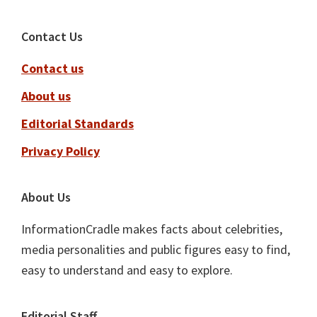
Footer
Contact Us
Contact us
About us
Editorial Standards
Privacy Policy
About Us
InformationCradle makes facts about celebrities,
media personalities and public figures easy to find,
easy to understand and easy to explore.
Editorial Staff