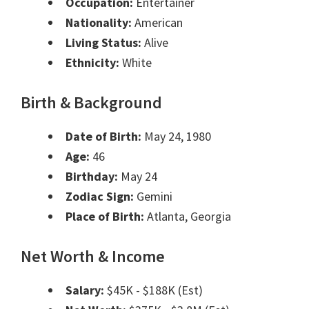
Occupation:
Entertainer
Nationality:
American
Living Status:
Alive
Ethnicity:
White
Birth & Background
Date of Birth:
May 24, 1980
Age:
46
Birthday:
May 24
Zodiac Sign:
Gemini
Place of Birth:
Atlanta, Georgia
Net Worth & Income
Salary:
$45K - $188K (Est)