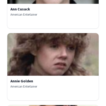
Ann Cusack
American Entertainer
Annie Golden
American Entertainer