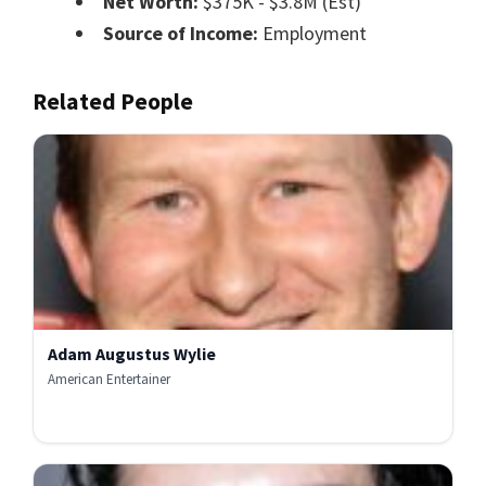
Net Worth:
$375K - $3.8M (Est)
Source of Income:
Employment
Related People
Adam Augustus Wylie
American Entertainer