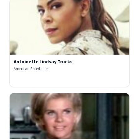
Antoinette Lindsay Trucks
American Entertainer