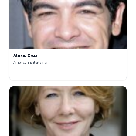
Alexis Cruz
American Entertainer