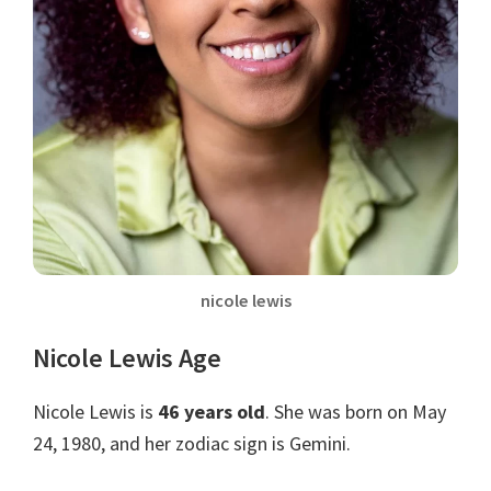
nicole lewis
Nicole Lewis Age
Nicole Lewis is
46 years old
. She was born on May
24, 1980, and her zodiac sign is Gemini.