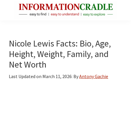
Skip
Skip
Skip
to
to
to
main
primary
footer
InformationCradle
Clear,
content
sidebar
Reliable
Facts
Nicole Lewis Facts: Bio, Age,
About
Height, Weight, Family, and
Public
Net Worth
Figures
Last Updated on
March 11, 2026
: By
Antony Gachie