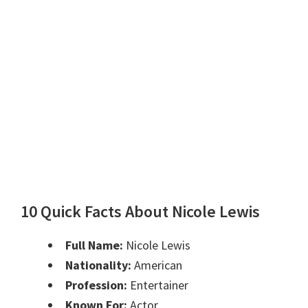
10 Quick Facts About Nicole Lewis
Full Name:
Nicole Lewis
Nationality:
American
Profession:
Entertainer
Known For:
Actor