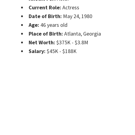
Current Role:
Actress
Date of Birth:
May 24, 1980
Age:
46 years old
Place of Birth:
Atlanta, Georgia
Net Worth:
$375K - $3.8M
Salary:
$45K - $188K