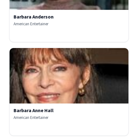
Barbara Anderson
American Entertainer
Barbara Anne Hall
American Entertainer