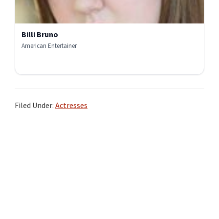
Billi Bruno
American Entertainer
Filed Under:
Actresses
Primary
Sidebar