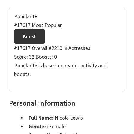
Popularity
#17617 Most Popular
Boost
#17617 Overall
#2210 in Actresses
Score: 32
Boosts: 0
Popularity is based on reader activity and
boosts.
Personal Information
Full Name:
Nicole Lewis
Gender:
Female