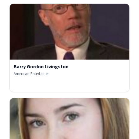
Barry Gordon Livingston
American Entertainer