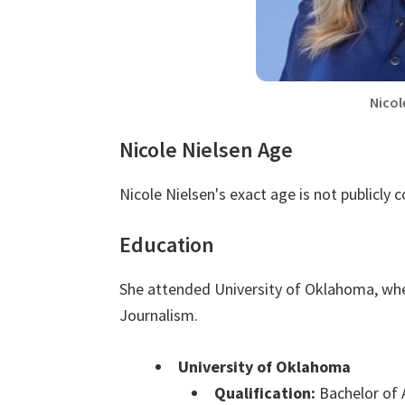
Nicol
Nicole Nielsen Age
Nicole Nielsen's exact age is not publicly 
Education
She attended University of Oklahoma, whe
Journalism.
University of Oklahoma
Qualification:
Bachelor of 