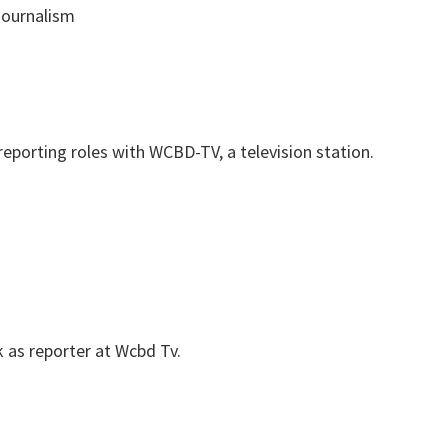
ournalism
reporting roles with WCBD-TV, a television station.
 as reporter at Wcbd Tv.