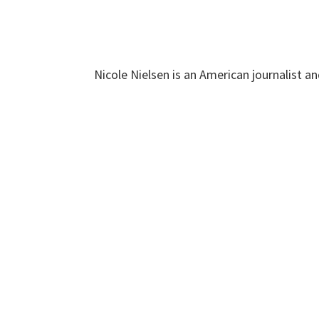
Nicole Nielsen is an American journalist a