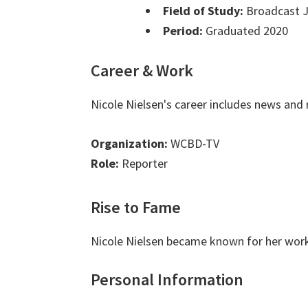
Field of Study:
Broadcast J
Period:
Graduated 2020
Career & Work
Nicole Nielsen's career includes news and 
Organization:
WCBD-TV
Role:
Reporter
Rise to Fame
Nicole Nielsen became known for her work
Personal Information