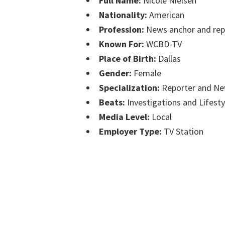
Full Name:
Nicole Nielsen
Nationality:
American
Profession:
News anchor and rep
Known For:
WCBD-TV
Place of Birth:
Dallas
Gender:
Female
Specialization:
Reporter and Ne
Beats:
Investigations and Lifesty
Media Level:
Local
Employer Type:
TV Station