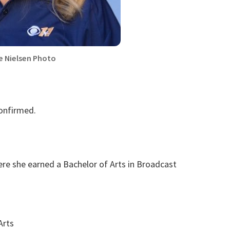
e Nielsen Photo
confirmed.
re she earned a Bachelor of Arts in Broadcast
Arts