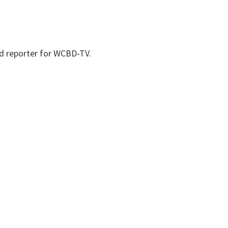
nd reporter for WCBD-TV.