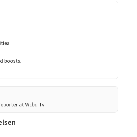
ities
nd boosts.
reporter at Wcbd Tv
elsen