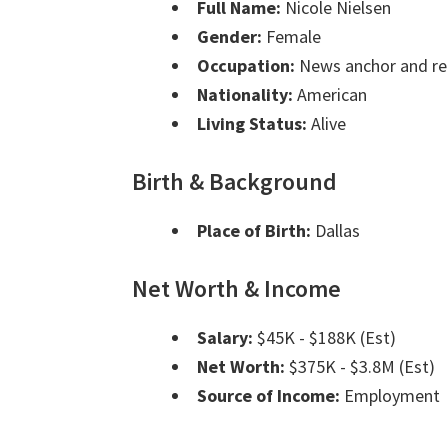
Full Name:
Nicole Nielsen
Gender:
Female
Occupation:
News anchor and re
Nationality:
American
Living Status:
Alive
Birth & Background
Place of Birth:
Dallas
Net Worth & Income
Salary:
$45K - $188K (Est)
Net Worth:
$375K - $3.8M (Est)
Source of Income:
Employment