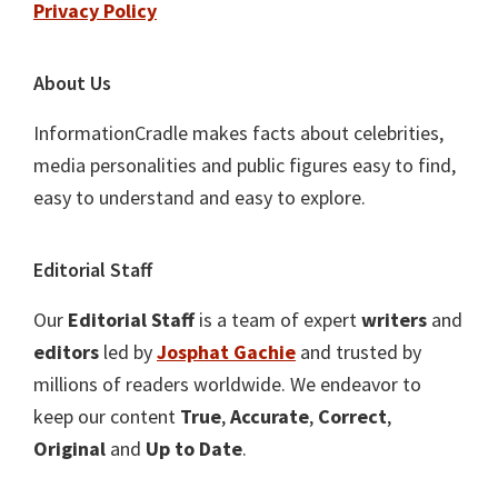
Privacy Policy
About Us
InformationCradle makes facts about celebrities,
media personalities and public figures easy to find,
easy to understand and easy to explore.
Editorial Staff
Our
Editorial Staff
is a team of expert
writers
and
editors
led by
Josphat Gachie
and trusted by
millions of readers worldwide. We endeavor to
keep our content
True
,
Accurate
,
Correct
,
Original
and
Up to Date
.