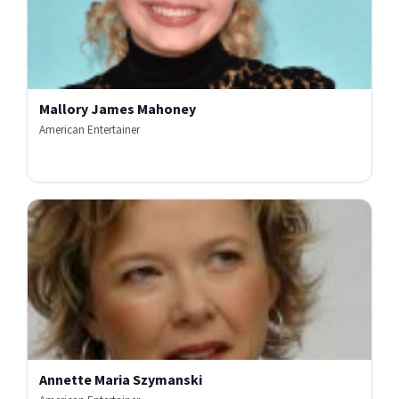
Mallory James Mahoney
American Entertainer
Annette Maria Szymanski