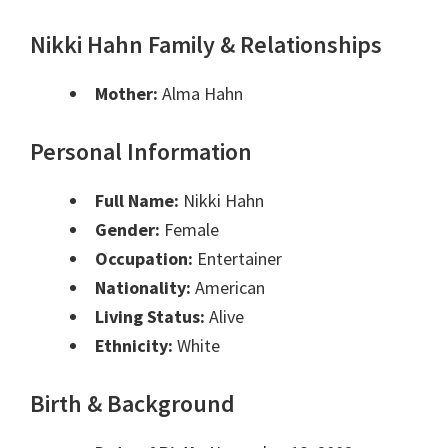
Nikki Hahn Family & Relationships
Mother:
Alma Hahn
Personal Information
Full Name:
Nikki Hahn
Gender:
Female
Occupation:
Entertainer
Nationality:
American
Living Status:
Alive
Ethnicity:
White
Birth & Background