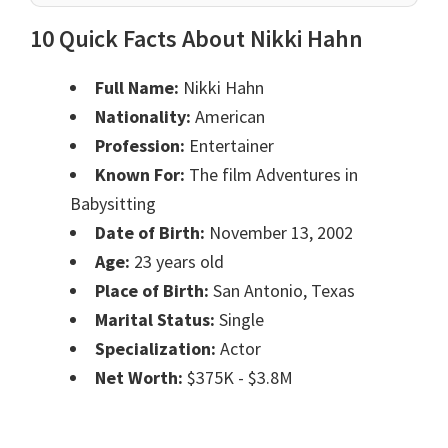
10 Quick Facts About Nikki Hahn
Full Name:
Nikki Hahn
Nationality:
American
Profession:
Entertainer
Known For:
The film Adventures in
Babysitting
Date of Birth:
November 13, 2002
Age:
23 years old
Place of Birth:
San Antonio, Texas
Marital Status:
Single
Specialization:
Actor
Net Worth:
$375K - $3.8M