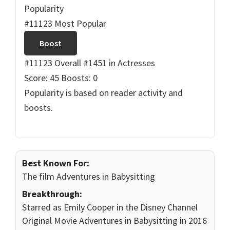
Popularity
#11123 Most Popular
Boost
#11123 Overall
#1451 in Actresses
Score: 45
Boosts: 0
Popularity is based on reader activity and
boosts.
Best Known For:
The film Adventures in Babysitting
Breakthrough:
Starred as Emily Cooper in the Disney Channel
Original Movie Adventures in Babysitting in 2016