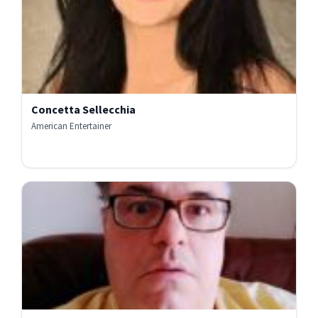
Concetta Sellecchia
American Entertainer