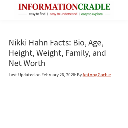
Skip
Skip
Skip
to
to
to
main
primary
footer
InformationCradle
Clear,
content
sidebar
Reliable
Facts
Nikki Hahn Facts: Bio, Age,
About
Height, Weight, Family, and
Public
Net Worth
Figures
Last Updated on
February 26, 2026
: By
Antony Gachie