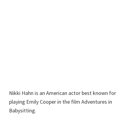
Nikki Hahn is an American actor best known for
playing Emily Cooper in the film Adventures in
Babysitting.