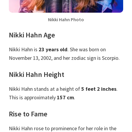
Nikki Hahn Photo
Nikki Hahn Age
Nikki Hahn is
23 years old
. She was born on
November 13, 2002, and her zodiac sign is Scorpio.
Nikki Hahn Height
Nikki Hahn stands at a height of
5 feet 2 inches
.
This is approximately
157 cm
.
Rise to Fame
Nikki Hahn rose to prominence for her role in the