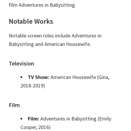
film Adventures in Babysitting.
Notable Works
Notable screen roles include Adventures in
Babysitting and American Housewife.
Television
TV Show:
American Housewife (Gina,
2018-2019)
Film
Film:
Adventures in Babysitting (Emily
Cooper, 2016)