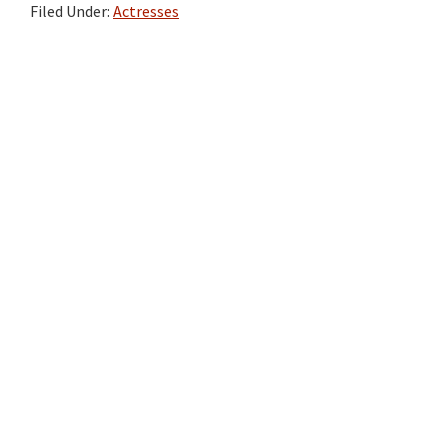
Filed Under:
Actresses
Primary
Sidebar