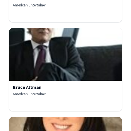
American Entertainer
Bruce Altman
American Entertainer