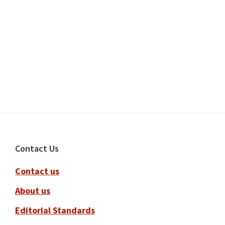
Footer
Contact Us
Contact us
About us
Editorial Standards