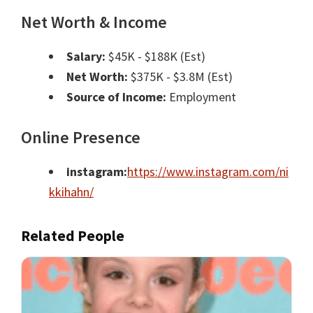
Net Worth & Income
Salary:
$45K - $188K (Est)
Net Worth:
$375K - $3.8M (Est)
Source of Income:
Employment
Online Presence
instagram:
https://www.instagram.com/ni
kkihahn/
Related People