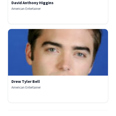
David Anthony Higgins
American Entertainer
Drew Tyler Bell
American Entertainer