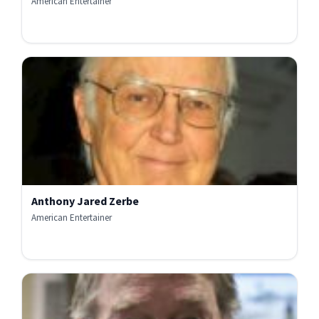
American Entertainer
Anthony Jared Zerbe
American Entertainer