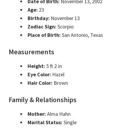
Date of Birth:
November 13, 2002
Age:
23
Birthday:
November 13
Zodiac Sign:
Scorpio
Place of Birth:
San Antonio, Texas
Measurements
Height:
5 ft 2 in
Eye Color:
Hazel
Hair Color:
Brown
Family & Relationships
Mother:
Alma Hahn
Marital Status:
Single