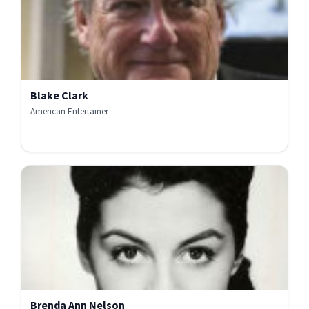
Blake Clark
American Entertainer
Brenda Ann Nelson