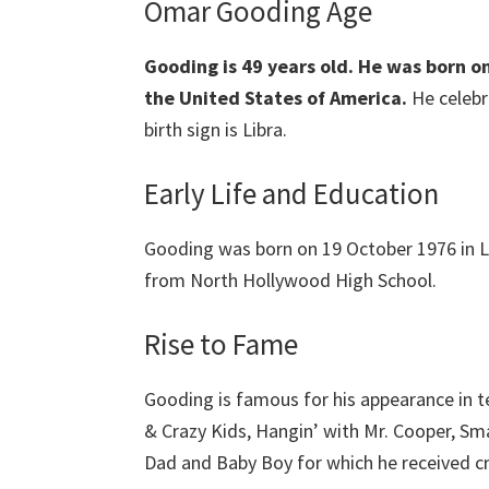
Omar Gooding Age
Gooding is 49 years old.
He was born on
the United States of America.
He celebr
birth sign is Libra.
Early Life and Education
Gooding was born on 19 October 1976 in 
from North Hollywood High School.
Rise to Fame
Gooding is famous for his appearance in t
& Crazy Kids, Hangin’ with Mr. Cooper, Sm
Dad and Baby Boy for which he received cri