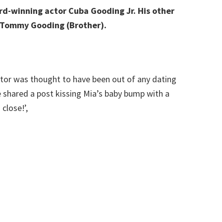
d-winning actor Cuba Gooding Jr. His other
nd Tommy Gooding (Brother).
tor was thought to have been out of any dating
e shared a post kissing Mia’s baby bump with a
close!’,