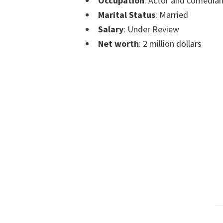
Occupation
: Actor and comedia
Marital Status
: Married
Salary
: Under Review
Net worth
: 2 million dollars