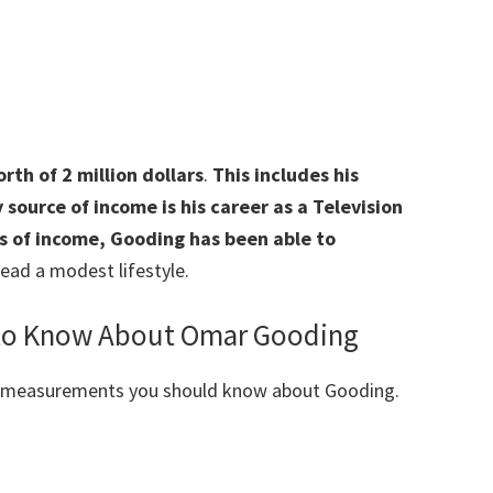
th of 2 million dollars
.
This includes his
source of income is his career as a Television
es of income, Gooding has been able to
ead a modest lifestyle.
 to Know About Omar Gooding
y measurements you should know about Gooding.