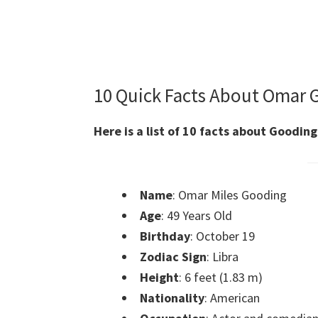
10 Quick Facts About Omar 
Here is a list of 10 facts about Gooding
Name
: Omar Miles Gooding
Age
: 49 Years Old
Birthday
: October 19
Zodiac Sign
: Libra
Height
: 6 feet (1.83 m)
Nationality
: American