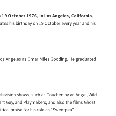
 19 October 1976, in Los Angeles, California,
ates his birthday on 19 October every year and his
Los Angeles as Omar Miles Gooding. He graduated
elevision shows, such as Touched by an Angel, Wild
art Guy, and Playmakers, and also the films Ghost
tical praise for his role as “Sweetpea”.