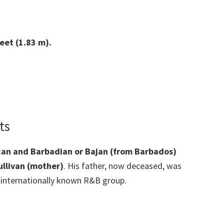
eet (1.83 m).
ts
ican and Barbadian or Bajan (from Barbados)
ullivan (mother)
. His father, now deceased, was
n internationally known R&B group.