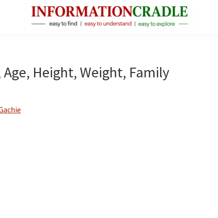
InformationCradle
Clear,
Reliable
Facts
 Age, Height, Weight, Family
About
Public
Figures
Gachie