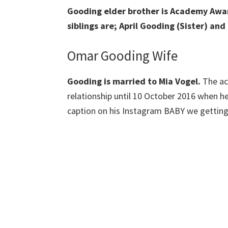
Gooding elder brother is Academy Awar
siblings are; April Gooding (Sister) a
Omar Gooding Wife
Gooding is married to Mia Vogel.
The ac
relationship until 10 October 2016 when h
caption on his Instagram BABY we getting 