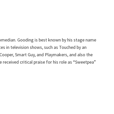
omedian. Gooding is best known by his stage name
es in television shows, such as Touched by an
. Cooper, Smart Guy, and Playmakers, and also the
received critical praise for his role as “Sweetpea”