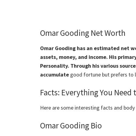
Omar Gooding Net Worth
Omar Gooding has an estimated net wor
assets, money, and income. His primary 
Personality. Through his various sourc
accumulate
good fortune but prefers to l
Facts: Everything You Need
Here are some interesting facts and bod
Omar Gooding Bio