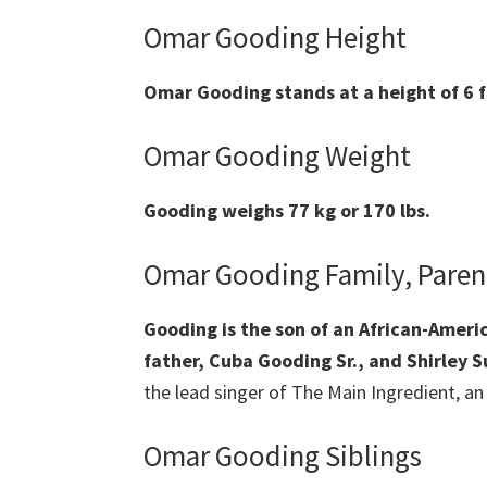
Omar Gooding Height
Omar Gooding stands at a height of 6 f
Omar Gooding Weight
Gooding weighs 77 kg or 170 lbs.
Omar Gooding Family, Paren
Gooding is the son of an African-Amer
father, Cuba Gooding Sr., and Shirley S
the lead singer of The Main Ingredient, a
Omar Gooding Siblings