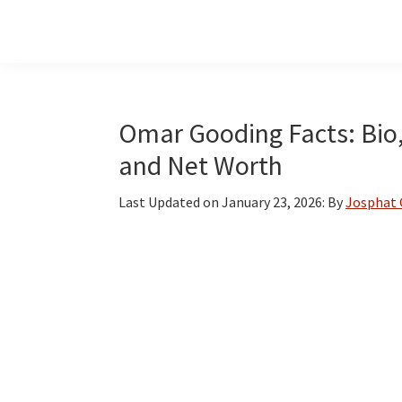
Skip
Skip
Skip
to
to
to
main
primary
footer
content
sidebar
Omar Gooding Facts: Bio,
and Net Worth
Last Updated on
January 23, 2026
: By
Josphat 