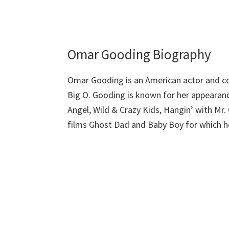
Omar Gooding Biography
Omar Gooding is an American actor and c
Big O. Gooding is known for her appearanc
Angel, Wild & Crazy Kids, Hangin’ with Mr
films Ghost Dad and Baby Boy for which he 