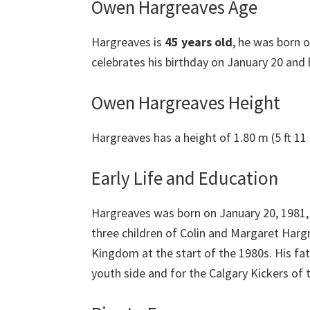
Owen Hargreaves Age
Hargreaves is
45 years old
, he was born o
celebrates his birthday on January 20 and h
Owen Hargreaves Height
Hargreaves has a height of 1.80 m (5 ft 11 
Early Life and Education
Hargreaves was born on January 20, 1981, 
three children of Colin and Margaret Har
Kingdom at the start of the 1980s. His fa
youth side and for the Calgary Kickers of