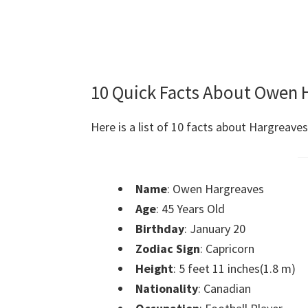
10 Quick Facts About Owen 
Here is a list of 10 facts about Hargreaves
Name
: Owen Hargreaves
Age
: 45 Years Old
Birthday
: January 20
Zodiac Sign
: Capricorn
Height
: 5 feet 11 inches(1.8 m)
Nationality
: Canadian