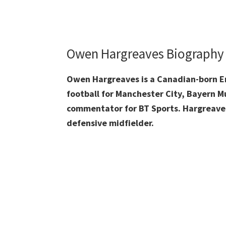
Owen Hargreaves Biography
Owen Hargreaves is a Canadian-born Eng
football for Manchester City, Bayern 
commentator for BT Sports. Hargreave
defensive midfielder.