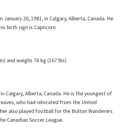
n January 20, 1981, in Calgary, Alberta, Canada. He
is birth sign is Capricorn.
in) and weighs 76 kg (167 lbs).
in Calgary, Alberta, Canada. He is the youngest of
greaves, who had relocated from the United
ther also played football for the Bolton Wanderers
 the Canadian Soccer League.