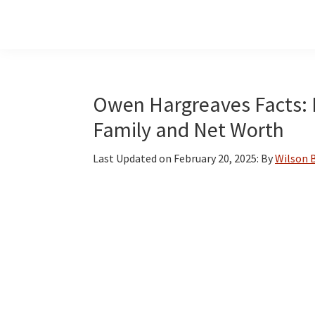
Skip
Skip
Skip
to
to
to
main
primary
footer
content
sidebar
Owen Hargreaves Facts: B
Family and Net Worth
Last Updated on
February 20, 2025
: By
Wilson 