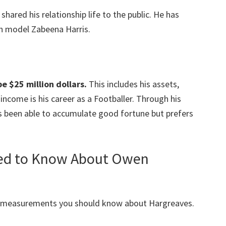
shared his relationship life to the public. He has
h model Zabeena Harris.
e $25 million dollars.
This includes his assets,
ncome is his career as a Footballer. Through his
s been able to accumulate good fortune but prefers
eed to Know About Owen
y measurements you should know about Hargreaves.