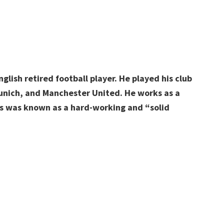
lish retired football player. He played his club
Munich, and Manchester United. He works as a
s was known as a hard-working and “solid