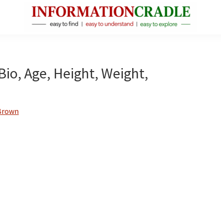
InformationCradle
Clear,
Reliable
Facts
io, Age, Height, Weight,
About
Public
Figures
Brown