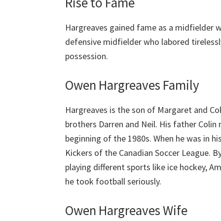
Rise to Fame
Hargreaves gained fame as a midfielder 
defensive midfielder who labored tireless
possession.
Owen Hargreaves Family
Hargreaves is the son of Margaret and Co
brothers Darren and Neil. His father Coli
beginning of the 1980s. When he was in hi
Kickers of the Canadian Soccer League. By
playing different sports like ice hockey, A
he took football seriously.
Owen Hargreaves Wife