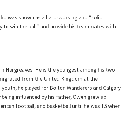
who was known as a hard-working and “solid
ly to win the ball” and provide his teammates with
lin Hargreaves. He is the youngest among his two
n migrated from the United Kingdom at the
s youth, he played for Bolton Wanderers and Calgary
 being influenced by his father, Owen grew up
merican football, and basketball until he was 15 when