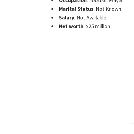
Occupation
: Football Player
Marital Status
: Not Known
Salary
: Not Available
Net worth
: $25 million