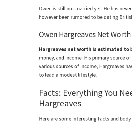
Owen is still not married yet. He has never 
however been rumored to be dating Britis
Owen Hargreaves Net Worth
Hargreaves net worth is estimated to b
money, and income. His primary source of i
various sources of income, Hargreaves ha
to lead a modest lifestyle.
Facts: Everything You N
Hargreaves
Here are some interesting facts and bod