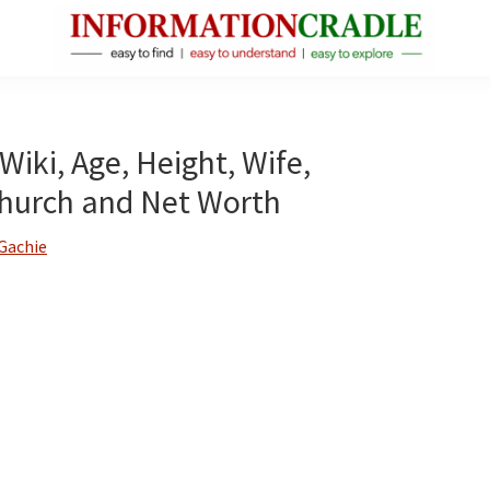
InformationCradle
Clear,
Reliable
Facts
Wiki, Age, Height, Wife,
About
Church and Net Worth
Public
Figures
Gachie