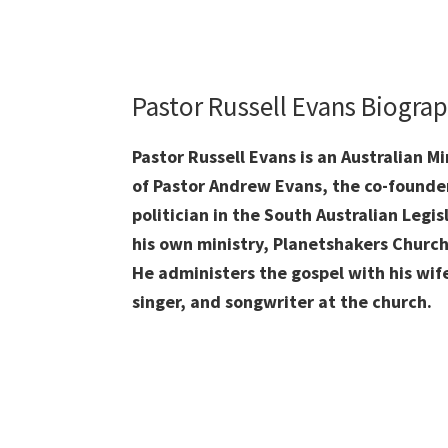
Pastor Russell Evans Biogra
Pastor Russell Evans is an Australian M
of Pastor Andrew Evans, the co-founder 
politician in the South Australian Legis
his own ministry, Planetshakers Church 
He administers the gospel with his wif
singer, and songwriter at the church.