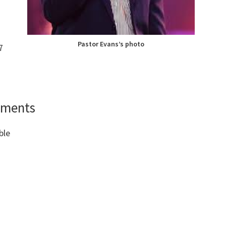
Pastor Evans’s photo
7
ements
ble