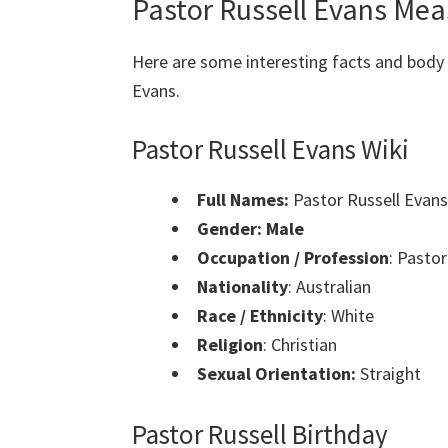
Pastor Russell Evans Me
Here are some interesting facts and bod
Evans.
Pastor Russell Evans Wiki
Full Names:
Pastor Russell Evans
Gender: Male
Occupation / Profession
: Pastor
Nationality
: Australian
Race / Ethnicity
: White
Religion
: Christian
Sexual Orientation:
Straight
Pastor Russell Birthday