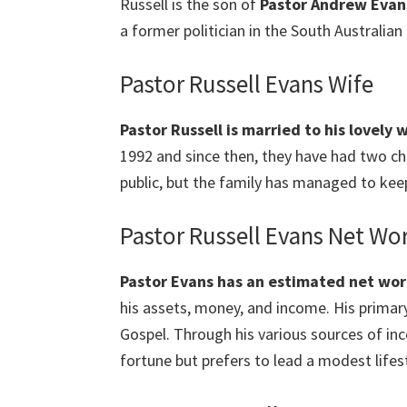
Russell is the son of
Pastor Andrew Evan
a former politician in the South Australian 
Pastor Russell Evans Wife
Pastor Russell is married to his lovely
1992 and since then, they have had two ch
public, but the family has managed to kee
Pastor Russell Evans Net Wo
Pastor Evans has an estimated net wort
his assets, money, and income. His primary
Gospel. Through his various sources of in
fortune but prefers to lead a modest lifest