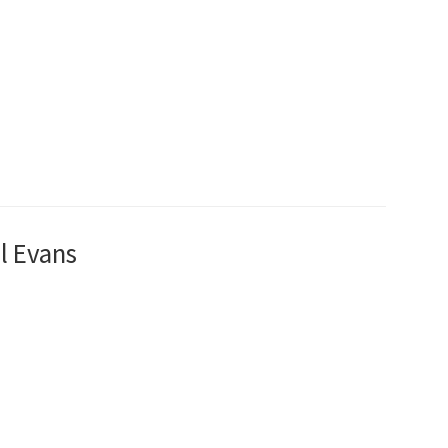
l Evans