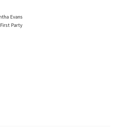
ntha Evans
First Party