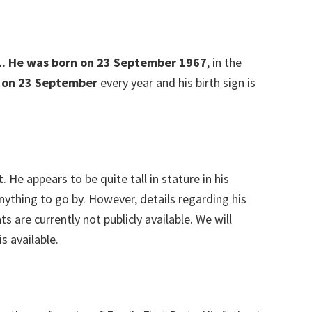
021. He was born on 23 September 1967
, in the
 on 23 September
every year and his birth sign is
t
. He appears to be quite tall in stature in his
anything to go by. However, details regarding his
are currently not publicly available. We will
s available.