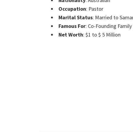
Nationality
: Australian
Occupation
: Pastor
Marital Status
: Married to Sama
Famous For
: Co-Founding Family 
Net Worth
: $1 to $ 5 Million