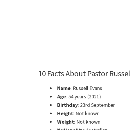
10 Facts About Pastor Russel
Name
: Russell Evans
Age
: 54 years (2021)
Birthday
: 23rd September
Height
: Not known
Weight
: Not known