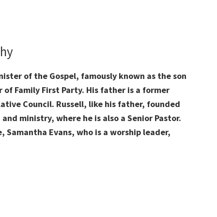
phy
inister of the Gospel, famously known as the son
of Family First Party. His father is a former
lative Council. Russell, like his father, founded
and ministry, where he is also a Senior Pastor.
e, Samantha Evans, who is a worship leader,