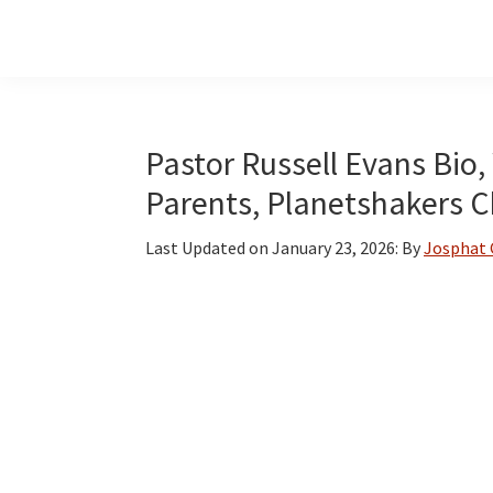
Skip
Skip
Skip
to
to
to
main
primary
footer
content
sidebar
Pastor Russell Evans Bio, 
Parents, Planetshakers 
Last Updated on
January 23, 2026
: By
Josphat 