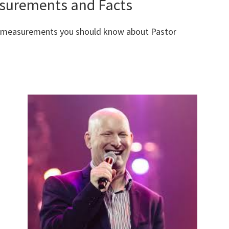
asurements and Facts
y measurements you should know about Pastor