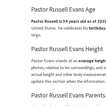
Pastor Russell Evans Age
Pastor Russell is 54 years old as of 2
United States.
He celebrates his
birthday
Virgo.
Pastor Russell Evans Height
Pastor Evans stands at an
average heigh
photos, relative to his surroundings, and 
actual height and other body measurements 
update this section when the information i
Pastor Russell Evans Parents