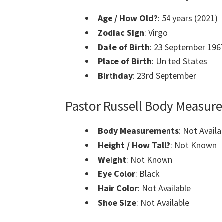
Age / How Old?
: 54 years (2021)
Zodiac Sign
: Virgo
Date of Birth
: 23 September 196
Place of Birth
: United States
Birthday
: 23rd September
Pastor Russell Body Measur
Body Measurements
: Not Availa
Height / How Tall?
: Not Known
Weight
: Not Known
Eye Color
: Black
Hair Color
: Not Available
Shoe Size
: Not Available