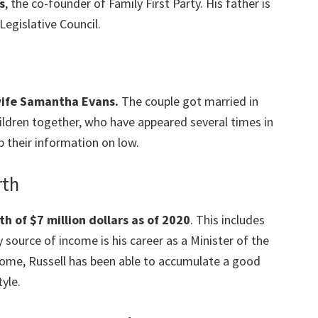
s
, the co-founder of Family First Party. His father is
Legislative Council.
 wife Samantha Evans.
The couple got married in
ildren together, who have appeared several times in
p their information on low.
rth
h of $7 million dollars as of 2020
. This includes
 source of income is his career as a Minister of the
come, Russell has been able to accumulate a good
yle.