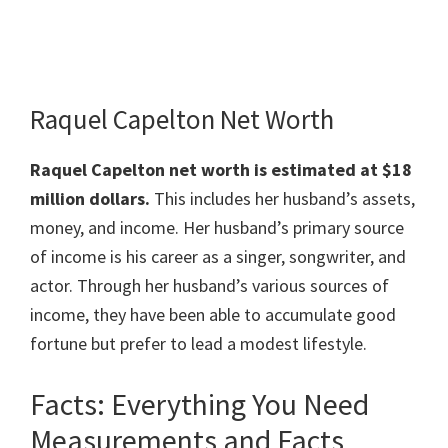
Raquel Capelton Net Worth
Raquel Capelton
net worth is estimated at $18
million dollars.
This includes her husband’s assets,
money, and income. Her husband’s primary source
of income is his career as a singer, songwriter, and
actor. Through her husband’s various sources of
income, they have been able to accumulate good
fortune but prefer to lead a modest lifestyle.
Facts: Everything You Need
Measurements and Facts