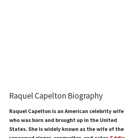
Raquel Capelton Biography
Raquel Capelton is an American celebrity wife
who was born and brought up in the United
States. She is widely known as the wife of the
renowned singer, songwriter, and actor,
Eddie