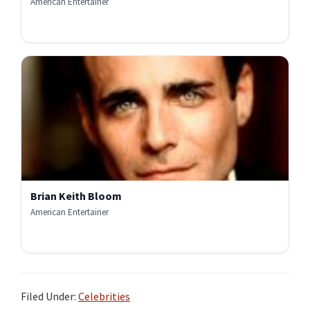
American Entertainer
Brian Keith Bloom
American Entertainer
Filed Under:
Celebrities