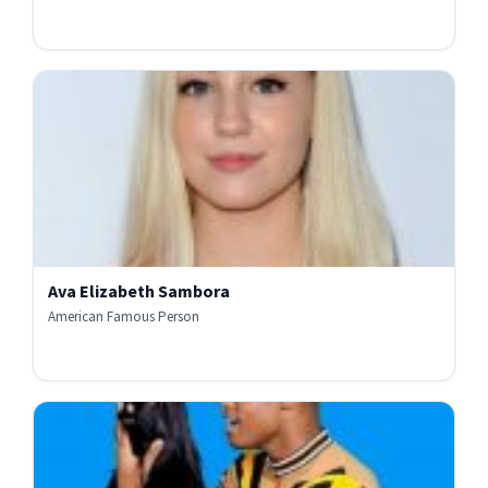
Ava Elizabeth Sambora
American Famous Person