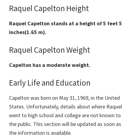
Raquel Capelton Height
Raquel Capelton
stands at a height of 5 feet 5
inches(1.65 m).
Raquel Capelton Weight
Capelton has a moderate weight.
Early Life and Education
Capelton was born on May 31, 1969, in the United
States. Unfortunately, details about where Raquel
went to high school and college are not known to
the public. This section will be updated as soon as
the information is available.