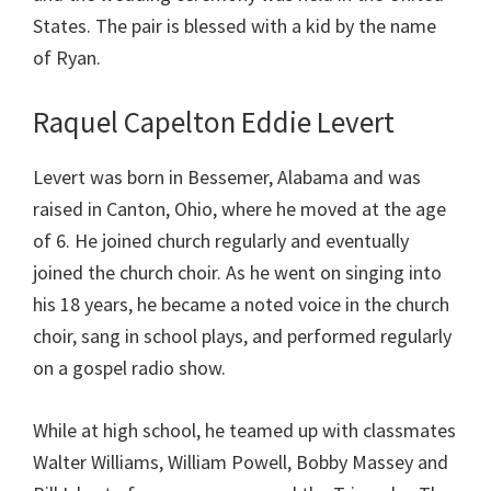
States. The pair is blessed with a kid by the name
of Ryan.
Raquel Capelton Eddie Levert
Levert was born in Bessemer, Alabama and was
raised in Canton, Ohio, where he moved at the age
of 6. He joined church regularly and eventually
joined the church choir. As he went on singing into
his 18 years, he became a noted voice in the church
choir, sang in school plays, and performed regularly
on a gospel radio show.
While at high school, he teamed up with classmates
Walter Williams, William Powell, Bobby Massey and