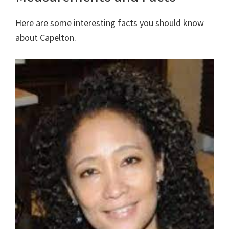
Here are some interesting facts you should know
about Capelton.