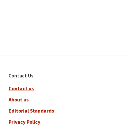
Footer
Contact Us
Contact us
About us
Editorial Standards
Privacy Policy