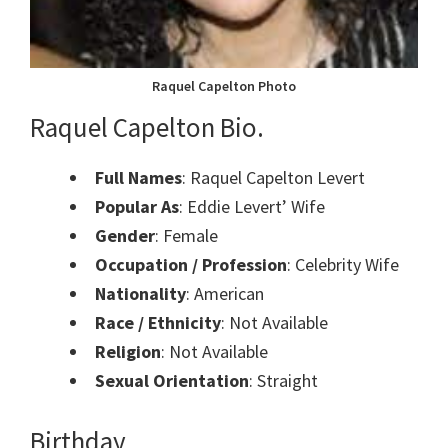
Raquel Capelton Photo
Raquel Capelton Bio.
Full Names
: Raquel Capelton Levert
Popular As
: Eddie Levert’ Wife
Gender
: Female
Occupation / Profession
: Celebrity Wife
Nationality
: American
Race / Ethnicity
: Not Available
Religion
: Not Available
Sexual Orientation
: Straight
Birthday