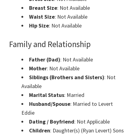
Breast Size
: Not Available
Waist Size
: Not Available
Hip Size
: Not Available
Family and Relationship
Father (Dad)
: Not Available
Mother
: Not Available
Siblings (Brothers and Sisters)
: Not
Available
Marital Status
: Married
Husband/Spouse
: Married to Levert ​
Eddie
Dating / Boyfriend
: Not Applicable
Children
: Daughter(s) (Ryan Levert) Sons