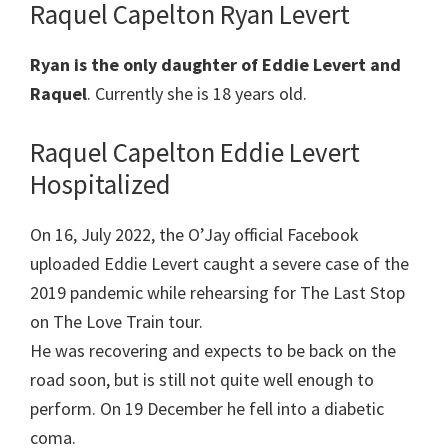
Raquel Capelton Ryan Levert
Ryan is the only daughter of Eddie Levert and
Raquel
. Currently she is 18 years old.
Raquel Capelton Eddie Levert
Hospitalized
On 16, July 2022, the O’Jay official Facebook
uploaded Eddie Levert caught a severe case of the
2019 pandemic while rehearsing for The Last Stop
on The Love Train tour.
He was recovering and expects to be back on the
road soon, but is still not quite well enough to
perform. On 19 December he fell into a diabetic
coma.