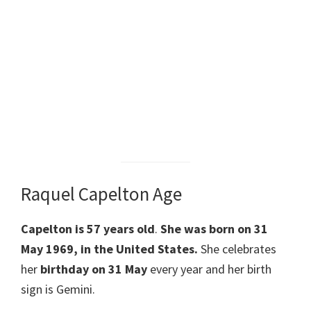
Raquel Capelton Age
Capelton
is 57 years old
.
She was born on 31
May 1969, in the United States.
She celebrates
her
birthday on 31 May
every year and her birth
sign is Gemini.