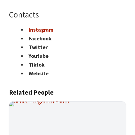
Contacts
Instagram
Facebook
Twitter
Youtube
Tiktok
Website
Related People