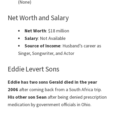
(None)
Net Worth and Salary
Net Worth
: $18 million
Salary
: Not Available
Source of Income
: Husband’s career as
Singer, Songwriter, and Actor
Eddie Levert Sons
Eddie has two sons Gerald died in the year
2006
after coming back from a South Africa trip.
His other son Sean
after being denied prescription
medication by government officials in Ohio.