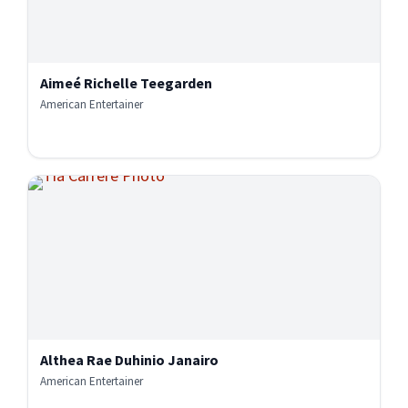
Aimeé Richelle Teegarden
American Entertainer
Althea Rae Duhinio Janairo
American Entertainer