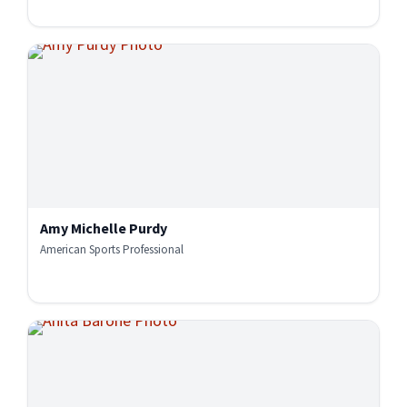
Amy Michelle Purdy
American Sports Professional