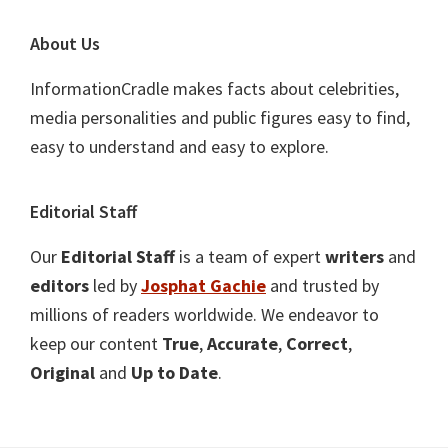
About Us
InformationCradle makes facts about celebrities,
media personalities and public figures easy to find,
easy to understand and easy to explore.
Editorial Staff
Our
Editorial Staff
is a team of expert
writers
and
editors
led by
Josphat Gachie
and trusted by
millions of readers worldwide. We endeavor to
keep our content
True
,
Accurate
,
Correct
,
Original
and
Up to Date
.