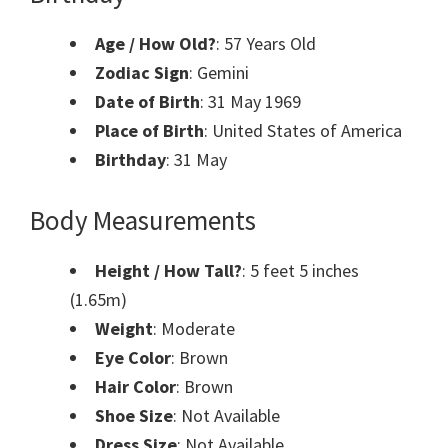
Age / How Old?
: 57 Years Old
Zodiac Sign
: Gemini
Date of Birth
: 31 May 1969
Place of Birth
: United States of America
Birthday
: 31 May
Body Measurements
Height / How Tall?
: 5 feet 5 inches
(1.65m)
Weight
: Moderate
Eye Color
: Brown
Hair Color
: Brown
Shoe Size
: Not Available
Dress Size
: Not Available