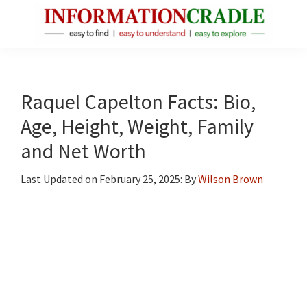
Skip
Skip
Skip
to
to
to
main
primary
footer
InformationCradle
Clear,
content
sidebar
Reliable
Facts
Raquel Capelton Facts: Bio,
About
Age, Height, Weight, Family
Public
and Net Worth
Figures
Last Updated on
February 25, 2025
: By
Wilson Brown