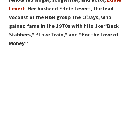
Levert
. Her husband Eddie Levert, the lead
vocalist of the R&B group The O’Jays, who
gained fame in the 1970s with hits like “Back
Stabbers,” “Love Train,” and “For the Love of
Money.”