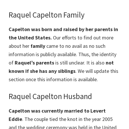
Raquel Capelton Family
Capelton
was born and raised by her parents in
the United States.
Our efforts to find out more
about her
family
came to no avail as no such
information is publicly available. Thus, the identity
of
Raquel’s parents
is still unclear. It is also
not
known if she has any siblings
. We will update this
section once this information is available.
Raquel Capelton Husband
Capelton was currently married to Levert ​
Eddie
. The couple tied the knot in the year 2005
and the wedding ceremony was held in the United