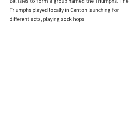
Bill Isles to form a group named the Triumphs. The
Triumphs played locally in Canton launching for
different acts, playing sock hops.