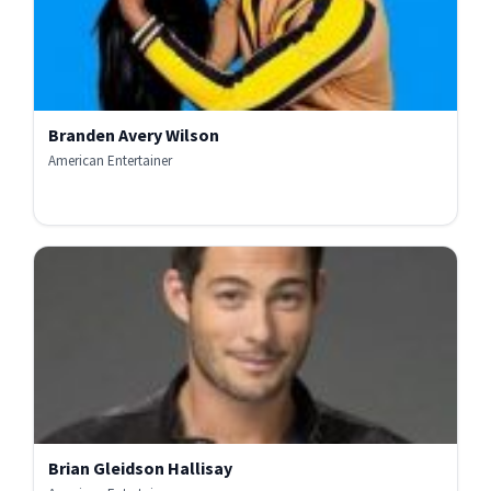
Branden Avery Wilson
American Entertainer
Brian Gleidson Hallisay