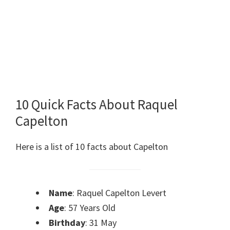
10 Quick Facts About Raquel
Capelton
Here is a list of 10 facts about Capelton
Name
: Raquel Capelton Levert
Age
: 57 Years Old
Birthday
: 31 May