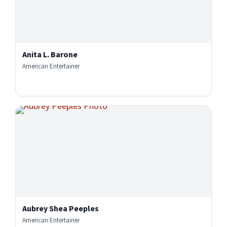
Anita L. Barone
American Entertainer
Aubrey Shea Peeples
American Entertainer