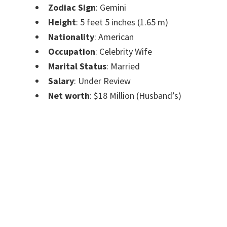
Zodiac Sign
: Gemini
Height
: 5 feet 5 inches (1.65 m)
Nationality
: American
Occupation
: Celebrity Wife
Marital Status
: Married
Salary
: Under Review
Net worth
: $18 Million (Husband’s)