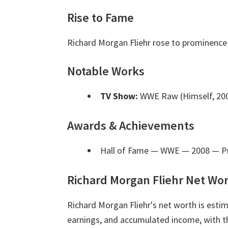
Rise to Fame
Richard Morgan Fliehr rose to prominence 
Notable Works
TV Show:
WWE Raw (Himself, 200
Awards & Achievements
Hall of Fame — WWE — 2008
— Pr
Richard Morgan Fliehr Net Wo
Richard Morgan Fliehr's net worth is est
earnings, and accumulated income, with th