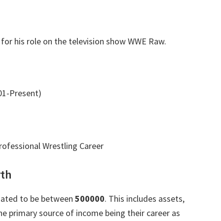
for his role on the television show WWE Raw.
1-Present)
ofessional Wrestling Career
rth
imated to be between
500000
. This includes assets,
e primary source of income being their career as