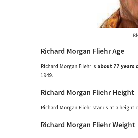
Ri
Richard Morgan Fliehr Age
Richard Morgan Fliehr is
about 77 years 
1949.
Richard Morgan Fliehr Height
Richard Morgan Fliehr stands at a height 
Richard Morgan Fliehr Weight