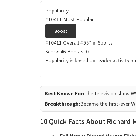
Popularity
#10411 Most Popular
Boost
#10411 Overall
#557 in Sports
Score: 46
Boosts: 0
Popularity is based on reader activity a
Best Known For:
The television show 
Breakthrough:
Became the first-ever 
10 Quick Facts About Richard 