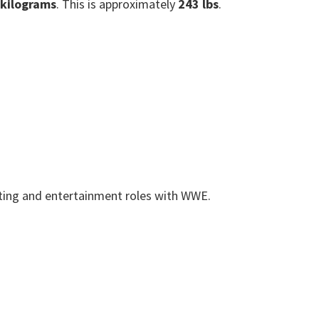
 kilograms
. This is approximately
243 lbs
.
cting and entertainment roles with WWE.