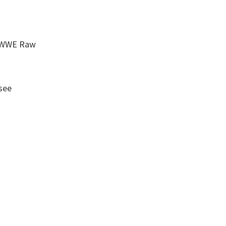
r
w WWE Raw
see