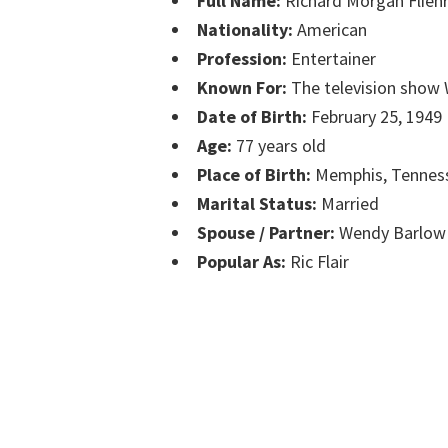
Full Name:
Richard Morgan Flieh
Nationality:
American
Profession:
Entertainer
Known For:
The television sho
Date of Birth:
February 25, 1949
Age:
77 years old
Place of Birth:
Memphis, Tennes
Marital Status:
Married
Spouse / Partner:
Wendy Barlow
Popular As:
Ric Flair