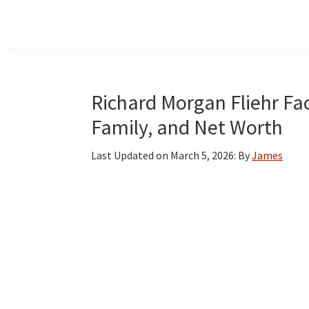
Skip
Skip
Skip
to
to
to
main
primary
footer
content
sidebar
Richard Morgan Fliehr Fac
Family, and Net Worth
Last Updated on
March 5, 2026
: By
James