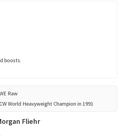
nd boosts.
WWE Raw
WCW World Heavyweight Champion in 1991
Morgan Fliehr