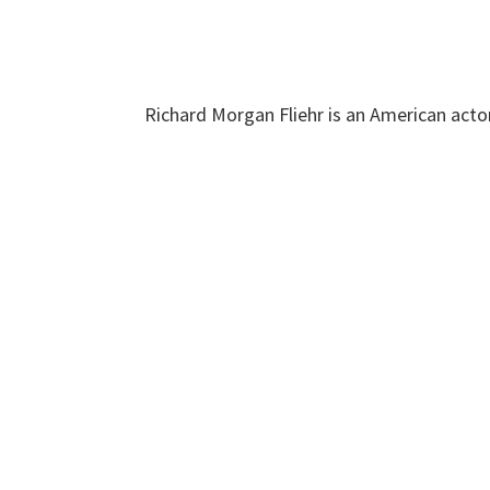
Richard Morgan Fliehr is an American acto