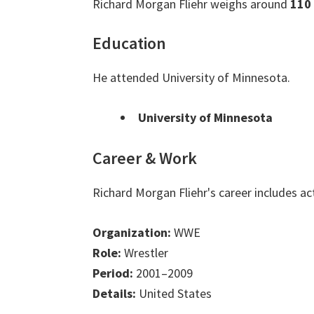
Richard Morgan Fliehr weighs around
110
Education
He attended University of Minnesota.
University of Minnesota
Career & Work
Richard Morgan Fliehr's career includes a
Organization:
WWE
Role:
Wrestler
Period:
2001–2009
Details:
United States