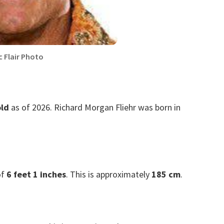
c Flair Photo
old
as of 2026. Richard Morgan Fliehr was born in
of
6 feet 1 inches
. This is approximately
185 cm
.