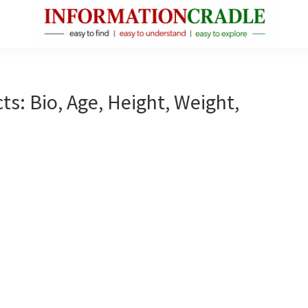
InformationCradle
Clear,
Reliable
Facts
ts: Bio, Age, Height, Weight,
About
Public
Figures