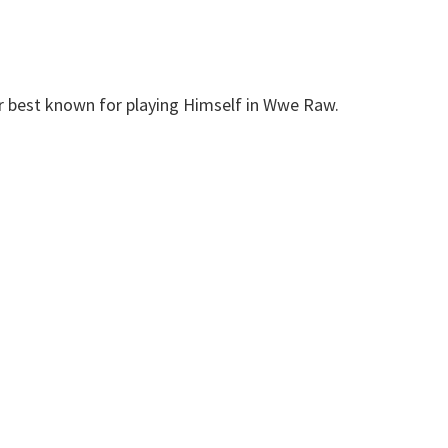
r best known for playing Himself in Wwe Raw.