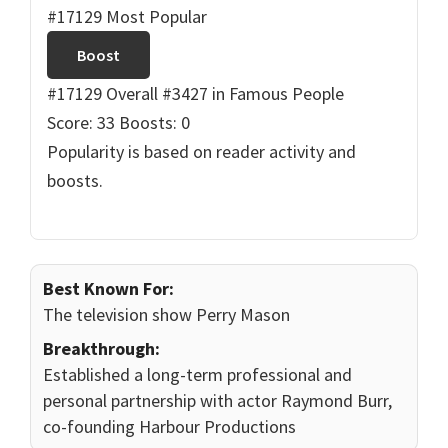
#17129 Most Popular
Boost
#17129 Overall
#3427 in Famous People
Score: 33
Boosts: 0
Popularity is based on reader activity and
boosts.
Best Known For:
The television show Perry Mason
Breakthrough:
Established a long-term professional and
personal partnership with actor Raymond Burr,
co-founding Harbour Productions