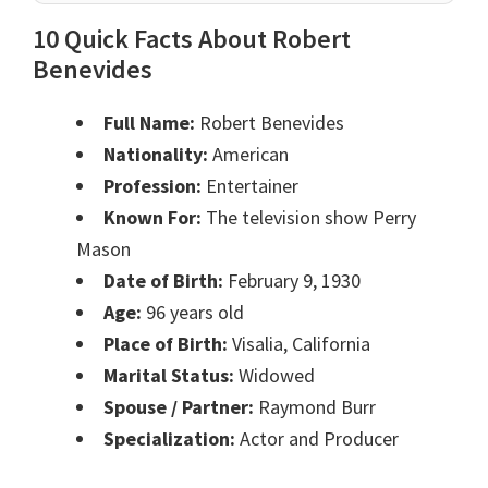
10 Quick Facts About Robert
Benevides
Full Name:
Robert Benevides
Nationality:
American
Profession:
Entertainer
Known For:
The television show Perry
Mason
Date of Birth:
February 9, 1930
Age:
96 years old
Place of Birth:
Visalia, California
Marital Status:
Widowed
Spouse / Partner:
Raymond Burr
Specialization:
Actor and Producer