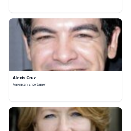
Alexis Cruz
American Entertainer