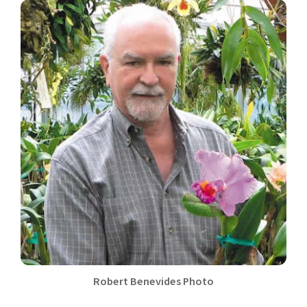
Robert Benevides Photo