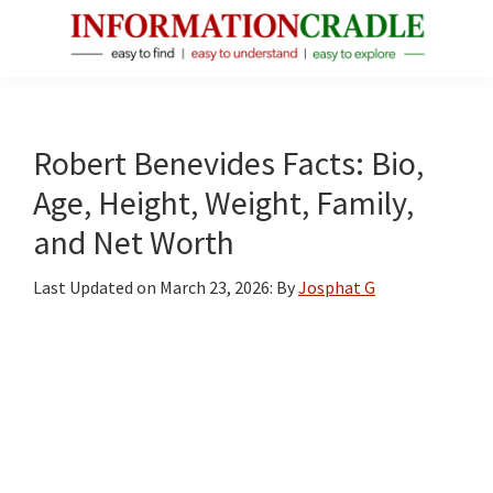
Skip
Skip
Skip
to
to
to
main
primary
footer
InformationCradle
Clear,
content
sidebar
Reliable
Facts
Robert Benevides Facts: Bio,
About
Age, Height, Weight, Family,
Public
and Net Worth
Figures
Last Updated on
March 23, 2026
: By
Josphat G