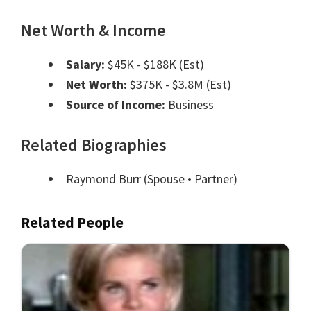
Net Worth & Income
Salary:
$45K - $188K (Est)
Net Worth:
$375K - $3.8M (Est)
Source of Income:
Business
Related Biographies
Raymond Burr
(Spouse • Partner)
Related People