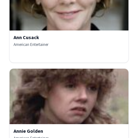
Ann Cusack
American Entertainer
Annie Golden