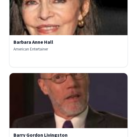
Barbara Anne Hall
American Entertainer
Barry Gordon Livingston