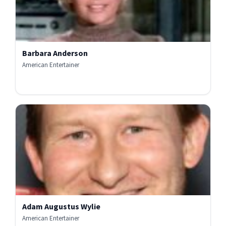
Barbara Anderson
American Entertainer
Adam Augustus Wylie
American Entertainer