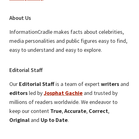
About Us
InformationCradle makes facts about celebrities,
media personalities and public figures easy to find,
easy to understand and easy to explore.
Editorial Staff
Our
Editorial Staff
is a team of expert
writers
and
editors
led by
Josphat Gachie
and trusted by
millions of readers worldwide. We endeavor to
keep our content
True
,
Accurate
,
Correct
,
Original
and
Up to Date
.