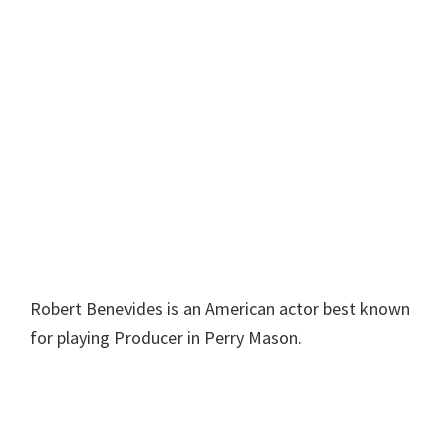
Robert Benevides is an American actor best known
for playing Producer in Perry Mason.