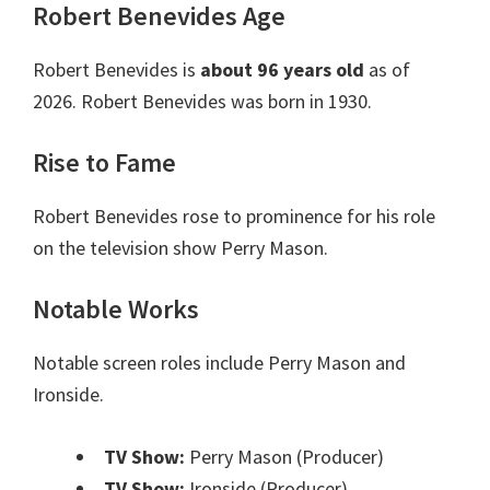
Robert Benevides Age
Robert Benevides is
about 96 years old
as of
2026. Robert Benevides was born in 1930.
Rise to Fame
Robert Benevides rose to prominence for his role
on the television show Perry Mason.
Notable Works
Notable screen roles include Perry Mason and
Ironside.
TV Show:
Perry Mason (Producer)
TV Show:
Ironside (Producer)