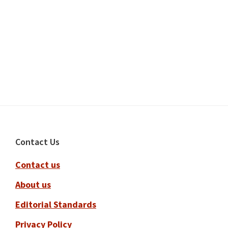
Footer
Contact Us
Contact us
About us
Editorial Standards
Privacy Policy