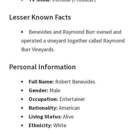
Lesser Known Facts
Benevides and Raymond Burr owned and
operated a vineyard together called Raymond
Burr Vineyards.
Personal Information
Full Name:
Robert Benevides
Gender:
Male
Occupation:
Entertainer
Nationality:
American
Living Status:
Alive
Ethnicity:
White