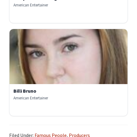
American Entertainer
Billi Bruno
American Entertainer
Filed Under:
Famous People
,
Producers