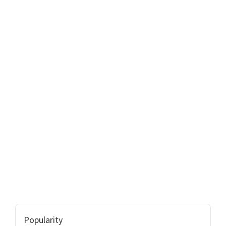
Popularity