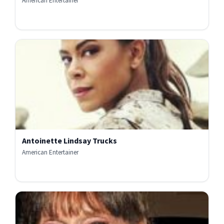
American Entertainer
Antoinette Lindsay Trucks
American Entertainer