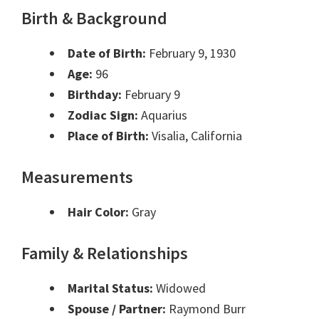
Birth & Background
Date of Birth:
February 9, 1930
Age:
96
Birthday:
February 9
Zodiac Sign:
Aquarius
Place of Birth:
Visalia, California
Measurements
Hair Color:
Gray
Family & Relationships
Marital Status:
Widowed
Spouse / Partner:
Raymond Burr