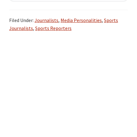
Filed Under:
Journalists
,
Media Personalities
,
Sports
Journalists
,
Sports Reporters
Primary
Sidebar