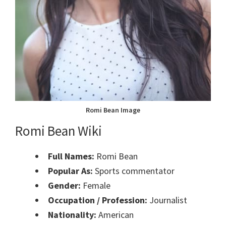
Romi Bean Image
Romi Bean Wiki
Full Names:
Romi Bean
Popular As:
Sports commentator
Gender:
Female
Occupation / Profession:
Journalist
Nationality:
American