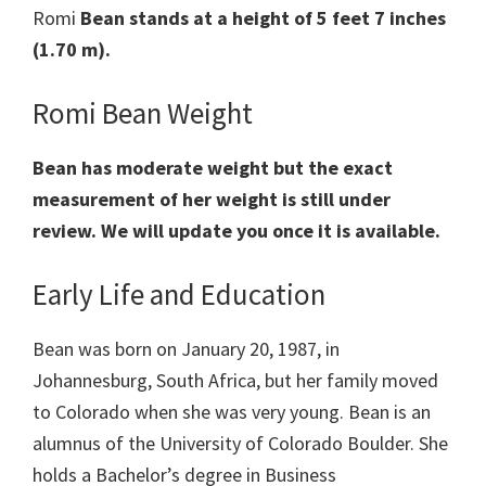
Romi
Bean stands at a height of 5 feet 7 inches
(1.70 m).
Romi Bean Weight
Bean has moderate weight but the exact
measurement of her weight is still under
review. We will update you once it is available.
Early Life and Education
Bean was born on January 20, 1987, in
Johannesburg, South Africa, but her family moved
to Colorado when she was very young. Bean is an
alumnus of the University of Colorado Boulder. She
holds a Bachelor’s degree in Business