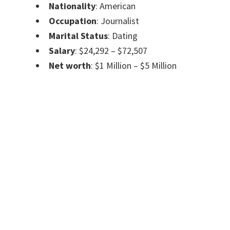
Nationality
: American
Occupation
: Journalist
Marital Status
: Dating
Salary
: $24,292 – $72,507
Net worth
: $1 Million – $5 Million