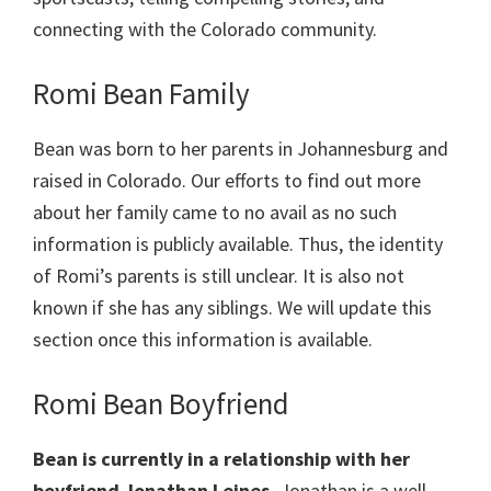
connecting with the Colorado community.
Romi Bean Family
Bean was born to her parents in Johannesburg and
raised in Colorado. Our efforts to find out more
about her family came to no avail as no such
information is publicly available. Thus, the identity
of Romi’s parents is still unclear. It is also not
known if she has any siblings. We will update this
section once this information is available.
Romi Bean Boyfriend
Bean is currently in a relationship with her
boyfriend Jonathan Leines.
Jonathan is a well-