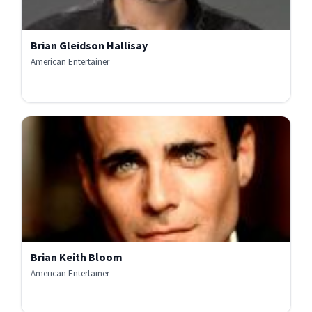
Brian Gleidson Hallisay
American Entertainer
Brian Keith Bloom
American Entertainer