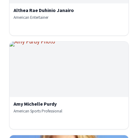
Althea Rae Duhinio Janairo
American Entertainer
Amy Michelle Purdy
American Sports Professional