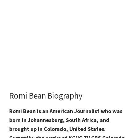
Romi Bean Biography
Romi Bean is an American Journalist who was
born in Johannesburg, South Africa, and
brought up in Colorado, United States.
Currently, she works at KCNC-TV CBS Colorado