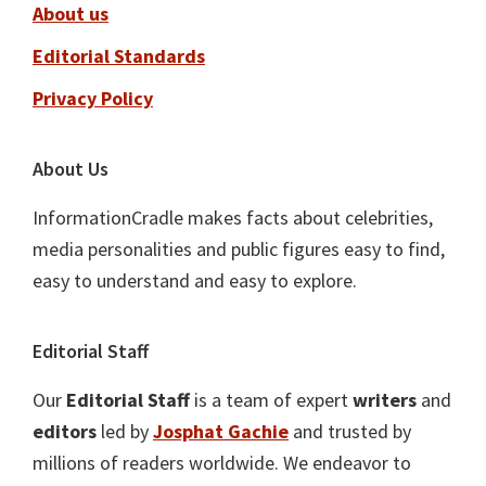
About us
Editorial Standards
Privacy Policy
About Us
InformationCradle makes facts about celebrities,
media personalities and public figures easy to find,
easy to understand and easy to explore.
Editorial Staff
Our
Editorial Staff
is a team of expert
writers
and
editors
led by
Josphat Gachie
and trusted by
millions of readers worldwide. We endeavor to