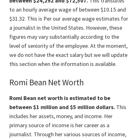
between $24,292 and $72,507.
This translates
to an hourly average wage of between $10.15 and
$31.32. This is Per our average wage estimates for
a journalist in the United States. However, these
figures may vary substantially according to the
level of seniority of the employee. At the moment,
we do not have the exact salary but we will update
this section when the information is available.
Romi Bean Net Worth
Romi Bean net worth is estimated to be
between $1 million and $5 million dollars.
This
includes her assets, money, and income. Her
primary source of income is her career as a
journalist. Through her various sources of income,