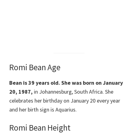
Romi Bean Age
Bean is 39 years old. She was born on January
20, 1987,
in Johannesburg, South Africa. She
celebrates her birthday on January 20 every year
and her birth sign is Aquarius.
Romi Bean Height