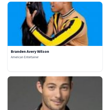
Branden Avery Wilson
American Entertainer