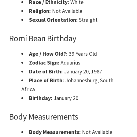
Race / Ethnicity:
White
Religion:
Not Available
Sexual Orientation:
Straight
Romi Bean Birthday
Age / How Old?:
39 Years Old
Zodiac Sign:
Aquarius
Date of Birth:
January 20, 1987
Place of Birth:
Johannesburg, South
Africa
Birthday:
January 20
Body Measurements
Body Measurements:
Not Available