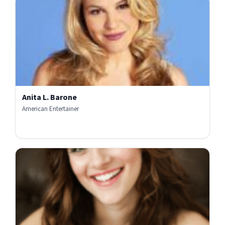
Anita L. Barone
American Entertainer