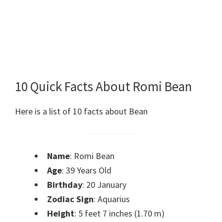
10 Quick Facts About Romi Bean
Here is a list of 10 facts about Bean
Name
: Romi Bean
Age
: 39 Years Old
Birthday
: 20 January
Zodiac Sign
: Aquarius
Height
: 5 feet 7 inches (1.70 m)