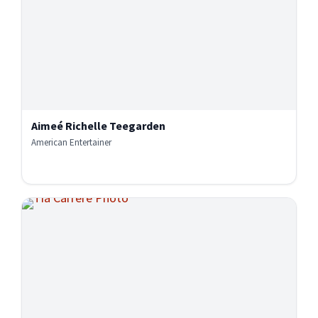
Aimeé Richelle Teegarden
American Entertainer