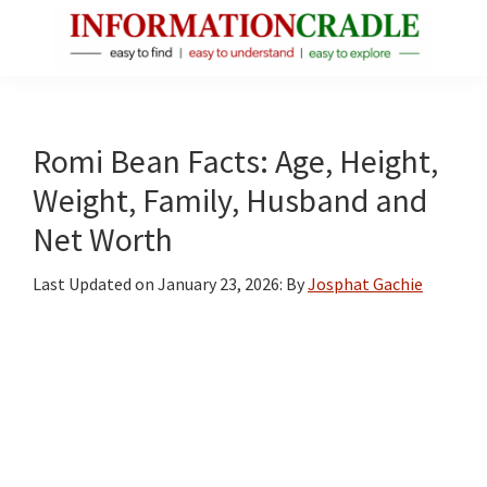
Skip
Skip
Skip
to
to
to
main
primary
footer
InformationCradle
Clear,
content
sidebar
Reliable
Facts
Romi Bean Facts: Age, Height,
About
Weight, Family, Husband and
Public
Net Worth
Figures
Last Updated on
January 23, 2026
: By
Josphat Gachie