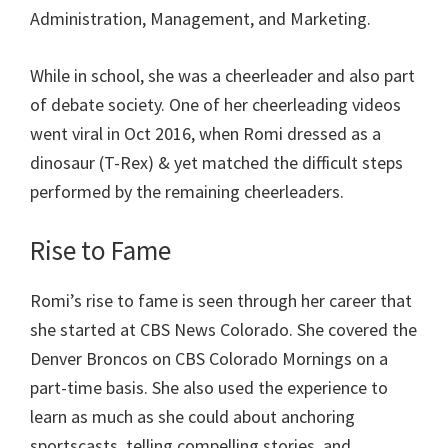
Administration, Management, and Marketing.
While in school, she was a cheerleader and also part
of debate society. One of her cheerleading videos
went viral in Oct 2016, when Romi dressed as a
dinosaur (T-Rex) & yet matched the difficult steps
performed by the remaining cheerleaders.
Rise to Fame
Romi’s rise to fame is seen through her career that
she started at CBS News Colorado. She covered the
Denver Broncos on CBS Colorado Mornings on a
part-time basis. She also used the experience to
learn as much as she could about anchoring
sportscasts, telling compelling stories, and