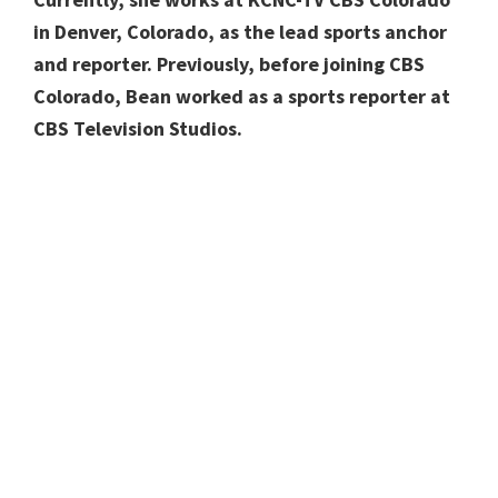
in Denver, Colorado, as the lead sports anchor
and reporter. Previously, before joining CBS
Colorado, Bean worked as a sports reporter at
CBS Television Studios.