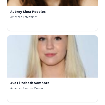
Aubrey Shea Peeples
American Entertainer
Ava Elizabeth Sambora
American Famous Person