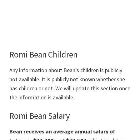
Romi Bean Children
Any information about Bean’s children is publicly
not available. It is publicly not known whether she
has children or not. We will update this section once
the information is available.
Romi Bean Salary
Bean receives an average annual salary of