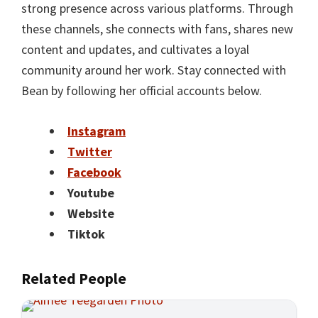
strong presence across various platforms. Through
these channels, she connects with fans, shares new
content and updates, and cultivates a loyal
community around her work. Stay connected with
Bean by following her official accounts below.
Instagram
Twitter
Facebook
Youtube
Website
Tiktok
Related People