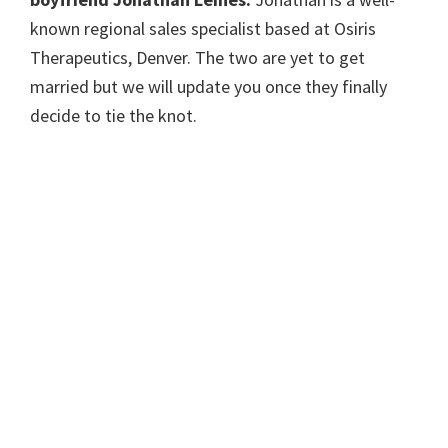
known regional sales specialist based at Osiris
Therapeutics, Denver. The two are yet to get
married but we will update you once they finally
decide to tie the knot.