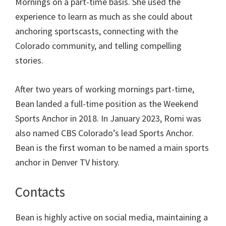
Mornings on a part-time basis. She used the
experience to learn as much as she could about
anchoring sportscasts, connecting with the
Colorado community, and telling compelling
stories.
After two years of working mornings part-time,
Bean landed a full-time position as the Weekend
Sports Anchor in 2018. In January 2023, Romi was
also named CBS Colorado’s lead Sports Anchor.
Bean is the first woman to be named a main sports
anchor in Denver TV history.
Contacts
Bean is highly active on social media, maintaining a