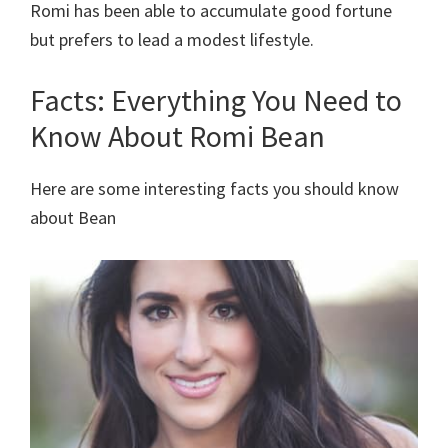
Romi has been able to accumulate good fortune
but prefers to lead a modest lifestyle.
Facts: Everything You Need to
Know About Romi Bean
Here are some interesting facts you should know
about Bean