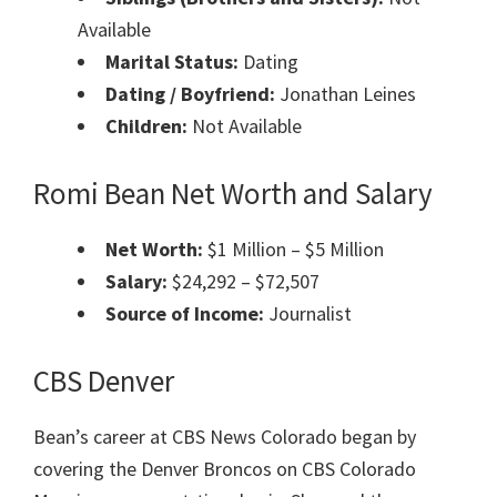
Available
Marital Status:
Dating
Dating / Boyfriend:
Jonathan Leines
Children:
Not Available
Romi Bean Net Worth and Salary
Net Worth:
$1 Million – $5 Million
Salary:
$24,292 – $72,507
Source of Income:
Journalist
CBS Denver
Bean’s career at CBS News Colorado began by
covering the Denver Broncos on CBS Colorado