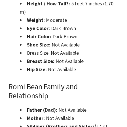
Height / How Tall?:
5 feet 7 inches (1.70
m)
Weight:
Moderate
Eye Color:
Dark Brown
Hair Color:
Dark Brown
Shoe Size:
Not Available
Dress Size: Not Available
Breast Size:
Not Available
Hip Size:
Not Available
Romi Bean Family and
Relationship
Father (Dad):
Not Available
Mother:
Not Available
Siblings (Brothers and Sisters):
Not