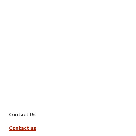
Footer
Contact Us
Contact us