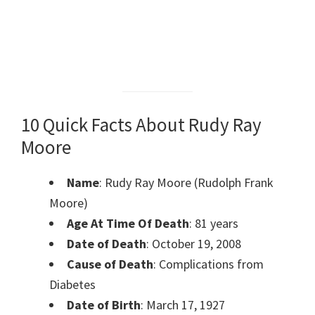
10 Quick Facts About Rudy Ray
Moore
Name
: Rudy Ray Moore (Rudolph Frank
Moore)
Age At Time Of Death
: 81 years
Date of Death
: October 19, 2008
Cause of Death
: Complications from
Diabetes
Date of Birth
: March 17, 1927