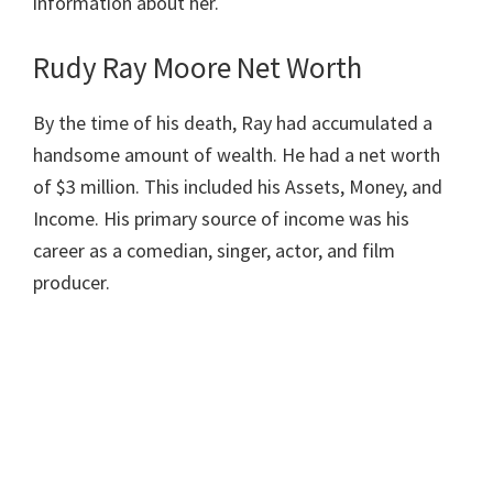
information about her.
Rudy Ray Moore Net Worth
By the time of his death, Ray had accumulated a
handsome amount of wealth. He had a net worth
of $3 million. This included his Assets, Money, and
Income. His primary source of income was his
career as a comedian, singer, actor, and film
producer.