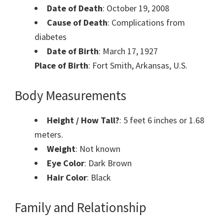
Date of Death
: October 19, 2008
Cause of Death
: Complications from
diabetes
Date of Birth
: March 17, 1927
Place of Birth
: Fort Smith, Arkansas, U.S.
Body Measurements
Height / How Tall?
: 5 feet 6 inches or 1.68
meters.
Weight
: Not known
Eye Color
: Dark Brown
Hair Color
: Black
Family and Relationship