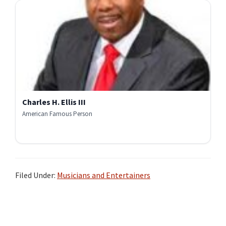
Charles H. Ellis III
American Famous Person
Filed Under:
Musicians and Entertainers
Primary
Sidebar