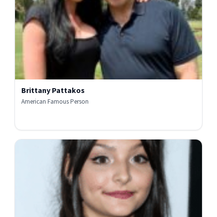
Brittany Pattakos
American Famous Person