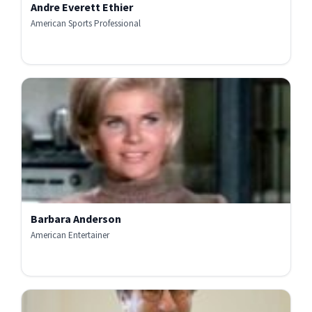
Andre Everett Ethier
American Sports Professional
Barbara Anderson
American Entertainer