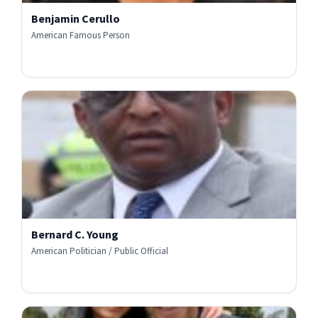
Benjamin Cerullo
American Famous Person
Bernard C. Young
American Politician / Public Official