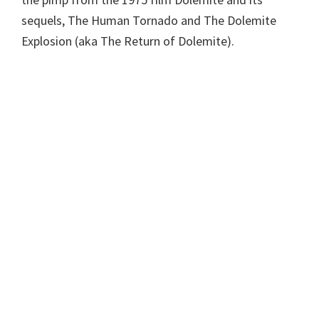
sequels, The Human Tornado and The Dolemite
Explosion (aka The Return of Dolemite).