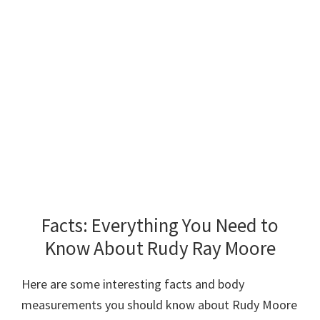
Facts: Everything You Need to
Know About Rudy Ray Moore
Here are some interesting facts and body
measurements you should know about Rudy Moore