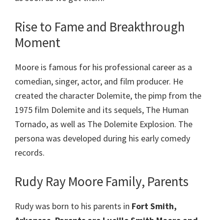
Rise to Fame and Breakthrough
Moment
Moore is famous for his professional career as a
comedian, singer, actor, and film producer. He
created the character Dolemite, the pimp from the
1975 film Dolemite and its sequels, The Human
Tornado, as well as The Dolemite Explosion. The
persona was developed during his early comedy
records.
Rudy Ray Moore Family, Parents
Rudy was born to his parents in
Fort Smith,