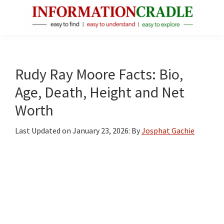
Skip
Skip
Skip
to
to
to
main
primary
footer
InformationCradle
Clear,
content
sidebar
Reliable
Facts
Rudy Ray Moore Facts: Bio,
About
Age, Death, Height and Net
Public
Worth
Figures
Last Updated on
January 23, 2026
: By
Josphat Gachie