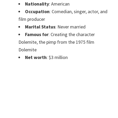
Nationality
: American
Occupation
: Comedian, singer, actor, and
film producer
Marital Status
: Never married
Famous for
: Creating the character
Dolemite, the pimp from the 1975 film
Dolemite
Net worth
: $3 million