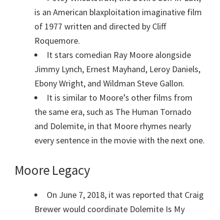
is an American blaxploitation imaginative film
of 1977 written and directed by Cliff
Roquemore.
It stars comedian Ray Moore alongside
Jimmy Lynch, Ernest Mayhand, Leroy Daniels,
Ebony Wright, and Wildman Steve Gallon.
It is similar to Moore’s other films from
the same era, such as The Human Tornado
and Dolemite, in that Moore rhymes nearly
every sentence in the movie with the next one.
Moore Legacy
On June 7, 2018, it was reported that Craig
Brewer would coordinate Dolemite Is My