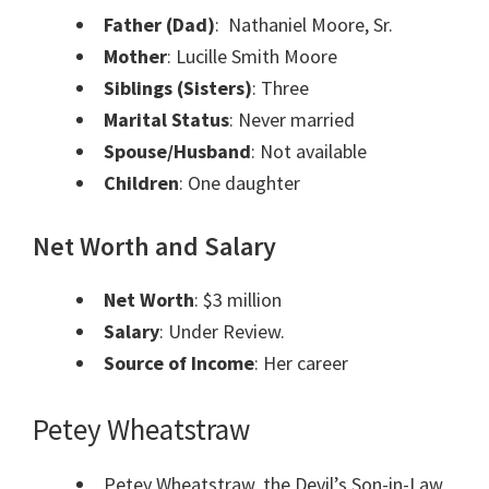
Father (Dad)
: Nathaniel Moore, Sr.
Mother
: Lucille Smith Moore
Siblings
(Sisters)
: Three
Marital Status
: Never married
Spouse/Husband
: Not available
Children
: One daughter
Net Worth and Salary
Net Worth
: $3 million
Salary
: Under Review.
Source of Income
: Her career
Petey Wheatstraw
Petey Wheatstraw, the Devil’s Son-in-Law,