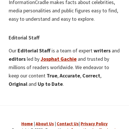
InformationCradle makes facts about celebrities,
media personalities and public figures easy to find,
easy to understand and easy to explore.
Editorial Staff
Our
Editorial Staff
is a team of expert
writers
and
editors
led by
Josphat Gachie
and trusted by
millions of readers worldwide. We endeavor to
keep our content
True
,
Accurate
,
Correct
,
Original
and
Up to Date
.
Home
|
About Us
|
Contact Us
|
Privacy Policy