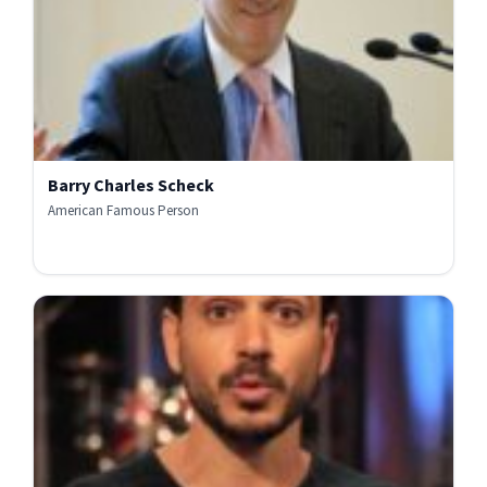
Barry Charles Scheck
American Famous Person