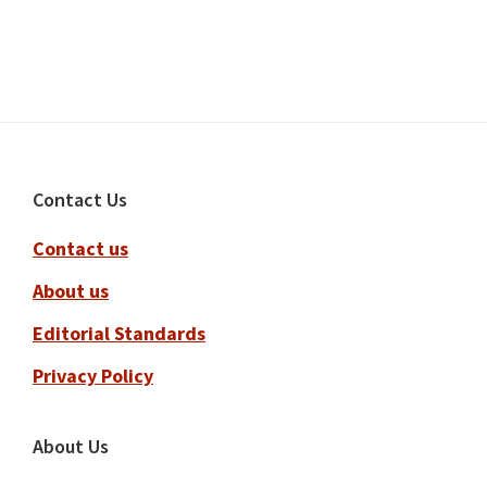
Footer
Contact Us
Contact us
About us
Editorial Standards
Privacy Policy
About Us