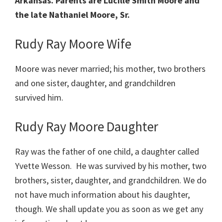
Arkansas. Parents are Lucille Smith Moore and
the late Nathaniel Moore, Sr.
Rudy Ray Moore Wife
Moore was never married; his mother, two brothers
and one sister, daughter, and grandchildren
survived him.
Rudy Ray Moore Daughter
Ray was the father of one child, a daughter called
Yvette Wesson. He was survived by his mother, two
brothers, sister, daughter, and grandchildren. We do
not have much information about his daughter,
though. We shall update you as soon as we get any