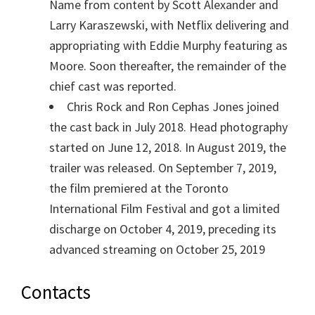
Name from content by Scott Alexander and
Larry Karaszewski, with Netflix delivering and
appropriating with Eddie Murphy featuring as
Moore. Soon thereafter, the remainder of the
chief cast was reported.
Chris Rock and Ron Cephas Jones joined
the cast back in July 2018. Head photography
started on June 12, 2018. In August 2019, the
trailer was released. On September 7, 2019,
the film premiered at the Toronto
International Film Festival and got a limited
discharge on October 4, 2019, preceding its
advanced streaming on October 25, 2019
Contacts