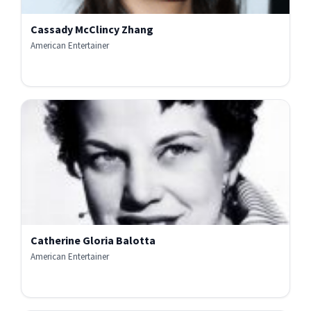
Cassady McClincy Zhang
American Entertainer
Catherine Gloria Balotta
American Entertainer