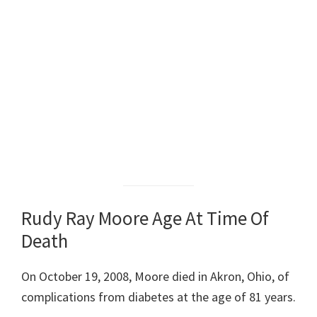
Rudy Ray Moore Age At Time Of
Death
On October 19, 2008, Moore died in Akron, Ohio, of
complications from diabetes at the age of 81 years.