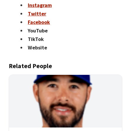
Instagram
Twitter
Facebook
YouTube
TikTok
Website
Related People