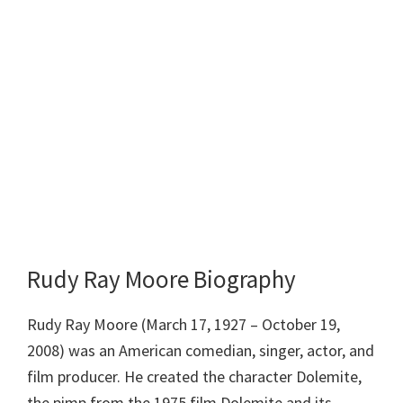
Rudy Ray Moore Biography
Rudy Ray Moore (March 17, 1927 – October 19,
2008) was an American comedian, singer, actor, and
film producer. He created the character Dolemite,
the pimp from the 1975 film Dolemite and its