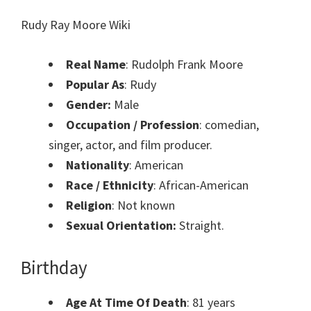
Rudy Ray Moore Wiki
Real Name
: Rudolph Frank Moore
Popular As
: Rudy
Gender:
Male
Occupation / Profession
: comedian,
singer, actor, and film producer.
Nationality
: American
Race / Ethnicity
: African-American
Religion
: Not known
Sexual Orientation:
Straight.
Birthday
Age At Time Of Death
: 81 years