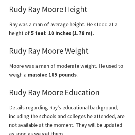
Rudy Ray Moore Height
Ray was a man of average height. He stood at a
height of
5 feet 10 inches (1.78 m).
Rudy Ray Moore Weight
Moore was a man of moderate weight. He used to
weigh a
massive 165 pounds
.
Rudy Ray Moore Education
Details regarding Ray’s educational background,
including the schools and colleges he attended, are
not available at the moment. They will be updated
as soon as we get them.