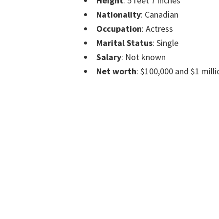
Height
: 5 feet 7 inches
Nationality
: Canadian
Occupation
: Actress
Marital Status
: Single
Salary
: Not known
Net worth
: $100,000 and $1 milli