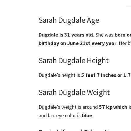
Sarah Dugdale Age
Dugdale is 31 years old.
She was
born o
birthday on June 21st every year
. Her b
Sarah Dugdale Height
Dugdale’s height is
5 feet 7 inches or 1.
Sarah Dugdale Weight
Dugdale’s weight is around
57 kg which i
and her eye color is
blue
.