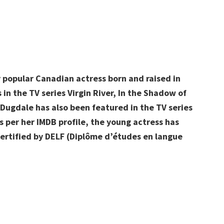
y popular Canadian actress born and raised in
 in the TV series Virgin River, In the Shadow of
Dugdale has also been featured in the TV series
 per her IMDB profile, the young actress has
 certified by DELF (Diplôme d’études en langue