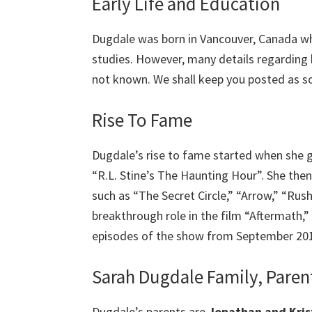
Early Life and Education
Dugdale was born in Vancouver, Canada w
studies. However, many details regarding 
not known. We shall keep you posted as s
Rise To Fame
Dugdale’s rise to fame started when she g
“R.L. Stine’s The Haunting Hour”. She the
such as “The Secret Circle,” “Arrow,” “Rus
breakthrough role in the film “Aftermath,”
episodes of the show from September 20
Sarah Dugdale Family, Parent
Dugdale’s parents are
Jonathan and Kris