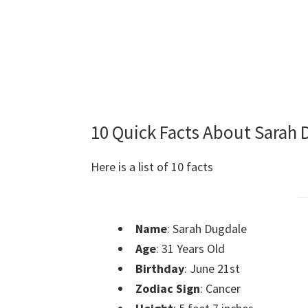
10 Quick Facts About Sarah
Here is a list of 10 facts
Name
: Sarah Dugdale
Age
: 31 Years Old
Birthday
: June 21st
Zodiac Sign
: Cancer