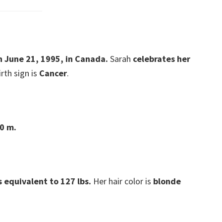
n June 21, 1995, in Canada.
Sarah
celebrates her
irth sign is
Cancer
.
70 m.
s equivalent to 127 lbs.
Her hair color is
blonde