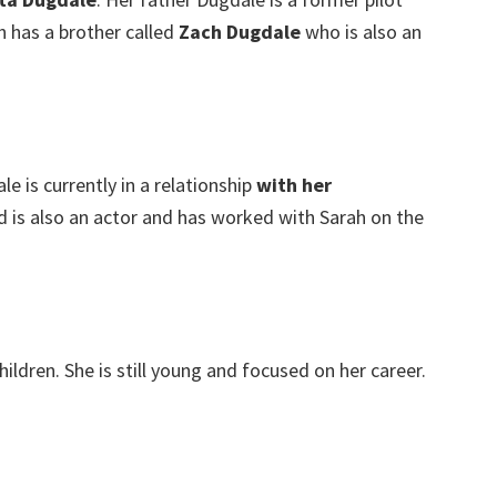
 has a brother called
Zach Dugdale
who is also an
e is currently in a relationship
with her
d is also an actor and has worked with Sarah on the
ildren. She is still young and focused on her career.