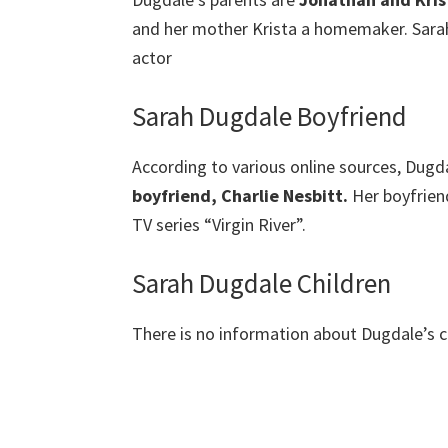
and her mother Krista a homemaker. Sarah
actor
Sarah Dugdale Boyfriend
According to various online sources, Dugdal
boyfriend, Charlie Nesbitt.
Her boyfrien
TV series “Virgin River”.
Sarah Dugdale Children
There is no information about Dugdale’s ch