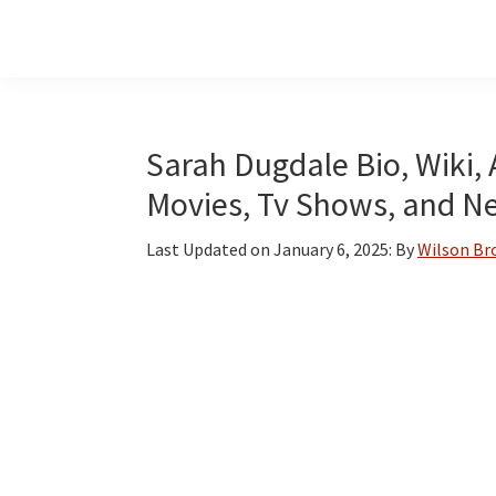
Skip
Skip
Skip
to
to
to
main
primary
footer
content
sidebar
Sarah Dugdale Bio, Wiki, 
Movies, Tv Shows, and N
Last Updated on
January 6, 2025
: By
Wilson B