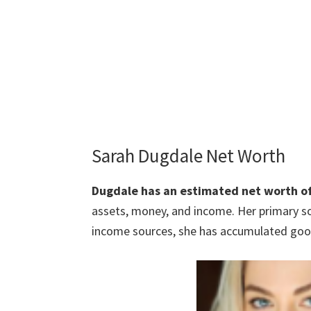
Sarah Dugdale Net Worth
Dugdale has an estimated net worth o
assets, money, and income. Her primary so
income sources, she has accumulated good 