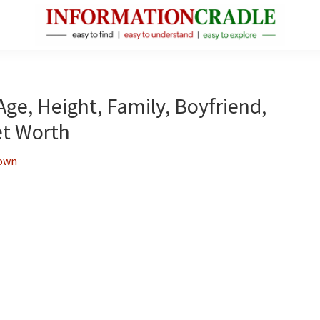
InformationCradle
Clear,
Reliable
Facts
Age, Height, Family, Boyfriend,
About
et Worth
Public
Figures
rown