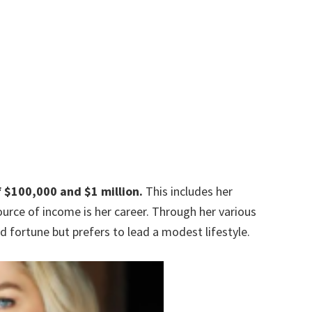
f
$100,000 and $1 million.
This includes her
urce of income is her career. Through her various
fortune but prefers to lead a modest lifestyle.