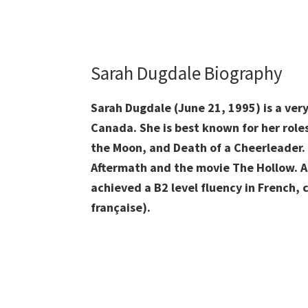
Sarah Dugdale Biography
Sarah Dugdale (June 21, 1995) is a ver
Canada. She is best known for her roles
the Moon, and Death of a Cheerleader. 
Aftermath and the movie The Hollow. As
achieved a B2 level fluency in French,
française).