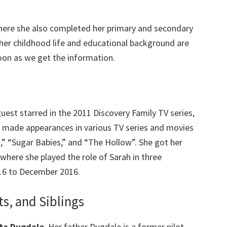
here she also completed her primary and secondary
her childhood life and educational background are
oon as we get the information.
uest starred in the 2011 Discovery Family TV series,
n made appearances in various TV series and movies
h,” “Sugar Babies,” and “The Hollow”. She got her
 where she played the role of Sarah in three
16 to December 2016.
s, and Siblings
ta Dugdale
. Her father Dugdale is a former pilot