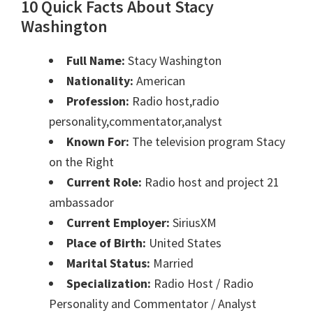
10 Quick Facts About Stacy
Washington
Full Name:
Stacy Washington
Nationality:
American
Profession:
Radio host,radio
personality,commentator,analyst
Known For:
The television program Stacy
on the Right
Current Role:
Radio host and project 21
ambassador
Current Employer:
SiriusXM
Place of Birth:
United States
Marital Status:
Married
Specialization:
Radio Host / Radio
Personality and Commentator / Analyst