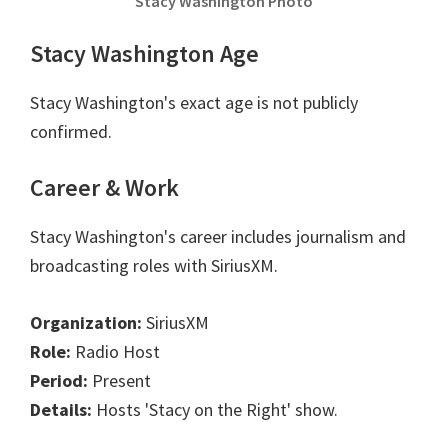
Stacy Washington Photo
Stacy Washington Age
Stacy Washington's exact age is not publicly
confirmed.
Career & Work
Stacy Washington's career includes journalism and
broadcasting roles with SiriusXM.
Organization:
SiriusXM
Role:
Radio Host
Period:
Present
Details:
Hosts 'Stacy on the Right' show.