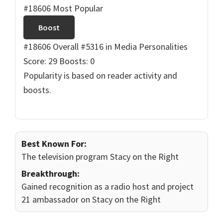
#18606 Most Popular
Boost
#18606 Overall
#5316 in Media Personalities
Score: 29
Boosts: 0
Popularity is based on reader activity and
boosts.
Best Known For:
The television program Stacy on the Right
Breakthrough:
Gained recognition as a radio host and project
21 ambassador on Stacy on the Right