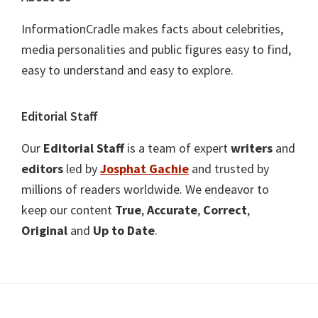
InformationCradle makes facts about celebrities,
media personalities and public figures easy to find,
easy to understand and easy to explore.
Editorial Staff
Our
Editorial Staff
is a team of expert
writers
and
editors
led by
Josphat Gachie
and trusted by
millions of readers worldwide. We endeavor to
keep our content
True
,
Accurate
,
Correct
,
Original
and
Up to Date
.