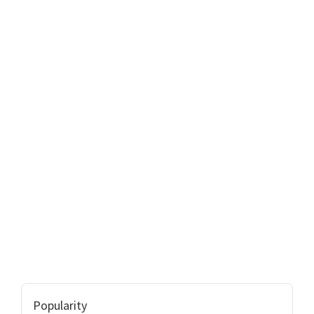
Popularity