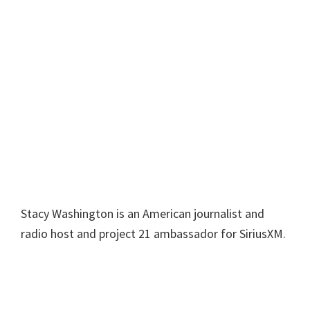
Stacy Washington is an American journalist and
radio host and project 21 ambassador for SiriusXM.