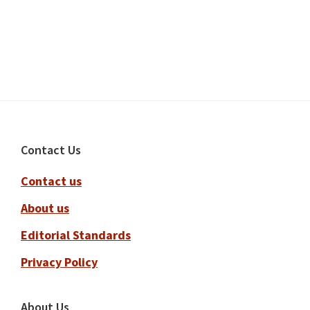
Footer
Contact Us
Contact us
About us
Editorial Standards
Privacy Policy
About Us