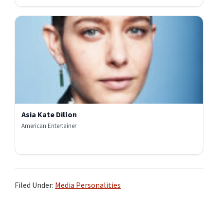
Asia Kate Dillon
American Entertainer
Filed Under:
Media Personalities
Primary