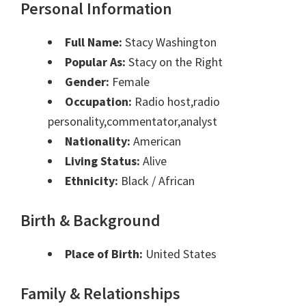
Personal Information
Full Name:
Stacy Washington
Popular As:
Stacy on the Right
Gender:
Female
Occupation:
Radio host,radio
personality,commentator,analyst
Nationality:
American
Living Status:
Alive
Ethnicity:
Black / African
Birth & Background
Place of Birth:
United States
Family & Relationships