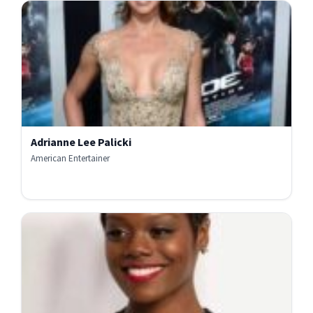
Adrianne Lee Palicki
American Entertainer