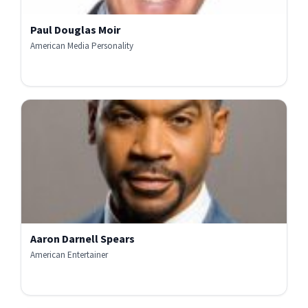
Paul Douglas Moir
American Media Personality
Aaron Darnell Spears
American Entertainer