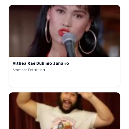
Althea Rae Duhinio Janairo
American Entertainer