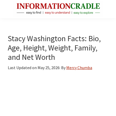
Skip
Skip
Skip
to
to
to
main
primary
footer
InformationCradle
Clear,
content
sidebar
Reliable
Facts
Stacy Washington Facts: Bio,
About
Age, Height, Weight, Family,
Public
and Net Worth
Figures
Last Updated on
May 25, 2026
: By
Mercy Chumba