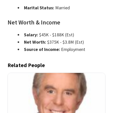
Marital Status:
Married
Net Worth & Income
Salary:
$45K - $188K (Est)
Net Worth:
$375K - $3.8M (Est)
Source of Income:
Employment
Related People