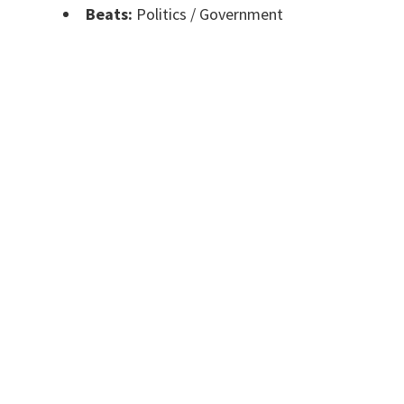
Beats:
Politics / Government