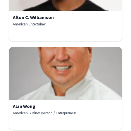
Afton C. Williamson
American Entertainer
Alan Wong
American Businessperson / Entrepreneur