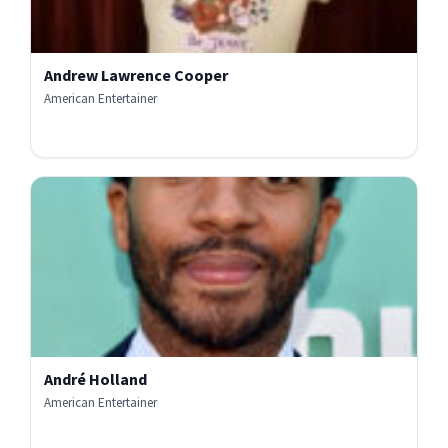
Andrew Lawrence Cooper
American Entertainer
André Holland
American Entertainer