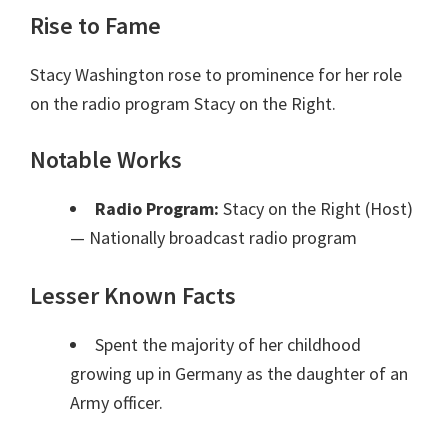
Rise to Fame
Stacy Washington rose to prominence for her role
on the radio program Stacy on the Right.
Notable Works
Radio Program:
Stacy on the Right (Host)
— Nationally broadcast radio program
Lesser Known Facts
Spent the majority of her childhood
growing up in Germany as the daughter of an
Army officer.