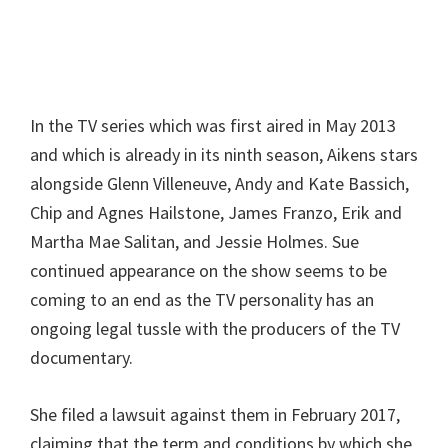
In the TV series which was first aired in May 2013
and which is already in its ninth season, Aikens stars
alongside Glenn Villeneuve, Andy and Kate Bassich,
Chip and Agnes Hailstone, James Franzo, Erik and
Martha Mae Salitan, and Jessie Holmes. Sue
continued appearance on the show seems to be
coming to an end as the TV personality has an
ongoing legal tussle with the producers of the TV
documentary.
She filed a lawsuit against them in February 2017,
claiming that the term and conditions by which she