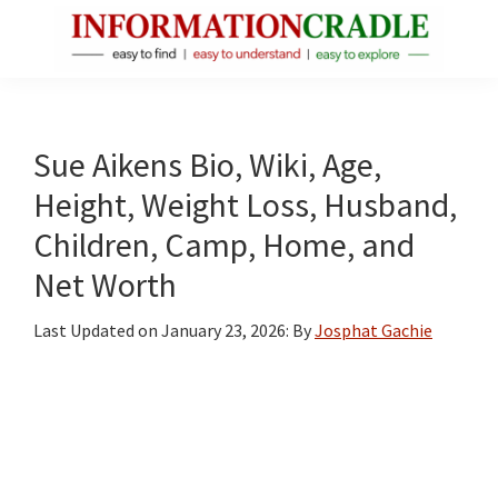
Skip
Skip
Skip
to
to
to
main
primary
footer
InformationCradle
Clear,
content
sidebar
Reliable
Facts
Sue Aikens Bio, Wiki, Age,
About
Height, Weight Loss, Husband,
Public
Children, Camp, Home, and
Figures
Net Worth
Last Updated on
January 23, 2026
: By
Josphat Gachie