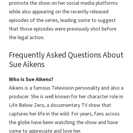
promote the show on her social media platforms
while also appearing on the recently released
episodes of the series, leading some to suggest
that those episodes were previously shot before
the legal action.
Frequently Asked Questions About
Sue Aikens
Who is
Sue Aikens
?
Aikens is a famous Television personality and also a
producer. She is well known for her character role in
Life Below Zero, a documentary TV show that
captures her life in the wild. For years, fans across
the globe have been watching the show and have
come to appreciate and love her.