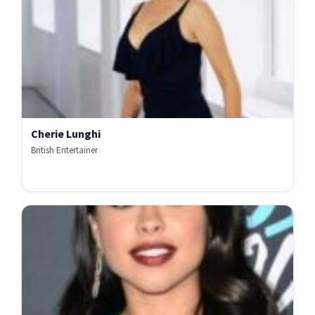
Cherie Lunghi
British Entertainer