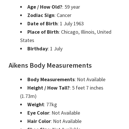
Age / How Old?
: 59 year
Zodiac Sign
: Cancer
Date of Birth
: 1 July 1963
Place of Birth
: Chicago, Illinois, United
States
Birthday
: 1 July
Aikens Body Measurements
Body Measurements
: Not Available
Height / How Tall?
: 5 feet 7 inches
(1.73m)
Weight
: 77kg
Eye Color
: Not Available
Hair Color
: Not Available