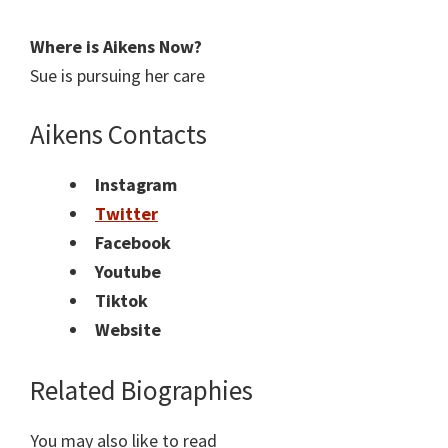
Where is
Aikens
Now?
Sue is pursuing her care
Aikens Contacts
Instagram
Twitter
Facebook
Youtube
Tiktok
Website
Related Biographies
You may also like to read