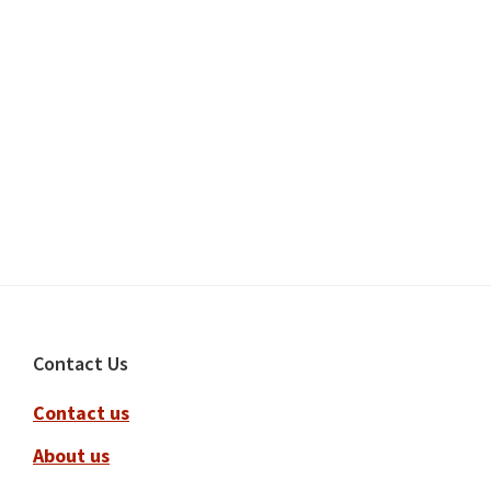
Footer
Contact Us
Contact us
About us