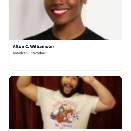
Afton C. Williamson
American Entertainer