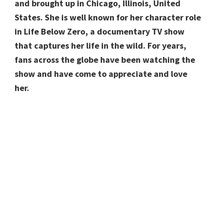
and brought up in Chicago, Illinois, United
States. She is well known for her character role
in Life Below Zero, a documentary TV show
that captures her life in the wild. For years,
fans across the globe have been watching the
show and have come to appreciate and love
her.