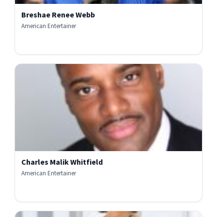
Breshae Renee Webb
American Entertainer
Charles Malik Whitfield
American Entertainer