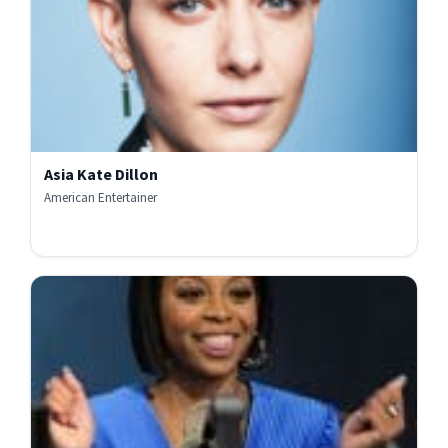
Asia Kate Dillon
American Entertainer