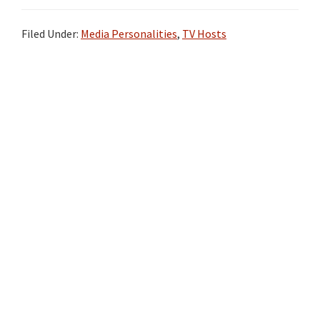
Filed Under:
Media Personalities
,
TV Hosts
Primary
Sidebar