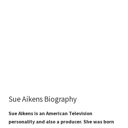
Sue Aikens Biography
Sue Aikens is an American Television
personality and also a producer. She was born