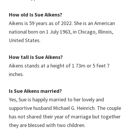
How old is
Sue Aikens
?
Aikens is 59 years as of 2022. She is an American
national born on 1 July 1963, in Chicago, Illinois,
United States.
How tall is Sue Aikens?
Aikens stands at a height of 1.73m or 5 feet 7
inches.
Is
Sue Aikens
married?
Yes, Sue is happily married to her lovely and
supportive husband Michael G. Heinrich. The couple
has not shared their year of marriage but together
they are blessed with two children.