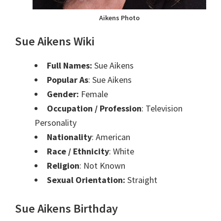
Aikens Photo
Sue Aikens Wiki
Full Names:
Sue Aikens
Popular As
: Sue Aikens
Gender:
Female
Occupation / Profession
: Television
Personality
Nationality
: American
Race / Ethnicity
: White
Religion
: Not Known
Sexual Orientation:
Straight
Sue Aikens Birthday