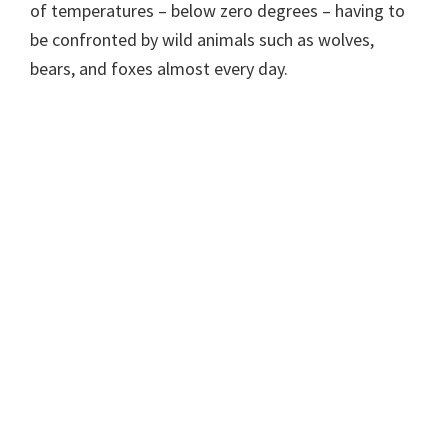
of temperatures – below zero degrees – having to
be confronted by wild animals such as wolves,
bears, and foxes almost every day.