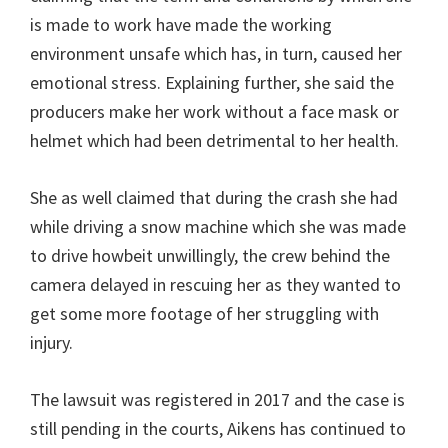
is made to work have made the working
environment unsafe which has, in turn, caused her
emotional stress. Explaining further, she said the
producers make her work without a face mask or
helmet which had been detrimental to her health.
She as well claimed that during the crash she had
while driving a snow machine which she was made
to drive howbeit unwillingly, the crew behind the
camera delayed in rescuing her as they wanted to
get some more footage of her struggling with
injury.
The lawsuit was registered in 2017 and the case is
still pending in the courts, Aikens has continued to