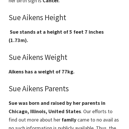
her birth sign is
Cancer.
Sue Aikens Height
Sue stands at a height of 5 feet 7 inches
(1.73m).
Sue Aikens Weight
Aikens has a weight of 77kg.
Sue Aikens Parents
Sue was born and raised by her parents in
Chicago, Illinois, United States
. Our efforts to
find out more about her
family
came to no avail as
no such information is publicly available. Thus, the