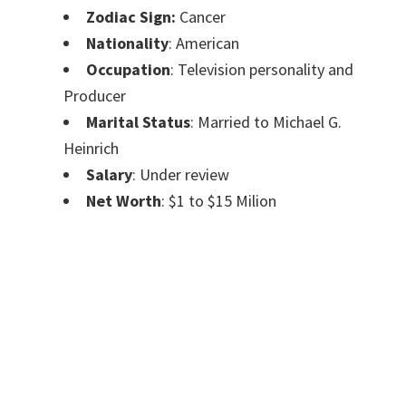
Zodiac Sign:
Cancer
Nationality
: American
Occupation
: Television personality and
Producer
Marital Status
: Married to Michael G.
Heinrich
Salary
: Under review
Net Worth
: $1 to $15 Milion