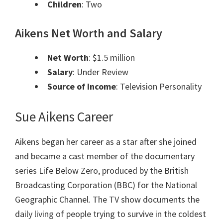
Children
: Two
Aikens Net Worth and Salary
Net Worth
: $1.5 million
Salary
: Under Review
Source of Income
: Television Personality
Sue Aikens Career
Aikens began her career as a star after she joined
and became a cast member of the documentary
series Life Below Zero, produced by the British
Broadcasting Corporation (BBC) for the National
Geographic Channel. The TV show documents the
daily living of people trying to survive in the coldest