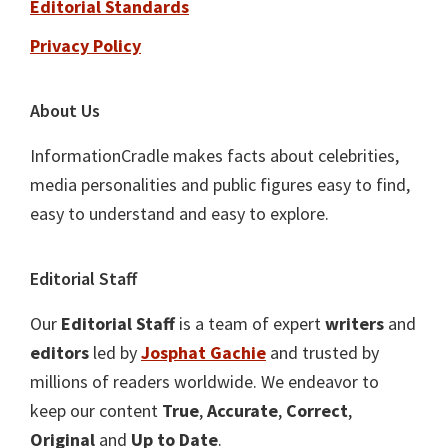
Editorial Standards
Privacy Policy
About Us
InformationCradle makes facts about celebrities,
media personalities and public figures easy to find,
easy to understand and easy to explore.
Editorial Staff
Our
Editorial Staff
is a team of expert
writers
and
editors
led by
Josphat Gachie
and trusted by
millions of readers worldwide. We endeavor to
keep our content
True
,
Accurate
,
Correct
,
Original
and
Up to Date
.