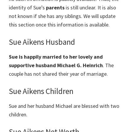
identity of Sue’s
parents
is still unclear. It is also
not known if she has any siblings. We will update
this section once this information is available.
Sue Aikens Husband
Sue is happily married to her lovely and
supportive husband Michael G. Heinrich
. The
couple has not shared their year of marriage.
Sue Aikens Children
Sue and her husband Michael are blessed with two
children.
Sue Aikens Net Worth