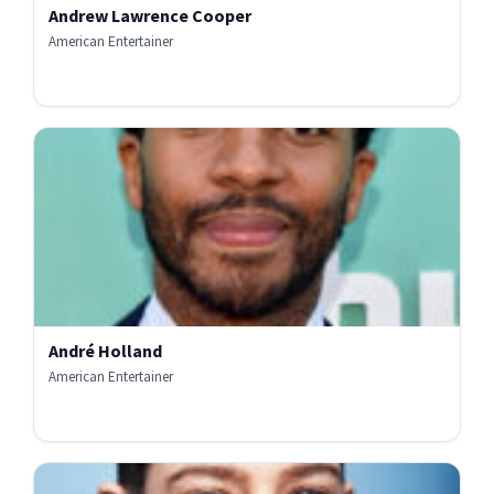
Andrew Lawrence Cooper
American Entertainer
André Holland
American Entertainer