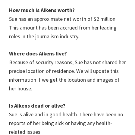
How much is
Aikens
worth?
Sue has an approximate net worth of $2 million.
This amount has been accrued from her leading
roles in the journalism industry.
Where does
Aikens
live?
Because of security reasons, Sue has not shared her
precise location of residence. We will update this
information if we get the location and images of
her house.
Is
Aikens
dead or alive?
Sue is alive and in good health. There have been no
reports of her being sick or having any health-
related issues.