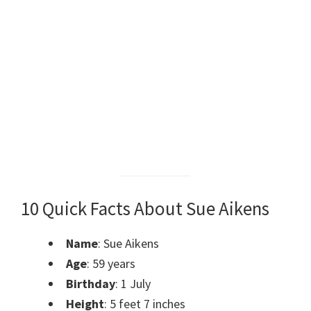
10 Quick Facts About Sue Aikens
Name
: Sue Aikens
Age
: 59 years
Birthday
: 1 July
Height
: 5 feet 7 inches