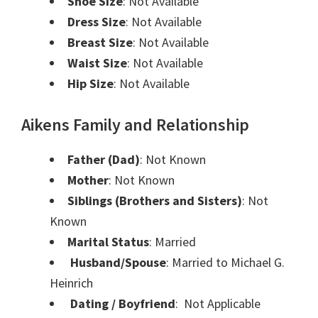
Shoe Size
: Not Available
Dress Size
: Not Available
Breast Size
: Not Available
Waist Size
: Not Available
Hip Size
: Not Available
Aikens Family and Relationship
Father (Dad)
: Not Known
Mother
: Not Known
Siblings (Brothers and Sisters)
: Not
Known
Marital Status
: Married
Husband/Spouse
: Married to Michael G.
Heinrich
Dating / Boyfriend
: Not Applicable