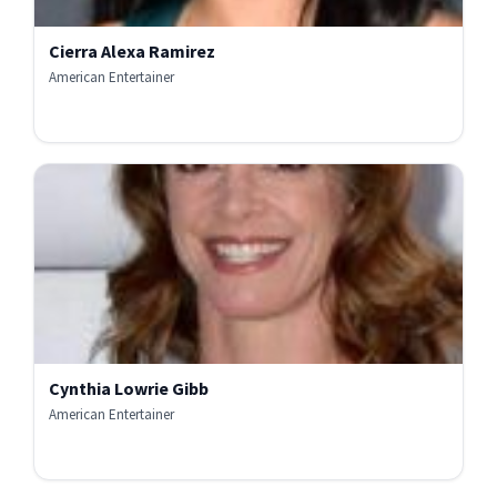
Cierra Alexa Ramirez
American Entertainer
Cynthia Lowrie Gibb
American Entertainer