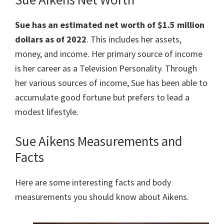
Sue has an estimated net worth of $1.5 million
dollars as of 2022
. This includes her assets,
money, and income. Her primary source of income
is her career as a Television Personality. Through
her various sources of income, Sue has been able to
accumulate good fortune but prefers to lead a
modest lifestyle.
Sue Aikens Measurements and
Facts
Here are some interesting facts and body
measurements you should know about Aikens.