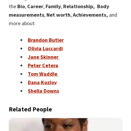
the
Bio
,
Career
,
Family
,
Relationship,
Body
measurements
,
Net worth
,
Achievements,
and
more about:
Brandon Butler
Olivia Luccardi
Jane Skinner
Peter Cetera
Tom Waddle
Dana Kozlov
Shella Downs
Related People