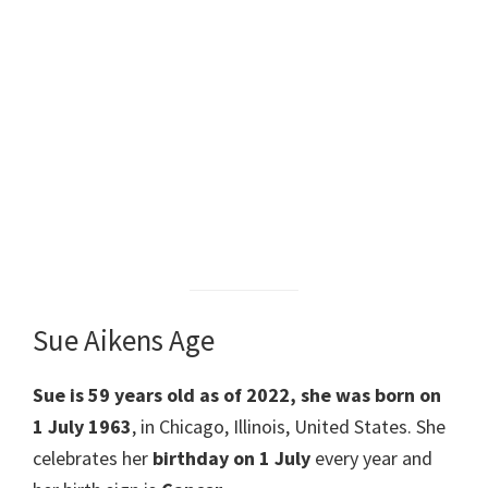
Sue Aikens Age
Sue is 59 years old as of 2022, she was born on
1 July 1963
, in Chicago, Illinois, United States. She
celebrates her
birthday on 1 July
every year and