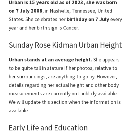
Urban
is 15 years old as of 2023, she was born
on 7 July 2008
, in Nashville, Tennessee, United
States. She celebrates her
birthday on 7 July
every
year and her birth sign is Cancer.
Sunday Rose Kidman Urban Height
Urban
stands at an average height.
She appears
to be quite tall in stature if her photos, relative to
her surroundings, are anything to go by. However,
details regarding her actual height and other body
measurements are currently not publicly available.
We will update this section when the information is
available.
Early Life and Education