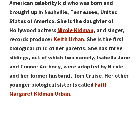
American celebrity kid who was born and
brought up in Nashville, Tennessee, United
States of America. She is the daughter of
Hollywood actress
Nicole Kidman
, and singer,
records producer
Keith Urban.
She is the first
biological child of her parents. She has three
siblings, out of which two namely, Isabella Jane
and Connor Anthony, were adopted by Nicole
and her former husband, Tom Cruise. Her other
younger biological sister is called
Faith
Margaret Kidman Urban.