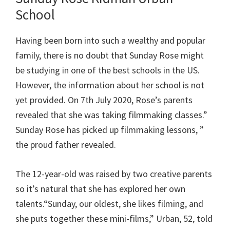
School
Having been born into such a wealthy and popular
family, there is no doubt that Sunday Rose might
be studying in one of the best schools in the US.
However, the information about her school is not
yet provided. On 7th July 2020, Rose’s parents
revealed that she was taking filmmaking classes.”
Sunday Rose has picked up filmmaking lessons, ”
the proud father revealed.
The 12-year-old was raised by two creative parents
so it’s natural that she has explored her own
talents.“Sunday, our oldest, she likes filming, and
she puts together these mini-films,” Urban, 52, told