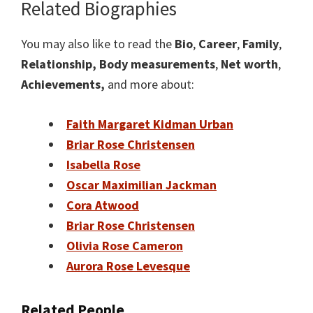
Related Biographies
You may also like to read the
Bio
,
Career
,
Family
,
Relationship,
Body measurements
,
Net worth
,
Achievements,
and more about:
Faith Margaret Kidman Urban
Briar Rose Christensen
Isabella Rose
Oscar Maximilian Jackman
Cora Atwood
Briar Rose Christensen
Olivia Rose Cameron
Aurora Rose Levesque
Related People