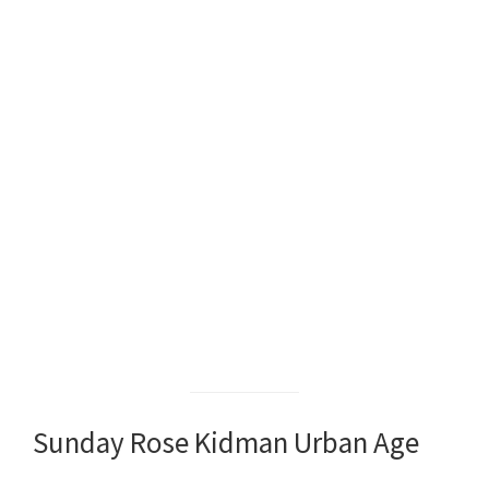
Sunday Rose Kidman Urban Age