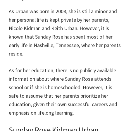
As Urban was born in 2008, she is still a minor and
her personal life is kept private by her parents,
Nicole Kidman and Keith Urban. However, it is
known that Sunday Rose has spent most of her
early life in Nashville, Tennessee, where her parents
reside.
As for her education, there is no publicly available
information about where Sunday Rose attends
school or if she is homeschooled. However, it is
safe to assume that her parents prioritize her
education, given their own successful careers and
emphasis on lifelong learning.
Sunday Rose Kidman Urban