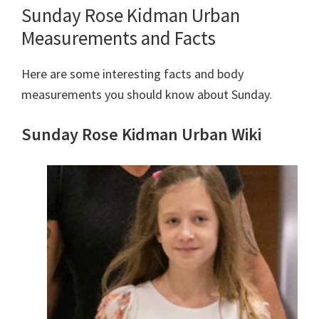
Sunday Rose Kidman Urban
Measurements and Facts
Here are some interesting facts and body
measurements you should know about Sunday.
Sunday Rose Kidman Urban Wiki