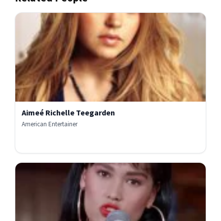
Aimeé Richelle Teegarden
American Entertainer