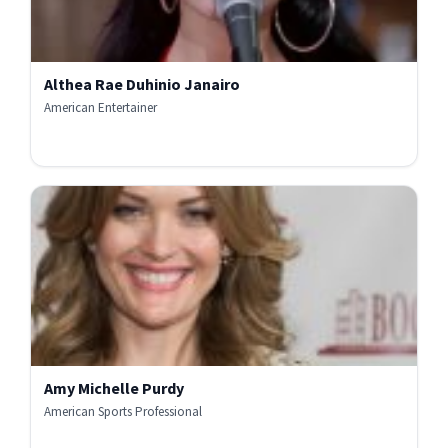
Althea Rae Duhinio Janairo
American Entertainer
Amy Michelle Purdy
American Sports Professional