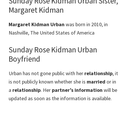
Sunday Rose Kidman Urban Sister,
Margaret Kidman
Margaret Kidman Urban
was born in 2010, in
Nashville, The United States of America
Sunday Rose Kidman Urban
Boyfriend
Urban has not gone public with her
relationship
, it
is not publicly known whether she is
married
or in
a
relationship
. Her
partner’s information
will be
updated as soon as the information is available.