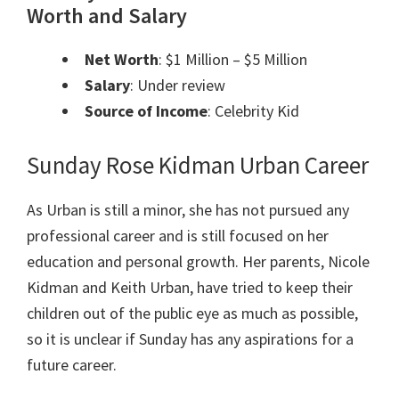
Worth and Salary
Net Worth
: $1 Million – $5 Million
Salary
: Under review
Source of Income
: Celebrity Kid
Sunday Rose Kidman Urban Career
As Urban is still a minor, she has not pursued any
professional career and is still focused on her
education and personal growth. Her parents, Nicole
Kidman and Keith Urban, have tried to keep their
children out of the public eye as much as possible,
so it is unclear if Sunday has any aspirations for a
future career.