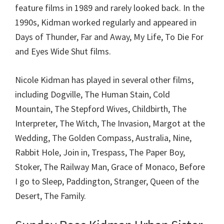
feature films in 1989 and rarely looked back. In the
1990s, Kidman worked regularly and appeared in
Days of Thunder, Far and Away, My Life, To Die For
and Eyes Wide Shut films.
Nicole Kidman has played in several other films,
including Dogville, The Human Stain, Cold
Mountain, The Stepford Wives, Childbirth, The
Interpreter, The Witch, The Invasion, Margot at the
Wedding, The Golden Compass, Australia, Nine,
Rabbit Hole, Join in, Trespass, The Paper Boy,
Stoker, The Railway Man, Grace of Monaco, Before
I go to Sleep, Paddington, Stranger, Queen of the
Desert, The Family.