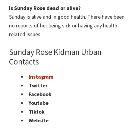
Is Sunday Rose dead or alive?
Sunday is alive and in good health. There have been
no reports of her being sick or having any health-
related issues.
Sunday Rose Kidman Urban
Contacts
Instagram
Twitter
Facebook
Youtube
Tiktok
Website