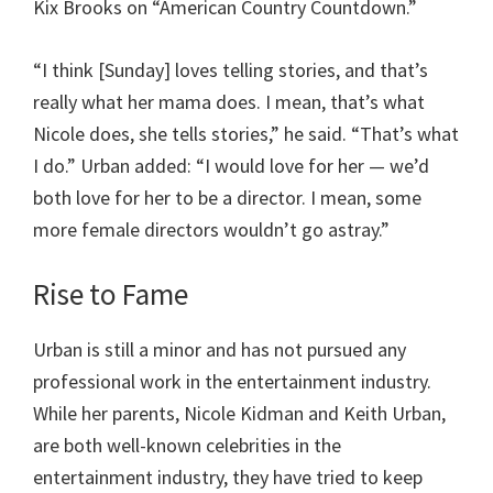
Kix Brooks on “American Country Countdown.”
“I think [Sunday] loves telling stories, and that’s
really what her mama does. I mean, that’s what
Nicole does, she tells stories,” he said. “That’s what
I do.” Urban added: “I would love for her — we’d
both love for her to be a director. I mean, some
more female directors wouldn’t go astray.”
Rise to Fame
Urban is still a minor and has not pursued any
professional work in the entertainment industry.
While her parents, Nicole Kidman and Keith Urban,
are both well-known celebrities in the
entertainment industry, they have tried to keep