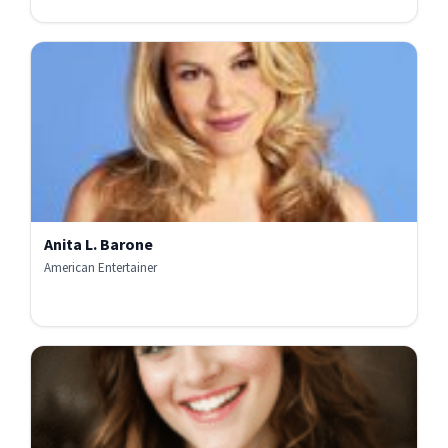
Anita L. Barone
American Entertainer