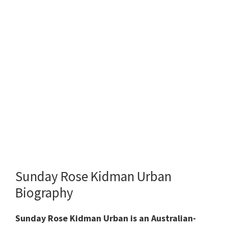
Sunday Rose Kidman Urban
Biography
Sunday Rose Kidman Urban is an Australian-