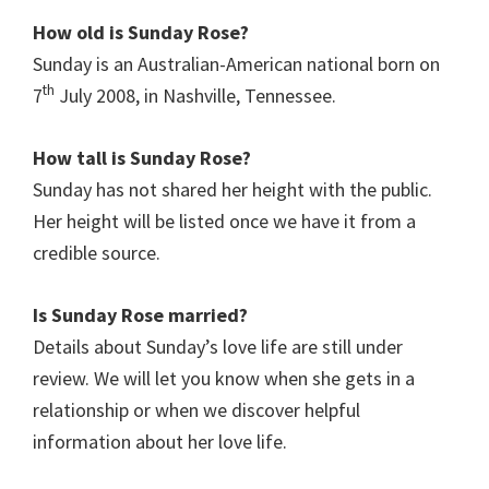
How old is Sunday Rose?
Sunday is an Australian-American national born on
th
7
July 2008, in Nashville, Tennessee.
How tall is Sunday Rose?
Sunday has not shared her height with the public.
Her height will be listed once we have it from a
credible source.
Is Sunday Rose married?
Details about Sunday’s love life are still under
review. We will let you know when she gets in a
relationship or when we discover helpful
information about her love life.