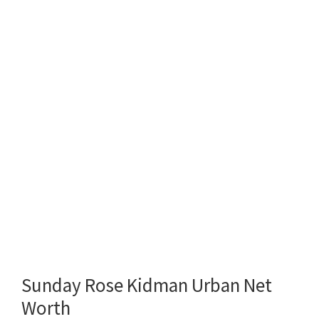
Sunday Rose Kidman Urban Net
Worth