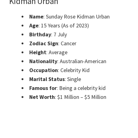
Kidman Urban
Name
: Sunday Rose Kidman Urban
Age
: 15 Years (As of 2023)
Birthday
: 7 July
Zodiac Sign
: Cancer
Height
: Average
Nationality
: Australian-American
Occupation
: Celebrity Kid
Marital Status
: Single
Famous for
: Being a celebrity kid
Net Worth
: $1 Million – $5 Million