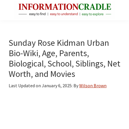
Skip
Skip
Skip
to
to
to
main
primary
footer
InformationCradle
Clear,
content
sidebar
Reliable
Facts
Sunday Rose Kidman Urban
About
Bio-Wiki, Age, Parents,
Public
Biological, School, Siblings, Net
Figures
Worth, and Movies
Last Updated on
January 6, 2025
: By
Wilson Brown