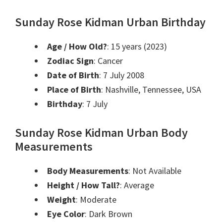
Sunday Rose Kidman Urban Birthday
Age / How Old?
: 15 years (2023)
Zodiac Sign
: Cancer
Date of Birth
: 7 July 2008
Place of Birth
: Nashville, Tennessee, USA
Birthday
: 7 July
Sunday Rose Kidman Urban Body
Measurements
Body Measurements
: Not Available
Height / How Tall?
: Average
Weight
: Moderate
Eye Color
: Dark Brown