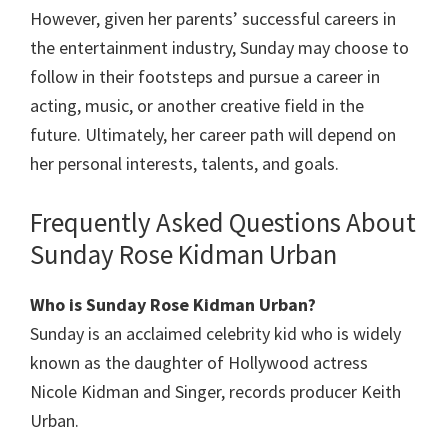
However, given her parents’ successful careers in
the entertainment industry, Sunday may choose to
follow in their footsteps and pursue a career in
acting, music, or another creative field in the
future. Ultimately, her career path will depend on
her personal interests, talents, and goals.
Frequently Asked Questions About
Sunday Rose Kidman Urban
Who is Sunday Rose Kidman Urban?
Sunday is an acclaimed celebrity kid who is widely
known as the daughter of Hollywood actress
Nicole Kidman and Singer, records producer Keith
Urban.