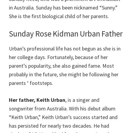
in Australia. Sunday has been nicknamed “Sunny.”
She is the first biological child of her parents.
Sunday Rose Kidman Urban Father
Urban’s professional life has not begun as she is in
her college days. Fortunately, because of her
parent’s popularity, she also gained fame. Most
probably in the future, she might be following her
parents ‘ footsteps.
Her father, Keith Urban
, is a singer and
songwriter from Australia. With his debut album
“Keith Urban,” Keith Urban’s success started and
has persisted for nearly two decades. He had