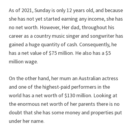
As of 2021, Sunday is only 12 years old, and because
she has not yet started earning any income, she has
no net worth. However, Her dad, throughout his
career as a country music singer and songwriter has
gained a huge quantity of cash. Consequently, he
has a net value of $75 million. He also has a $5
million wage.
On the other hand, her mum an Australian actress
and one of the highest-paid performers in the
world has a net worth of $130 million. Looking at
the enormous net worth of her parents there is no
doubt that she has some money and properties put
under her name.