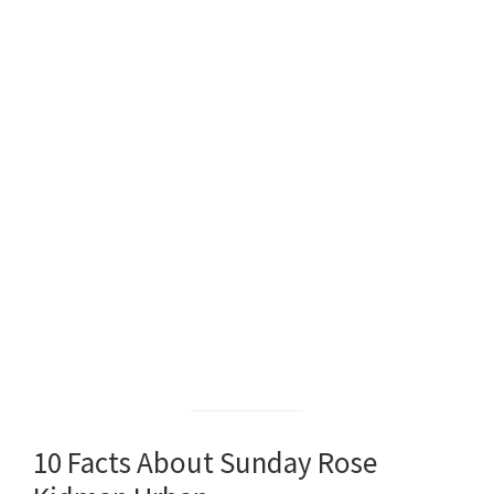
10 Facts About Sunday Rose