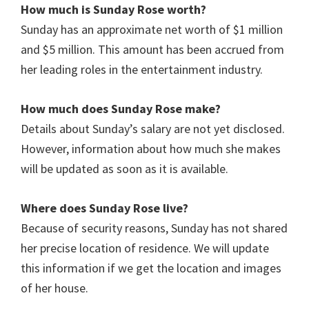
How much is Sunday Rose worth?
Sunday has an approximate net worth of $1 million
and $5 million. This amount has been accrued from
her leading roles in the entertainment industry.
How much does Sunday Rose make?
Details about Sunday’s salary are not yet disclosed.
However, information about how much she makes
will be updated as soon as it is available.
Where does Sunday Rose live?
Because of security reasons, Sunday has not shared
her precise location of residence. We will update
this information if we get the location and images
of her house.