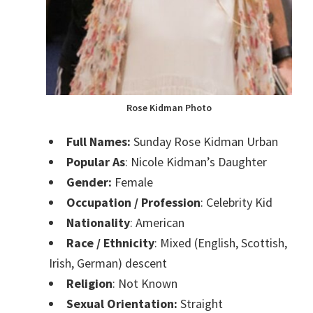
Rose Kidman Photo
Full Names:
Sunday Rose Kidman Urban
Popular As
: Nicole Kidman’s Daughter
Gender:
Female
Occupation / Profession
: Celebrity Kid
Nationality
: American
Race / Ethnicity
: Mixed (English, Scottish,
Irish, German) descent
Religion
: Not Known
Sexual Orientation:
Straight