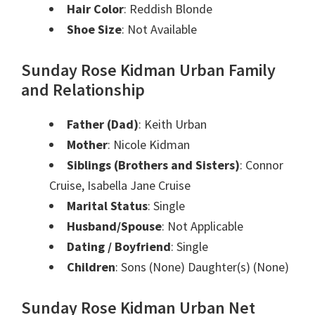
Hair Color
: Reddish Blonde
Shoe Size
: Not Available
Sunday Rose Kidman Urban Family
and Relationship
Father (Dad)
: Keith Urban
Mother
: Nicole Kidman
Siblings (Brothers and Sisters)
: Connor
Cruise, Isabella Jane Cruise
Marital Status
: Single
Husband/Spouse
: Not Applicable
Dating / Boyfriend
: Single
Children
: Sons (None) Daughter(s) (None)
Sunday Rose Kidman Urban Net