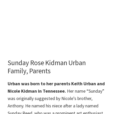
Sunday Rose Kidman Urban
Family, Parents
Urban
was born to her parents Keith Urban and
Nicole Kidman in Tennessee.
Her name “Sunday”
was originally suggested by Nicole’s brother,
Anthony. He named his niece after a lady named
Sunday Reed, who was a prominent art enthusiast