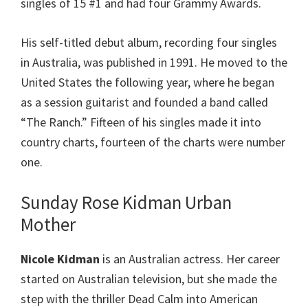
singles of 15 #1 and had four Grammy Awards.
His self-titled debut album, recording four singles
in Australia, was published in 1991. He moved to the
United States the following year, where he began
as a session guitarist and founded a band called
“The Ranch.” Fifteen of his singles made it into
country charts, fourteen of the charts were number
one.
Sunday Rose Kidman Urban
Mother
Nicole Kidman
is an Australian actress. Her career
started on Australian television, but she made the
step with the thriller Dead Calm into American