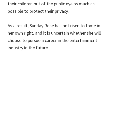
their children out of the public eye as much as
possible to protect their privacy.
As a result, Sunday Rose has not risen to fame in
her own right, and it is uncertain whether she will
choose to pursue a career in the entertainment
industry in the future.