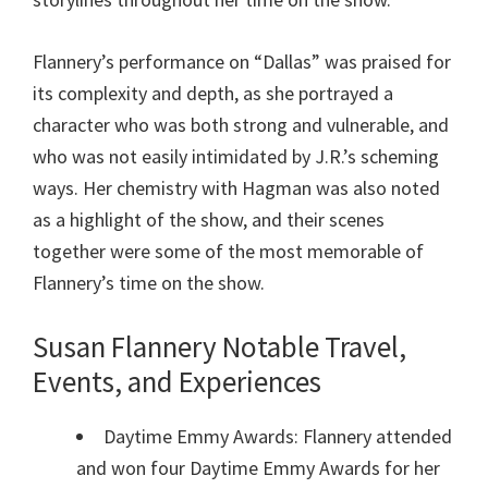
Flannery’s performance on “Dallas” was praised for
its complexity and depth, as she portrayed a
character who was both strong and vulnerable, and
who was not easily intimidated by J.R.’s scheming
ways. Her chemistry with Hagman was also noted
as a highlight of the show, and their scenes
together were some of the most memorable of
Flannery’s time on the show.
Susan Flannery Notable Travel,
Events, and Experiences
Daytime Emmy Awards: Flannery attended
and won four Daytime Emmy Awards for her