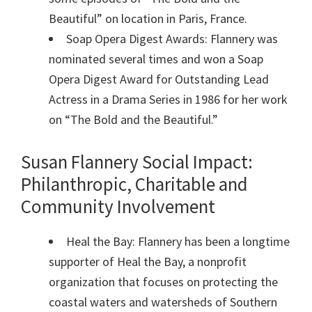
Beautiful” on location in Paris, France.
Soap Opera Digest Awards: Flannery was
nominated several times and won a Soap
Opera Digest Award for Outstanding Lead
Actress in a Drama Series in 1986 for her work
on “The Bold and the Beautiful.”
Susan Flannery Social Impact:
Philanthropic, Charitable and
Community Involvement
Heal the Bay: Flannery has been a longtime
supporter of Heal the Bay, a nonprofit
organization that focuses on protecting the
coastal waters and watersheds of Southern