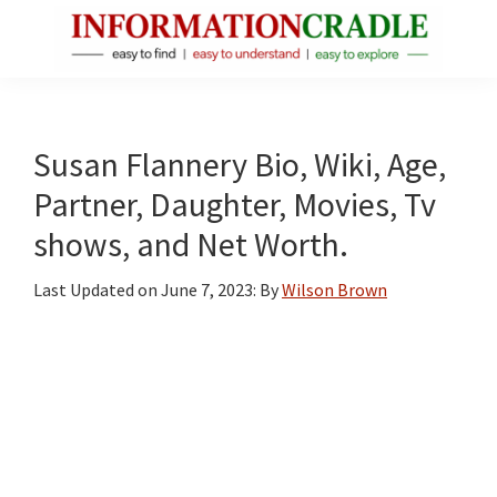
Skip
Skip
Skip
to
to
to
main
primary
footer
InformationCradle
Clear,
content
sidebar
Reliable
Facts
Susan Flannery Bio, Wiki, Age,
About
Partner, Daughter, Movies, Tv
Public
shows, and Net Worth.
Figures
Last Updated on
June 7, 2023
: By
Wilson Brown