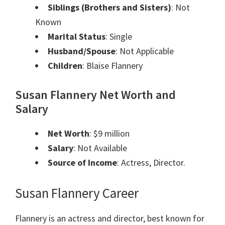
Siblings (Brothers and Sisters)
: Not
Known
Marital Status
: Single
Husband/Spouse
: Not Applicable
Children
: Blaise Flannery
Susan Flannery Net Worth and
Salary
Net Worth
: $9 million
Salary
: Not Available
Source of Income
: Actress, Director.
Susan Flannery Career
Flannery is an actress and director, best known for