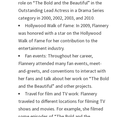
role on “The Bold and the Beautiful” in the
Outstanding Lead Actress in a Drama Series
category in 2000, 2002, 2003, and 2010.
Hollywood Walk of Fame: In 2009, Flannery
was honored with a star on the Hollywood
Walk of Fame for her contribution to the
entertainment industry.
Fan events: Throughout her career,
Flannery attended many fan events, meet-
and-greets, and conventions to interact with
her fans and talk about her work on “The Bold
and the Beautiful” and other projects.
Travel for film and TV work: Flannery
traveled to different locations for filming TV
shows and movies. For example, she filmed
some episodes of “The Bold and the