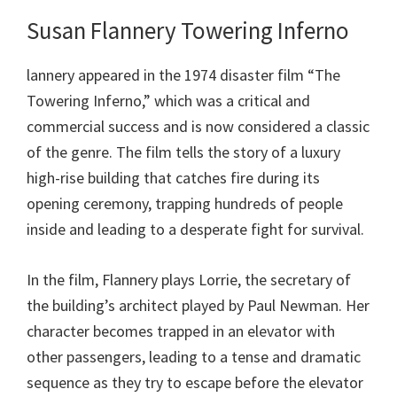
Susan Flannery Towering Inferno
lannery appeared in the 1974 disaster film “The
Towering Inferno,” which was a critical and
commercial success and is now considered a classic
of the genre. The film tells the story of a luxury
high-rise building that catches fire during its
opening ceremony, trapping hundreds of people
inside and leading to a desperate fight for survival.
In the film, Flannery plays Lorrie, the secretary of
the building’s architect played by Paul Newman. Her
character becomes trapped in an elevator with
other passengers, leading to a tense and dramatic
sequence as they try to escape before the elevator