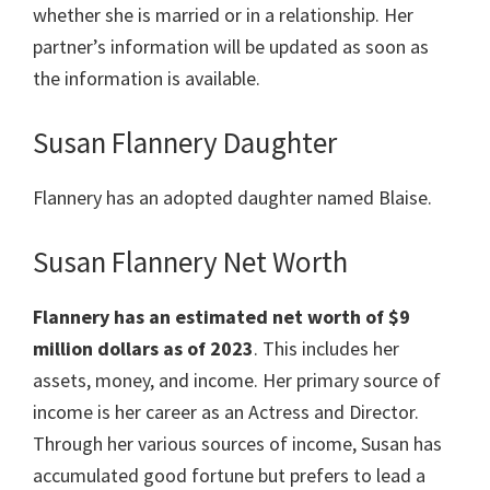
whether she is married or in a relationship. Her
partner’s information will be updated as soon as
the information is available.
Susan Flannery Daughter
Flannery has an adopted daughter named Blaise.
Susan Flannery Net Worth
Flannery has an estimated net worth of $9
million dollars as of 2023
. This includes her
assets, money, and income. Her primary source of
income is her career as an Actress and Director.
Through her various sources of income, Susan has
accumulated good fortune but prefers to lead a