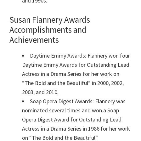
and 1990s.
Susan Flannery Awards
Accomplishments and
Achievements
Daytime Emmy Awards: Flannery won four
Daytime Emmy Awards for Outstanding Lead
Actress in a Drama Series for her work on
“The Bold and the Beautiful” in 2000, 2002,
2003, and 2010.
Soap Opera Digest Awards: Flannery was
nominated several times and won a Soap
Opera Digest Award for Outstanding Lead
Actress in a Drama Series in 1986 for her work
on “The Bold and the Beautiful.”