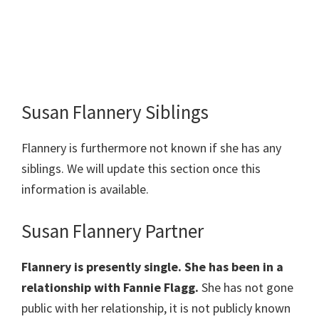
Susan Flannery Siblings
Flannery is furthermore not known if she has any
siblings. We will update this section once this
information is available.
Susan Flannery Partner
Flannery is presently single. She has been in a
relationship with Fannie Flagg.
She has not gone
public with her relationship, it is not publicly known