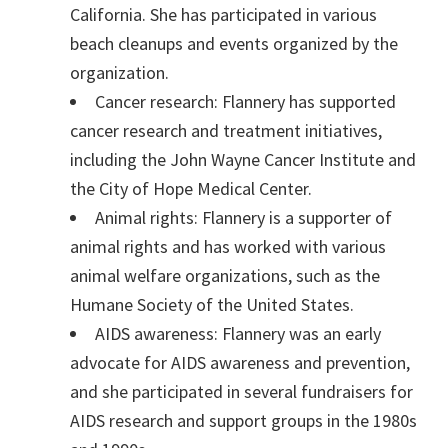
California. She has participated in various
beach cleanups and events organized by the
organization.
Cancer research: Flannery has supported
cancer research and treatment initiatives,
including the John Wayne Cancer Institute and
the City of Hope Medical Center.
Animal rights: Flannery is a supporter of
animal rights and has worked with various
animal welfare organizations, such as the
Humane Society of the United States.
AIDS awareness: Flannery was an early
advocate for AIDS awareness and prevention,
and she participated in several fundraisers for
AIDS research and support groups in the 1980s