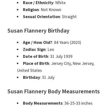
Race / Ethnicity
: White
Religion
: Not Known
Sexual Orientation
: Straight
Susan Flannery Birthday
Age / How Old?
: 84 Years (2023)
Zodiac Sign
: Leo
Date of Birth
: 31 July 1939
Place of Birth
: Jersey City, New Jersey,
United States
Birthday
: 31 July
Susan Flannery Body Measurements
Body Measurements
: 36-25-33 inches