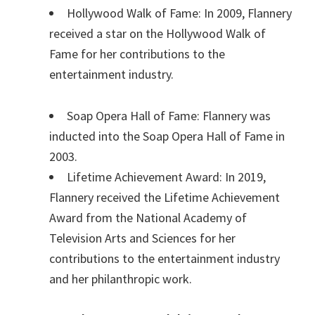
Hollywood Walk of Fame: In 2009, Flannery
received a star on the Hollywood Walk of
Fame for her contributions to the
entertainment industry.
Soap Opera Hall of Fame: Flannery was
inducted into the Soap Opera Hall of Fame in
2003.
Lifetime Achievement Award: In 2019,
Flannery received the Lifetime Achievement
Award from the National Academy of
Television Arts and Sciences for her
contributions to the entertainment industry
and her philanthropic work.