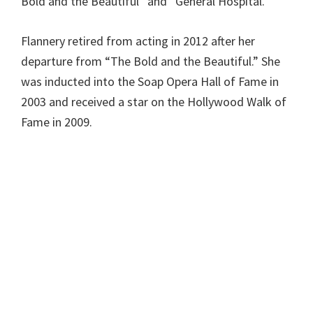
Bold and the Beautiful” and “General Hospital.”
Flannery retired from acting in 2012 after her
departure from “The Bold and the Beautiful.” She
was inducted into the Soap Opera Hall of Fame in
2003 and received a star on the Hollywood Walk of
Fame in 2009.