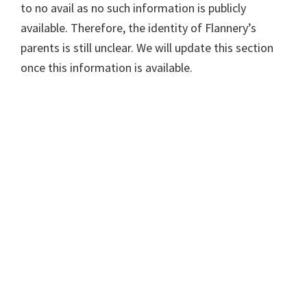
to no avail as no such information is publicly
available. Therefore, the identity of Flannery’s
parents is still unclear. We will update this section
once this information is available.