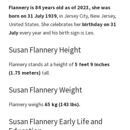
Flannery is 84 years old as of 2023, she was
born on 31 July 1939
, in Jersey City, New Jersey,
United States. She celebrates her
birthday on 31
July
every year and his birth sign is Leo.
Susan Flannery Height
Flannery stands at a height of
5 feet 9 inches
(1.75 meters)
tall.
Susan Flannery Weight
Flannery weighs
65 kg (143 lbs).
Susan Flannery Early Life and