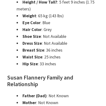
Height / How Tall?
: 5 feet 9 inches (1.75
meters)
Weight
: 65 kg (143 lbs)
Eye Color
: Blue
Hair Color
: Grey
Shoe Size
: Not Available
Dress Size
: Not Available
Breast Size
: 36 inches
Waist Size
: 25 inches
Hip Size
: 33 inches
Susan Flannery Family and
Relationship
Father (Dad)
: Not Known
Mother
: Not Known