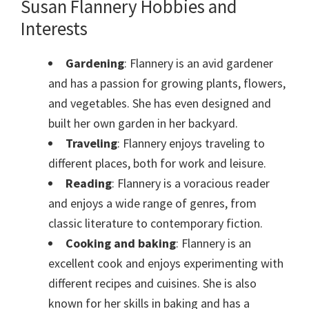
Susan Flannery Hobbies and
Interests
Gardening
: Flannery is an avid gardener
and has a passion for growing plants, flowers,
and vegetables. She has even designed and
built her own garden in her backyard.
Traveling
: Flannery enjoys traveling to
different places, both for work and leisure.
Reading
: Flannery is a voracious reader
and enjoys a wide range of genres, from
classic literature to contemporary fiction.
Cooking and baking
: Flannery is an
excellent cook and enjoys experimenting with
different recipes and cuisines. She is also
known for her skills in baking and has a