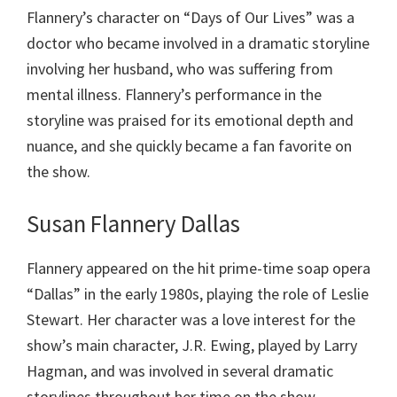
Flannery’s character on “Days of Our Lives” was a
doctor who became involved in a dramatic storyline
involving her husband, who was suffering from
mental illness. Flannery’s performance in the
storyline was praised for its emotional depth and
nuance, and she quickly became a fan favorite on
the show.
Susan Flannery Dallas
Flannery appeared on the hit prime-time soap opera
“Dallas” in the early 1980s, playing the role of Leslie
Stewart. Her character was a love interest for the
show’s main character, J.R. Ewing, played by Larry
Hagman, and was involved in several dramatic
storylines throughout her time on the show.