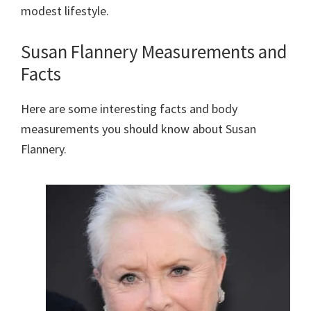
modest lifestyle.
Susan Flannery Measurements and
Facts
Here are some interesting facts and body
measurements you should know about Susan
Flannery.