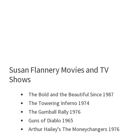
Susan Flannery Movies and TV
Shows
The Bold and the Beautiful Since 1987
The Towering Inferno 1974
The Gumball Rally 1976
Guns of Diablo 1965
Arthur Hailey’s The Moneychangers 1976