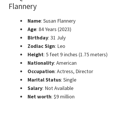
Flannery
Name
: Susan Flannery
Age
: 84 Years (2023)
Birthday
: 31 July
Zodiac Sign
: Leo
Height
: 5 feet 9 inches (1.75 meters)
Nationality
: American
Occupation
: Actress, Director
Marital Status
: Single
Salary
: Not Available
Net worth
: $9 million