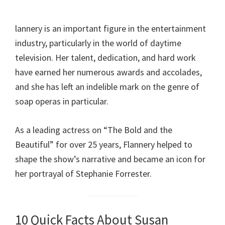
lannery is an important figure in the entertainment
industry, particularly in the world of daytime
television. Her talent, dedication, and hard work
have earned her numerous awards and accolades,
and she has left an indelible mark on the genre of
soap operas in particular.
As a leading actress on “The Bold and the
Beautiful” for over 25 years, Flannery helped to
shape the show’s narrative and became an icon for
her portrayal of Stephanie Forrester.
10 Quick Facts About Susan