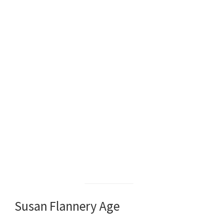
Susan Flannery Age