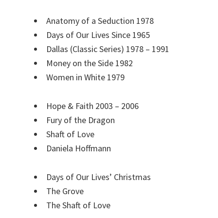
Anatomy of a Seduction 1978
Days of Our Lives Since 1965
Dallas (Classic Series) 1978 – 1991
Money on the Side 1982
Women in White 1979
Hope & Faith 2003 – 2006
Fury of the Dragon
Shaft of Love
Daniela Hoffmann
Days of Our Lives’ Christmas
The Grove
The Shaft of Love