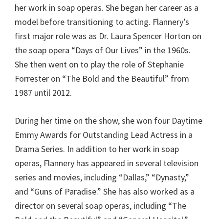
her work in soap operas. She began her career as a
model before transitioning to acting. Flannery’s
first major role was as Dr. Laura Spencer Horton on
the soap opera “Days of Our Lives” in the 1960s.
She then went on to play the role of Stephanie
Forrester on “The Bold and the Beautiful” from
1987 until 2012.
During her time on the show, she won four Daytime
Emmy Awards for Outstanding Lead Actress in a
Drama Series. In addition to her work in soap
operas, Flannery has appeared in several television
series and movies, including “Dallas,” “Dynasty,”
and “Guns of Paradise.” She has also worked as a
director on several soap operas, including “The