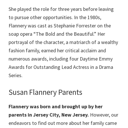
She played the role for three years before leaving
to pursue other opportunities. In the 1980s,
Flannery was cast as Stephanie Forrester on the
soap opera “The Bold and the Beautiful.” Her
portrayal of the character, a matriarch of a wealthy
fashion family, earned her critical acclaim and
numerous awards, including four Daytime Emmy
Awards for Outstanding Lead Actress in a Drama
Series.
Susan Flannery Parents
Flannery was born and brought up by her
parents in Jersey City, New Jersey.
However, our
endeavors to find out more about her family came