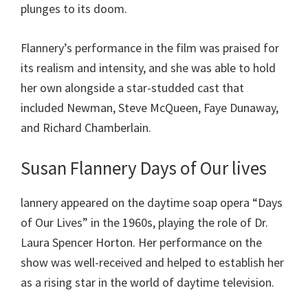
plunges to its doom.
Flannery’s performance in the film was praised for
its realism and intensity, and she was able to hold
her own alongside a star-studded cast that
included Newman, Steve McQueen, Faye Dunaway,
and Richard Chamberlain.
Susan Flannery Days of Our lives
lannery appeared on the daytime soap opera “Days
of Our Lives” in the 1960s, playing the role of Dr.
Laura Spencer Horton. Her performance on the
show was well-received and helped to establish her
as a rising star in the world of daytime television.