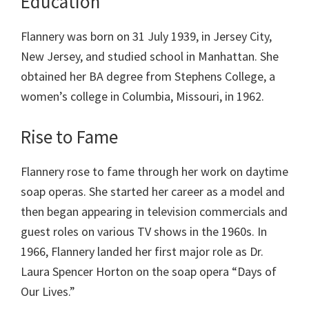
Education
Flannery was born on 31 July 1939, in Jersey City,
New Jersey, and studied school in Manhattan. She
obtained her BA degree from Stephens College, a
women’s college in Columbia, Missouri, in 1962.
Rise to Fame
Flannery rose to fame through her work on daytime
soap operas. She started her career as a model and
then began appearing in television commercials and
guest roles on various TV shows in the 1960s. In
1966, Flannery landed her first major role as Dr.
Laura Spencer Horton on the soap opera “Days of
Our Lives.”