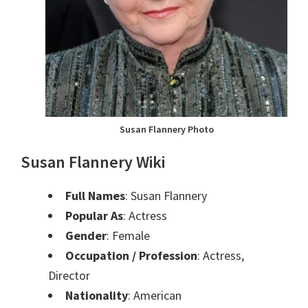
Susan Flannery Photo
Susan Flannery Wiki
Full Names
: Susan Flannery
Popular As
: Actress
Gender
: Female
Occupation / Profession
: Actress,
Director
Nationality
: American