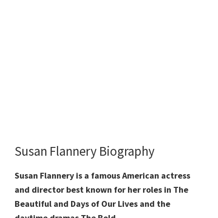
Susan Flannery Biography
Susan Flannery is a famous American actress
and director best known for her roles in The
Beautiful and Days of Our Lives and the
daytime dramas The Bold.