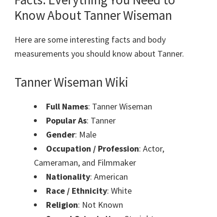
Know About Tanner Wiseman
Here are some interesting facts and body
measurements you should know about Tanner.
Tanner Wiseman Wiki
Full Names
: Tanner Wiseman
Popular As
: Tanner
Gender
: Male
Occupation / Profession
: Actor,
Cameraman, and Filmmaker
Nationality
: American
Race / Ethnicity
: White
Religion
: Not Known