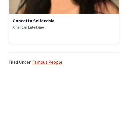
Concetta Sellecchia
American Entertainer
Filed Under:
Famous People
Primary
Sidebar