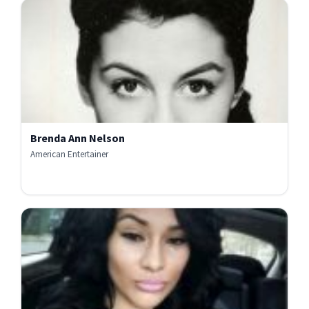
Brenda Ann Nelson
American Entertainer