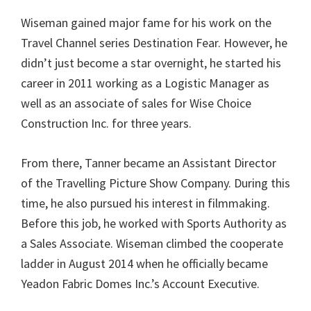
Wiseman gained major fame for his work on the
Travel Channel series Destination Fear. However, he
didn’t just become a star overnight, he started his
career in 2011 working as a Logistic Manager as
well as an associate of sales for Wise Choice
Construction Inc. for three years.
From there, Tanner became an Assistant Director
of the Travelling Picture Show Company. During this
time, he also pursued his interest in filmmaking.
Before this job, he worked with Sports Authority as
a Sales Associate. Wiseman climbed the cooperate
ladder in August 2014 when he officially became
Yeadon Fabric Domes Inc.’s Account Executive.