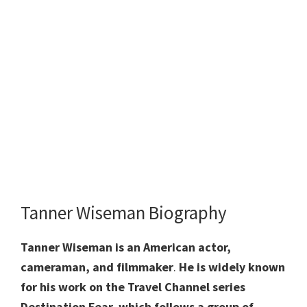
Tanner Wiseman Biography
Tanner Wiseman is an American actor,
cameraman, and filmmaker
.
He is widely
known
for his work on the Travel Channel series
Destination Fear, which follows a group of