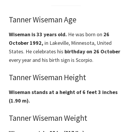
Tanner Wiseman Age
Wiseman is 33 years old.
He was born on
26
October 1992,
in Lakeville, Minnesota, United
States. He celebrates his
birthday on 26 October
every year and his birth sign is Scorpio.
Tanner Wiseman Height
Wiseman stands at a height of 6 feet 3 inches
(1.90 m).
Tanner Wiseman Weight