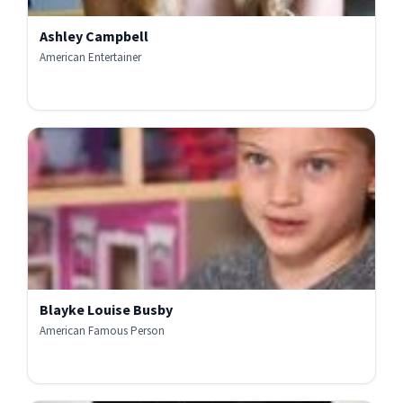
Ashley Campbell
American Entertainer
Blayke Louise Busby
American Famous Person