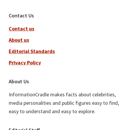
Footer
Contact Us
Contact us
About us
Editorial Standards
Privacy Policy
About Us
InformationCradle makes facts about celebrities,
media personalities and public figures easy to find,
easy to understand and easy to explore.