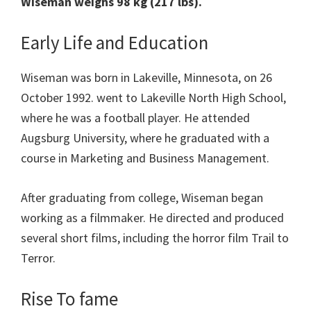
Wiseman weighs 98 kg (217 lbs).
Early Life and Education
Wiseman was born in Lakeville, Minnesota, on 26
October 1992. went to Lakeville North High School,
where he was a football player. He attended
Augsburg University, where he graduated with a
course in Marketing and Business Management.
After graduating from college, Wiseman began
working as a filmmaker. He directed and produced
several short films, including the horror film Trail to
Terror.
Rise To fame