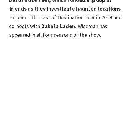
friends as they investigate haunted locations.
He joined the cast of Destination Fear in 2019 and
co-hosts with
Dakota Laden.
Wiseman has
appeared in all four seasons of the show.