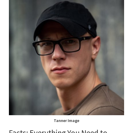
Tanner Image
Facts: Everything You Need to