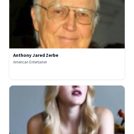
Anthony Jared Zerbe
American Entertainer