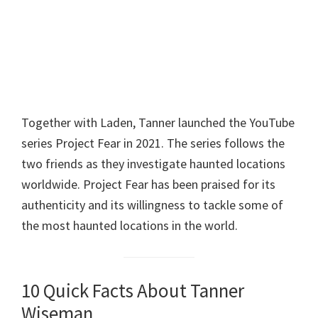
Together with Laden, Tanner launched the YouTube
series Project Fear in 2021. The series follows the
two friends as they investigate haunted locations
worldwide. Project Fear has been praised for its
authenticity and its willingness to tackle some of
the most haunted locations in the world.
10 Quick Facts About Tanner
Wiseman