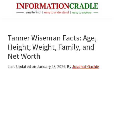
Skip
Skip
Skip
to
to
to
main
primary
footer
InformationCradle
Clear,
content
sidebar
Reliable
Facts
Tanner Wiseman Facts: Age,
About
Height, Weight, Family, and
Public
Net Worth
Figures
Last Updated on
January 23, 2026
: By
Josphat Gachie