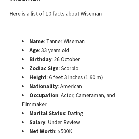
Here is a list of 10 facts about Wiseman
Name
: Tanner Wiseman
Age
: 33 years old
Birthday
: 26 October
Zodiac Sign
: Scorpio
Height
: 6 feet 3 inches (1.90 m)
Nationality
: American
Occupation
: Actor, Cameraman, and
Filmmaker
Marital Status
: Dating
Salary
: Under Review
Net Worth
: $500K