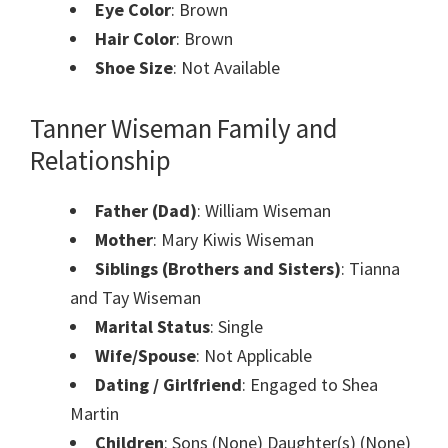
Eye Color
: Brown
Hair Color
: Brown
Shoe Size
: Not Available
Tanner Wiseman
Family and
Relationship
Father (Dad)
: William Wiseman
Mother
: Mary Kiwis Wiseman
Siblings (Brothers and Sisters)
: Tianna
and Tay Wiseman
Marital Status
: Single
Wife/Spouse
: Not Applicable
Dating / Girlfriend
: Engaged to Shea
Martin
Children
: Sons (None) Daughter(s) (None)