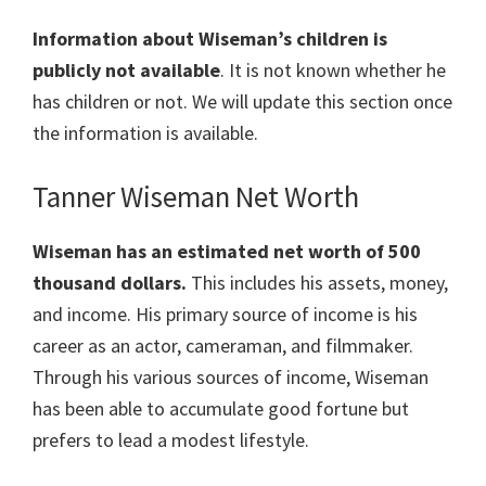
Information about Wiseman’s children is
publicly not available
. It is not known whether he
has children or not. We will update this section once
the information is available.
Tanner Wiseman Net Worth
Wiseman has an estimated net worth of 500
thousand dollars.
This includes his assets, money,
and income. His primary source of income is his
career as an actor, cameraman, and filmmaker.
Through his various sources of income, Wiseman
has been able to accumulate good fortune but
prefers to lead a modest lifestyle.