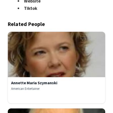
Website
Tiktok
Related People
Annette Maria Szymanski
American Entertainer