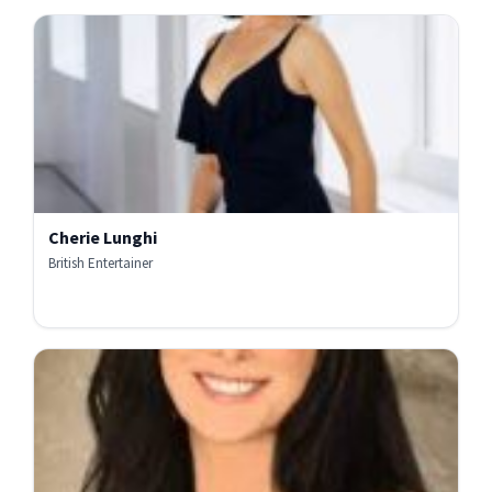
Cherie Lunghi
British Entertainer