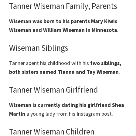
Tanner Wiseman Family, Parents
Wiseman was born to his parents Mary Kiwis
Wiseman and William Wiseman in Minnesota
.
Wiseman Siblings
Tanner spent his childhood with his
two siblings,
both sisters named Tianna and Tay Wiseman
.
Tanner Wiseman Girlfriend
Wiseman is currently dating his girlfriend Shea
Martin
a young lady from his Instagram post.
Tanner Wiseman Children