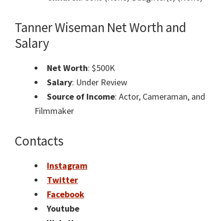
Tanner Wiseman
Net Worth and
Salary
Net Worth
: $500K
Salary
: Under Review
Source of Income
: Actor, Cameraman, and
Filmmaker
Contacts
Instagram
Twitter
Facebook
Youtube