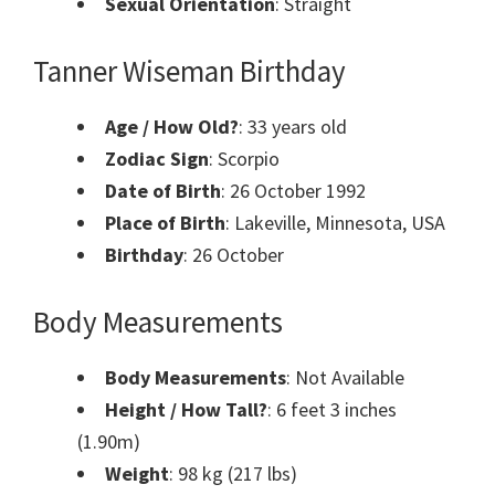
Sexual Orientation
: Straight
Tanner Wiseman Birthday
Age / How Old?
: 33 years old
Zodiac Sign
: Scorpio
Date of Birth
: 26 October 1992
Place of Birth
: Lakeville, Minnesota, USA
Birthday
: 26 October
Body Measurements
Body Measurements
: Not Available
Height / How Tall?
: 6 feet 3 inches
(1.90m)
Weight
: 98 kg (217 lbs)