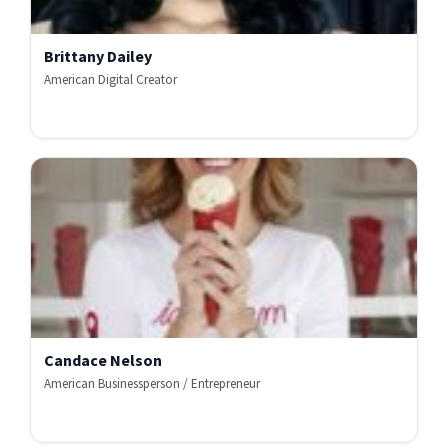
Brittany Dailey
American Digital Creator
Candace Nelson
American Businessperson / Entrepreneur