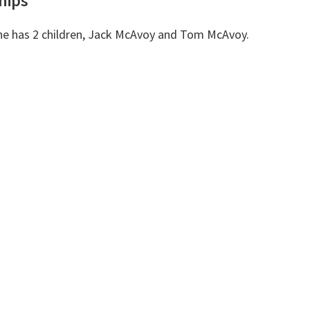
hips
She has 2 children, Jack McAvoy and Tom McAvoy.