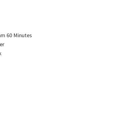
am 60 Minutes
er
k