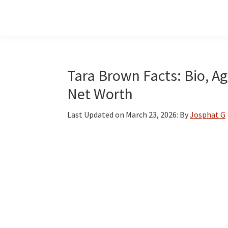
Skip
Skip
Skip
to
to
to
main
primary
footer
content
sidebar
Tara Brown Facts: Bio, Ag
Net Worth
Last Updated on
March 23, 2026
: By
Josphat G