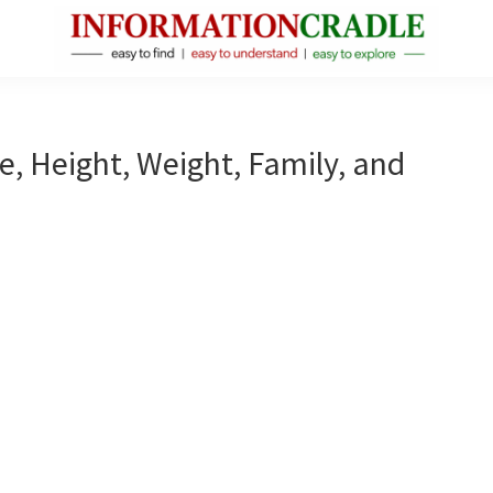
InformationCradle
Clear,
Reliable
Facts
e, Height, Weight, Family, and
About
Public
Figures