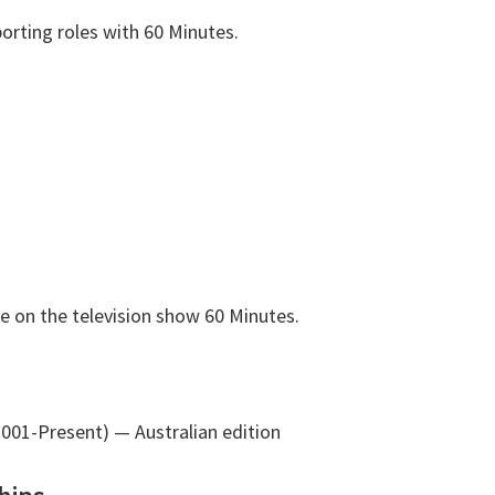
orting roles with 60 Minutes.
e on the television show 60 Minutes.
2001-Present)
— Australian edition