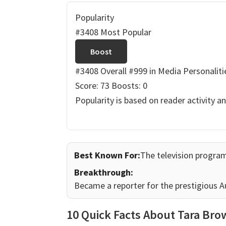
Popularity
#3408 Most Popular
Boost
#3408 Overall
#999 in Media Personaliti
Score: 73
Boosts: 0
Popularity is based on reader activity a
Best Known For:
The television progra
Breakthrough:
Became a reporter for the prestigious Au
10 Quick Facts About Tara Br