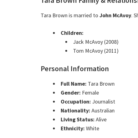
Tara Brown Family & Relations
Tara Brown is married to
John McAvoy
. 
Children:
Jack McAvoy (2008)
Tom McAvoy (2011)
Personal Information
Full Name:
Tara Brown
Gender:
Female
Occupation:
Journalist
Nationality:
Australian
Living Status:
Alive
Ethnicity:
White