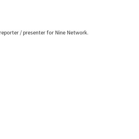
 reporter / presenter for Nine Network.