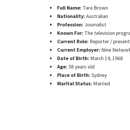
Full Name:
Tara Brown
Nationality:
Australian
Profession:
Journalist
Known For:
The television progr
Current Role:
Reporter / present
Current Employer:
Nine Networ
Date of Birth:
March 14, 1968
Age:
58 years old
Place of Birth:
Sydney
Marital Status:
Married