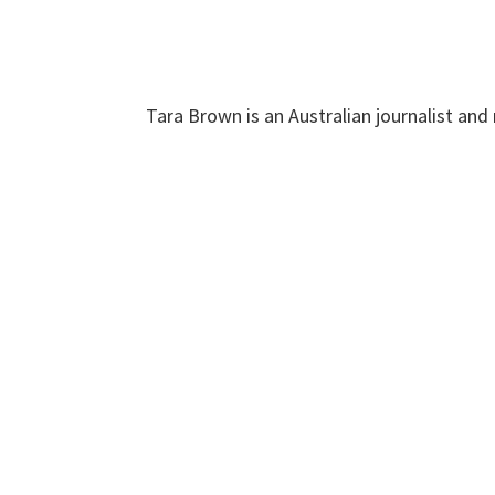
Tara Brown is an Australian journalist and