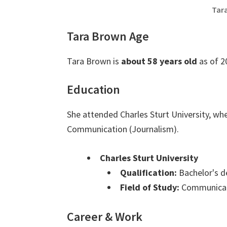
Tar
Tara Brown Age
Tara Brown is
about 58 years old
as of 2
Education
She attended Charles Sturt University, wh
Communication (Journalism).
Charles Sturt University
Qualification:
Bachelor's d
Field of Study:
Communicati
Career & Work