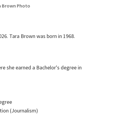
a Brown Photo
026. Tara Brown was born in 1968.
ere she earned a Bachelor's degree in
egree
on (Journalism)