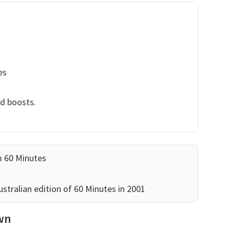
es
nd boosts.
m 60 Minutes
stralian edition of 60 Minutes in 2001
own