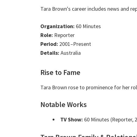
Tara Brown's career includes news and rep
Organization:
60 Minutes
Role:
Reporter
Period:
2001–Present
Details:
Australia
Rise to Fame
Tara Brown rose to prominence for her rol
Notable Works
TV Show:
60 Minutes (Reporter, 