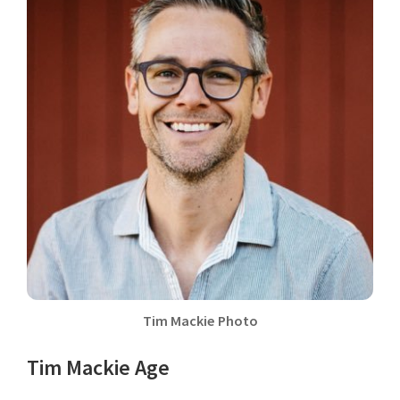
Tim Mackie Photo
Tim Mackie Age