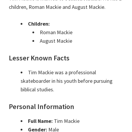
children, Roman Mackie and August Mackie.
Children:
Roman Mackie
August Mackie
Lesser Known Facts
Tim Mackie was a professional
skateboarder in his youth before pursuing
biblical studies.
Personal Information
Full Name:
Tim Mackie
Gender:
Male