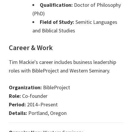
Qualification:
Doctor of Philosophy
(PhD)
Field of Study:
Semitic Languages
and Biblical Studies
Career & Work
Tim Mackie's career includes business leadership
roles with BibleProject and Western Seminary.
Organization:
BibleProject
Role:
Co-founder
Period:
2014–Present
Details:
Portland, Oregon