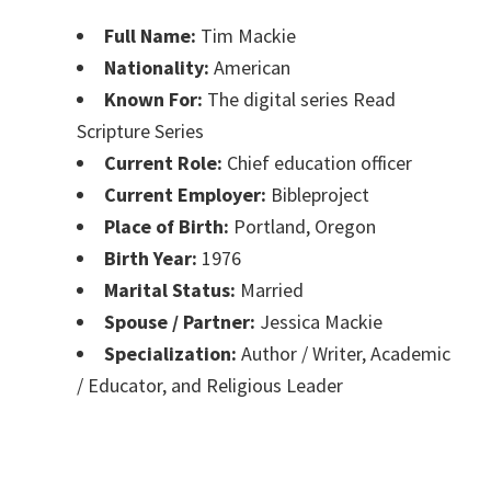
Full Name:
Tim Mackie
Nationality:
American
Known For:
The digital series Read
Scripture Series
Current Role:
Chief education officer
Current Employer:
Bibleproject
Place of Birth:
Portland, Oregon
Birth Year:
1976
Marital Status:
Married
Spouse / Partner:
Jessica Mackie
Specialization:
Author / Writer, Academic
/ Educator, and Religious Leader