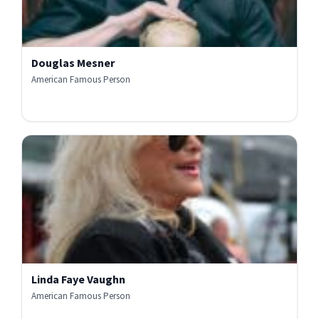
Douglas Mesner
American Famous Person
Linda Faye Vaughn
American Famous Person