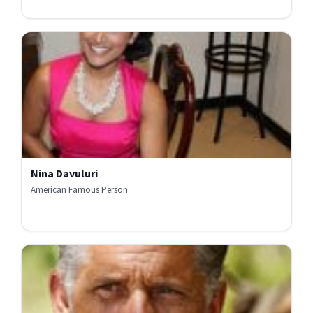
Nina Davuluri
American Famous Person