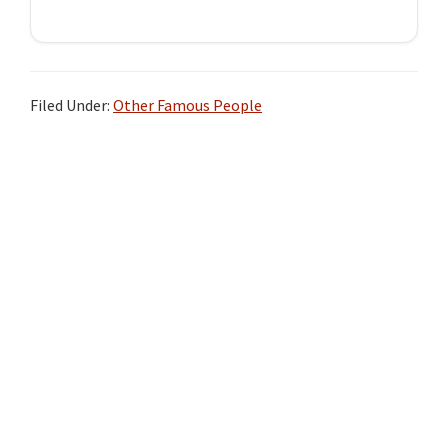
Filed Under:
Other Famous People
Primary
Sidebar