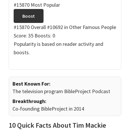
#15870 Most Popular
Boost
#15870 Overall
#10692 in Other Famous People
Score: 35
Boosts: 0
Popularity is based on reader activity and
boosts.
Best Known For:
The television program BibleProject Podcast
Breakthrough:
Co-founding BibleProject in 2014
10 Quick Facts About Tim Mackie