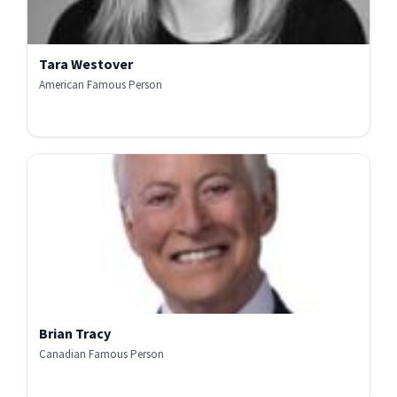
Tara Westover
American Famous Person
Brian Tracy
Canadian Famous Person