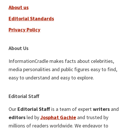
About us
Editorial Standards
Privacy Policy
About Us
InformationCradle makes facts about celebrities,
media personalities and public figures easy to find,
easy to understand and easy to explore.
Editorial Staff
Our
Editorial Staff
is a team of expert
writers
and
editors
led by
Josphat Gachie
and trusted by
millions of readers worldwide. We endeavor to