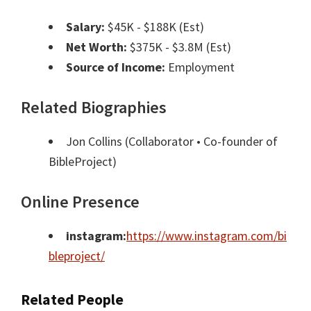
Salary:
$45K - $188K (Est)
Net Worth:
$375K - $3.8M (Est)
Source of Income:
Employment
Related Biographies
Jon Collins
(Collaborator • Co-founder of
BibleProject)
Online Presence
instagram:
https://www.instagram.com/bi
bleproject/
Related People