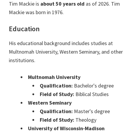
Tim Mackie is
about 50 years old
as of 2026. Tim
Mackie was born in 1976.
Education
His educational background includes studies at
Multnomah University, Western Seminary, and other
institutions.
Multnomah University
Qualification:
Bachelor's degree
Field of Study:
Biblical Studies
Western Seminary
Qualification:
Master's degree
Field of Study:
Theology
University of Wisconsin-Madison