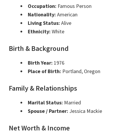
Occupation:
Famous Person
Nationality:
American
Living Status:
Alive
Ethnicity:
White
Birth & Background
Birth Year:
1976
Place of Birth:
Portland, Oregon
Family & Relationships
Marital Status:
Married
Spouse / Partner:
Jessica Mackie
Net Worth & Income