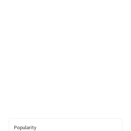
Popularity