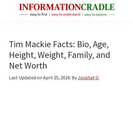
Skip
Skip
Skip
to
to
to
main
primary
footer
InformationCradle
Clear,
content
sidebar
Reliable
Facts
Tim Mackie Facts: Bio, Age,
About
Height, Weight, Family, and
Public
Net Worth
Figures
Last Updated on
April 25, 2026
: By
Josphat G