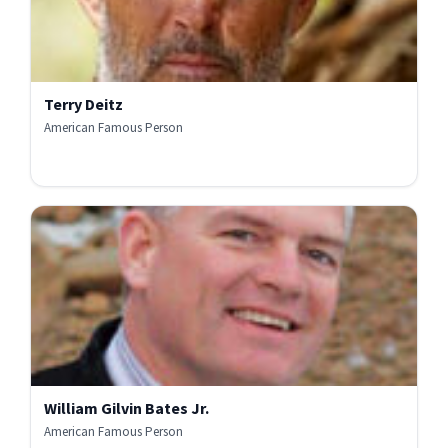
Terry Deitz
American Famous Person
William Gilvin Bates Jr.
American Famous Person