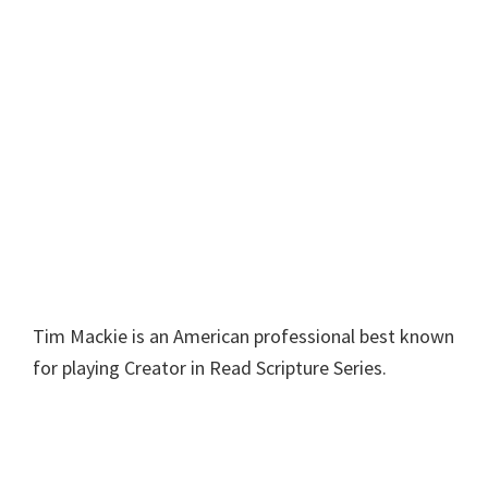
Tim Mackie is an American professional best known
for playing Creator in Read Scripture Series.