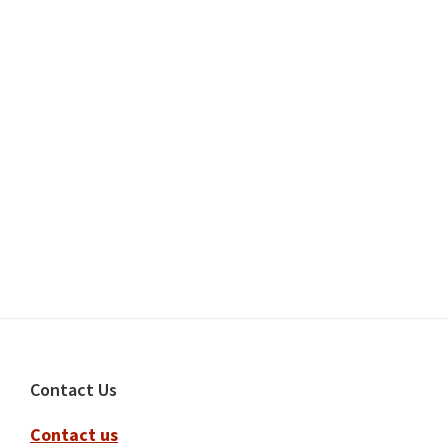
Footer
Contact Us
Contact us