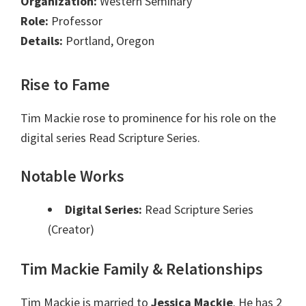
Organization:
Western Seminary
Role:
Professor
Details:
Portland, Oregon
Rise to Fame
Tim Mackie rose to prominence for his role on the
digital series Read Scripture Series.
Notable Works
Digital Series:
Read Scripture Series
(Creator)
Tim Mackie Family & Relationships
Tim Mackie is married to
Jessica Mackie
. He has 2