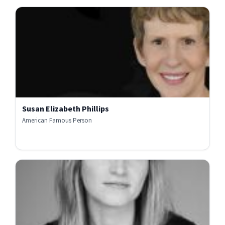
Susan Elizabeth Phillips
American Famous Person