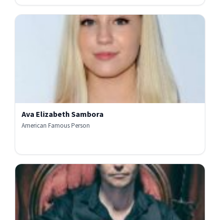
Ava Elizabeth Sambora
American Famous Person