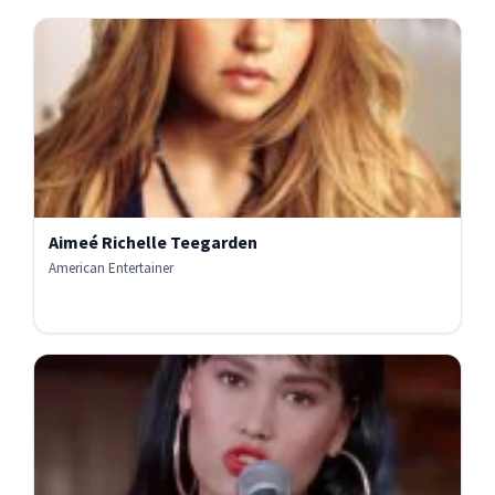
Aimeé Richelle Teegarden
American Entertainer