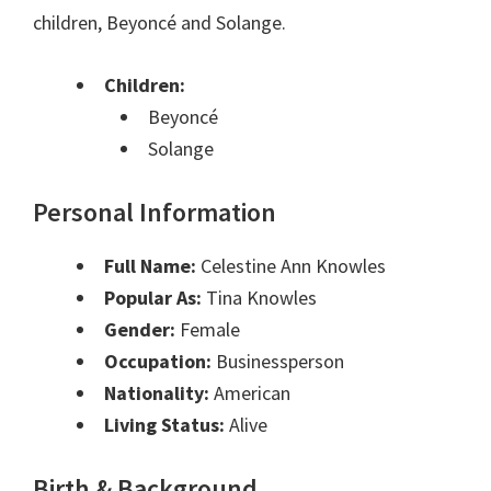
children, Beyoncé and Solange.
Children:
Beyoncé
Solange
Personal Information
Full Name:
Celestine Ann Knowles
Popular As:
Tina Knowles
Gender:
Female
Occupation:
Businessperson
Nationality:
American
Living Status:
Alive
Birth & Background