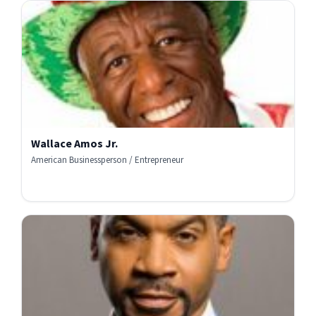
Wallace Amos Jr.
American Businessperson / Entrepreneur