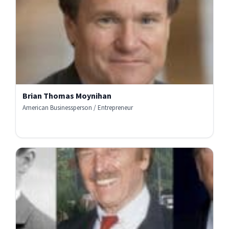
Brian Thomas Moynihan
American Businessperson / Entrepreneur