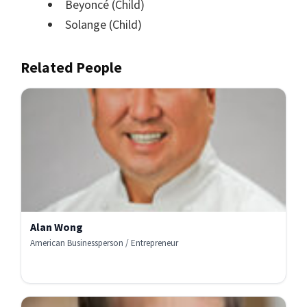
Beyoncé
(Child)
Solange
(Child)
Related People
Alan Wong
American Businessperson / Entrepreneur