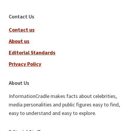
Footer
Contact Us
Contact us
About us
Editorial Standards
Privacy Policy
About Us
InformationCradle makes facts about celebrities,
media personalities and public figures easy to find,
easy to understand and easy to explore.