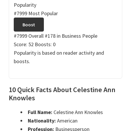
Popularity
#7999 Most Popular
Boost
#7999 Overall
#178 in Business People
Score: 52
Boosts: 0
Popularity is based on reader activity and
boosts.
10 Quick Facts About Celestine Ann
Knowles
Full Name:
Celestine Ann Knowles
Nationality:
American
Profession:
Businessperson