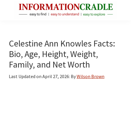
Skip
Skip
Skip
to
to
to
main
primary
footer
InformationCradle
Clear,
content
sidebar
Reliable
Facts
Celestine Ann Knowles Facts:
About
Bio, Age, Height, Weight,
Public
Family, and Net Worth
Figures
Last Updated on
April 27, 2026
: By
Wilson Brown