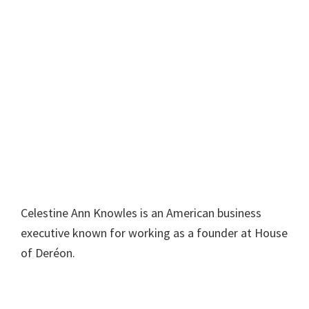
Celestine Ann Knowles is an American business
executive known for working as a founder at House
of Deréon.