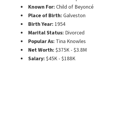
Known For:
Child of Beyoncé
Place of Birth:
Galveston
Birth Year:
1954
Marital Status:
Divorced
Popular As:
Tina Knowles
Net Worth:
$375K - $3.8M
Salary:
$45K - $188K