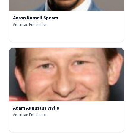
Aaron Darnell Spears
American Entertainer
Adam Augustus Wylie
American Entertainer