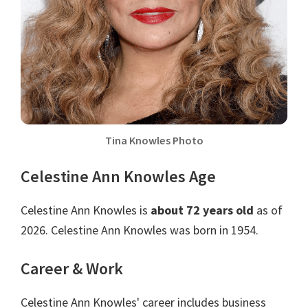
Tina Knowles Photo
Celestine Ann Knowles Age
Celestine Ann Knowles is
about 72 years old
as of
2026. Celestine Ann Knowles was born in 1954.
Career & Work
Celestine Ann Knowles' career includes business