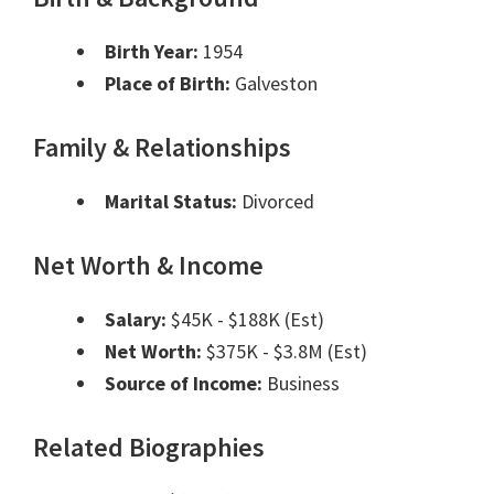
Birth Year:
1954
Place of Birth:
Galveston
Family & Relationships
Marital Status:
Divorced
Net Worth & Income
Salary:
$45K - $188K (Est)
Net Worth:
$375K - $3.8M (Est)
Source of Income:
Business
Related Biographies