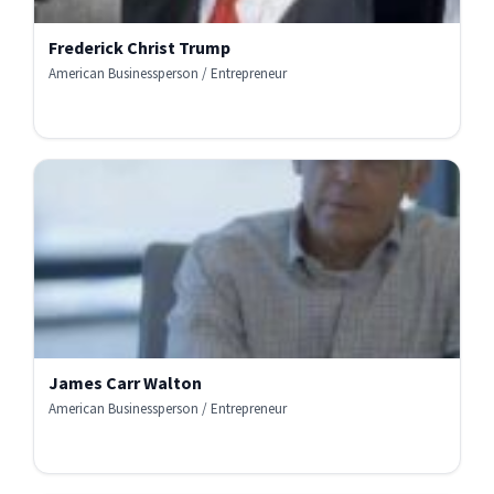
Frederick Christ Trump
American Businessperson / Entrepreneur
James Carr Walton
American Businessperson / Entrepreneur