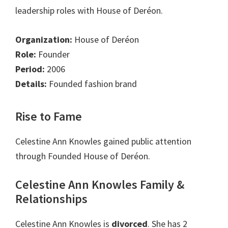
leadership roles with House of Deréon.
Organization:
House of Deréon
Role:
Founder
Period:
2006
Details:
Founded fashion brand
Rise to Fame
Celestine Ann Knowles gained public attention
through Founded House of Deréon.
Celestine Ann Knowles Family &
Relationships
Celestine Ann Knowles is
divorced
. She has 2