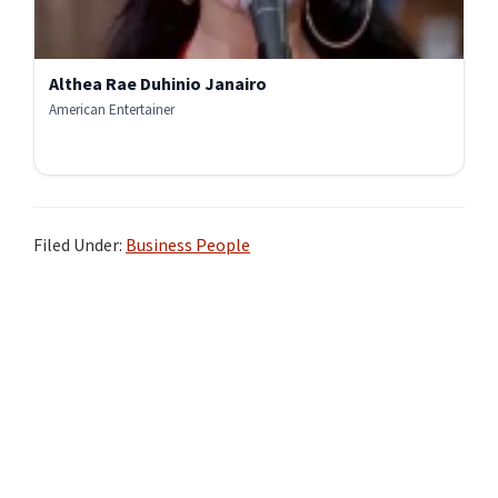
Althea Rae Duhinio Janairo
American Entertainer
Filed Under:
Business People
Primary
Sidebar