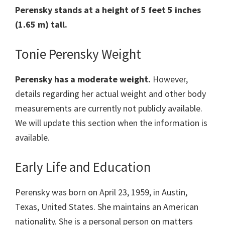
Perensky
stands at a height of 5 feet 5 inches
(1.65 m) tall.
Tonie Perensky Weight
Perensky
has a moderate weight.
However,
details regarding her actual weight and other body
measurements are currently not publicly available.
We will update this section when the information is
available.
Early Life and Education
Perensky was born on April 23, 1959, in Austin,
Texas, United States. She maintains an American
nationality. She is a personal person on matters