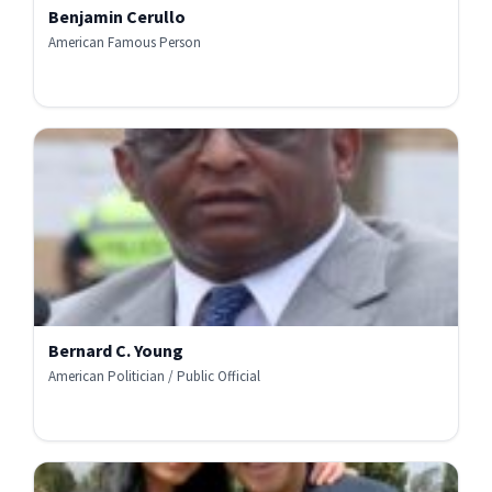
Benjamin Cerullo
American Famous Person
Bernard C. Young
American Politician / Public Official