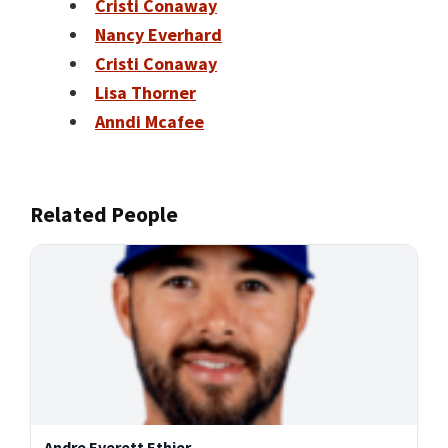
Cristi Conaway
Nancy Everhard
Cristi Conaway
Lisa Thorner
Anndi Mcafee
Related People
Andre Everett Ethier