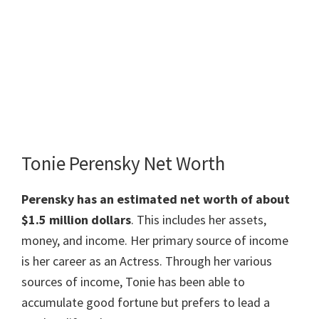
Tonie Perensky Net Worth
Perensky has an estimated net worth of about
$1.5 million dollars
. This includes her assets,
money, and income. Her primary source of income
is her career as an Actress. Through her various
sources of income, Tonie has been able to
accumulate good fortune but prefers to lead a