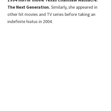
The Next Generation.
Similarly, she appeared in
other hit movies and TV series before taking an
indefinite hiatus in 2004.