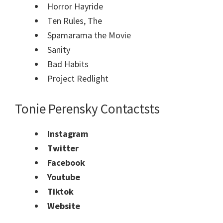
Horror Hayride
Ten Rules, The
Spamarama the Movie
Sanity
Bad Habits
Project Redlight
Tonie Perensky Contacts
ts
Instagram
Twitter
Facebook
Youtube
Tiktok
Website