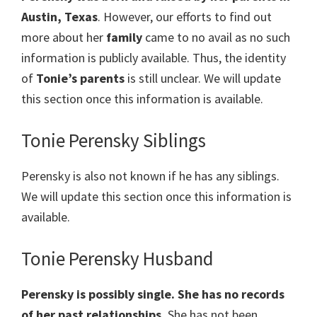
Austin, Texas
. However, our efforts to find out
more about her
family
came to no avail as no such
information is publicly available. Thus, the identity
of
Tonie’s parents
is still unclear. We will update
this section once this information is available.
Tonie Perensky Siblings
Perensky is also not known if he has any siblings.
We will update this section once this information is
available.
Tonie Perensky Husband
Perensky is possibly single. She has no records
of her past relationships.
She has not been