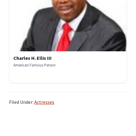
Charles H. Ellis III
American Famous Person
Filed Under:
Actresses
Primary
Sidebar