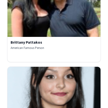
Brittany Pattakos
American Famous Person