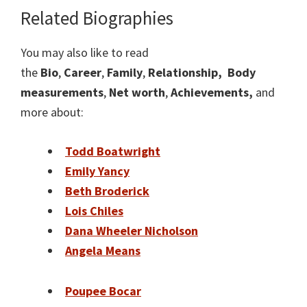
Related Biographie
s
You may also like to read
the
Bio
,
Career
,
Family
,
Relationship,
Body
measurements
,
Net worth
,
Achievements,
and
more about:
Todd Boatwright
Emily Yancy
Beth Broderick
Lois Chiles
Dana Wheeler Nicholson
Angela Means
Poupee Bocar