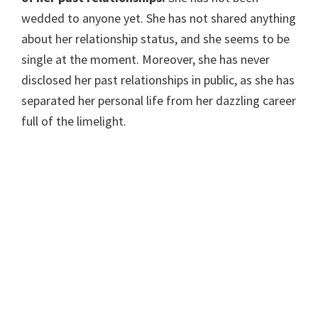
wedded to anyone yet. She has not shared anything
about her relationship status, and she seems to be
single at the moment. Moreover, she has never
disclosed her past relationships in public, as she has
separated her personal life from her dazzling career
full of the limelight.