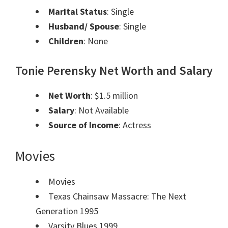
Marital Status
: Single
Husband/ Spouse
: Single
Children
: None
Tonie Perensky
Net Worth and Salary
Net Worth
: $1.5 million
Salary
: Not Available
Source of Income
: Actress
Movies
Movies
Texas Chainsaw Massacre: The Next
Generation 1995
Varsity Blues 1999