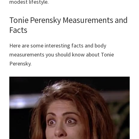
modest lifestyle.
Tonie Perensky Measurements and
Facts
Here are some interesting facts and body
measurements you should know about Tonie
Perensky.