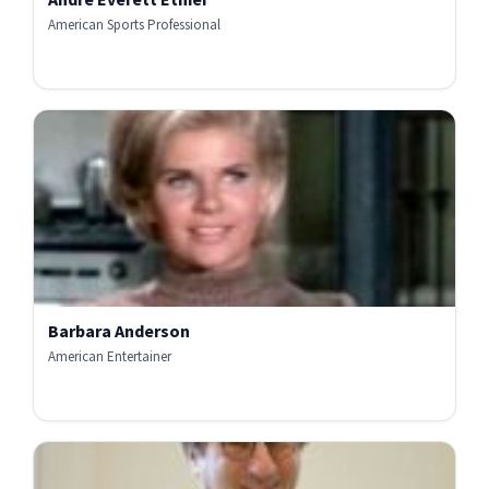
American Sports Professional
Barbara Anderson
American Entertainer