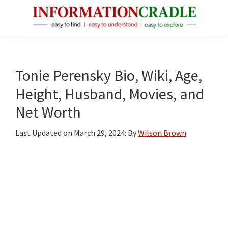
Skip
Skip
Skip
to
to
to
main
primary
footer
InformationCradle
Clear,
content
sidebar
Reliable
Facts
Tonie Perensky Bio, Wiki, Age,
About
Height, Husband, Movies, and
Public
Net Worth
Figures
Last Updated on
March 29, 2024
: By
Wilson Brown