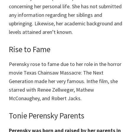
concerning her personal life. She has not submitted
any information regarding her siblings and
upbringing. Likewise, her academic background and
levels attained aren’t known.
Rise to Fame
Perensky rose to fame due to her role in the horror
movie Texas Chainsaw Massacre: The Next
Generation made her very famous. Inthe film, she
starred with Renee Zellweger, Mathew
McConaughey, and Robert Jacks.
Tonie Perensky Parents
Perensky was born and raised by her parents in