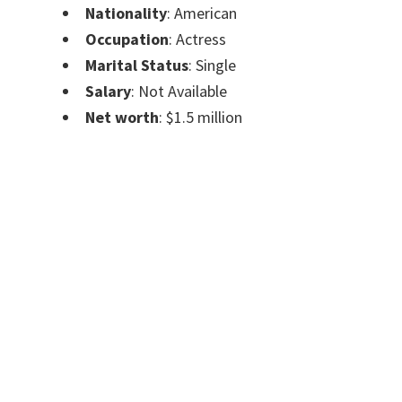
Nationality
: American
Occupation
: Actress
Marital Status
: Single
Salary
: Not Available
Net worth
: $1.5 million