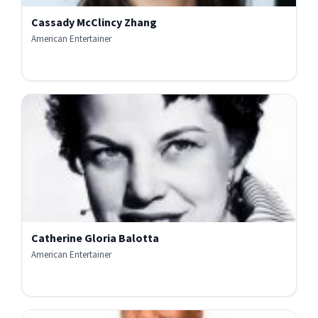
Cassady McClincy Zhang
American Entertainer
Catherine Gloria Balotta
American Entertainer