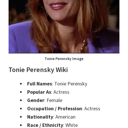
Tonie Perensky Image
Tonie Perensky
Wik
i
Full Names
: Tonie Perensky
Popular As
: Actress
Gender
: Female
Occupation / Profession
: Actress
Nationality
: American
Race / Ethnicity
: White