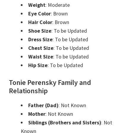
Weight
: Moderate
Eye Color
: Brown
Hair Color
: Brown
Shoe Size
: To be Updated
Dress Size
: To be Updated
Chest Size
: To be Updated
Waist Size
: To be Updated
Hip Size
: To be Updated
Tonie Perensky Family and
Relationship
Father (Dad)
: Not Known
Mother
: Not Known
Siblings (Brothers and Sisters)
: Not
Known