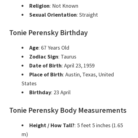
Religion
: Not Known
Sexual Orientation
: Straight
Tonie Perensky Birthday
Age
: 67 Years Old
Zodiac Sign
: Taurus
Date of Birth
: April 23, 1959
Place of Birth
: Austin, Texas, United
States
Birthday
: 23 April
Tonie Perensky Body Measurements
Height / How Tall?
: 5 feet 5 inches (1.65
m)