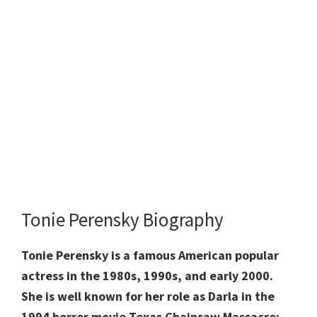
Tonie Perensky Biography
Tonie Perensky is a famous American popular
actress in the 1980s, 1990s, and early 2000.
She is well known for her role as Darla in the
1994 horror movie Texas Chainsaw Massacre: