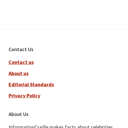
Footer
Contact Us
Contact us
About us
Editorial Standards
Privacy Policy
About Us
InformationCradle makes facts about celebrities,