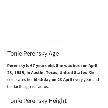
Tonie Perensky Age
Perensky
is 67 years old. She was born on April
23, 1959, in Austin, Texas, United States
. She
celebrates her
birthday on 23 April
every year and
her birth sign is Taurus.
Tonie Perensky Height