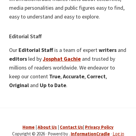
media personalities and public figures easy to find,
easy to understand and easy to explore.
Editorial Staff
Our
Editorial Staff
is a team of expert
writers
and
editors
led by
Josphat Gachie
and trusted by
millions of readers worldwide. We endeavor to
keep our content
True
,
Accurate
,
Correct
,
Original
and
Up to Date
.
Home
|
About Us
|
Contact Us
|
Privacy Policy
Copyright © 2026 · Powerd by .
InformationCradle
·
Log in