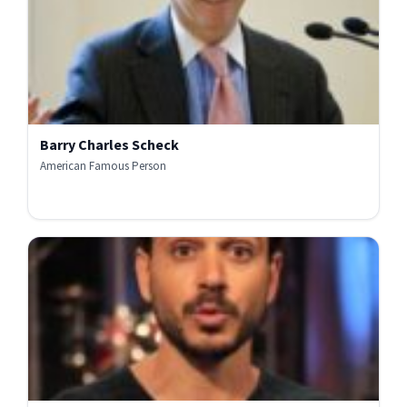
Barry Charles Scheck
American Famous Person