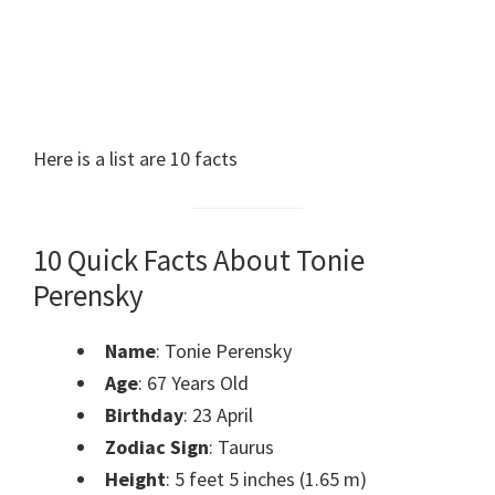
Here is a list are 10 facts
10 Quick Facts About Tonie
Perensky
Name
: Tonie Perensky
Age
: 67 Years Old
Birthday
: 23 April
Zodiac Sign
: Taurus
Height
: 5 feet 5 inches (1.65 m)