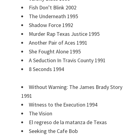
Fish Don’t Blink 2002
The Underneath 1995
Shadow Force 1992
Murder Rap Texas Justice 1995
Another Pair of Aces 1991
She Fought Alone 1995
A Seduction In Travis County 1991
8 Seconds 1994
Without Warning: The James Brady Story
1991
Witness to the Execution 1994
The Vision
El regreso de la matanza de Texas
Seeking the Cafe Bob