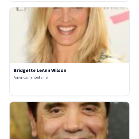
Bridgette LeAnn Wilson
American Entertainer