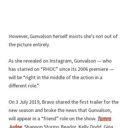
However, Gunvalson herself insists she’s not out of
the picture entirely.
As she revealed on Instagram, Gunvalson — who
has starred on “RHOC” since its 2006 premiere —
will be “right in the middle of the action in a
different role.”
On 3 July 2019, Bravo shared the first trailer for the
new season and broke the news that Gunvalson,
will appear in a “friend” role on the show.
Tamra
Judge
, Shannon Storms Beador, Kelly Dodd, Gina