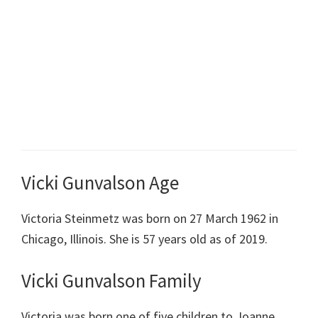
Vicki Gunvalson Age
Victoria Steinmetz was born on 27 March 1962 in
Chicago, Illinois. She is 57 years old as of 2019.
Vicki Gunvalson Family
Victoria was born one of five children to Joanne