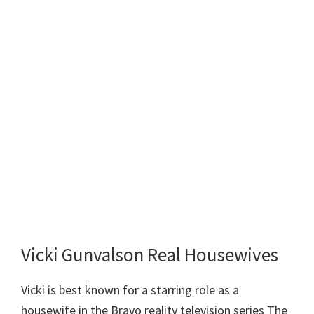
Vicki Gunvalson Real Housewives
Vicki is best known for a starring role as a
housewife in the Bravo reality television series The