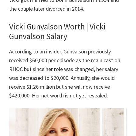
the couple later divorced in 2014.
Vicki Gunvalson Worth | Vicki
Gunvalson Salary
According to an insider, Gunvalson previously
received $60,000 per episode as the main cast on
RHOC but since her role was changed, her salary
was decreased to $20,000. Annually, she would
receive $1.26 million but she will now receive
$420,000. Her net worth is not yet revealed.