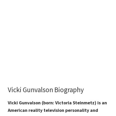
Vicki Gunvalson Biography
Vicki Gunvalson (born: Victoria Steinmetz) is an
American reality television personality and