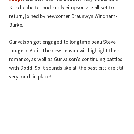
Kirschenheiter and Emily Simpson are all set to
return, joined by newcomer Braunwyn Windham-
Burke.
Gunvalson got engaged to longtime beau Steve
Lodge in April. The new season will highlight their
romance, as well as Gunvalson’s continuing battles
with Dodd. So it sounds like all the best bits are still
very much in place!