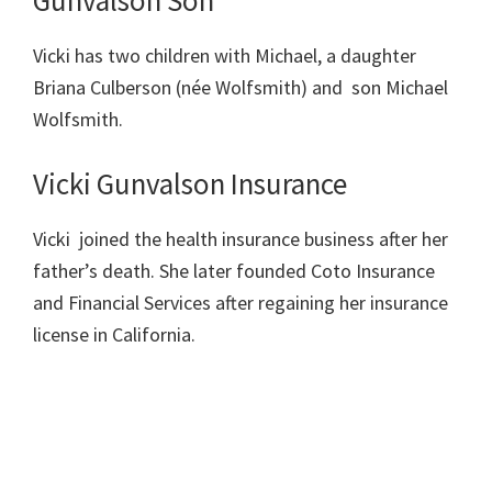
Vicki has two children with Michael, a daughter
Briana Culberson (née Wolfsmith) and son Michael
Wolfsmith.
Vicki Gunvalson Insurance
Vicki joined the health insurance business after her
father’s death. She later founded Coto Insurance
and Financial Services after regaining her insurance
license in California.