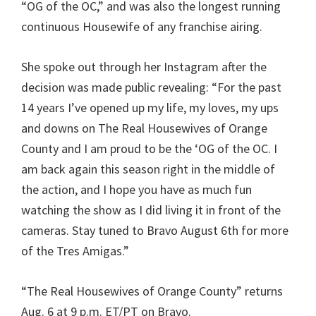
“OG of the OC,” and was also the longest running
continuous Housewife of any franchise airing.
She spoke out through her Instagram after the
decision was made public revealing: “For the past
14 years I’ve opened up my life, my loves, my ups
and downs on The Real Housewives of Orange
County and I am proud to be the ‘OG of the OC. I
am back again this season right in the middle of
the action, and I hope you have as much fun
watching the show as I did living it in front of the
cameras. Stay tuned to Bravo August 6th for more
of the Tres Amigas.”
“The Real Housewives of Orange County” returns
Aug. 6 at 9 p.m. ET/PT on Bravo.