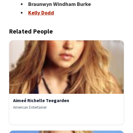
Braunwyn Windham Burke
Kelly Dodd
Related People
Aimeé Richelle Teegarden
American Entertainer