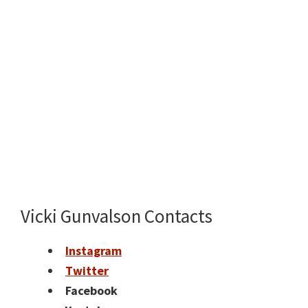
Vicki Gunvalson Contacts
Instagram
Twitter
Facebook