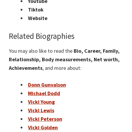
Youtube
Tiktok
Website
Related Biographies
You may also like to read the
Bio, Career, Family,
Relationship, Body measurements, Net worth,
Achievements
, and more about:
Donn Gunvalson
Michael Dodd
Vicki Young
Vicki Lewis
Vicki Peterson
Vicki Golden