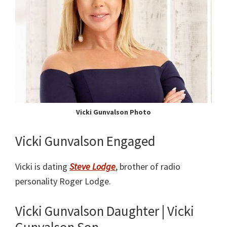
Vicki Gunvalson Photo
Vicki Gunvalson Engaged
Vicki is dating
Steve Lodge
, brother of radio
personality Roger Lodge.
Vicki Gunvalson Daughter | Vicki
Gunvalson Son