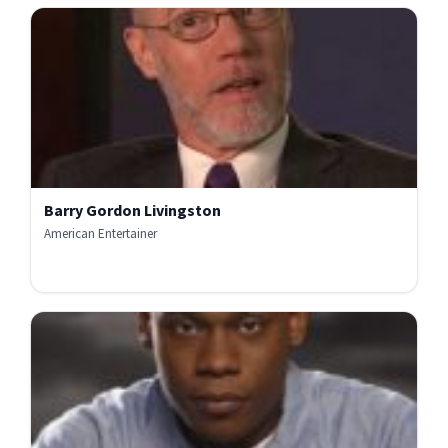
Barry Gordon Livingston
American Entertainer