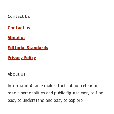
Footer
Contact Us
Contact us
About us
Editorial Standards
Privacy Policy
About Us
InformationCradle makes facts about celebrities,
media personalities and public figures easy to find,
easy to understand and easy to explore.