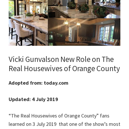
Vicki Gunvalson New Role on The
Real Housewives of Orange County
Adopted from: today.com
Updated: 4 July 2019
“The Real Housewives of Orange County” fans
learned on 3 July 2019 that one of the show’s most