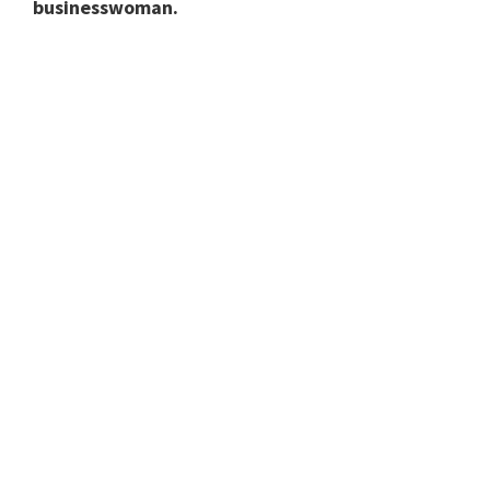
businesswoman.