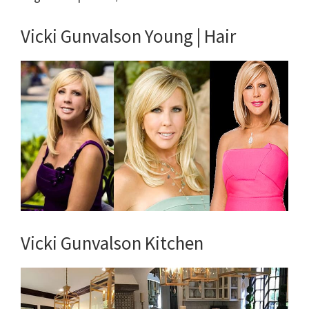
Vicki Gunvalson Young | Hair
Vicki Gunvalson Kitchen