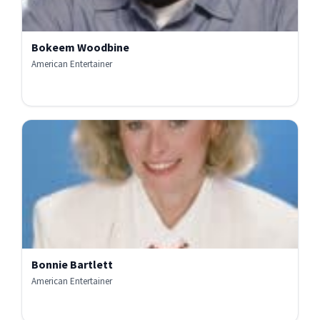
Bokeem Woodbine
American Entertainer
Bonnie Bartlett
American Entertainer