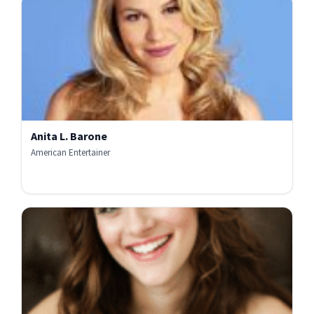
Anita L. Barone
American Entertainer