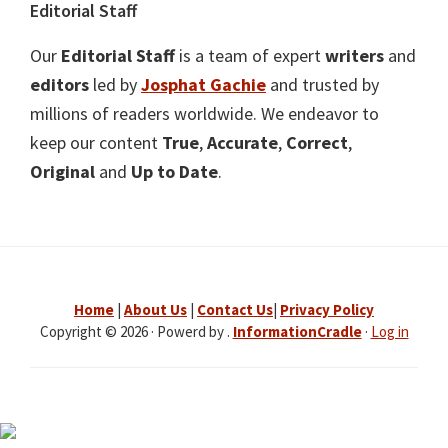
Editorial Staff
Our
Editorial Staff
is a team of expert
writers
and
editors
led by
Josphat Gachie
and trusted by
millions of readers worldwide. We endeavor to
keep our content
True
,
Accurate
,
Correct
,
Original
and
Up to Date
.
Home
|
About Us
|
Contact Us
|
Privacy Policy
Copyright © 2026 · Powerd by .
InformationCradle
·
Log in