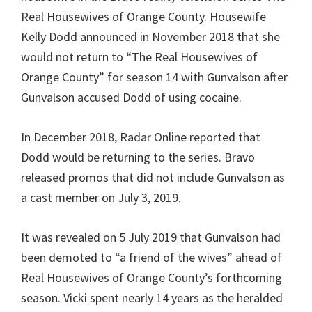
Real Housewives of Orange County. Housewife
Kelly Dodd announced in November 2018 that she
would not return to “The Real Housewives of
Orange County” for season 14 with Gunvalson after
Gunvalson accused Dodd of using cocaine.
In December 2018, Radar Online reported that
Dodd would be returning to the series. Bravo
released promos that did not include Gunvalson as
a cast member on July 3, 2019.
It was revealed on 5 July 2019 that Gunvalson had
been demoted to “a friend of the wives” ahead of
Real Housewives of Orange County’s forthcoming
season. Vicki spent nearly 14 years as the heralded