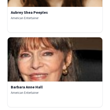
Aubrey Shea Peeples
American Entertainer
Barbara Anne Hall
American Entertainer