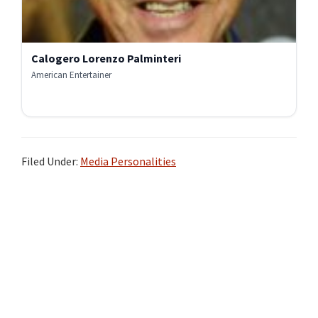
Calogero Lorenzo Palminteri
American Entertainer
Filed Under:
Media Personalities
Primary
Sidebar