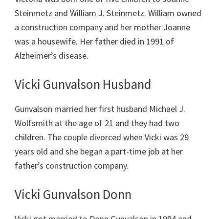
Steinmetz and William J. Steinmetz. William owned
a construction company and her mother Joanne
was a housewife. Her father died in 1991 of
Alzheimer’s disease.
Vicki Gunvalson Husband
Gunvalson married her first husband Michael J.
Wolfsmith at the age of 21 and they had two
children. The couple divorced when Vicki was 29
years old and she began a part-time job at her
father’s construction company.
Vicki Gunvalson Donn
Vicki got married to Donn Gunvalson in 1994 and