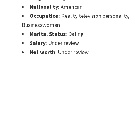
Nationality
: American
Occupation
: Reality television personality,
Businesswoman
Marital Status
: Dating
Salary
: Under review
Net worth
: Under review