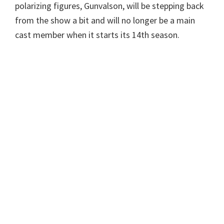
polarizing figures, Gunvalson, will be stepping back
from the show a bit and will no longer be a main
cast member when it starts its 14th season.