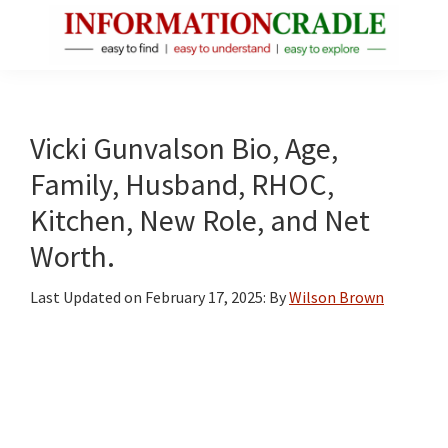
Skip
Skip
Skip
to
to
to
main
primary
footer
InformationCradle
Clear,
content
sidebar
Reliable
Facts
Vicki Gunvalson Bio, Age,
About
Family, Husband, RHOC,
Public
Kitchen, New Role, and Net
Figures
Worth.
Last Updated on
February 17, 2025
: By
Wilson Brown