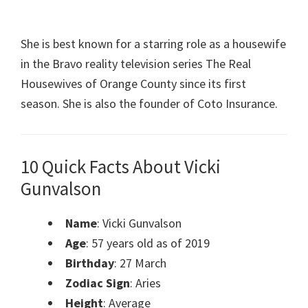
She is best known for a starring role as a housewife
in the Bravo reality television series The Real
Housewives of Orange County since its first
season. She is also the founder of Coto Insurance.
10 Quick Facts About Vicki
Gunvalson
Name
: Vicki Gunvalson
Age
: 57 years old as of 2019
Birthday
: 27 March
Zodiac Sign
: Aries
Height
: Average