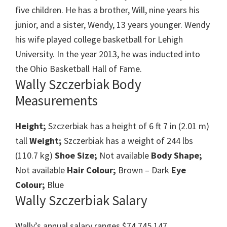
five children. He has a brother, Will, nine years his
junior, and a sister, Wendy, 13 years younger. Wendy
his wife played college basketball for Lehigh
University. In the year 2013, he was inducted into
the Ohio Basketball Hall of Fame.
Wally Szczerbiak Body
Measurements
Height;
Szczerbiak has a height of 6 ft 7 in (2.01 m)
tall
Weight;
Szczerbiak has a weight of 244 lbs
(110.7 kg)
Shoe Size;
Not available
Body Shape;
Not available
Hair Colour;
Brown – Dark
Eye
Colour;
Blue
Wally Szczerbiak Salary
Wally’s annual salary ranges $74,745,147