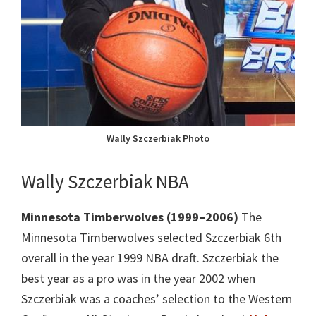
Wally Szczerbiak Photo
Wally Szczerbiak NBA
Minnesota Timberwolves (1999–2006)
The
Minnesota Timberwolves selected Szczerbiak 6th
overall in the year 1999 NBA draft. Szczerbiak the
best year as a pro was in the year 2002 when
Szczerbiak was a coaches’ selection to the Western