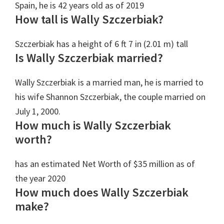
Spain, he is 42 years old as of 2019
How tall is Wally Szczerbiak?
Szczerbiak has a height of 6 ft 7 in (2.01 m) tall
Is Wally Szczerbiak married?
Wally Szczerbiak is a married man, he is married to
his wife Shannon Szczerbiak, the couple married on
July 1, 2000.
How much is Wally Szczerbiak
worth?
has an estimated Net Worth‎ of $35 million as of
the year 2020
How much does Wally Szczerbiak
make?