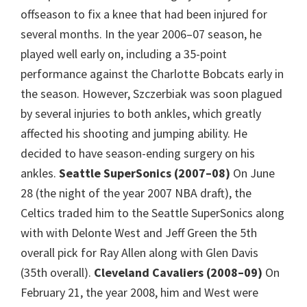
offseason to fix a knee that had been injured for
several months. In the year 2006–07 season, he
played well early on, including a 35-point
performance against the Charlotte Bobcats early in
the season. However, Szczerbiak was soon plagued
by several injuries to both ankles, which greatly
affected his shooting and jumping ability. He
decided to have season-ending surgery on his
ankles.
Seattle SuperSonics (2007–08)
On June
28 (the night of the year 2007 NBA draft), the
Celtics traded him to the Seattle SuperSonics along
with with Delonte West and Jeff Green the 5th
overall pick for Ray Allen along with Glen Davis
(35th overall).
Cleveland Cavaliers (2008–09)
On
February 21, the year 2008, him and West were