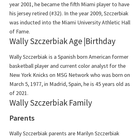
year 2001, he became the fifth Miami player to have
his jersey retired (#32). In the year 2009, Szczerbiak
was inducted into the Miami University Athletic Hall
of Fame.
Wally Szczerbiak Age |Birthday
Wally Szczerbiak is a Spanish born American former
basketball player and current color analyst for the
New York Knicks on MSG Network who was born on
March 5, 1977, in Madrid, Spain, he is 45 years old as
of 2021.
Wally Szczerbiak Family
Parents
Wally Szczerbiak parents are Marilyn Szczerbiak