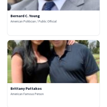
Bernard C. Young
American Politician / Public Official
Brittany Pattakos
American Famous Person