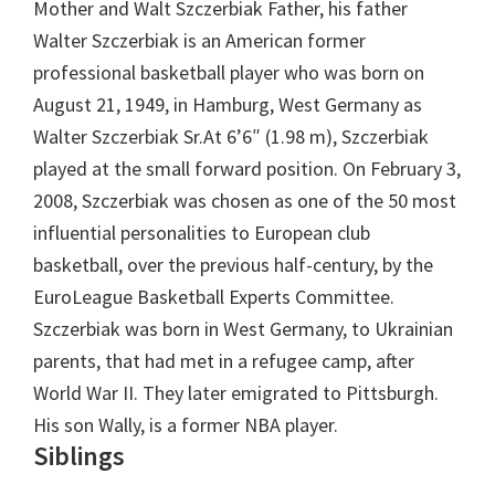
Mother and Walt Szczerbiak Father, his father
Walter Szczerbiak is an American former
professional basketball player who was born on
August 21, 1949, in Hamburg, West Germany as
Walter Szczerbiak Sr.At 6’6″ (1.98 m), Szczerbiak
played at the small forward position. On February 3,
2008, Szczerbiak was chosen as one of the 50 most
influential personalities to European club
basketball, over the previous half-century, by the
EuroLeague Basketball Experts Committee.
Szczerbiak was born in West Germany, to Ukrainian
parents, that had met in a refugee camp, after
World War II. They later emigrated to Pittsburgh.
His son Wally, is a former NBA player.
Siblings