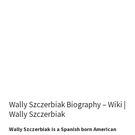
Wally Szczerbiak Biography – Wiki |
Wally Szczerbiak
Wally Szczerbiak is a Spanish born American