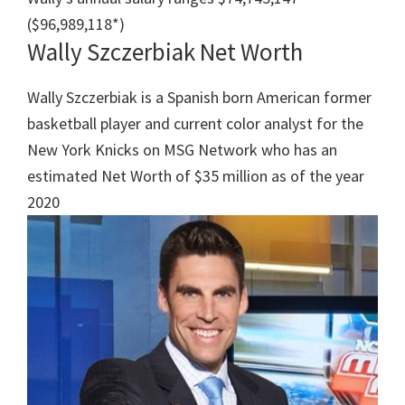
($96,989,118*)
Wally Szczerbiak Net Worth
Wally Szczerbiak is a Spanish born American former
basketball player and current color analyst for the
New York Knicks on MSG Network who has an
estimated Net Worth‎ of $35 million as of the year
2020