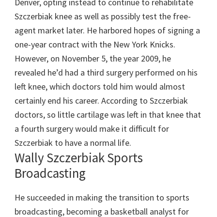
Denver, opting instead to continue to rehabilitate
Szczerbiak knee as well as possibly test the free-
agent market later. He harbored hopes of signing a
one-year contract with the New York Knicks.
However, on November 5, the year 2009, he
revealed he’d had a third surgery performed on his
left knee, which doctors told him would almost
certainly end his career. According to Szczerbiak
doctors, so little cartilage was left in that knee that
a fourth surgery would make it difficult for
Szczerbiak to have a normal life.
Wally Szczerbiak Sports
Broadcasting
He succeeded in making the transition to sports
broadcasting, becoming a basketball analyst for