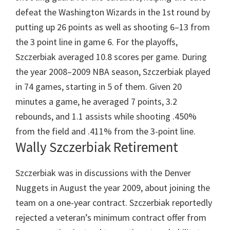
defeat the Washington Wizards in the 1st round by
putting up 26 points as well as shooting 6–13 from
the 3 point line in game 6. For the playoffs,
Szczerbiak averaged 10.8 scores per game. During
the year 2008–2009 NBA season, Szczerbiak played
in 74 games, starting in 5 of them. Given 20
minutes a game, he averaged 7 points, 3.2
rebounds, and 1.1 assists while shooting .450%
from the field and .411% from the 3-point line.
Wally Szczerbiak Retirement
Szczerbiak was in discussions with the Denver
Nuggets in August the year 2009, about joining the
team on a one-year contract. Szczerbiak reportedly
rejected a veteran’s minimum contract offer from