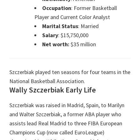
Occupation
: Former Basketball
Player and Current Color Analyst
Marital Status
: Married
Salary
: $15,750,000
Net worth:
$35 million
Szczerbiak played ten seasons for four teams in the
National Basketball Association.
Wally Szczerbiak
Early Life
Szczerbiak was raised in Madrid, Spain, to Marilyn
and Walter Szczerbiak, a former ABA player who
assists lead Real Madrid to three FIBA European
Champions Cup (now called EuroLeague)