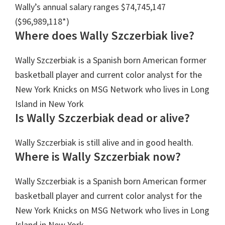
Wally’s annual salary ranges $74,745,147
($96,989,118*)
Where does Wally Szczerbiak live?
Wally Szczerbiak is a Spanish born American former
basketball player and current color analyst for the
New York Knicks on MSG Network who lives in Long
Island in New York
Is Wally Szczerbiak dead or alive?
Wally Szczerbiak is still alive and in good health.
Where is Wally Szczerbiak now?
Wally Szczerbiak is a Spanish born American former
basketball player and current color analyst for the
New York Knicks on MSG Network who lives in Long
Island in New York