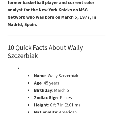
former basketball player and current color
analyst for the New York Knicks on MSG
Network who was born on March 5, 1977, in
Madrid, Spain.
10 Quick Facts About Wally
Szczerbiak
Name
: Wally Szczerbiak
Age
: 45 years
Birthday
: March 5
Zodiac Sign
: Pisces
Height
: 6 ft 7 in (2.01 m)
Nationality
: American