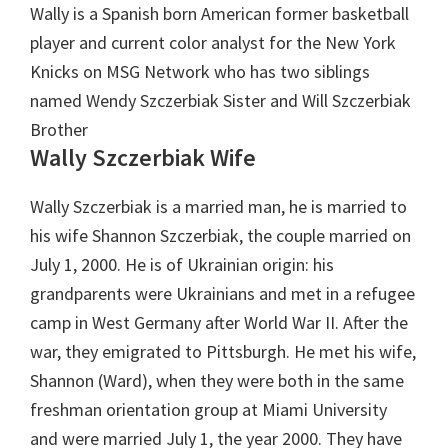
Wally is a Spanish born American former basketball
player and current color analyst for the New York
Knicks on MSG Network who has two siblings
named Wendy Szczerbiak Sister and Will Szczerbiak
Brother
Wally Szczerbiak Wife
Wally Szczerbiak is a married man, he is married to
his wife Shannon Szczerbiak, the couple married on
July 1, 2000. He is of Ukrainian origin: his
grandparents were Ukrainians and met in a refugee
camp in West Germany after World War II. After the
war, they emigrated to Pittsburgh. He met his wife,
Shannon (Ward), when they were both in the same
freshman orientation group at Miami University
and were married July 1, the year 2000. They have