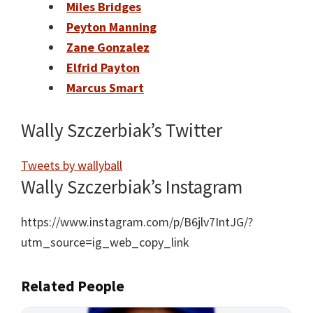
Miles Bridges
Peyton Manning
Zane Gonzalez
Elfrid Payton
Marcus Smart
Wally Szczerbiak’s Twitter
Tweets by wallyball
Wally Szczerbiak’s Instagram
https://www.instagram.com/p/B6jlv7IntJG/?
utm_source=ig_web_copy_link
Related People