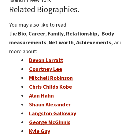
Related Biographies.
You may also like to read
the
Bio
,
Career
,
Family
,
Relationship,
Body
measurements
,
Net worth
,
Achievements,
and
more about:
Devon Larratt
Courtney Lee
Mitchell Robinson
Chris Childs Kobe
Alan Hahn
Shaun Alexander
Langston Galloway
George McGinnis
Kyle Guy