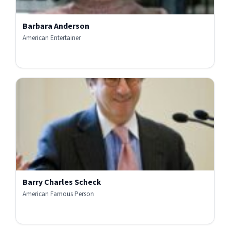
Barbara Anderson
American Entertainer
Barry Charles Scheck
American Famous Person