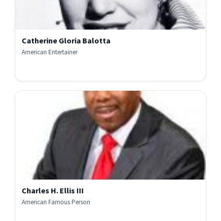
Catherine Gloria Balotta
American Entertainer
Charles H. Ellis III
American Famous Person