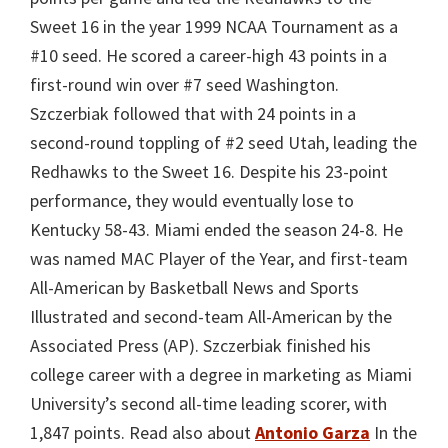
Sweet 16 in the year 1999 NCAA Tournament as a
#10 seed. He scored a career-high 43 points in a
first-round win over #7 seed Washington.
Szczerbiak followed that with 24 points in a
second-round toppling of #2 seed Utah, leading the
Redhawks to the Sweet 16. Despite his 23-point
performance, they would eventually lose to
Kentucky 58-43. Miami ended the season 24-8. He
was named MAC Player of the Year, and first-team
All-American by Basketball News and Sports
Illustrated and second-team All-American by the
Associated Press (AP). Szczerbiak finished his
college career with a degree in marketing as Miami
University’s second all-time leading scorer, with
1,847 points. Read also about
Antonio Garza
In the