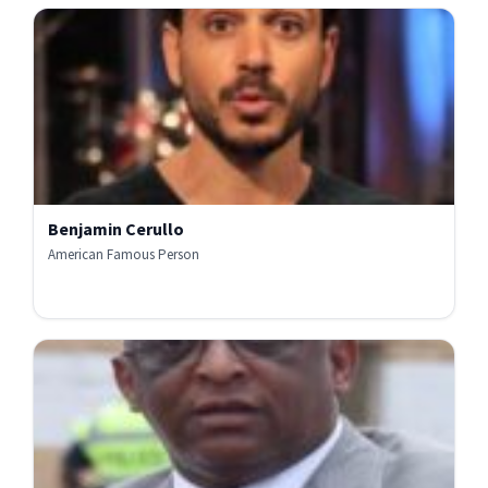
Benjamin Cerullo
American Famous Person