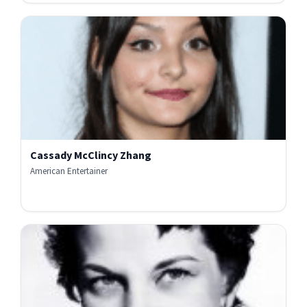
Cassady McClincy Zhang
American Entertainer