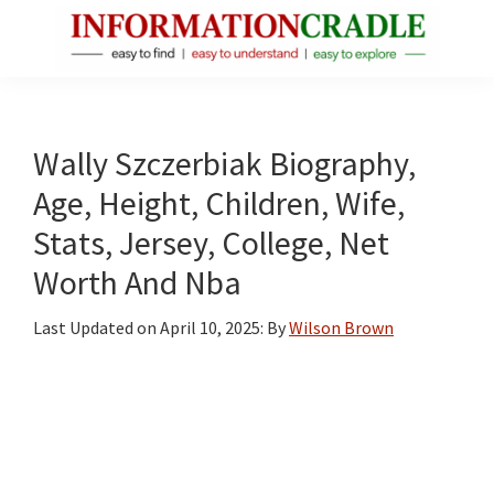
Skip
Skip
Skip
to
to
to
main
primary
footer
InformationCradle
Clear,
content
sidebar
Reliable
Facts
Wally Szczerbiak Biography,
About
Age, Height, Children, Wife,
Public
Stats, Jersey, College, Net
Figures
Worth And Nba
Last Updated on
April 10, 2025
: By
Wilson Brown