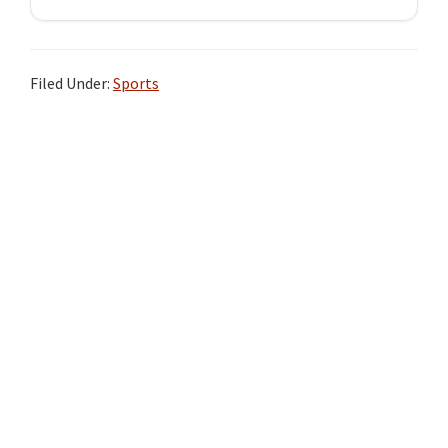
Filed Under:
Sports
Primary
Sidebar