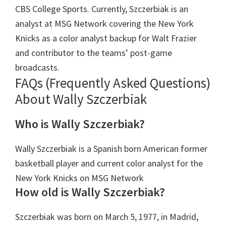
CBS College Sports. Currently, Szczerbiak is an
analyst at MSG Network covering the New York
Knicks as a color analyst backup for Walt Frazier
and contributor to the teams’ post-game
broadcasts.
FAQs (Frequently Asked Questions)
About Wally Szczerbiak
Who is Wally Szczerbiak?
Wally Szczerbiak is a Spanish born American former
basketball player and current color analyst for the
New York Knicks on MSG Network
How old is Wally Szczerbiak?
Szczerbiak was born on March 5, 1977, in Madrid,