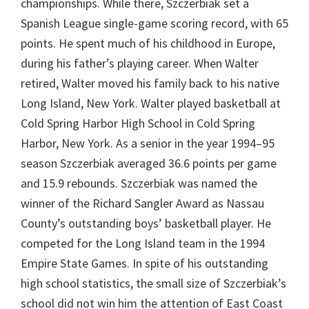
championships. While there, Szczerbiak set a
Spanish League single-game scoring record, with 65
points. He spent much of his childhood in Europe,
during his father’s playing career. When Walter
retired, Walter moved his family back to his native
Long Island, New York. Walter played basketball at
Cold Spring Harbor High School in Cold Spring
Harbor, New York. As a senior in the year 1994–95
season Szczerbiak averaged 36.6 points per game
and 15.9 rebounds. Szczerbiak was named the
winner of the Richard Sangler Award as Nassau
County’s outstanding boys’ basketball player. He
competed for the Long Island team in the 1994
Empire State Games. In spite of his outstanding
high school statistics, the small size of Szczerbiak’s
school did not win him the attention of East Coast