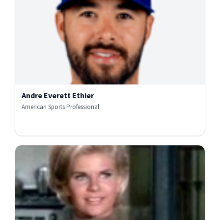
Andre Everett Ethier
American Sports Professional