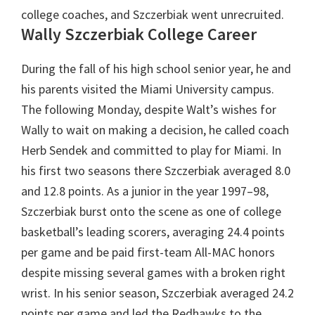
college coaches, and Szczerbiak went unrecruited.
Wally Szczerbiak
College Career
During the fall of his high school senior year, he and
his parents visited the Miami University campus.
The following Monday, despite Walt’s wishes for
Wally to wait on making a decision, he called coach
Herb Sendek and committed to play for Miami. In
his first two seasons there Szczerbiak averaged 8.0
and 12.8 points. As a junior in the year 1997–98,
Szczerbiak burst onto the scene as one of college
basketball’s leading scorers, averaging 24.4 points
per game and be paid first-team All-MAC honors
despite missing several games with a broken right
wrist. In his senior season, Szczerbiak averaged 24.2
points per game and led the Redhawks to the