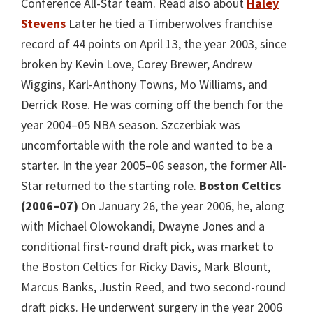
Conference All-Star team. Read also about
Haley
Stevens
Later he tied a Timberwolves franchise
record of 44 points on April 13, the year 2003, since
broken by Kevin Love, Corey Brewer, Andrew
Wiggins, Karl-Anthony Towns, Mo Williams, and
Derrick Rose. He was coming off the bench for the
year 2004–05 NBA season. Szczerbiak was
uncomfortable with the role and wanted to be a
starter. In the year 2005–06 season, the former All-
Star returned to the starting role.
Boston Celtics
(2006–07)
On January 26, the year 2006, he, along
with Michael Olowokandi, Dwayne Jones and a
conditional first-round draft pick, was market to
the Boston Celtics for Ricky Davis, Mark Blount,
Marcus Banks, Justin Reed, and two second-round
draft picks. He underwent surgery in the year 2006