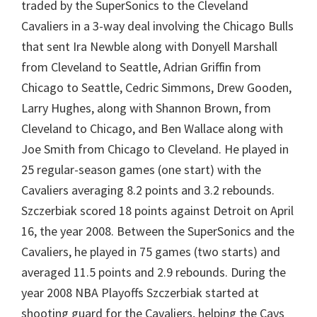
traded by the SuperSonics to the Cleveland
Cavaliers in a 3-way deal involving the Chicago Bulls
that sent Ira Newble along with Donyell Marshall
from Cleveland to Seattle, Adrian Griffin from
Chicago to Seattle, Cedric Simmons, Drew Gooden,
Larry Hughes, along with Shannon Brown, from
Cleveland to Chicago, and Ben Wallace along with
Joe Smith from Chicago to Cleveland. He played in
25 regular-season games (one start) with the
Cavaliers averaging 8.2 points and 3.2 rebounds.
Szczerbiak scored 18 points against Detroit on April
16, the year 2008. Between the SuperSonics and the
Cavaliers, he played in 75 games (two starts) and
averaged 11.5 points and 2.9 rebounds. During the
year 2008 NBA Playoffs Szczerbiak started at
shooting guard for the Cavaliers, helping the Cavs