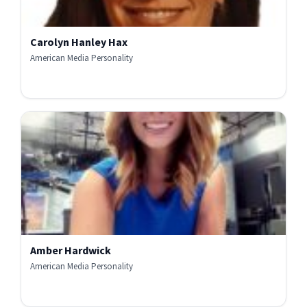
Carolyn Hanley Hax
American Media Personality
Amber Hardwick
American Media Personality