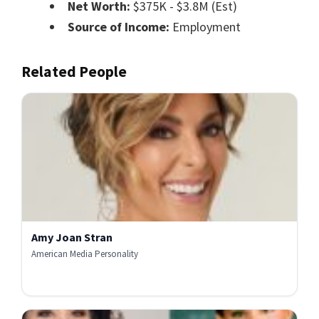
Net Worth:
$375K - $3.8M (Est)
Source of Income:
Employment
Related People
Amy Joan Stran
American Media Personality