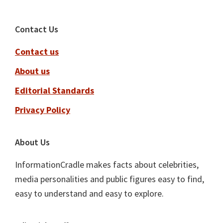
Footer
Contact Us
Contact us
About us
Editorial Standards
Privacy Policy
About Us
InformationCradle makes facts about celebrities,
media personalities and public figures easy to find,
easy to understand and easy to explore.