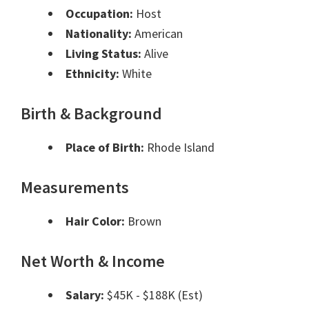
Occupation:
Host
Nationality:
American
Living Status:
Alive
Ethnicity:
White
Birth & Background
Place of Birth:
Rhode Island
Measurements
Hair Color:
Brown
Net Worth & Income
Salary:
$45K - $188K (Est)