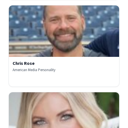
Chris Rose
American Media Personality