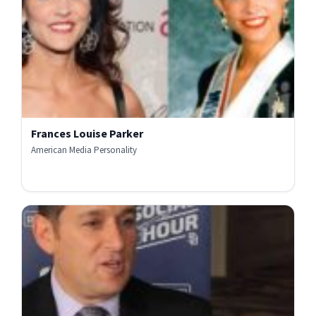
Frances Louise Parker
American Media Personality