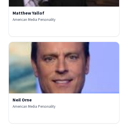
Matthew Yallof
American Media Personality
Neil Orne
American Media Personality