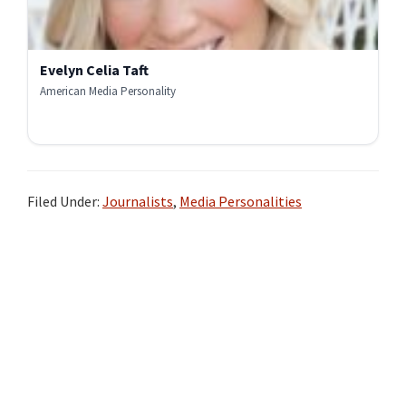
Evelyn Celia Taft
American Media Personality
Filed Under:
Journalists
,
Media Personalities
Primary
Sidebar