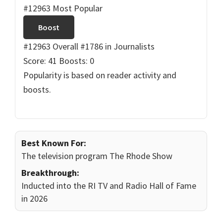
#12963 Most Popular
Boost
#12963 Overall
#1786 in Journalists
Score: 41
Boosts: 0
Popularity is based on reader activity and
boosts.
Best Known For:
The television program The Rhode Show
Breakthrough:
Inducted into the RI TV and Radio Hall of Fame
in 2026