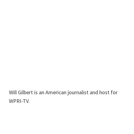
Will Gilbert is an American journalist and host for
WPRI-TV.