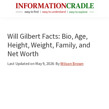
Skip
Skip
Skip
to
to
to
main
primary
footer
InformationCradle
Clear,
content
sidebar
Reliable
Facts
Will Gilbert Facts: Bio, Age,
About
Height, Weight, Family, and
Public
Net Worth
Figures
Last Updated on
May 9, 2026
: By
Wilson Brown