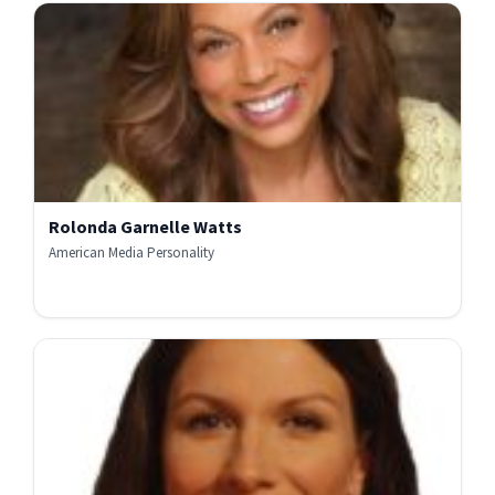
Rolonda Garnelle Watts
American Media Personality