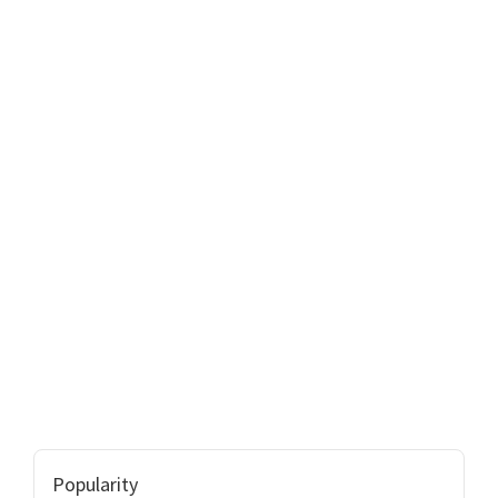
Popularity