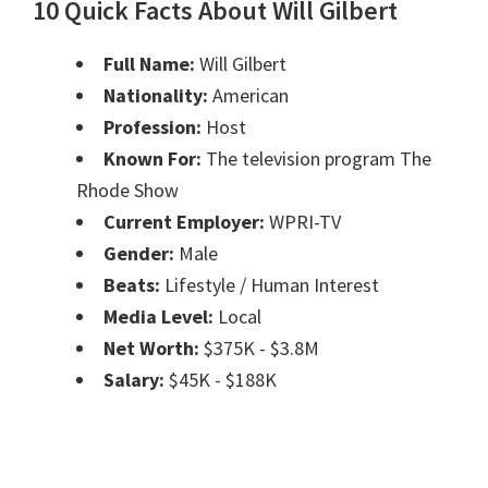
10 Quick Facts About Will Gilbert
Full Name:
Will Gilbert
Nationality:
American
Profession:
Host
Known For:
The television program The
Rhode Show
Current Employer:
WPRI-TV
Gender:
Male
Beats:
Lifestyle / Human Interest
Media Level:
Local
Net Worth:
$375K - $3.8M
Salary:
$45K - $188K