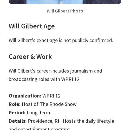
Will Gilbert Photo
Will Gilbert Age
Will Gilbert's exact age is not publicly confirmed.
Career & Work
Will Gilbert's career includes journalism and
broadcasting roles with WPRI 12.
Organization:
WPRI 12
Role:
Host of The Rhode Show
Period:
Long-term
Details:
Providence, RI · Hosts the daily lifestyle
and entertainment program.