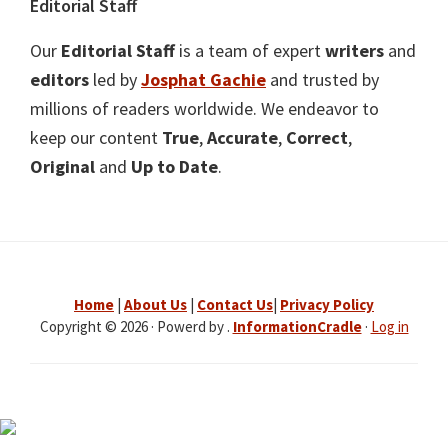
Editorial Staff
Our
Editorial Staff
is a team of expert
writers
and
editors
led by
Josphat Gachie
and trusted by
millions of readers worldwide. We endeavor to
keep our content
True
,
Accurate
,
Correct
,
Original
and
Up to Date
.
Home
|
About Us
|
Contact Us
|
Privacy Policy
Copyright © 2026 · Powerd by .
InformationCradle
·
Log in