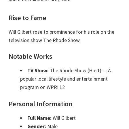
Rise to Fame
Will Gilbert rose to prominence for his role on the
television show The Rhode Show.
Notable Works
TV Show:
The Rhode Show (Host)
— A
popular local lifestyle and entertainment
program on WPRI 12
Personal Information
Full Name:
Will Gilbert
Gender:
Male