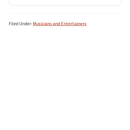
Filed Under:
Musicians and Entertainers
Primary
Sidebar