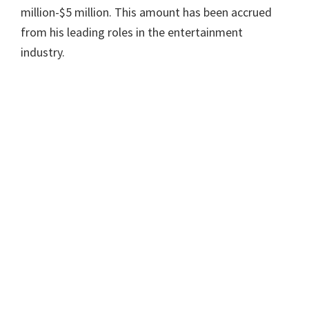
million-$5 million. This amount has been accrued
from his leading roles in the entertainment
industry.