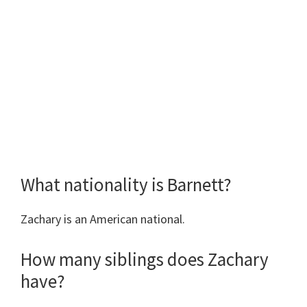
What nationality is Barnett?
Zachary is an American national.
How many siblings does Zachary
have?