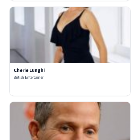
Cherie Lunghi
British Entertainer