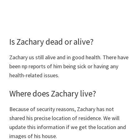
Is Zachary dead or alive?
Zachary us still alive and in good health. There have
been np reports of him being sick or having any
health-related issues.
Where does Zachary live?
Because of security reasons, Zachary has not
shared his precise location of residence. We will
update this information if we get the location and
images of his house.