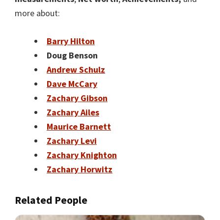
more about:
Barry Hilton
Doug Benson
Andrew Schulz
Dave McCary
Zachary Gibson
Zachary Ailes
Maurice Barnett
Zachary Levi
Zachary Knighton
Zachary Horwitz
Related People