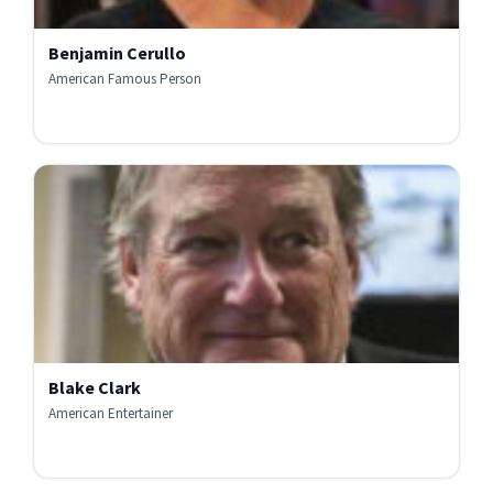
Benjamin Cerullo
American Famous Person
Blake Clark
American Entertainer