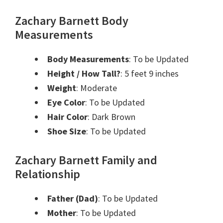
Zachary Barnett Body
Measurements
Body Measurements
: To be Updated
Height / How Tall?
: 5 feet 9 inches
Weight
: Moderate
Eye Color
: To be Updated
Hair Color
: Dark Brown
Shoe Size
: To be Updated
Zachary Barnett Family and
Relationship
Father (Dad)
: To be Updated
Mother
: To be Updated