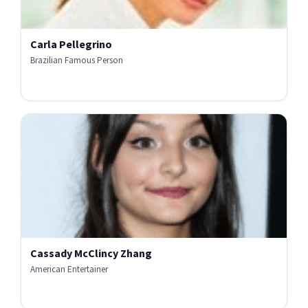
Carla Pellegrino
Brazilian Famous Person
Cassady McClincy Zhang
American Entertainer