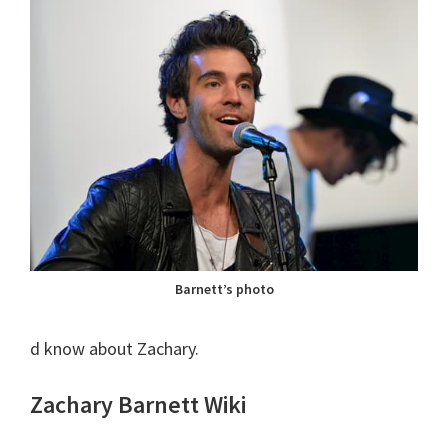
Barnett’s photo
d know about Zachary.
Zachary Barnett Wiki