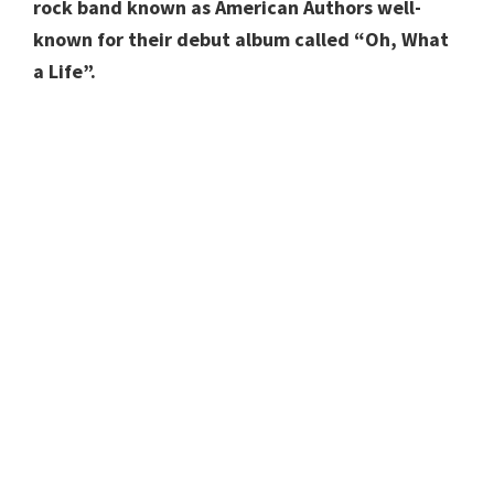
rock band known as American Authors well-
known for their debut album called “Oh, What
a Life”.