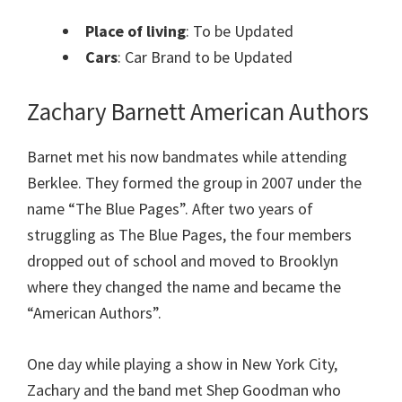
Place of living
: To be Updated
Cars
: Car Brand to be Updated
Zachary Barnett American Authors
Barnet met his now bandmates while attending
Berklee. They formed the group in 2007 under the
name “The Blue Pages”. After two years of
struggling as The Blue Pages, the four members
dropped out of school and moved to Brooklyn
where they changed the name and became the
“American Authors”.
One day while playing a show in New York City,
Zachary and the band met Shep Goodman who