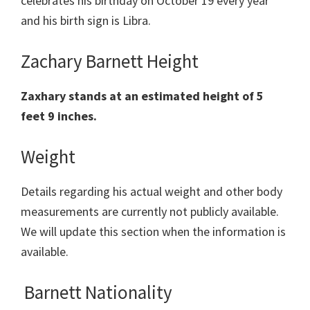
celebrates his birthday on October 19 every year
and his birth sign is Libra.
Zachary Barnett Height
Zaxhary stands at an estimated height of 5
feet 9 inches.
Weight
Details regarding his actual weight and other body
measurements are currently not publicly available.
We will update this section when the information is
available.
Barnett Nationality