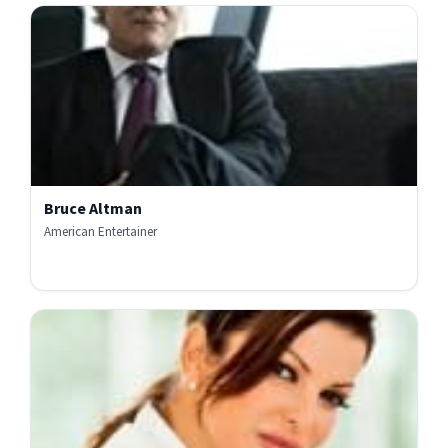
Bruce Altman
American Entertainer