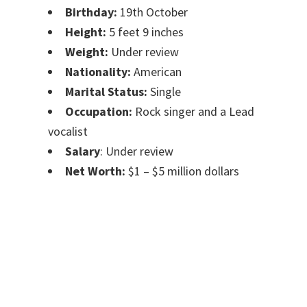
Birthday:
19th October
Height:
5 feet 9 inches
Weight:
Under review
Nationality:
American
Marital Status:
Single
Occupation:
Rock singer and a Lead
vocalist
Salary
: Under review
Net Worth:
$1 – $5 million dollars