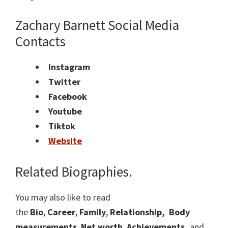
Zachary Barnett Social Media
Contacts
Instagram
Twitter
Facebook
Youtube
Tiktok
Website
Related Biographies.
You may also like to read
the
Bio
,
Career
,
Family
,
Relationship,
Body
measurements
,
Net worth
,
Achievements,
and