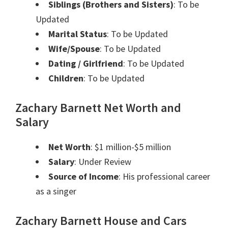
Siblings (Brothers and Sisters)
: To be
Updated
Marital Status
: To be Updated
Wife/Spouse
: To be Updated
Dating / Girlfriend
: To be Updated
Children
: To be Updated
Zachary Barnett Net Worth and
Salary
Net Worth
: $1 million-$5 million
Salary
: Under Review
Source of Income
: His professional career
as a singer
Zachary Barnett House and Cars