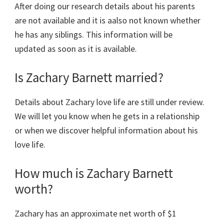
After doing our research details about his parents
are not available and it is aalso not known whether
he has any siblings. This information will be
updated as soon as it is available.
Is Zachary Barnett married?
Details about Zachary love life are still under review.
We will let you know when he gets in a relationship
or when we discover helpful information about his
love life.
How much is Zachary Barnett
worth?
Zachary has an approximate net worth of $1