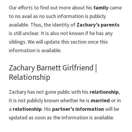
Our efforts to find out more about his
family
came
to no avail as no such information is publicly
available. Thus, the identity of
Zachary’s parents
is still unclear. It is also not known if he has any
siblings. We will update this section once this
information is available.
Zachary Barnett Girlfriend |
Relationship
Zachary has not gone public with his
relationship
,
it is not publicly known whether he is
married
or in
a
relationship
. His
partner’s information
will be
updated as soon as the information is available.