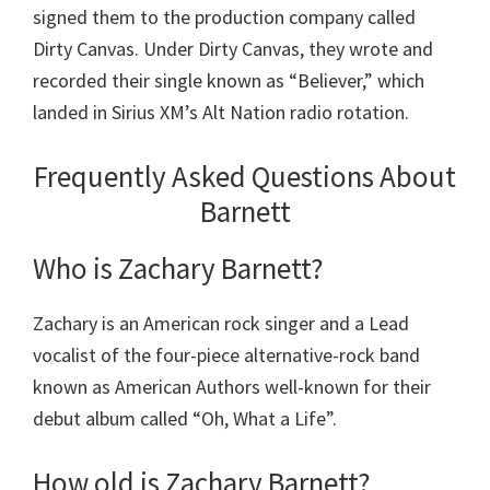
signed them to the production company called
Dirty Canvas. Under Dirty Canvas, they wrote and
recorded their single known as “Believer,” which
landed in Sirius XM’s Alt Nation radio rotation.
Frequently Asked Questions About
Barnett
Who is Zachary Barnett?
Zachary is an American rock singer and a Lead
vocalist of the four-piece alternative-rock band
known as American Authors well-known for their
debut album called “Oh, What a Life”.
How old is Zachary Barnett?