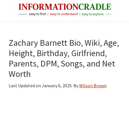
Skip
Skip
Skip
to
to
to
main
primary
footer
InformationCradle
Clear,
content
sidebar
Reliable
Facts
Zachary Barnett Bio, Wiki, Age,
About
Height, Birthday, Girlfriend,
Public
Parents, DPM, Songs, and Net
Figures
Worth
Last Updated on
January 6, 2025
: By
Wilson Brown