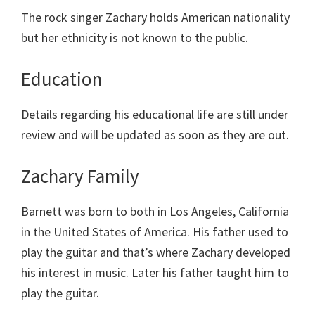
The rock singer Zachary holds American nationality
but her ethnicity is not known to the public.
Education
Details regarding his educational life are still under
review and will be updated as soon as they are out.
Zachary Family
Barnett was born to both in Los Angeles, California
in the United States of America. His father used to
play the guitar and that’s where Zachary developed
his interest in music. Later his father taught him to
play the guitar.