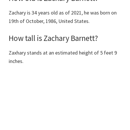
Zachary is 34 years old as of 2021, he was born on
19th of October, 1986, United States.
How tall is Zachary Barnett?
Zaxhary stands at an estimated height of 5 feet 9
inches.