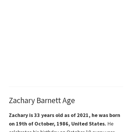
Zachary Barnett Age
Zachary is 33 years old as of 2021, he was born
on
19th of October, 1986, United States.
He