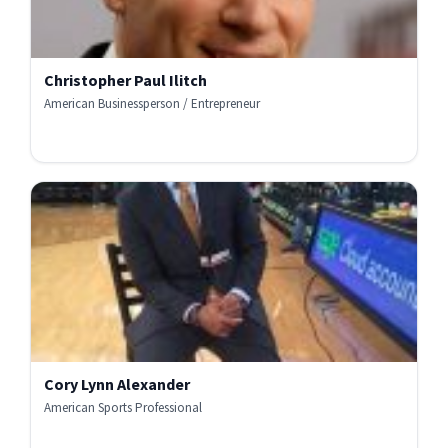
Christopher Paul Ilitch
American Businessperson / Entrepreneur
Cory Lynn Alexander
American Sports Professional