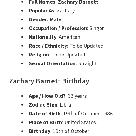
Full Names: Zachary Barnett
Popular As
: Zachary
Gender: Male
Occupation / Profession
: Singer
Nationality
: American
Race / Ethnicity
: To be Updated
Religion
: To be Updated
Sexual Orientation:
Straight
Zachary Barnett Birthday
Age / How Old?
: 33 years
Zodiac Sign
: Libra
Date of Birth
:
19th of October, 1986
Place of Birth
:
United States.
Birthday
:
19th of October