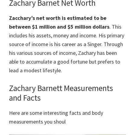
Zachary Barnet Net Worth
Zacchary’s net worth is estimated to be
between $1 million and $5 million dollars
. This
includes his assets, money and income. His primary
source of income is his career as a Singer. Through
his various sources of income, Zachary has been
able to accumulate a good fortune but prefers to
lead a modest lifestyle.
Zachary Barnett Measurements
and Facts
Here are some interesting facts and body
measurements you shoul