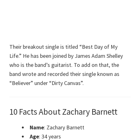
Their breakout single is titled “Best Day of My
Life.” He has been joined by James Adam Shelley
who is the band’s guitarist. To add on that, the
band wrote and recorded their single known as
“Believer” under “Dirty Canvas”.
10 Facts About Zachary Barnett
Name
: Zachary Barnett
Age
: 34 years