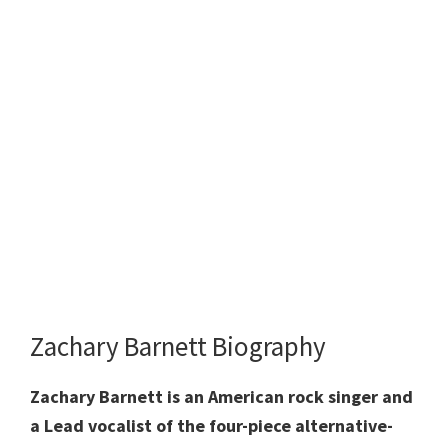
Zachary Barnett Biography
Zachary Barnett is an American rock singer and
a Lead vocalist of the four-piece alternative-