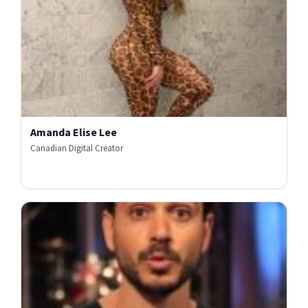
Amanda Elise Lee
Canadian Digital Creator