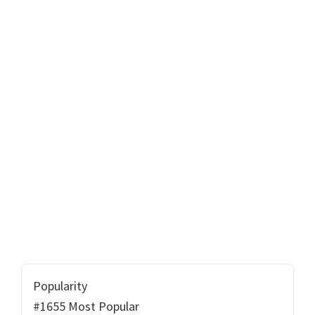
Popularity
#1655 Most Popular