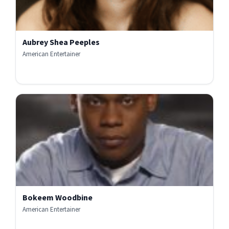
Aubrey Shea Peeples
American Entertainer
Bokeem Woodbine
American Entertainer