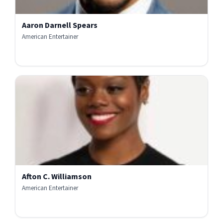
Aaron Darnell Spears
American Entertainer
Afton C. Williamson
American Entertainer