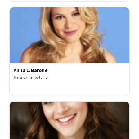
Anita L. Barone
American Entertainer