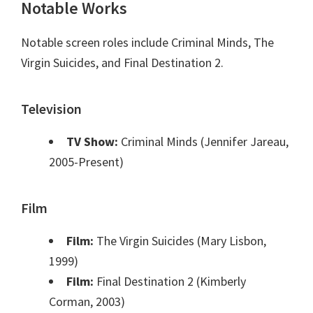
Notable Works
Notable screen roles include Criminal Minds, The
Virgin Suicides, and Final Destination 2.
Television
TV Show:
Criminal Minds (Jennifer Jareau,
2005-Present)
Film
Film:
The Virgin Suicides (Mary Lisbon,
1999)
Film:
Final Destination 2 (Kimberly
Corman, 2003)