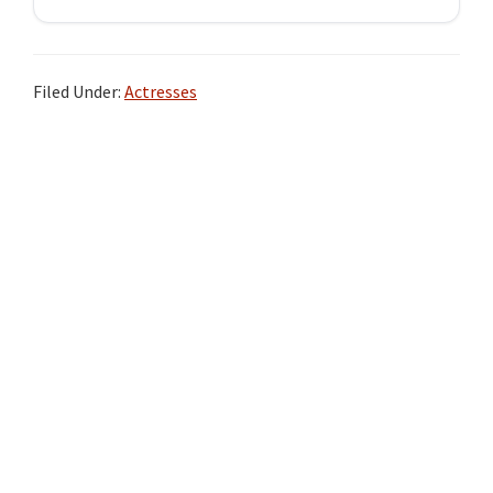
Filed Under:
Actresses
Primary
Sidebar