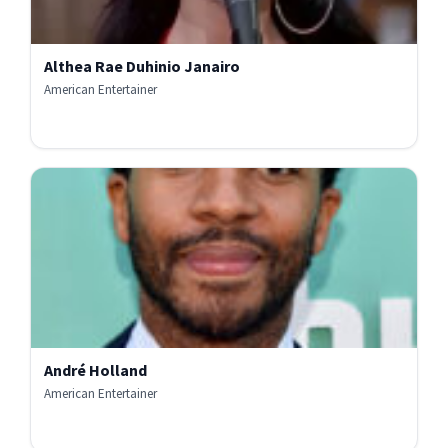
Althea Rae Duhinio Janairo
American Entertainer
André Holland
American Entertainer