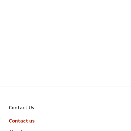
Footer
Contact Us
Contact us