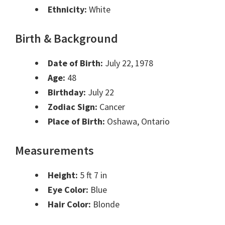
Ethnicity:
White
Birth & Background
Date of Birth:
July 22, 1978
Age:
48
Birthday:
July 22
Zodiac Sign:
Cancer
Place of Birth:
Oshawa, Ontario
Measurements
Height:
5 ft 7 in
Eye Color:
Blue
Hair Color:
Blonde