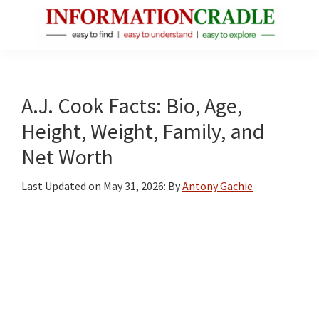
Skip
Skip
Skip
to
to
to
main
primary
footer
InformationCradle
Clear,
content
sidebar
Reliable
Facts
A.J. Cook Facts: Bio, Age,
About
Height, Weight, Family, and
Public
Net Worth
Figures
Last Updated on
May 31, 2026
: By
Antony Gachie