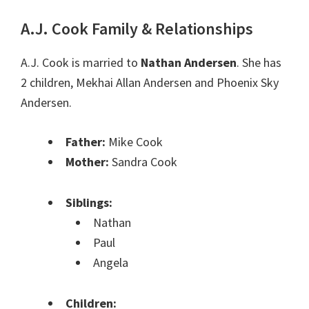
A.J. Cook Family & Relationships
A.J. Cook is married to
Nathan Andersen
. She has
2 children, Mekhai Allan Andersen and Phoenix Sky
Andersen.
Father:
Mike Cook
Mother:
Sandra Cook
Siblings:
Nathan
Paul
Angela
Children: