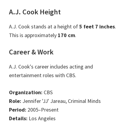
A.J. Cook Height
A.J. Cook stands at a height of
5 feet 7 inches
.
This is approximately
170 cm
.
Career & Work
A.J. Cook's career includes acting and
entertainment roles with CBS.
Organization:
CBS
Role:
Jennifer 'JJ' Jareau, Criminal Minds
Period:
2005–Present
Details:
Los Angeles