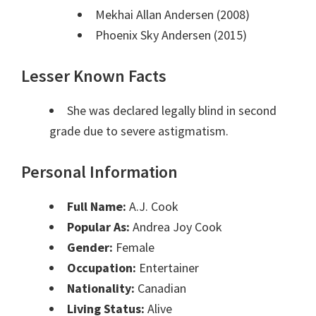
Mekhai Allan Andersen (2008)
Phoenix Sky Andersen (2015)
Lesser Known Facts
She was declared legally blind in second
grade due to severe astigmatism.
Personal Information
Full Name:
A.J. Cook
Popular As:
Andrea Joy Cook
Gender:
Female
Occupation:
Entertainer
Nationality:
Canadian
Living Status:
Alive