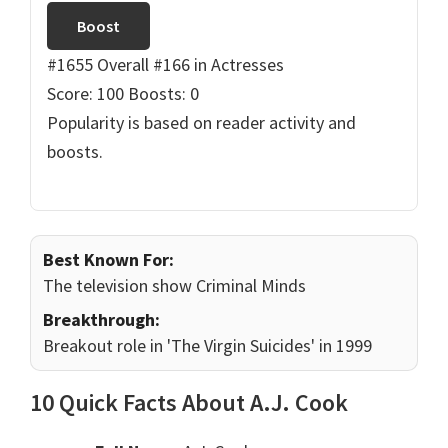
Boost
#1655 Overall
#166 in Actresses
Score: 100
Boosts: 0
Popularity is based on reader activity and
boosts.
Best Known For:
The television show Criminal Minds
Breakthrough:
Breakout role in 'The Virgin Suicides' in 1999
10 Quick Facts About A.J. Cook