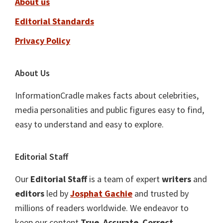
About us
Editorial Standards
Privacy Policy
About Us
InformationCradle makes facts about celebrities,
media personalities and public figures easy to find,
easy to understand and easy to explore.
Editorial Staff
Our
Editorial Staff
is a team of expert
writers
and
editors
led by
Josphat Gachie
and trusted by
millions of readers worldwide. We endeavor to
keep our content
True
,
Accurate
,
Correct
,