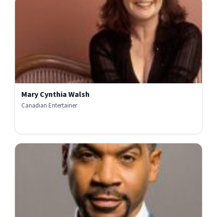
Mary Cynthia Walsh
Canadian Entertainer