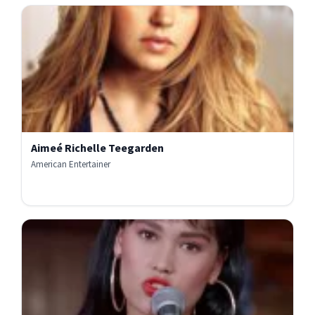
Aimeé Richelle Teegarden
American Entertainer