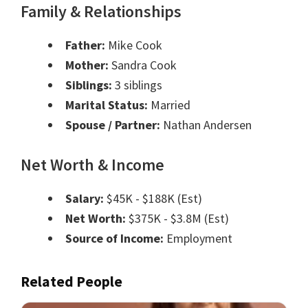
Family & Relationships
Father:
Mike Cook
Mother:
Sandra Cook
Siblings:
3 siblings
Marital Status:
Married
Spouse / Partner:
Nathan Andersen
Net Worth & Income
Salary:
$45K - $188K (Est)
Net Worth:
$375K - $3.8M (Est)
Source of Income:
Employment
Related People