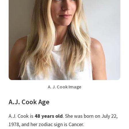
A. J. Cook Image
A.J. Cook Age
A.J. Cook is
48 years old
. She was born on July 22,
1978, and her zodiac sign is Cancer.