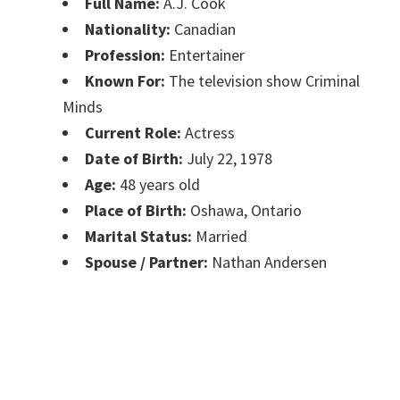
Full Name:
A.J. Cook
Nationality:
Canadian
Profession:
Entertainer
Known For:
The television show Criminal
Minds
Current Role:
Actress
Date of Birth:
July 22, 1978
Age:
48 years old
Place of Birth:
Oshawa, Ontario
Marital Status:
Married
Spouse / Partner:
Nathan Andersen