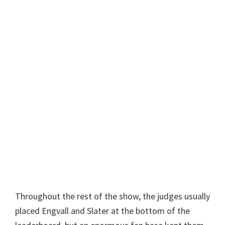
Throughout the rest of the show, the judges usually
placed Engvall and Slater at the bottom of the