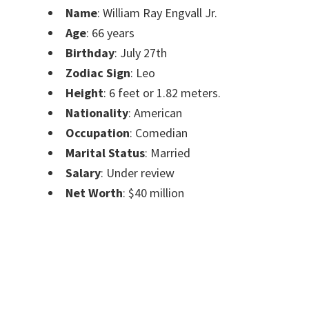
Name
: William Ray Engvall Jr.
Age
: 66 years
Birthday
: July 27th
Zodiac Sign
: Leo
Height
: 6 feet or 1.82 meters.
Nationality
: American
Occupation
: Comedian
Marital Status
: Married
Salary
: Under review
Net Worth
: $40 million