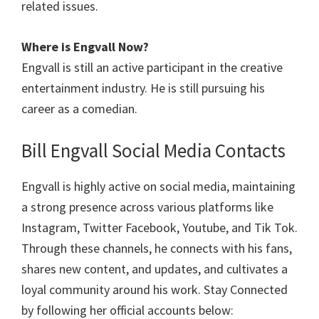
related issues.
Where is
Engvall
Now?
Engvall is still an active participant in the creative
entertainment industry. He is still pursuing his
career as a comedian.
Bill Engvall Social Media Contacts
Engvall is highly active on social media, maintaining
a strong presence across various platforms like
Instagram, Twitter Facebook, Youtube, and Tik Tok.
Through these channels, he connects with his fans,
shares new content, and updates, and cultivates a
loyal community around his work. Stay Connected
by following her official accounts below: