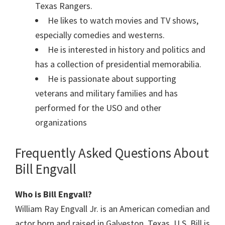
Texas Rangers.
He likes to watch movies and TV shows,
especially comedies and westerns.
He is interested in history and politics and
has a collection of presidential memorabilia.
He is passionate about supporting
veterans and military families and has
performed for the USO and other
organizations
Frequently Asked Questions About
Bill Engvall
Who is Bill Engvall?
William Ray Engvall Jr. is an American comedian and
actor born and raised in Galveston, Texas, U.S. Bill is