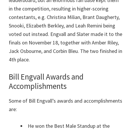
leaderboard, but an enormous fan base kept them
in the competition, resulting in higher-scoring
contestants, e.g. Christina Milian, Brant Daugherty,
Snooki, Elizabeth Berkley, and Leah Remini being
voted out instead. Engvall and Slater made it to the
finals on November 18, together with Amber Riley,
Jack Osbourne, and Corbin Bleu. The two finished in
4th place.
Bill Engvall Awards and
Accomplishments
Some of Bill Engvall’s awards and accomplishments
are:
He won the Best Male Standup at the