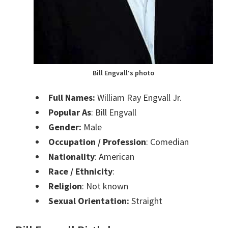
Bill Engvall
‘s photo
Full Names:
William Ray Engvall Jr.
Popular As
:
Bill Engvall
Gender:
Male
Occupation / Profession
:
Comedian
Nationality
: American
Race / Ethnicity
:
Religion
: Not known
Sexual Orientation:
Straight