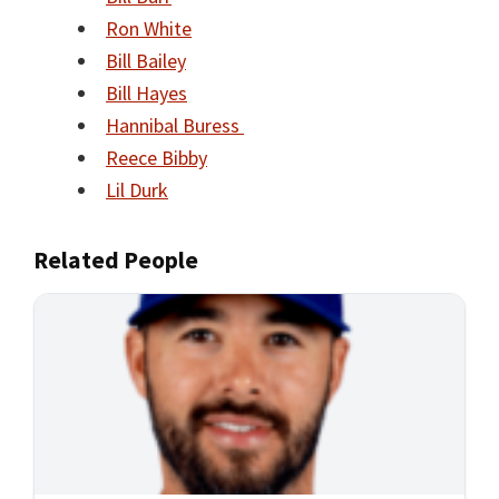
Ron White
Bill Bailey
Bill Hayes
Hannibal Buress
Reece Bibby
Lil Durk
Related People