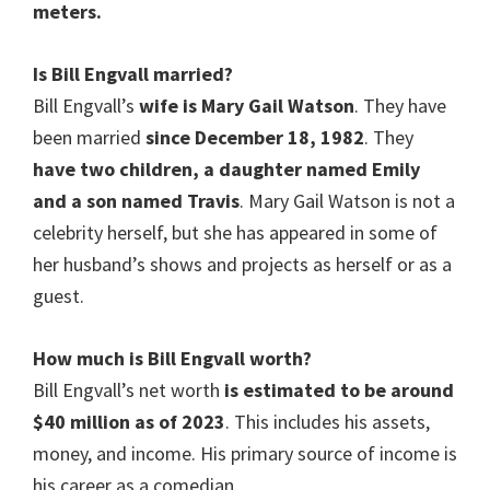
meters.
Is
Bill Engvall married
?
Bill Engvall’s
wife is Mary Gail Watson
. They have
been married
since December 18, 1982
. They
have two children, a daughter named Emily
and a son named Travis
. Mary Gail Watson is not a
celebrity herself, but she has appeared in some of
her husband’s shows and projects as herself or as a
guest.
How much is
Bill Engvall
worth?
Bill Engvall’s net worth
is estimated to be around
$40 million as of 2023
. This includes his assets,
money, and income. His primary source of income is
his career as a comedian.