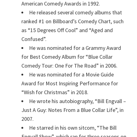
American Comedy Awards in 1992.
He released several comedy albums that
ranked #1 on Billboard’s Comedy Chart, such
as “15 Degrees Off Cool” and “Aged and
Confused”.
He was nominated for a Grammy Award
for Best Comedy Album for “Blue Collar
Comedy Tour: One For The Road” in 2006.
He was nominated for a Movie Guide
Award for Most Inspiring Performance for
“Wish for Christmas” in 2018.
He wrote his autobiography, “Bill Engvall –
Just A Guy: Notes From a Blue Collar Life”, in
2007.
He starred in his own sitcom, “The Bill
Engvall Show”, which ran for three seasons on