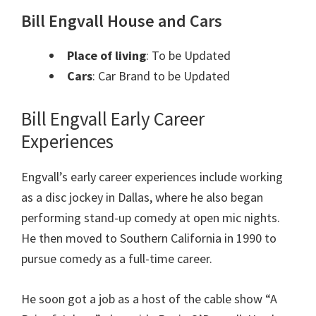
Bill Engvall House and Cars
Place of living
: To be Updated
Cars
: Car Brand to be Upda
ted
Bill Engvall
Early Career
Experiences
Engvall’s early career experiences include working
as a disc jockey in Dallas, where he also began
performing stand-up comedy at open mic nights.
He then moved to Southern California in 1990 to
pursue comedy as a full-time career.
He soon got a job as a host of the cable show “A