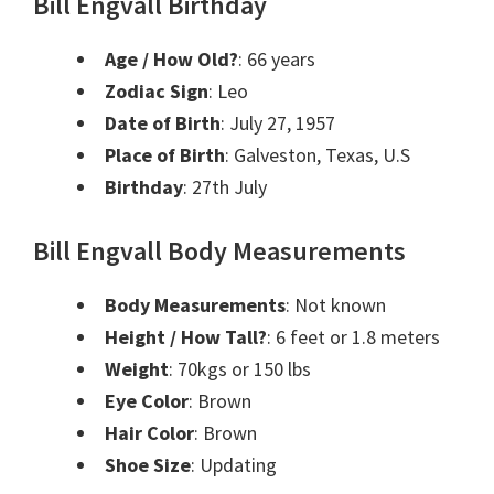
Bill Engvall Birthday
Age / How Old?
:
66 years
Zodiac Sign
:
Leo
Date of Birth
:
July 27, 1957
Place of Birth
:
Galveston, Texas, U.S
Birthday
:
27th July
Bill Engvall Body Measurements
Body Measurements
: Not known
Height / How Tall?
:
6 feet or 1.8 meters
Weight
:
70kgs or 150 lbs
Eye Color
: Brown
Hair Color
: Brown
Shoe Size
: Updating