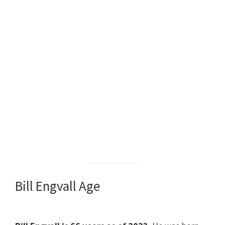
Bill Engvall Age