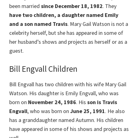
been married
since December 18, 1982
. They
have two children, a daughter named Emily
and a son named Travis
. Mary Gail Watson is not a
celebrity herself, but she has appeared in some of
her husband’s shows and projects as herself or as a
guest.
Bill Engvall Children
Bill Engvall has two children with his wife Mary Gail
Watson. His daughter is Emily Engvall, who was
born on
November 24, 1986
. His
son is Travis
Engvall
, who was born on
June 25, 1991
. He also
has a granddaughter named Autumn. His children
have appeared in some of his shows and projects as
well.