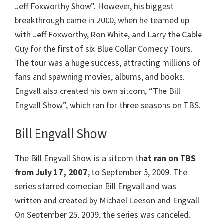
Jeff Foxworthy Show”. However, his biggest
breakthrough came in 2000, when he teamed up
with Jeff Foxworthy, Ron White, and Larry the Cable
Guy for the first of six Blue Collar Comedy Tours.
The tour was a huge success, attracting millions of
fans and spawning movies, albums, and books.
Engvall also created his own sitcom, “The Bill
Engvall Show”, which ran for three seasons on TBS.
Bill Engvall Show
The Bill Engvall Show is a sitcom th
at ran on TBS
from July 17, 2007
, to September 5, 2009. The
series starred comedian Bill Engvall and was
written and created by Michael Leeson and Engvall.
On September 25, 2009, the series was canceled.