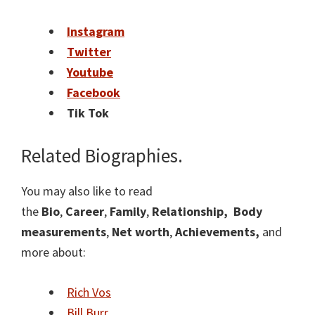
Instagram
Twitter
Youtube
Facebook
Tik Tok
Related Biographies.
You may also like to read
the
Bio
,
Career
,
Family
,
Relationship,
Body
measurements
,
Net worth
,
Achievements,
and
more about:
Rich Vos
Bill Burr