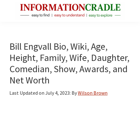
Skip
Skip
Skip
to
to
to
main
primary
footer
InformationCradle
Clear,
content
sidebar
Reliable
Facts
Bill Engvall Bio, Wiki, Age,
About
Height, Family, Wife, Daughter,
Public
Comedian, Show, Awards, and
Figures
Net Worth
Last Updated on
July 4, 2023
: By
Wilson Brown