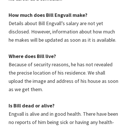
How much does
Bill Engvall
make?
Details about Bill Engvall’s salary are not yet
disclosed. However, information about how much
he makes will be updated as soon as it is available.
Where does Bill live?
Because of security reasons, he has not revealed
the precise location of his residence. We shall
upload the image and address of his house as soon
as we get them.
Is
Bill
dead or alive?
Engvall is alive and in good health. There have been
no reports of him being sick or having any health-