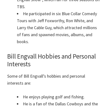
TBS.
He participated in six Blue Collar Comedy
Tours with Jeff Foxworthy, Ron White, and
Larry the Cable Guy, which attracted millions
of fans and spawned movies, albums, and
books.
Bill Engvall Hobbies and Personal
Interests
Some of Bill Engvall’s hobbies and personal
interests are:
He enjoys playing golf and fishing.
He is a fan of the Dallas Cowboys and the