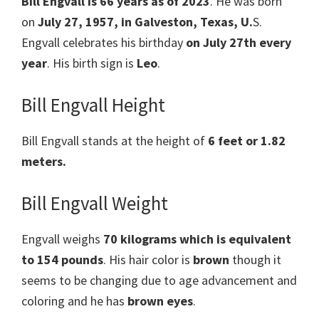
Bill Engvall is 66 years as of 2023
. He was born
on
July 27, 1957, in Galveston, Texas, U.
S.
Engvall celebrates his birthday
on July 27th every
year
. His birth sign is
Leo
.
Bill Engvall Height
Bill Engvall stands at the height of
6 feet or 1.82
meters.
Bill Engvall Weight
Engvall weighs
70 kilograms which is equivalent
to 154 pounds
. His hair color is
brown
though it
seems to be changing due to age advancement and
coloring and he has
brown eyes
.