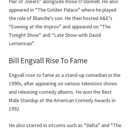
Pair of Jokers” alongside Rosie O’Donnell. He also
appeared in “The Golden Palace” where he played
the role of Blanche’s son. He then hosted A&E’s
“Evening at the Improv” and appeared on “The
Tonight Show” and “Late Show with David
Letterman”.
Bill Engvall
Rise To Fame
Engvall rose to fame as a stand-up comedian in the
1990s, after appearing on various television shows
and releasing comedy albums. He won the Best
Male Standup at the American Comedy Awards in
1992.
He also starred in sitcoms such as “Delta” and “The