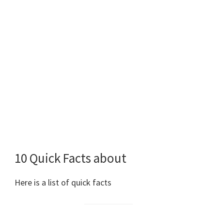
10 Quick Facts about
Here is a list of quick facts