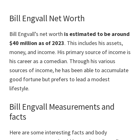
Bill Engvall Net Worth
Bill Engvall’s net worth
is estimated to be around
$40 million as of 2023
. This includes his assets,
money, and income. His primary source of income is
his career as a comedian. Through his various
sources of income, he has been able to accumulate
good fortune but prefers to lead a modest
lifestyle.
Bill Engvall Measurements and
facts
Here are some interesting facts and body