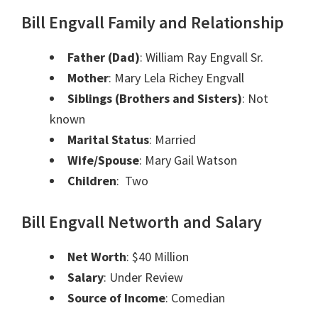
Bill Engvall Family and Relationship
Father (Dad)
:
William Ray Engvall Sr.
Mother
:
Mary Lela Richey Engvall
Siblings (Brothers and Sisters)
:
Not
known
Marital Status
:
Married
Wife/Spouse
:
Mary Gail Watson
Children
:
Two
Bill Engvall Networth and Salary
Net Worth
: $40 Million
Salary
: Under Review
Source of Income
: Comedian