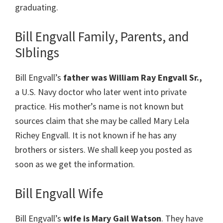
graduating.
Bill Engvall Family, Parents, and
SIblings
Bill Engvall’s
father was William Ray Engvall Sr.,
a U.S. Navy doctor who later went into private
practice. His mother’s name is not known but
sources claim that she may be called Mary Lela
Richey Engvall. It is not known if he has any
brothers or sisters. We shall keep you posted as
soon as we get the information.
Bill Engvall Wife
Bill Engvall’s
wife is Mary Gail Watson
. They have