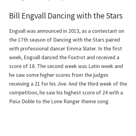
Bill Engvall Dancing with the Stars
Engvall was announced in 2013, as a contestant on
the 17th season of Dancing with the Stars paired
with professional dancer Emma Slater. In the first
week, Engvall danced the Foxtrot and received a
score of 18. The second week was Latin week and
he saw some higher scores from the judges
receiving a 21 for his Jive. And the third week of the
competition, he saw his highest score of 24 with a
Paso Doble to the Lone Ranger theme song.