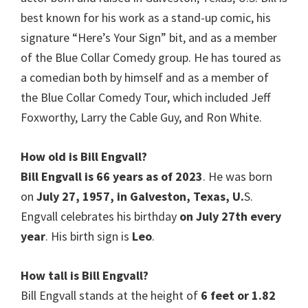
best known for his work as a stand-up comic, his
signature “Here’s Your Sign” bit, and as a member
of the Blue Collar Comedy group. He has toured as
a comedian both by himself and as a member of
the Blue Collar Comedy Tour, which included Jeff
Foxworthy, Larry the Cable Guy, and Ron White.
How old is
Bill Engvall
?
Bill Engvall is 66 years as of 2023
. He was born
on
July 27, 1957, in Galveston, Texas, U.
S.
Engvall celebrates his birthday
on July 27th every
year
. His birth sign is
Leo
.
How tall is
Bill Engvall
?
Bill Engvall stands at the height of
6 feet or 1.82