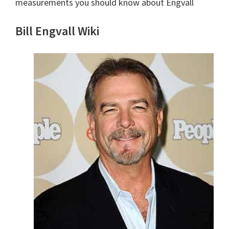
measurements you should know about Engvall
Bill Engvall Wiki