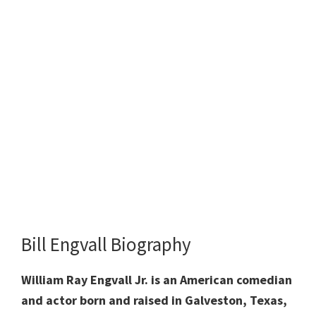
Bill Engvall Biography
William Ray Engvall Jr. is an American comedian
and actor born and raised in Galveston, Texas,