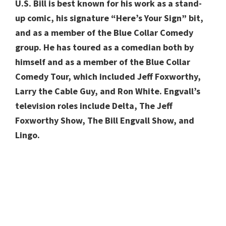
U.S.
Bill is best
known for his work as a stand-
up comic, his signature “Here’s Your Sign” bit,
and as a member of the Blue Collar Comedy
group.
He has toured as a comedian both by
himself and as a member of the Blue Collar
Comedy Tour, which included Jeff Foxworthy,
Larry the Cable Guy, and Ron White. Engvall’s
television roles include Delta, The Jeff
Foxworthy Show, The Bill Engvall Show, and
Lingo.