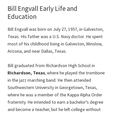
Bill Engvall Early Life and
Education
Bill Engvall was born on July 27, 1957, in Galveston,
Texas. His father was a U.S. Navy doctor. He spent
most of his childhood living in Galveston, Winslow,
Arizona, and near Dallas, Texas.
Bill graduated from Richardson High School in
Richardson, Texas
, where he played the trombone
in the jazz marching band. He then attended
Southwestern University in Georgetown, Texas,
where he was a member of the Kappa Alpha Order
fraternity. He intended to earn a bachelor’s degree
and become a teacher, but he left college without