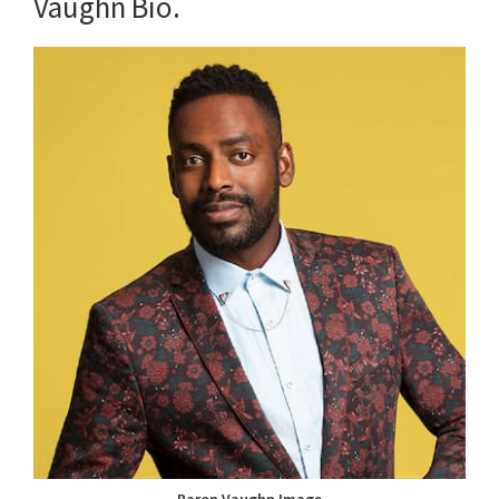
Vaughn Bio.