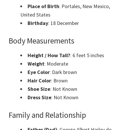
Place of Birth
: Portales, New Mexico,
United States
Birthday
: 18 December
Body Measurements
Height / How Tall?
: 6 feet 5 inches
Weight
: Moderate
Eye Color
: Dark brown
Hair Color
: Brown
Shoe Size
: Not Known
Dress Size
: Not Known
Family and Relationship
Father (Dad)
: George Albert Harley de