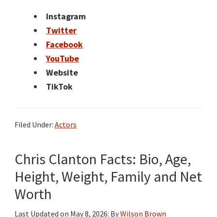
Instagram
Twitter
Facebook
YouTube
Website
TikTok
Filed Under:
Actors
Chris Clanton Facts: Bio, Age,
Height, Weight, Family and Net
Worth
Last Updated on
May 8, 2026
: By
Wilson Brown