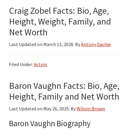
Craig Zobel Facts: Bio, Age,
Height, Weight, Family, and
Net Worth
Last Updated on
March 11, 2026
: By
Antony Gachie
Filed Under:
Actors
Baron Vaughn Facts: Bio, Age,
Height, Family and Net Worth
Last Updated on
May 26, 2025
: By
Wilson Brown
Baron Vaughn Biography