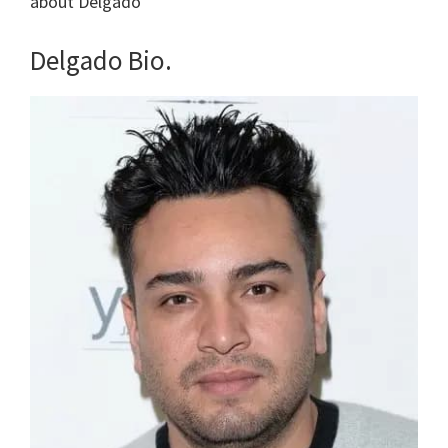
about Delgado
Delgado Bio.