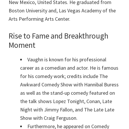
New Mexico, United States. He graduated from
Boston University and, Las Vegas Academy of the
Arts Performing Arts Center.
Rise to Fame and Breakthrough
Moment
Vaughn is known for his professional
career as a comedian and actor. He is famous
for his comedy work; credits include The
Awkward Comedy Show with Hannibal Buress
as well as the stand-up comedy featured on
the talk shows Lopez Tonight, Conan, Late
Night with Jimmy Fallon, and The Late Late
Show with Craig Ferguson.
Furthermore, he appeared on Comedy