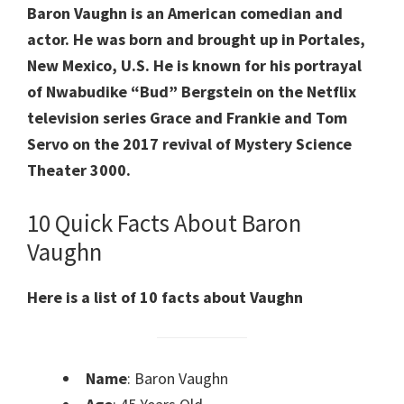
Baron Vaughn is an American comedian and
actor. He was born and brought up in Portales,
New Mexico, U.S. He is known for his portrayal
of Nwabudike “Bud” Bergstein on the Netflix
television series Grace and Frankie and Tom
Servo on the 2017 revival of Mystery Science
Theater 3000.
10 Quick Facts About Baron
Vaughn
Here is a list of 10 facts about Vaughn
Name
: Baron Vaughn