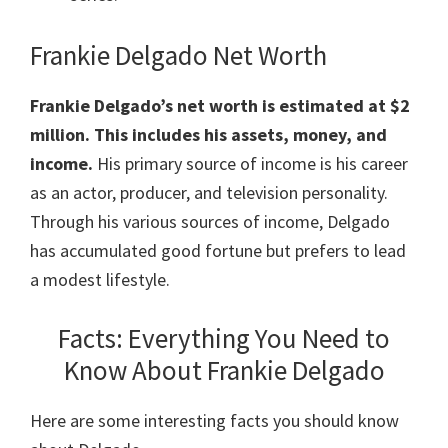
Frankie Delgado Net Worth
Frankie Delgado’s net worth is estimated at $2
million. This includes his assets, money, and
income.
His primary source of income is his career
as an actor, producer, and television personality.
Through his various sources of income, Delgado
has accumulated good fortune but prefers to lead
a modest lifestyle.
Facts: Everything You Need to
Know About Frankie Delgado
Here are some interesting facts you should know