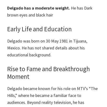
Delgado has a moderate weight.
He has Dark
brown eyes and black hair
Early Life and Education
Delgado was born on 30 May 1981 in Tijuana,
Mexico. He has not shared details about his
educational background.
Rise to Fame and Breakthrough
Moment
Delgado became known for his role on MTV’s “The
Hills,” where he became a familiar face to
audiences. Beyond reality television, he has