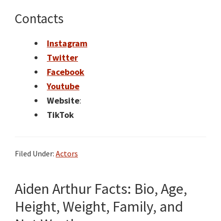
Contacts
Instagram
Twitter
Facebook
Youtube
Website
:
TikTok
Filed Under:
Actors
Aiden Arthur Facts: Bio, Age,
Height, Weight, Family, and