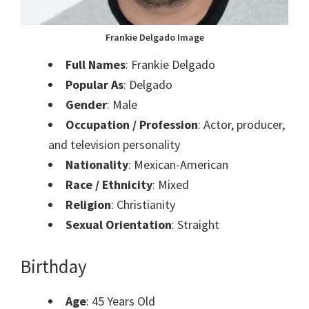
Frankie Delgado Image
Full Names
: Frankie Delgado
Popular As
: Delgado
Gender
: Male
Occupation / Profession
: Actor, producer,
and television personality
Nationality
: Mexican-American
Race / Ethnicity
: Mixed
Religion
: Christianity
Sexual Orientation
: Straight
Birthday
Age
: 45 Years Old