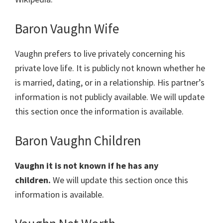
Baron Vaughn Wife
Vaughn prefers to live privately concerning his
private love life. It is publicly not known whether he
is married, dating, or in a relationship. His partner’s
information is not publicly available. We will update
this section once the information is available.
Baron Vaughn Children
Vaughn it is not known if he has any
children.
We will update this section once this
information is available.