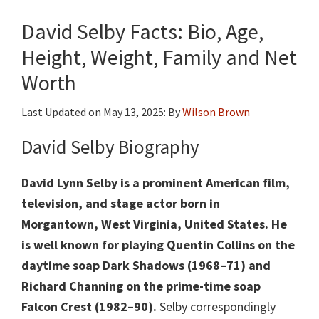
David Selby Facts: Bio, Age,
Height, Weight, Family and Net
Worth
Last Updated on
May 13, 2025
: By
Wilson Brown
David Selby Biography
David Lynn Selby is a prominent American film,
television, and stage actor born in
Morgantown, West Virginia, United States.
He
is well known for playing Quentin Collins on the
daytime soap Dark Shadows (1968–71) and
Richard Channing on the prime-time soap
Falcon Crest (1982–90).
Selby correspondingly