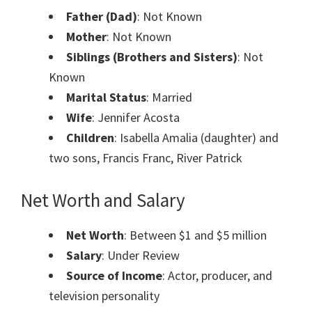
Father (Dad)
: Not Known
Mother
: Not Known
Siblings (Brothers and Sisters)
: Not
Known
Marital Status
: Married
Wife
: Jennifer Acosta
Children
: Isabella Amalia (daughter) and
two sons, Francis Franc, River Patrick
Net Worth and Salary
Net Worth
: Between $1 and $5 million
Salary
: Under Review
Source of Income
: Actor, producer, and
television personality