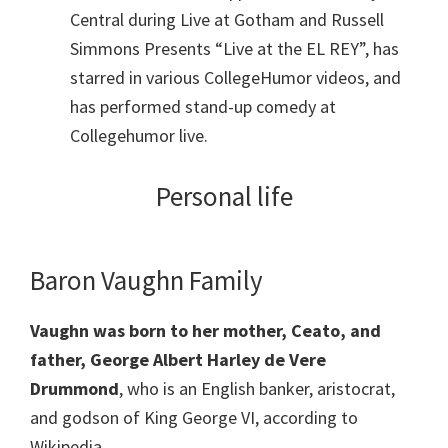
Central during Live at Gotham and Russell
Simmons Presents “Live at the EL REY”, has
starred in various CollegeHumor videos, and
has performed stand-up comedy at
Collegehumor live.
Personal life
Baron Vaughn Family
Vaughn was born to her mother, Ceato, and
father, George Albert Harley de Vere
Drummond
, who is an English banker, aristocrat,
and godson of King George VI, according to
Wikipedia.