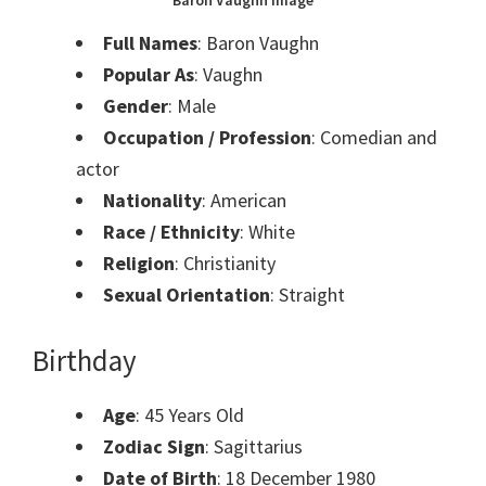
Baron Vaughn Image
Full Names
: Baron Vaughn
Popular As
: Vaughn
Gender
: Male
Occupation / Profession
: Comedian and
actor
Nationality
: American
Race / Ethnicity
: White
Religion
: Christianity
Sexual Orientation
: Straight
Birthday
Age
: 45 Years Old
Zodiac Sign
: Sagittarius
Date of Birth
: 18 December 1980