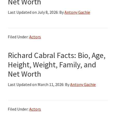
Net Worth
Last Updated on
July 8, 2026
: By
Antony Gachie
Filed Under:
Actors
Richard Cabral Facts: Bio, Age,
Height, Weight, Family, and
Net Worth
Last Updated on
March 11, 2026
: By
Antony Gachie
Filed Under:
Actors