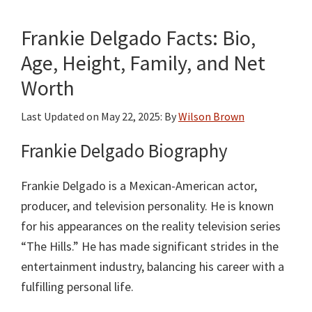
Bio,
Frankie Delgado Facts: Bio,
Age,
Height,
Age, Height, Family, and Net
Weight,
Worth
Family
and
Last Updated on
May 22, 2025
: By
Wilson Brown
Net
Frankie Delgado Biography
Worth
Frankie Delgado is a Mexican-American actor,
producer, and television personality. He is known
for his appearances on the reality television series
“The Hills.” He has made significant strides in the
entertainment industry, balancing his career with a
fulfilling personal life.