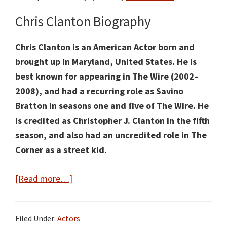
Chris Clanton Biography
Chris Clanton is an American Actor born and
brought up in Maryland, United States. He is
best known for appearing in The Wire (2002–
2008), and had a recurring role as Savino
Bratton in seasons one and five of The Wire. He
is credited as Christopher J. Clanton in the fifth
season, and also had an uncredited role in The
Corner as a street kid.
about
[Read more…]
Chris
Clanton
Filed Under:
Actors
Facts: