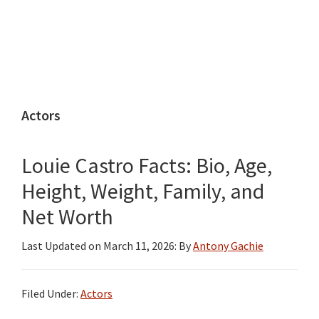
Actors
Louie Castro Facts: Bio, Age,
Height, Weight, Family, and
Net Worth
Last Updated on
March 11, 2026
: By
Antony Gachie
Filed Under:
Actors