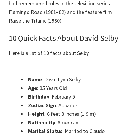
had remembered roles in the television series
Flamingo Road (1981–82) and the feature film
Raise the Titanic (1980).
10 Quick Facts About David Selby
Here is a list of 10 facts about Selby
Name
: David Lynn Selby
Age
: 85 Years Old
Birthday
: February 5
Zodiac Sign
: Aquarius
Height
: 6 feet 3 inches (1.9 m)
Nationality
: American
Marital Status
: Married to Claude