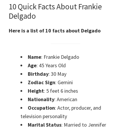
10 Quick Facts About Frankie
Delgado
Here is a list of 10 facts about Delgado
Name
: Frankie Delgado
Age
: 45 Years Old
Birthday
: 30 May
Zodiac Sign
: Gemini
Height
: 5 feet 6 inches
Nationality
: American
Occupation
: Actor, producer, and
television personality
Marital Status
: Married to Jennifer