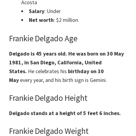
Acosta
Salary
: Under
Net worth
: $2 million.
Frankie Delgado Age
Delgado is 45 years old. He was born on 30 May
1981, in San Diego, California, United
States.
He celebrates his
birthday on 30
May
every year, and his birth sign is Gemini.
Frankie Delgado Height
Delgado stands at a height of 5 feet 6 inches.
Frankie Delgado Weight