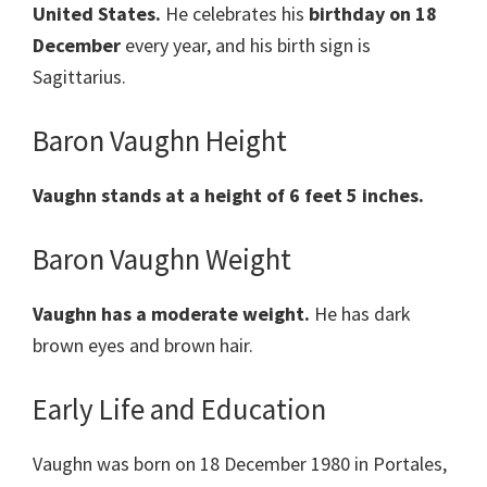
United States.
He celebrates his
birthday on 18
December
every year, and his birth sign is
Sagittarius.
Baron Vaughn Height
Vaughn stands at a height of 6 feet 5 inches.
Baron Vaughn Weight
Vaughn has a moderate weight.
He has dark
brown eyes and brown hair.
Early Life and Education
Vaughn was born on 18 December 1980 in Portales,