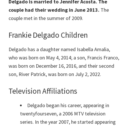
Delgado is married to Jennifer Acosta. The
couple had their wedding in June 2013.
The
couple met in the summer of 2009.
Frankie Delgado Children
Delgado has a daughter named Isabella Amalia,
who was born on May 4, 2014; a son, Francis Franco,
was born on December 16, 2016, and their second
son, River Patrick, was born on July 2, 2022.
Television Affiliations
Delgado began his career, appearing in
twentyfourseven, a 2006 MTV television
series. In the year 2007, he started appearing