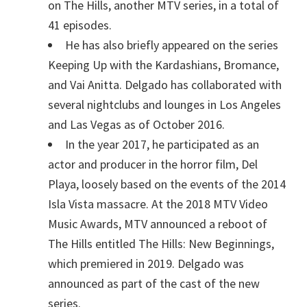
on The Hills, another MTV series, in a total of
41 episodes.
He has also briefly appeared on the series
Keeping Up with the Kardashians, Bromance,
and Vai Anitta. Delgado has collaborated with
several nightclubs and lounges in Los Angeles
and Las Vegas as of October 2016.
In the year 2017, he participated as an
actor and producer in the horror film, Del
Playa, loosely based on the events of the 2014
Isla Vista massacre. At the 2018 MTV Video
Music Awards, MTV announced a reboot of
The Hills entitled The Hills: New Beginnings,
which premiered in 2019. Delgado was
announced as part of the cast of the new
series.