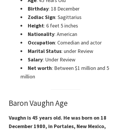
Age
: 45 Years Old
Birthday
: 18 December
Zodiac Sign
: Sagittarius
Height
: 6 feet 5 inches
Nationality
: American
Occupation
: Comedian and actor
Marital Status
: under Review
Salary
: Under Review
Net worth
: Between $1 million and 5
million
Baron Vaughn Age
Vaughn is 45 years old.
He was born on 18
December 1980, in Portales, New Mexico,