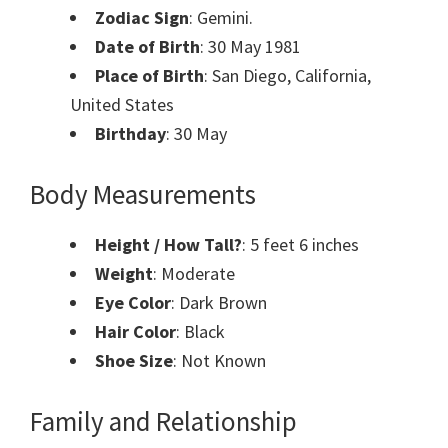
Zodiac Sign
: Gemini.
Date of Birth
: 30 May 1981
Place of Birth
: San Diego, California,
United States
Birthday
: 30 May
Body Measurements
Height / How Tall?
: 5 feet 6 inches
Weight
: Moderate
Eye Color
: Dark Brown
Hair Color
: Black
Shoe Size
: Not Known
Family and Relationship