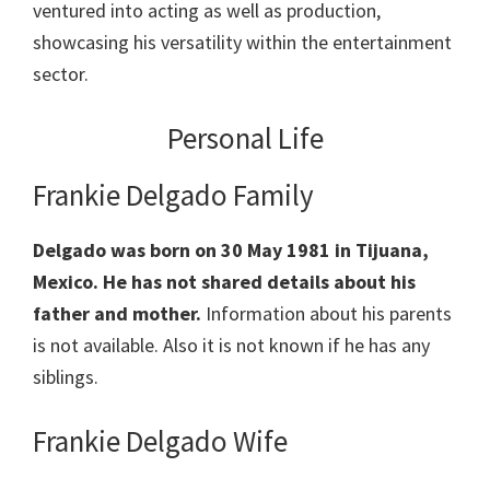
ventured into acting as well as production,
showcasing his versatility within the entertainment
sector.
Personal Life
Frankie Delgado Family
Delgado was born on 30 May 1981 in Tijuana,
Mexico. He has not shared details about his
father and mother.
Information about his parents
is not available. Also it is not known if he has any
siblings.
Frankie Delgado Wife