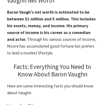
Vaughn Net Worth
Baron Vaugh’s net worth is estimated to be
between $1 million and 5 million.
This includes
his assets, money, and income. His primary
source of income is his career as a comedian
and actor.
Through his various sources of income,
Moore has accumulated good fortune but prefers
to lead a modest lifestyle.
Facts: Everything You Need to
Know About Baron Vaughn
Here are some interesting facts you should know
about Vaughn