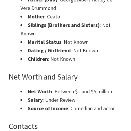
Vere Drummond
Mother
: Ceato
Siblings (Brothers and Sisters)
: Not
Known
Marital Status
: Not Known
Dating / Girlfriend
: Not Known
Children
: Not Known
Net Worth and Salary
Net Worth
: Between $1 and $5 million
Salary
: Under Review
Source of Income
: Comedian and actor
Contacts