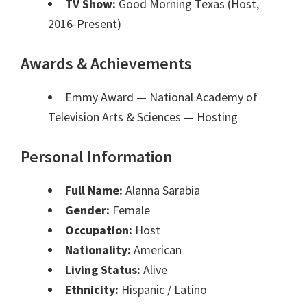
TV Show:
Good Morning Texas (Host,
2016-Present)
Awards & Achievements
Emmy Award — National Academy of
Television Arts & Sciences
— Hosting
Personal Information
Full Name:
Alanna Sarabia
Gender:
Female
Occupation:
Host
Nationality:
American
Living Status:
Alive
Ethnicity:
Hispanic / Latino