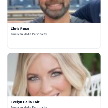
Chris Rose
American Media Personality
Evelyn Celia Taft
American Media Personality