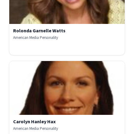
Rolonda Garnelle Watts
American Media Personality
Carolyn Hanley Hax
American Media Personality