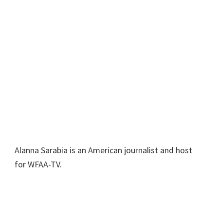
Alanna Sarabia is an American journalist and host
for WFAA-TV.