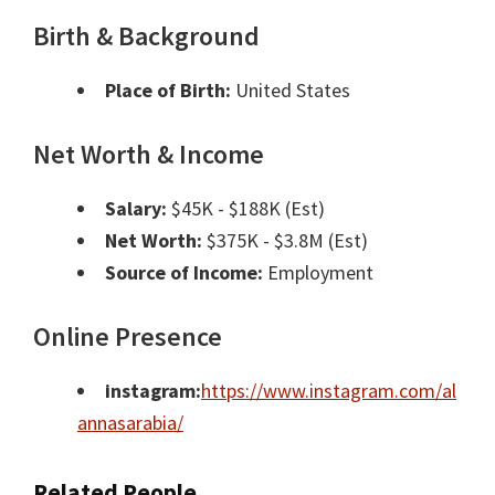
Birth & Background
Place of Birth:
United States
Net Worth & Income
Salary:
$45K - $188K (Est)
Net Worth:
$375K - $3.8M (Est)
Source of Income:
Employment
Online Presence
instagram:
https://www.instagram.com/al
annasarabia/
Related People