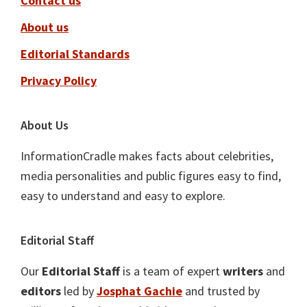
Contact us
About us
Editorial Standards
Privacy Policy
About Us
InformationCradle makes facts about celebrities,
media personalities and public figures easy to find,
easy to understand and easy to explore.
Editorial Staff
Our
Editorial Staff
is a team of expert
writers
and
editors
led by
Josphat Gachie
and trusted by