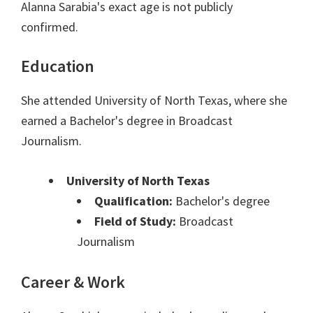
Alanna Sarabia's exact age is not publicly
confirmed.
Education
She attended University of North Texas, where she
earned a Bachelor's degree in Broadcast
Journalism.
University of North Texas
Qualification:
Bachelor's degree
Field of Study:
Broadcast
Journalism
Career & Work