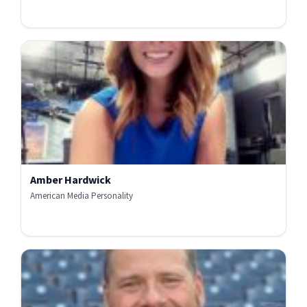
Amber Hardwick
American Media Personality