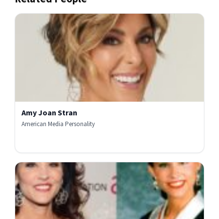
Amy Joan Stran
American Media Personality