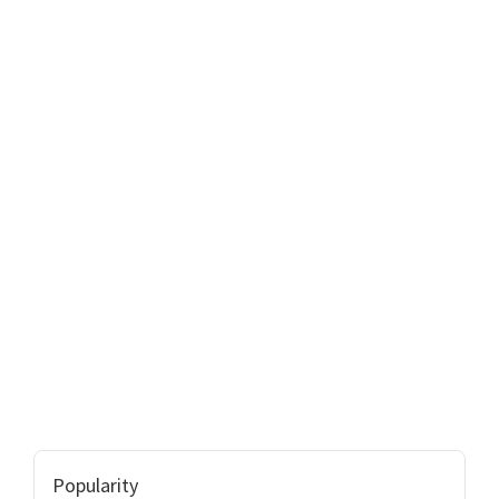
Popularity