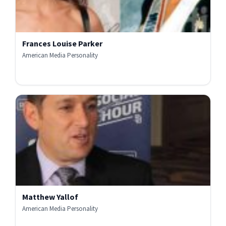
Frances Louise Parker
American Media Personality
Matthew Yallof
American Media Personality