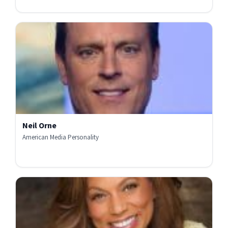
Neil Orne
American Media Personality