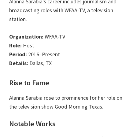
Alanna Sarabia's career includes journalism and
broadcasting roles with WFAA-TV, a television
station.
Organization:
WFAA-TV
Role:
Host
Period:
2016–Present
Details:
Dallas, TX
Rise to Fame
Alanna Sarabia rose to prominence for her role on
the television show Good Morning Texas.
Notable Works