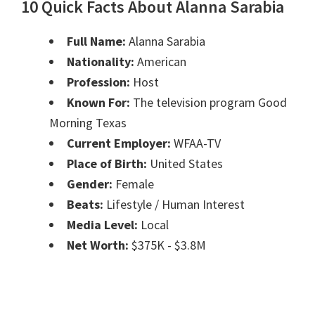
10 Quick Facts About Alanna Sarabia
Full Name:
Alanna Sarabia
Nationality:
American
Profession:
Host
Known For:
The television program Good
Morning Texas
Current Employer:
WFAA-TV
Place of Birth:
United States
Gender:
Female
Beats:
Lifestyle / Human Interest
Media Level:
Local
Net Worth:
$375K - $3.8M