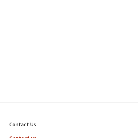
Footer
Contact Us