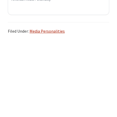
Filed Under:
Media Personalities
Primary
Sidebar