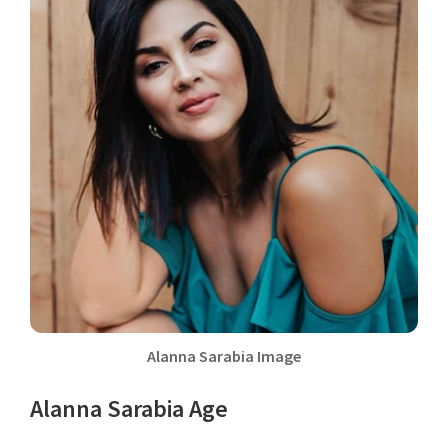
Alanna Sarabia Image
Alanna Sarabia Age