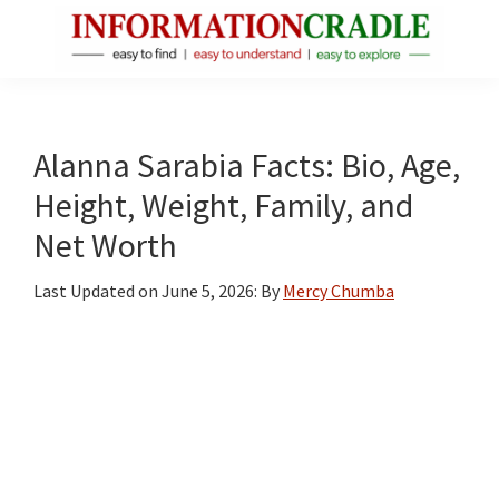
Skip
Skip
Skip
to
to
to
main
primary
footer
InformationCradle
Clear,
content
sidebar
Reliable
Facts
Alanna Sarabia Facts: Bio, Age,
About
Height, Weight, Family, and
Public
Net Worth
Figures
Last Updated on
June 5, 2026
: By
Mercy Chumba