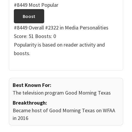
#8449 Most Popular
Boost
#8449 Overall
#2322 in Media Personalities
Score: 51
Boosts: 0
Popularity is based on reader activity and
boosts.
Best Known For:
The television program Good Morning Texas
Breakthrough:
Became host of Good Morning Texas on WFAA
in 2016