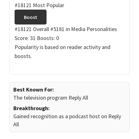
#18121 Most Popular
Boost
#18121 Overall
#5181 in Media Personalities
Score: 31
Boosts: 0
Popularity is based on reader activity and
boosts.
Best Known For:
The television program Reply All
Breakthrough:
Gained recognition as a podcast host on Reply
All