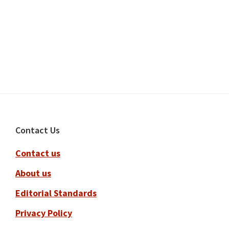
Footer
Contact Us
Contact us
About us
Editorial Standards
Privacy Policy