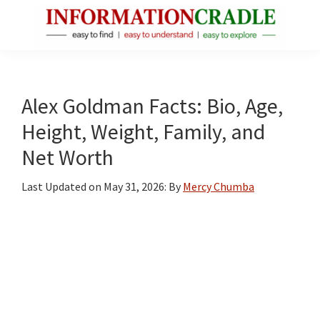
Skip
Skip
Skip
to
to
to
main
primary
footer
InformationCradle
Clear,
content
sidebar
Reliable
Facts
Alex Goldman Facts: Bio, Age,
About
Height, Weight, Family, and
Public
Net Worth
Figures
Last Updated on
May 31, 2026
: By
Mercy Chumba