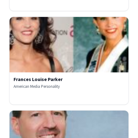
Frances Louise Parker
American Media Personality