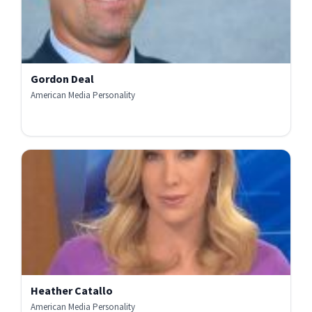
Gordon Deal
American Media Personality
Heather Catallo
American Media Personality