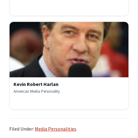
Kevin Robert Harlan
American Media Personality
Filed Under:
Media Personalities