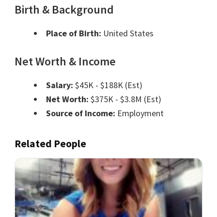
Birth & Background
Place of Birth:
United States
Net Worth & Income
Salary:
$45K - $188K (Est)
Net Worth:
$375K - $3.8M (Est)
Source of Income:
Employment
Related People