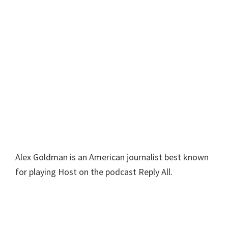
Alex Goldman is an American journalist best known
for playing Host on the podcast Reply All.