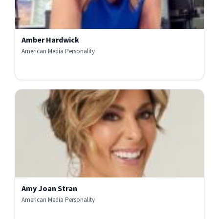
Amber Hardwick
American Media Personality
Amy Joan Stran
American Media Personality