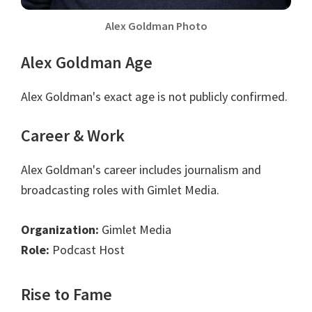
Alex Goldman Photo
Alex Goldman Age
Alex Goldman's exact age is not publicly confirmed.
Career & Work
Alex Goldman's career includes journalism and
broadcasting roles with Gimlet Media.
Organization:
Gimlet Media
Role:
Podcast Host
Rise to Fame