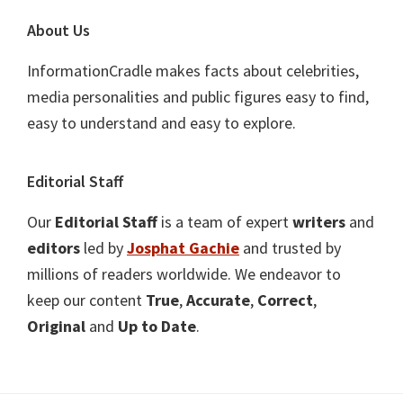
About Us
InformationCradle makes facts about celebrities,
media personalities and public figures easy to find,
easy to understand and easy to explore.
Editorial Staff
Our
Editorial Staff
is a team of expert
writers
and
editors
led by
Josphat Gachie
and trusted by
millions of readers worldwide. We endeavor to
keep our content
True
,
Accurate
,
Correct
,
Original
and
Up to Date
.