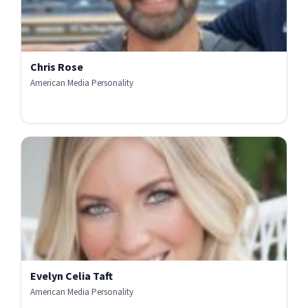
Chris Rose
American Media Personality
Evelyn Celia Taft
American Media Personality