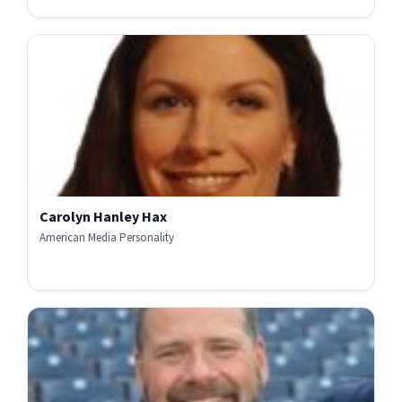
Carolyn Hanley Hax
American Media Personality