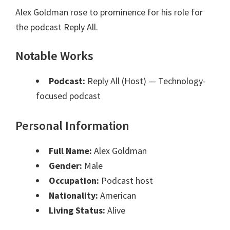
Alex Goldman rose to prominence for his role for
the podcast Reply All.
Notable Works
Podcast:
Reply All (Host)
— Technology-
focused podcast
Personal Information
Full Name:
Alex Goldman
Gender:
Male
Occupation:
Podcast host
Nationality:
American
Living Status:
Alive