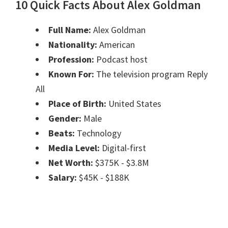
10 Quick Facts About Alex Goldman
Full Name:
Alex Goldman
Nationality:
American
Profession:
Podcast host
Known For:
The television program Reply
All
Place of Birth:
United States
Gender:
Male
Beats:
Technology
Media Level:
Digital-first
Net Worth:
$375K - $3.8M
Salary:
$45K - $188K