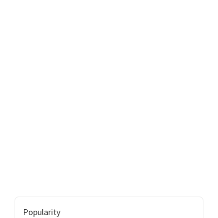
Popularity