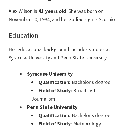
Alex Wilson is
41 years old
. She was born on
November 10, 1984, and her zodiac sign is Scorpio.
Education
Her educational background includes studies at
Syracuse University and Penn State University.
Syracuse University
Qualification:
Bachelor's degree
Field of Study:
Broadcast
Journalism
Penn State University
Qualification:
Bachelor's degree
Field of Study:
Meteorology