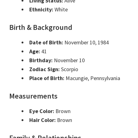
Living Status:
Alive
Ethnicity:
White
Birth & Background
Date of Birth:
November 10, 1984
Age:
41
Birthday:
November 10
Zodiac Sign:
Scorpio
Place of Birth:
Macungie, Pennsylvania
Measurements
Eye Color:
Brown
Hair Color:
Brown
Family & Relationships