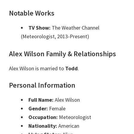
Notable Works
TV Show:
The Weather Channel
(Meteorologist, 2013-Present)
Alex Wilson Family & Relationships
Alex Wilson is married to
Todd
.
Personal Information
Full Name:
Alex Wilson
Gender:
Female
Occupation:
Meteorologist
Nationality:
American