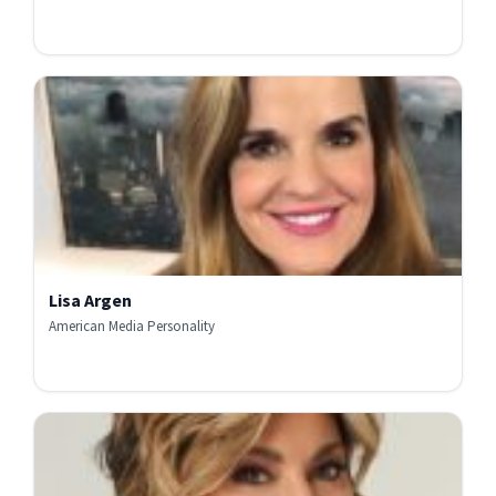
Lisa Argen
American Media Personality