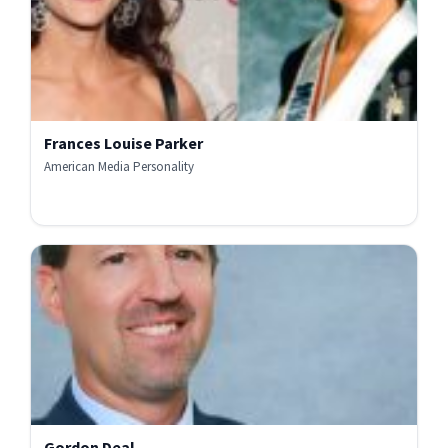
Frances Louise Parker
American Media Personality
Gordon Deal