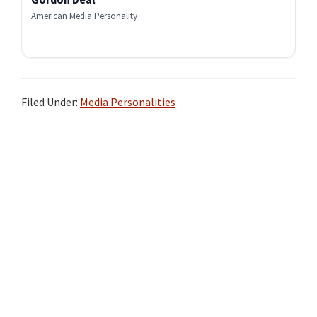
American Media Personality
Filed Under:
Media Personalities
Primary
Sidebar