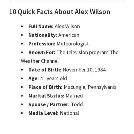
10 Quick Facts About Alex Wilson
Full Name:
Alex Wilson
Nationality:
American
Profession:
Meteorologist
Known For:
The television program The
Weather Channel
Date of Birth:
November 10, 1984
Age:
41 years old
Place of Birth:
Macungie, Pennsylvania
Marital Status:
Married
Spouse / Partner:
Todd
Media Level:
National