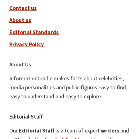
Contact us
About us
Editorial Standards
Privacy Policy
About Us
InformationCradle makes facts about celebrities,
media personalities and public figures easy to find,
easy to understand and easy to explore.
Editorial Staff
Our
Editorial Staff
is a team of expert
writers
and