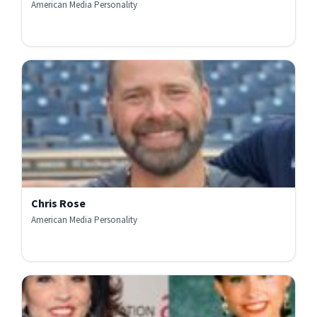
American Media Personality
Chris Rose
American Media Personality