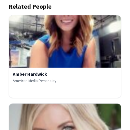
Related People
Amber Hardwick
American Media Personality