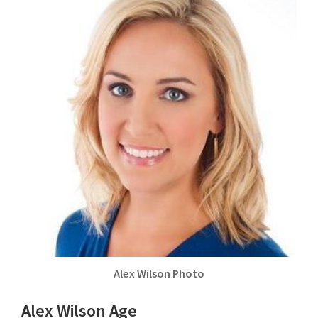
Alex Wilson Photo
Alex Wilson Age