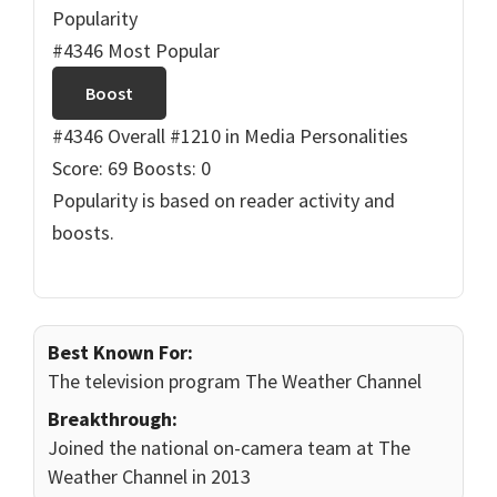
Popularity
#4346 Most Popular
Boost
#4346 Overall
#1210 in Media Personalities
Score: 69
Boosts: 0
Popularity is based on reader activity and
boosts.
Best Known For:
The television program The Weather Channel
Breakthrough:
Joined the national on-camera team at The
Weather Channel in 2013