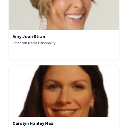
Amy Joan Stran
American Media Personality
Carolyn Hanley Hax