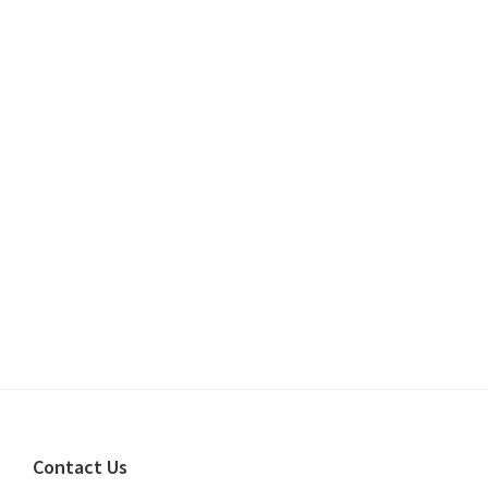
Footer
Contact Us