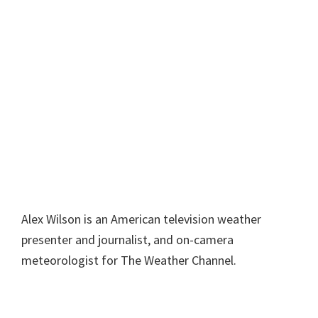
Alex Wilson is an American television weather
presenter and journalist, and on-camera
meteorologist for The Weather Channel.