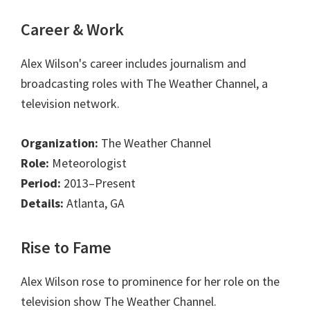
Career & Work
Alex Wilson's career includes journalism and
broadcasting roles with The Weather Channel, a
television network.
Organization:
The Weather Channel
Role:
Meteorologist
Period:
2013–Present
Details:
Atlanta, GA
Rise to Fame
Alex Wilson rose to prominence for her role on the
television show The Weather Channel.