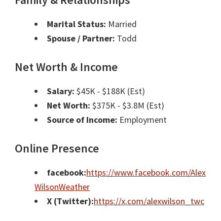
Marital Status:
Married
Spouse / Partner:
Todd
Net Worth & Income
Salary:
$45K - $188K (Est)
Net Worth:
$375K - $3.8M (Est)
Source of Income:
Employment
Online Presence
facebook:
https://www.facebook.com/Alex
WilsonWeather
X (Twitter):
https://x.com/alexwilson_twc