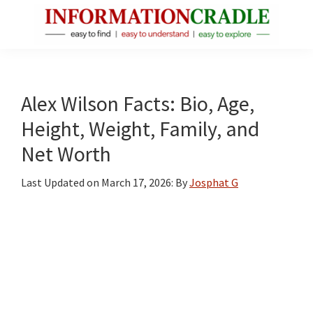
Skip
Skip
Skip
to
to
to
main
primary
footer
InformationCradle
Clear,
content
sidebar
Reliable
Facts
Alex Wilson Facts: Bio, Age,
About
Height, Weight, Family, and
Public
Net Worth
Figures
Last Updated on
March 17, 2026
: By
Josphat G