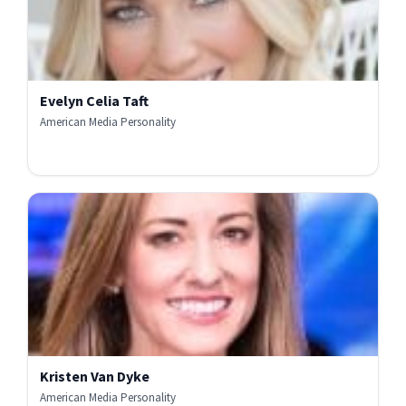
Evelyn Celia Taft
American Media Personality
Kristen Van Dyke
American Media Personality