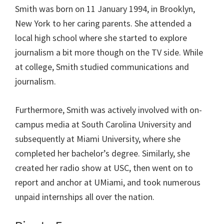
Smith was born on 11 January 1994, in Brooklyn,
New York to her caring parents. She attended a
local high school where she started to explore
journalism a bit more though on the TV side. While
at college, Smith studied communications and
journalism.
Furthermore, Smith was actively involved with on-
campus media at South Carolina University and
subsequently at Miami University, where she
completed her bachelor’s degree. Similarly, she
created her radio show at USC, then went on to
report and anchor at UMiami, and took numerous
unpaid internships all over the nation.