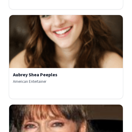
Aubrey Shea Peeples
American Entertainer