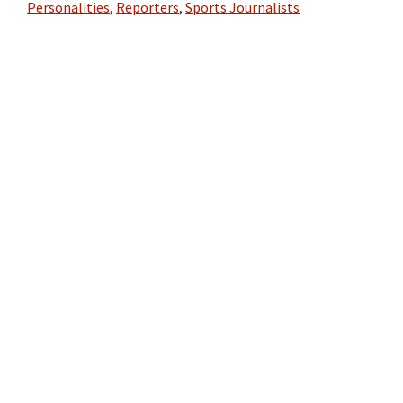
Personalities
,
Reporters
,
Sports Journalists
Primary
Sidebar