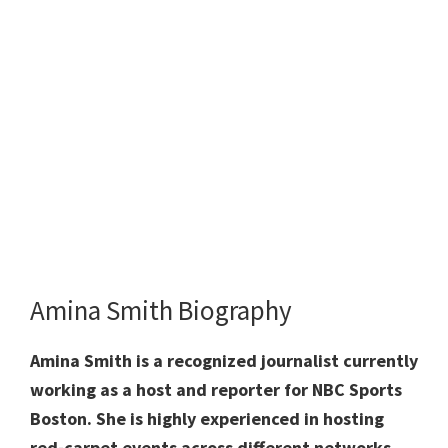
Amina Smith Biography
Amina Smith is a recognized journalist currently
working as a host and reporter for NBC Sports
Boston. She is highly experienced in hosting
red-carpet events across different networks.