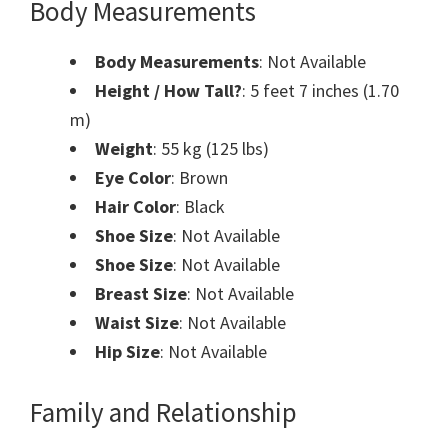
Body Measurements
Body Measurements
: Not Available
Height / How Tall?
: 5 feet 7 inches (1.70
m)
Weight
: 55 kg (125 lbs)
Eye Color
: Brown
Hair Color
: Black
Shoe Size
: Not Available
Shoe Size
: Not Available
Breast Size
: Not Available
Waist Size
: Not Available
Hip Size
: Not Available
Family and Relationship