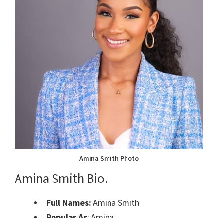
Amina Smith Photo
Amina Smith Bio.
Full Names:
Amina Smith
Popular As
: Amina