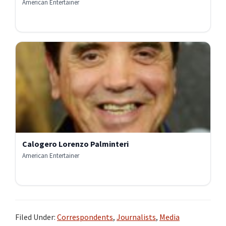
American Entertainer
Calogero Lorenzo Palminteri
American Entertainer
Filed Under:
Correspondents
,
Journalists
,
Media