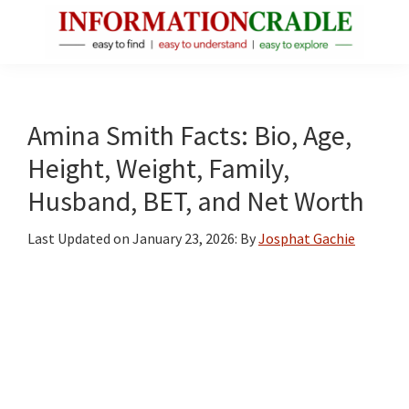
Skip
Skip
Skip
to
to
to
main
primary
footer
InformationCradle
Clear,
content
sidebar
Reliable
Facts
Amina Smith Facts: Bio, Age,
About
Height, Weight, Family,
Public
Husband, BET, and Net Worth
Figures
Last Updated on
January 23, 2026
: By
Josphat Gachie