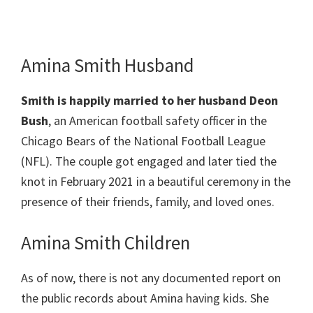
Amina Smith Husband
Smith
is happily married to her husband Deon
Bush
, an American football safety officer in the
Chicago Bears of the National Football League
(NFL). The couple got engaged and later tied the
knot in February 2021 in a beautiful ceremony in the
presence of their friends, family, and loved ones.
Amina Smith Children
As of now, there is not any documented report on
the public records about Amina having kids. She