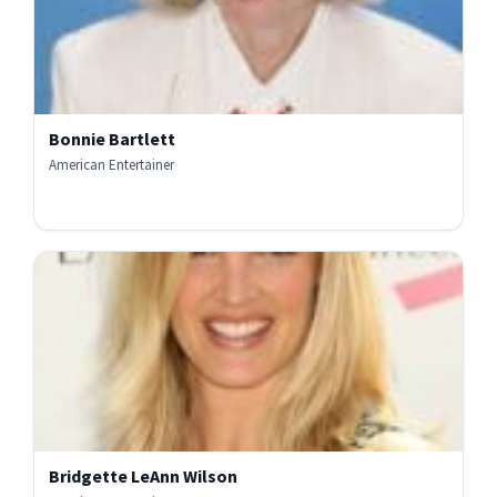
Bonnie Bartlett
American Entertainer
Bridgette LeAnn Wilson