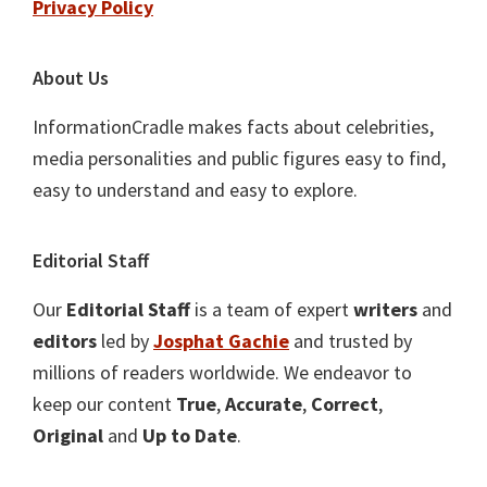
Privacy Policy
About Us
InformationCradle makes facts about celebrities,
media personalities and public figures easy to find,
easy to understand and easy to explore.
Editorial Staff
Our
Editorial Staff
is a team of expert
writers
and
editors
led by
Josphat Gachie
and trusted by
millions of readers worldwide. We endeavor to
keep our content
True
,
Accurate
,
Correct
,
Original
and
Up to Date
.