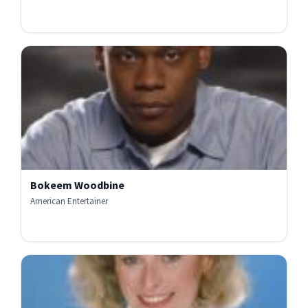
Bokeem Woodbine
American Entertainer