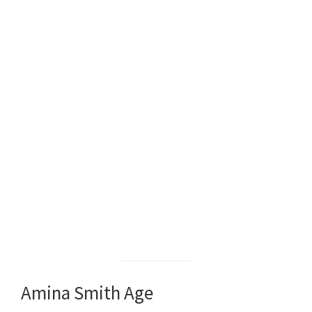
Amina Smith Age