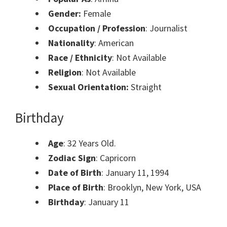
Gender:
Female
Occupation / Profession
: Journalist
Nationality
: American
Race / Ethnicity
: Not Available
Religion
: Not Available
Sexual Orientation:
Straight
Birthday
Age
: 32 Years Old.
Zodiac Sign
: Capricorn
Date of Birth
: January 11, 1994
Place of Birth
: Brooklyn, New York, USA
Birthday
: January 11