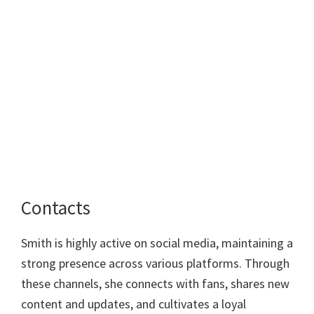
Contacts
Smith is highly active on social media, maintaining a
strong presence across various platforms. Through
these channels, she connects with fans, shares new
content and updates, and cultivates a loyal