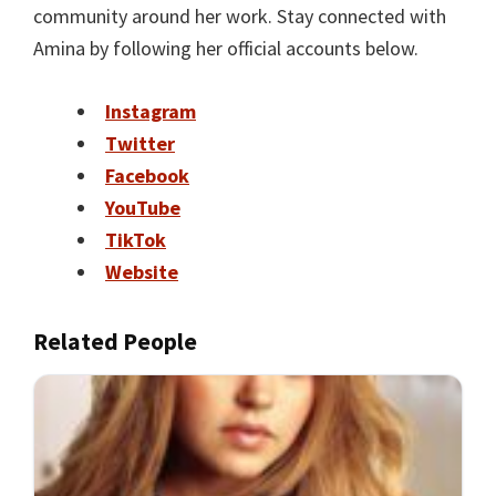
community around her work. Stay connected with
Amina by following her official accounts below.
Instagram
Twitter
Facebook
YouTube
TikTok
Website
Related People