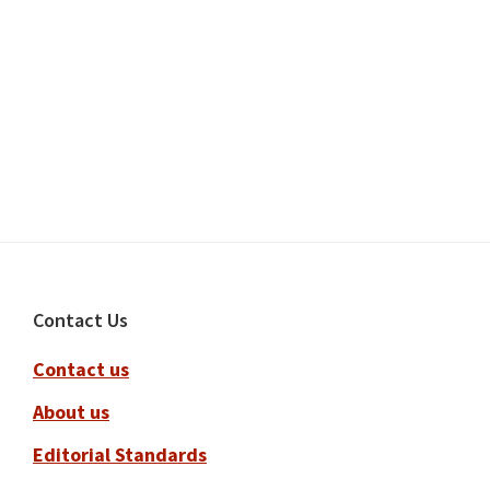
Footer
Contact Us
Contact us
About us
Editorial Standards