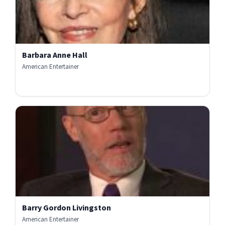
Barbara Anne Hall
American Entertainer
Barry Gordon Livingston
American Entertainer