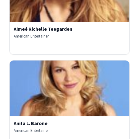
Aimeé Richelle Teegarden
American Entertainer
Anita L. Barone
American Entertainer