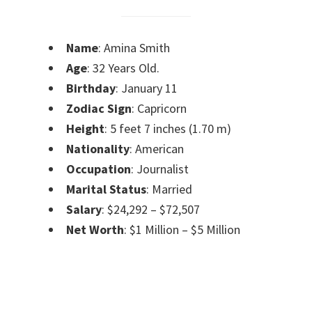
Name
: Amina Smith
Age
: 32 Years Old.
Birthday
: January 11
Zodiac Sign
: Capricorn
Height
: 5 feet 7 inches (1.70 m)
Nationality
: American
Occupation
: Journalist
Marital Status
: Married
Salary
: $24,292 – $72,507
Net Worth
: $1 Million – $5 Million