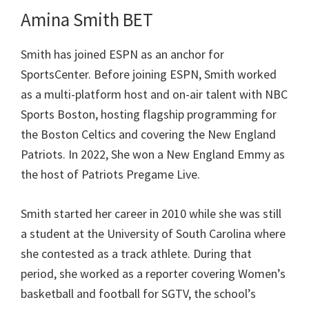
Amina Smith BET
Smith has joined ESPN as an anchor for
SportsCenter. Before joining ESPN, Smith worked
as a multi-platform host and on-air talent with NBC
Sports Boston, hosting flagship programming for
the Boston Celtics and covering the New England
Patriots. In 2022, She won a New England Emmy as
the host of Patriots Pregame Live.
Smith started her career in 2010 while she was still
a student at the University of South Carolina where
she contested as a track athlete. During that
period, she worked as a reporter covering Women’s
basketball and football for SGTV, the school’s