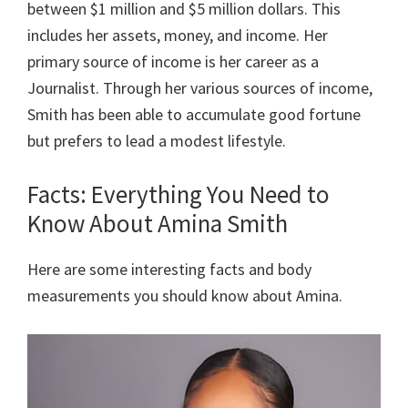
between $1 million and $5 million dollars. This
includes her assets, money, and income. Her
primary source of income is her career as a
Journalist. Through her various sources of income,
Smith has been able to accumulate good fortune
but prefers to lead a modest lifestyle.
Facts: Everything You Need to
Know About Amina Smith
Here are some interesting facts and body
measurements you should know about Amina.