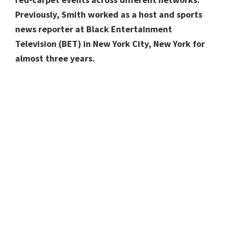
Previously, Smith
worked as a
host and sports
news reporter
at Black Entertainment
Television (BET)
in New York City, New York for
almost three years.