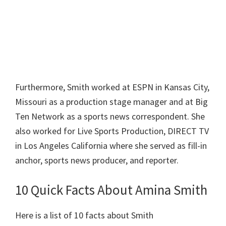
Furthermore, Smith worked at ESPN in Kansas City,
Missouri as a production stage manager and at Big
Ten Network as a sports news correspondent. She
also worked for Live Sports Production, DIRECT TV
in Los Angeles California where she served as fill-in
anchor, sports news producer, and reporter.
10 Quick Facts About Amina Smith
Here is a list of 10 facts about Smith