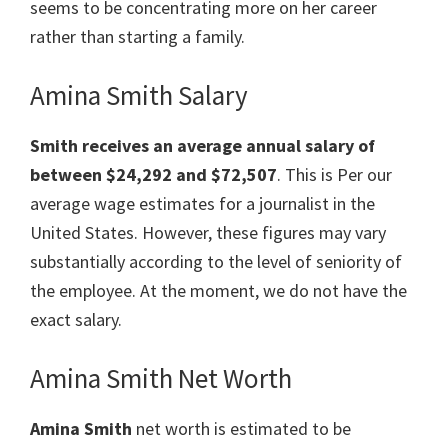
seems to be concentrating more on her career
rather than starting a family.
Amina Smith Salary
Smith
receives an average annual salary of
between $24,292 and $72,507
. This is Per our
average wage estimates for a journalist in the
United States. However, these figures may vary
substantially according to the level of seniority of
the employee. At the moment, we do not have the
exact salary.
Amina Smith Net Worth
Amina Smith
net worth is estimated to be