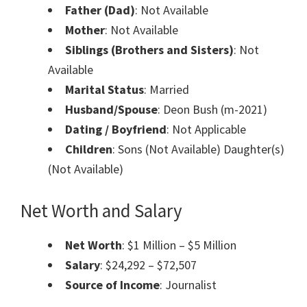
Father (Dad)
: Not Available
Mother
: Not Available
Siblings (Brothers and Sisters)
: Not
Available
Marital Status
: Married
Husband/Spouse
: Deon Bush (m-2021)
Dating / Boyfriend
: Not Applicable
Children
: Sons (Not Available) Daughter(s)
(Not Available)
Net Worth and Salary
Net Worth
: $1 Million – $5 Million
Salary
: $24,292 – $72,507
Source of Income
: Journalist