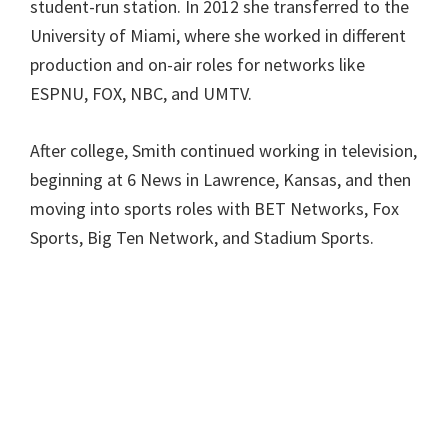
student-run station. In 2012 she transferred to the
University of Miami, where she worked in different
production and on-air roles for networks like
ESPNU, FOX, NBC, and UMTV.
After college, Smith continued working in television,
beginning at 6 News in Lawrence, Kansas, and then
moving into sports roles with BET Networks, Fox
Sports, Big Ten Network, and Stadium Sports.