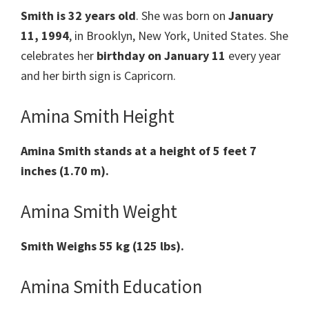
Smith
is 32 years old
. She was born on
January
11, 1994
, in Brooklyn, New York, United States. She
celebrates her
birthday on January 11
every year
and her birth sign is Capricorn.
Amina Smith Height
Amina Smith
stands at a height of 5 feet 7
inches (1.70 m).
Amina Smith Weight
Smith
Weighs 55 kg (125 lbs).
Amina Smith Education