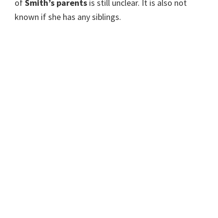
of
Smith’s parents
is still unclear. It is also not
known if she has any siblings.