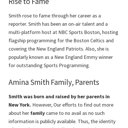
Rise to Fame
Smith rose to fame through her career as a
reporter. Smith has been an on-air talent and a
multi-platform host at NBC Sports Boston, hosting
flagship programming for the Boston Celtics and
covering the New England Patriots. Also, she is
popularly known as a New England Emmy winner
for outstanding Sports Programming.
Amina Smith Family, Parents
Smith
was born and raised by her parents in
New York.
However, Our efforts to find out more
about her
family
came to no avail as no such
information is publicly available. Thus, the identity