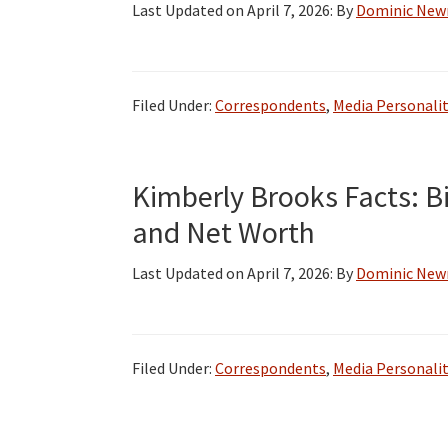
Last Updated on
April 7, 2026
: By
Dominic Ne
Filed Under:
Correspondents
,
Media Personalit
Kimberly Brooks Facts: Bi
and Net Worth
Last Updated on
April 7, 2026
: By
Dominic Ne
Filed Under:
Correspondents
,
Media Personalit