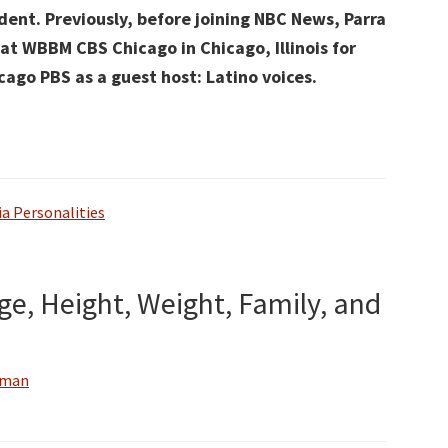
dent. Previously, before joining NBC News, Parra
at WBBM CBS Chicago in Chicago, Illinois for
go PBS as a guest host: Latino voices.
a Personalities
Age, Height, Weight, Family, and
wman