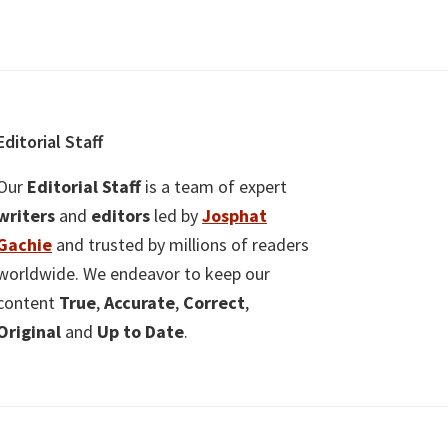
Editorial Staff
Our
Editorial Staff
is a team of expert
writers
and
editors
led by
Josphat
Gachie
and trusted by millions of readers
worldwide. We endeavor to keep our
content
True
,
Accurate
,
Correct
,
Original
and
Up to Date
.