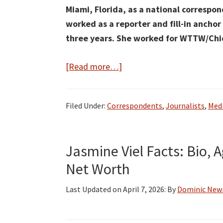
Miami, Florida, as a national correspon
worked as a reporter
and fill-in anchor
three years.
She worked for WTTW/Chica
about
[Read more…]
Marissa
Parra
Filed Under:
Correspondents
,
Journalists
,
Medi
Bio,
Wiki,
Age,
Jasmine Viel Facts: Bio, 
Height,
Net Worth
Family,
Husband,
Last Updated on
April 7, 2026
: By
Dominic Ne
NBC
News,