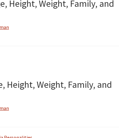
e, Height, Weight, Family, and
wman
e, Height, Weight, Family, and
wman
a Personalities