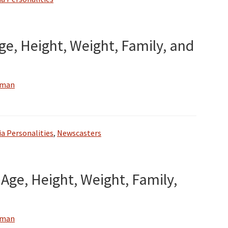
ge, Height, Weight, Family, and
wman
a Personalities
,
Newscasters
Age, Height, Weight, Family,
wman