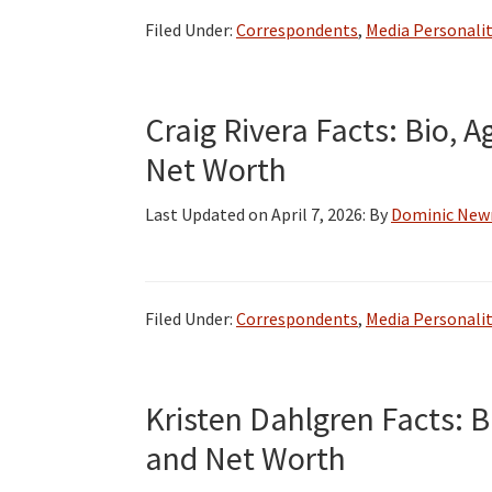
CBS
Filed Under:
Correspondents
,
Media Personalit
2
Chicago,
Salary
Craig Rivera Facts: Bio, A
and
Net Worth
Net
Worth
Last Updated on
April 7, 2026
: By
Dominic Ne
Filed Under:
Correspondents
,
Media Personalit
Kristen Dahlgren Facts: B
and Net Worth