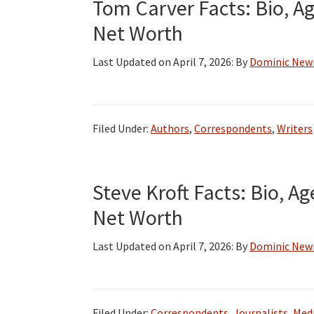
Tom Carver Facts: Bio, Ag
Net Worth
Last Updated on
April 7, 2026
: By
Dominic Ne
Filed Under:
Authors
,
Correspondents
,
Writers
Steve Kroft Facts: Bio, Ag
Net Worth
Last Updated on
April 7, 2026
: By
Dominic Ne
Filed Under:
Correspondents
,
Journalists
,
Medi