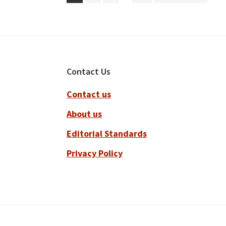
pages
to
omitted
Footer
Contact Us
Contact us
About us
Editorial Standards
Privacy Policy