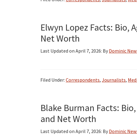
Elwyn Lopez Facts: Bio, A
Net Worth
Last Updated on
April 7, 2026
: By
Dominic Ne
Filed Under:
Correspondents
,
Journalists
,
Medi
Blake Burman Facts: Bio, 
and Net Worth
Last Updated on
April 7, 2026
: By
Dominic Ne