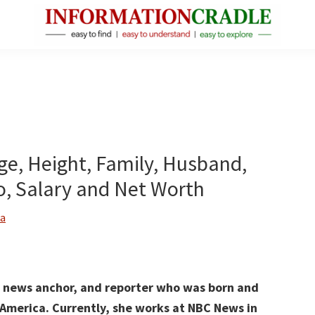
InformationCradle
Clear,
Reliable
Facts
About
Public
Age, Height, Family, Husband,
Figures
, Salary and Net Worth
a
t, news anchor, and reporter who was born and
f America.
Currently, she works at NBC News
in