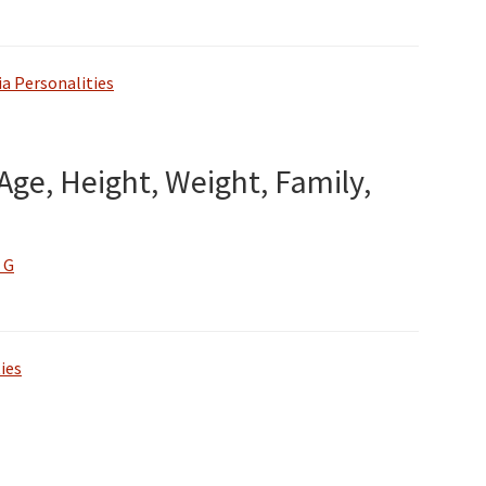
a Personalities
Age, Height, Weight, Family,
 G
ies