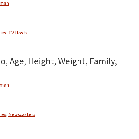
wman
ies
,
TV Hosts
o, Age, Height, Weight, Family,
wman
ies
,
Newscasters