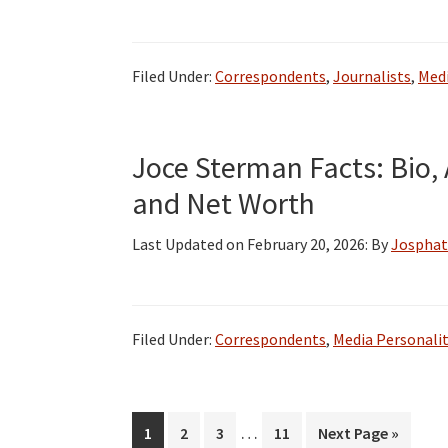
Filed Under:
Correspondents
,
Journalists
,
Medi
Joce Sterman Facts: Bio, 
and Net Worth
Last Updated on
February 20, 2026
: By
Josphat
Filed Under:
Correspondents
,
Media Personalit
Interim
…
Page
Page
Page
Page
Go
1
2
3
11
Next Page »