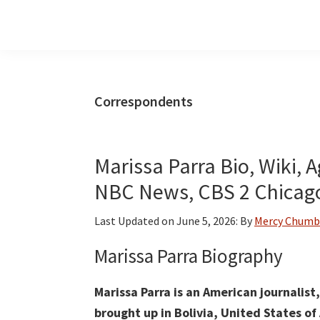
Skip
Skip
Skip
to
to
to
main
primary
footer
content
sidebar
Correspondents
Marissa Parra Bio, Wiki, 
NBC News, CBS 2 Chicago
Last Updated on
June 5, 2026
: By
Mercy Chumb
Marissa Parra Biography
Marissa Parra is an American journalis
brought up in Bolivia, United States o