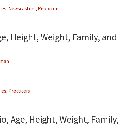
ies
,
Newscasters
,
Reporters
ge, Height, Weight, Family, and
wman
ies
,
Producers
io, Age, Height, Weight, Family,