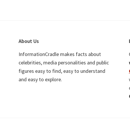
About Us
InformationCradle makes facts about
celebrities, media personalities and public
figures easy to find, easy to understand
and easy to explore.