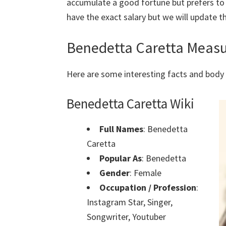
accumulate a good fortune but prefers to
have the exact salary but we will update th
Benedetta Caretta Meas
Here are some interesting facts and bo
Benedetta Caretta Wiki
Full Names
:
Benedetta
Caretta
Popular As
:
Benedetta
Gender
: Female
Occupation / Profession
:
Instagram Star, Singer,
Songwriter, Youtuber