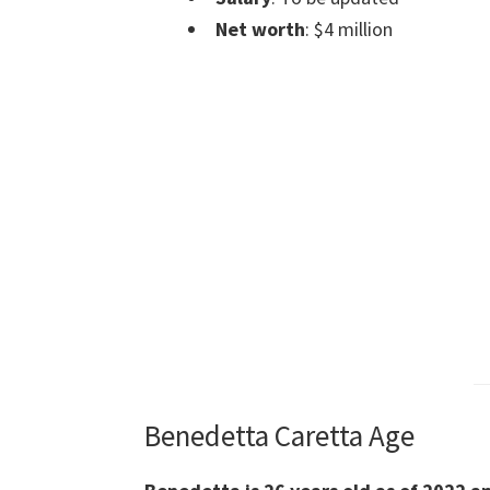
Net worth
: $4 million
Benedetta Caretta Age