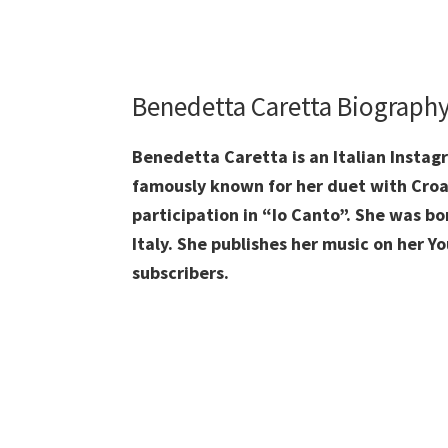
Benedetta Caretta
Biograph
Benedetta Caretta is an Italian Instagr
famously known for her duet with Croat
participation in “Io Canto”. She was bo
Italy. She publishes her music on her 
subscribers.