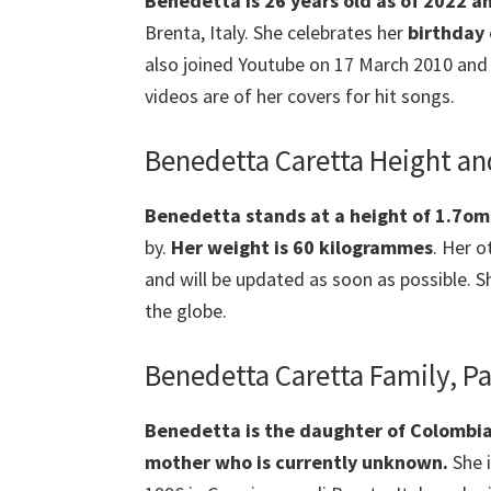
Benedetta is 26 years old as of 2022 a
Brenta, Italy. She celebrates her
birthday
also joined Youtube on 17 March 2010 and 
videos are of her covers for hit songs.
Benedetta Caretta Height a
Benedetta
stands at a height of 1.7om
by.
Her weight is 60 kilogrammes
. Her 
and will be updated as soon as possible.
the globe.
Benedetta Caretta Family, Pa
Benedetta
is the daughter of Colombi
mother
who is currently unknown.
She 