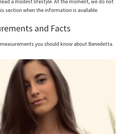
 lead a modest lifestyle. At the moment, we do not
is section when the information is available.
urements and Facts
dy measurements you should know about
Benedetta
.