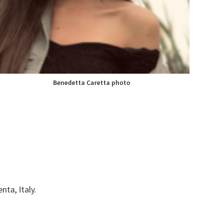
Benedetta Caretta
photo
nta, Italy.