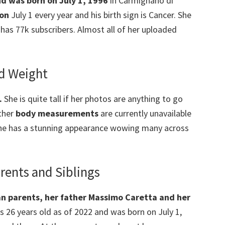
nd was born on July 1, 1996
in Carmignano di
 on
July 1 every year and his birth sign is Cancer. She
has 77k subscribers. Almost all of her uploaded
nd Weight
.
She is quite tall if her photos are anything to go
other
body measurements
are currently unavailable
 She has a stunning appearance wowing many across
rents and Siblings
an parents,
her
father
Massimo Caretta and her
is 26 years old as of 2022 and was born on July 1,