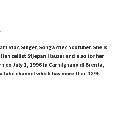
y
am Star, Singer, Songwriter, Youtuber. She is
ian cellist Stjepan Hauser and also for her
rn on July 1, 1996 in Carmignano di Brenta,
YouTube channel which has more than 139k