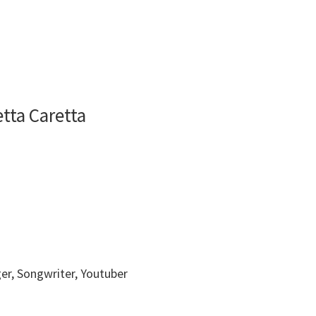
tta Caretta
ger, Songwriter, Youtuber