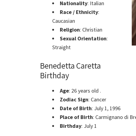
Nationality
: Italian
Race / Ethnicity
:
Caucasian
Religion
: Christian
Sexual Orientation
:
Straight
Benedetta Caretta
Birthday
Age
: 26 years old .
Zodiac Sign
: Cancer
Date of Birth
: July 1, 1996
Place of Birth
: Carmignano di Bre
Birthday
: July 1