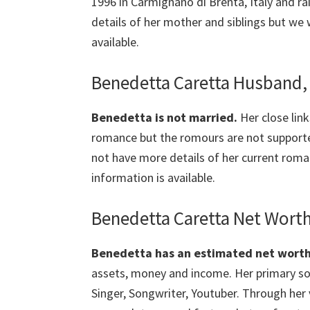
1996 in Carmignano di Brenta, Italy and r
details of her mother and siblings but we 
available.
Benedetta Caretta Husband, 
Benedetta is not married.
Her close lin
romance but the romours are not suppor
not have more details of her current roman
information is available.
Benedetta Caretta Net Worth
Benedetta has an estimated net worth o
assets, money and income. Her primary sou
Singer, Songwriter, Youtuber. Through her