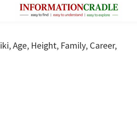
InformationCradle
Clear,
Reliable
Facts
ki, Age, Height, Family, Career,
About
Public
Figures