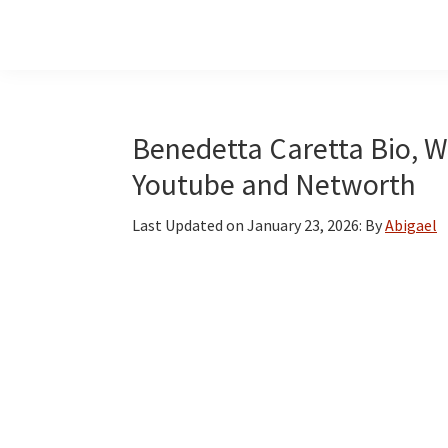
Skip
Skip
Skip
to
to
to
main
primary
footer
content
sidebar
Benedetta Caretta Bio, Wi
Youtube and Networth
Last Updated on
January 23, 2026
: By
Abigael