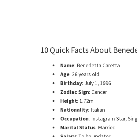
10 Quick Facts About Benede
Name
:
Benedetta Caretta
Age
: 26 years old
Birthday
: July 1, 1996
Zodiac Sign
: Cancer
Height
: 1.72m
Nationality
: Italian
Occupation
: Instagram Star, Sin
Marital Status
: Married
Salary
: To be updated