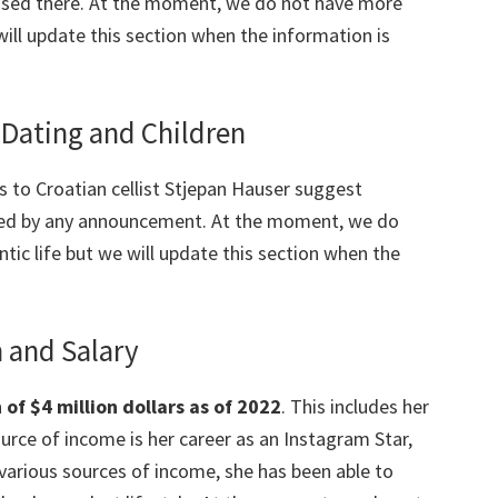
aised there. At the moment, we do not have more
will update this section when the information is
Dating and Children
ks to Croatian cellist Stjepan Hauser suggest
ted by any announcement. At the moment, we do
tic life but we will update this section when the
 and Salary
f $4 million dollars as of 2022
. This includes her
rce of income is her career as an Instagram Star,
 various sources of income, she has been able to