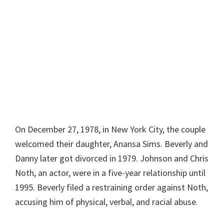
On December 27, 1978, in New York City, the couple
welcomed their daughter, Anansa Sims. Beverly and
Danny later got divorced in 1979. Johnson and Chris
Noth, an actor, were in a five-year relationship until
1995. Beverly filed a restraining order against Noth,
accusing him of physical, verbal, and racial abuse.