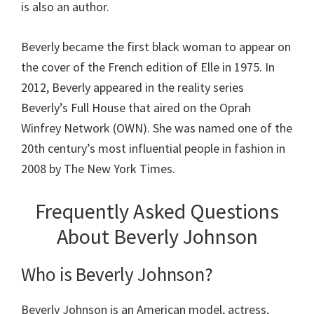
is also an author.
Beverly became the first black woman to appear on
the cover of the French edition of Elle in 1975. In
2012, Beverly appeared in the reality series
Beverly’s Full House that aired on the Oprah
Winfrey Network (OWN). She was named one of the
20th century’s most influential people in fashion in
2008 by The New York Times.
Frequently Asked Questions
About Beverly Johnson
Who is Beverly Johnson?
Beverly Johnson is an American model, actress,