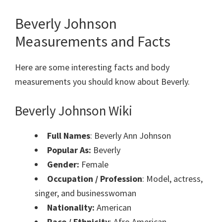
Beverly Johnson
Measurements and Facts
Here are some interesting facts and body
measurements you should know about Beverly.
Beverly Johnson Wiki
Full Names
: Beverly Ann Johnson
Popular As:
Beverly
Gender:
Female
Occupation / Profession
: Model, actress,
singer, and businesswoman
Nationality:
American
Race / Ethnicity
: Afro American