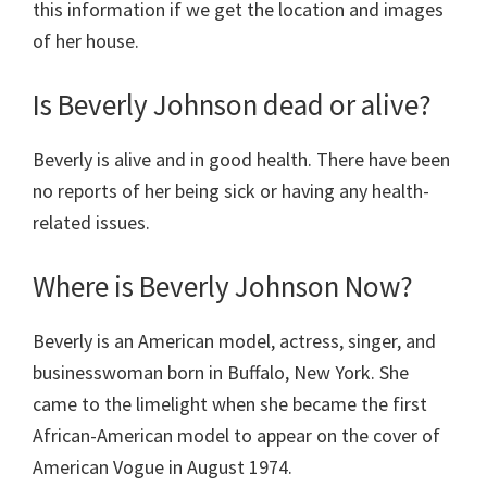
this information if we get the location and images
of her house.
Is Beverly Johnson dead or alive?
Beverly is alive and in good health. There have been
no reports of her being sick or having any health-
related issues.
Where is Beverly Johnson Now?
Beverly is an American model, actress, singer, and
businesswoman born in Buffalo, New York. She
came to the limelight when she became the first
African-American model to appear on the cover of
American Vogue in August 1974.