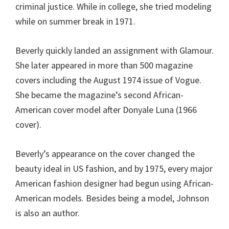
criminal justice. While in college, she tried modeling
while on summer break in 1971.
Beverly quickly landed an assignment with Glamour.
She later appeared in more than 500 magazine
covers including the August 1974 issue of Vogue.
She became the magazine’s second African-
American cover model after Donyale Luna (1966
cover).
Beverly’s appearance on the cover changed the
beauty ideal in US fashion, and by 1975, every major
American fashion designer had begun using African-
American models. Besides being a model, Johnson
is also an author.