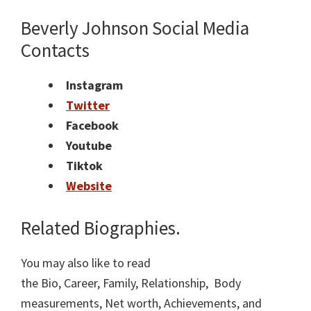
Beverly Johnson Social Media
Contacts
Instagram
Twitter
Facebook
Youtube
Tiktok
Website
Related Biographies.
You may also like to read
the Bio, Career, Family, Relationship, Body
measurements, Net worth, Achievements, and