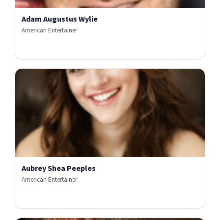
Adam Augustus Wylie
American Entertainer
Aubrey Shea Peeples
American Entertainer