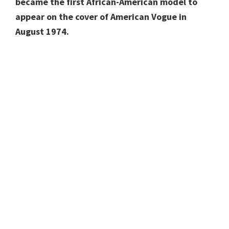
became the first African-American model to
appear on the cover of American Vogue in
August 1974.