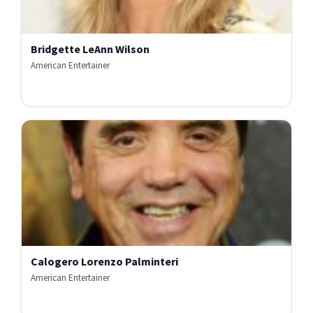
Bridgette LeAnn Wilson
American Entertainer
Calogero Lorenzo Palminteri
American Entertainer