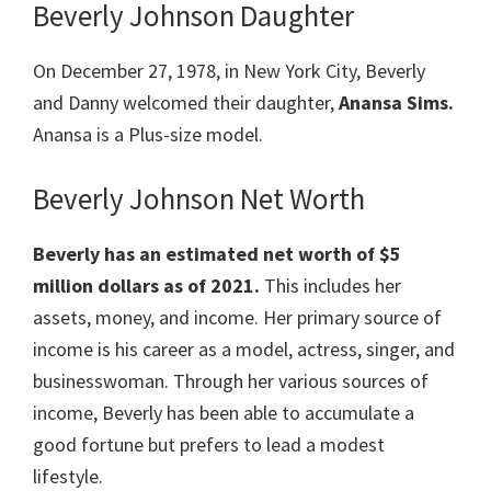
Beverly Johnson Daughter
On December 27, 1978, in New York City, Beverly
and Danny welcomed their daughter,
Anansa Sims.
Anansa is a Plus-size model.
Beverly Johnson Net Worth
Beverly has an estimated net worth of $5
million dollars as of 2021.
This includes her
assets, money, and income. Her primary source of
income is his career as a model, actress, singer, and
businesswoman. Through her various sources of
income, Beverly has been able to accumulate a
good fortune but prefers to lead a modest
lifestyle.