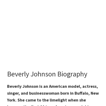
Beverly Johnson Biography
Beverly Johnson is an American model, actress,
singer, and businesswoman born in Buffalo, New
York. She came to the limelight when she