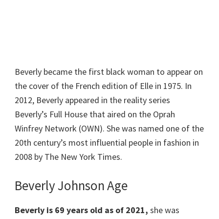
Beverly became the first black woman to appear on
the cover of the French edition of Elle in 1975. In
2012, Beverly appeared in the reality series
Beverly’s Full House that aired on the Oprah
Winfrey Network (OWN). She was named one of the
20th century’s most influential people in fashion in
2008 by The New York Times.
Beverly Johnson Age
Beverly is 69 years old as of 2021,
she was