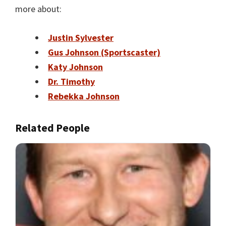
more about:
Justin Sylvester
Gus Johnson (Sportscaster)
Katy Johnson
Dr. Timothy
Rebekka Johnson
Related People