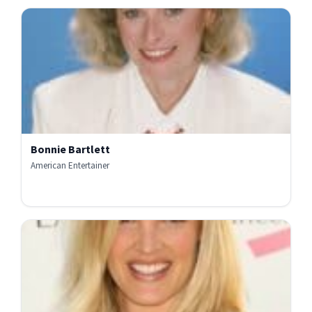
Bonnie Bartlett
American Entertainer