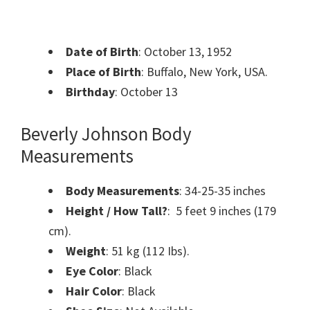
Date of Birth
: October 13, 1952
Place of Birth
: Buffalo, New York, USA.
Birthday
: October 13
Beverly Johnson Body
Measurements
Body Measurements
: 34-25-35 inches
Height / How Tall?
: 5 feet 9 inches (179
cm).
Weight
: 51 kg (112 Ibs).
Eye Color
: Black
Hair Color
: Black