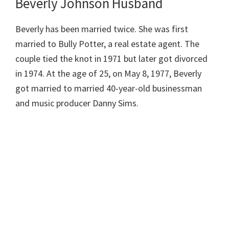
Beverly Johnson Husband
Beverly has been married twice. She was first
married to Bully Potter, a real estate agent. The
couple tied the knot in 1971 but later got divorced
in 1974. At the age of 25, on May 8, 1977, Beverly
got married to married 40-year-old businessman
and music producer Danny Sims.