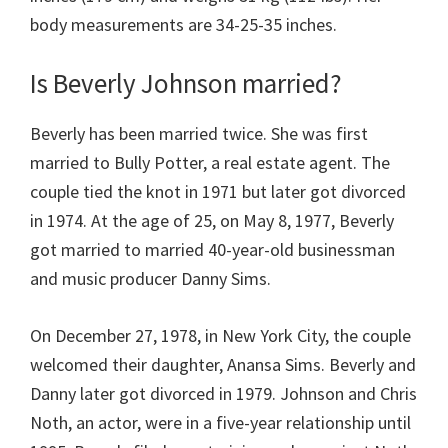
body measurements are 34-25-35 inches.
Is Beverly Johnson married?
Beverly has been married twice. She was first
married to Bully Potter, a real estate agent. The
couple tied the knot in 1971 but later got divorced
in 1974. At the age of 25, on May 8, 1977, Beverly
got married to married 40-year-old businessman
and music producer Danny Sims.
On December 27, 1978, in New York City, the couple
welcomed their daughter, Anansa Sims. Beverly and
Danny later got divorced in 1979. Johnson and Chris
Noth, an actor, were in a five-year relationship until