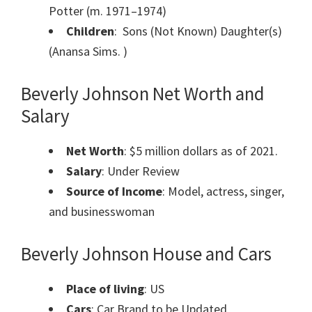
Potter (m. 1971–1974)
Children
: Sons (Not Known) Daughter(s)
(Anansa Sims. )
Beverly Johnson Net Worth and
Salary
Net Worth
: $5 million dollars as of 2021.
Salary
: Under Review
Source of Income
: Model, actress, singer,
and businesswoman
Beverly Johnson House and Cars
Place of living
: US
Cars
: Car Brand to be Updated