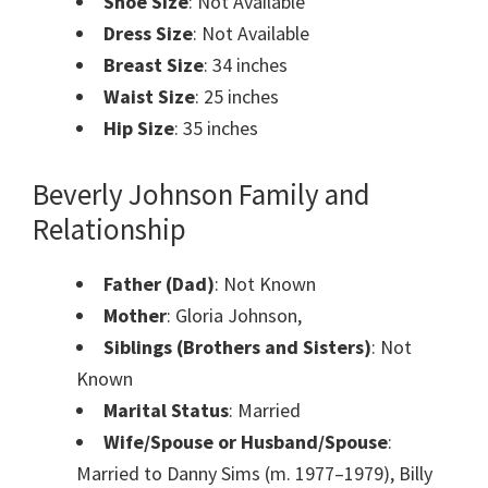
Shoe Size
: Not Available
Dress Size
: Not Available
Breast Size
: 34 inches
Waist Size
: 25 inches
Hip Size
: 35 inches
Beverly Johnson Family and
Relationship
Father (Dad)
: Not Known
Mother
: Gloria Johnson,
Siblings (Brothers and Sisters)
: Not
Known
Marital Status
: Married
Wife/Spouse or Husband/Spouse
:
Married to Danny Sims (m. 1977–1979), Billy