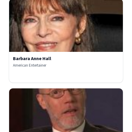
Barbara Anne Hall
American Entertainer