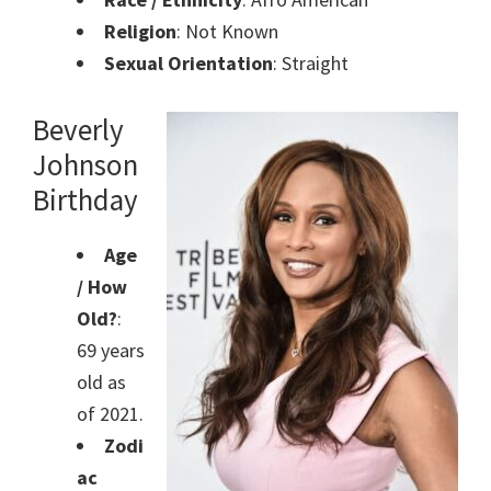
Religion
: Not Known
Sexual Orientation
: Straight
Beverly
Johnson
Birthday
Age
/ How
Old?
:
69 years
old as
of 2021.
Zodi
ac