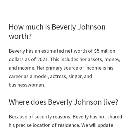
How much is Beverly Johnson
worth?
Beverly has an estimated net worth of $5 million
dollars as of 2021. This includes her assets, money,
and income. Her primary source of income is his
career as a model, actress, singer, and
businesswoman.
Where does Beverly Johnson live?
Because of security reasons, Beverly has not shared
his precise location of residence. We will update