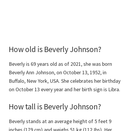
How old is Beverly Johnson?
Beverly is 69 years old as of 2021, she was born
Beverly Ann Johnson, on October 13, 1952, in
Buffalo, New York, USA. She celebrates her birthday
on October 13 every year and her birth sign is Libra.
How tall is Beverly Johnson?
Beverly stands at an average height of 5 feet 9
inches (179 cm) and weighs 51 kg (112 Ibs). Her