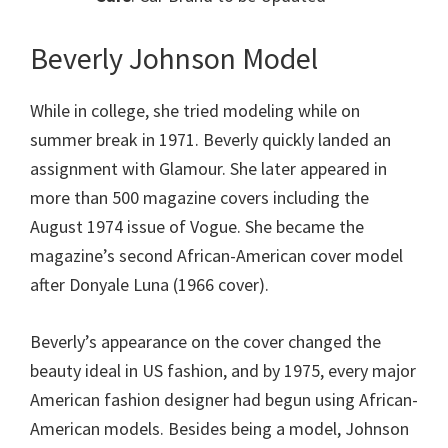
Beverly Johnson Model
While in college, she tried modeling while on
summer break in 1971. Beverly quickly landed an
assignment with Glamour. She later appeared in
more than 500 magazine covers including the
August 1974 issue of Vogue. She became the
magazine’s second African-American cover model
after Donyale Luna (1966 cover).
Beverly’s appearance on the cover changed the
beauty ideal in US fashion, and by 1975, every major
American fashion designer had begun using African-
American models. Besides being a model, Johnson