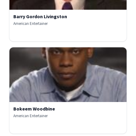
Barry Gordon Livingston
American Entertainer
Bokeem Woodbine
American Entertainer