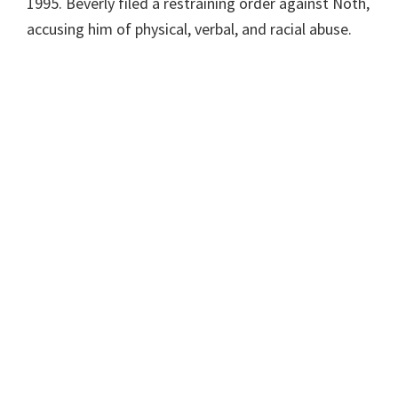
1995. Beverly filed a restraining order against Noth,
accusing him of physical, verbal, and racial abuse.