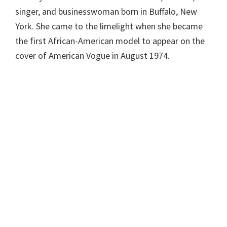
singer, and businesswoman born in Buffalo, New
York. She came to the limelight when she became
the first African-American model to appear on the
cover of American Vogue in August 1974.