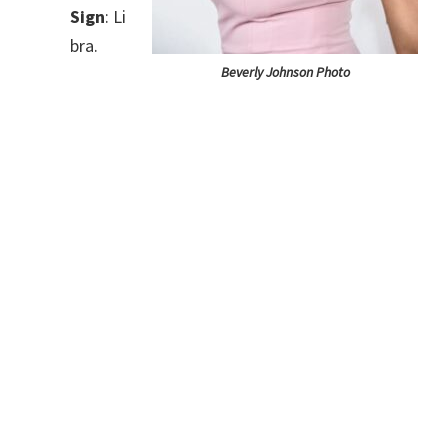
Sign
: Li
bra.
Beverly Johnson Photo