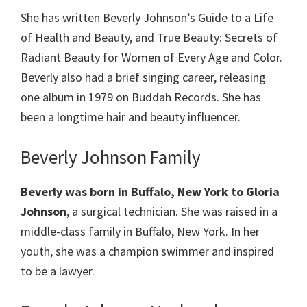
She has written Beverly Johnson’s Guide to a Life
of Health and Beauty, and True Beauty: Secrets of
Radiant Beauty for Women of Every Age and Color.
Beverly also had a brief singing career, releasing
one album in 1979 on Buddah Records. She has
been a longtime hair and beauty influencer.
Beverly Johnson Family
Beverly was born in Buffalo, New York to Gloria
Johnson
, a surgical technician. She was raised in a
middle-class family in Buffalo, New York. In her
youth, she was a champion swimmer and inspired
to be a lawyer.