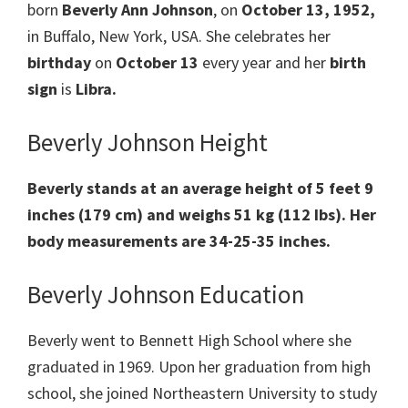
born
Beverly Ann Johnson
, on
October 13, 1952,
in Buffalo, New York, USA. She celebrates her
birthday
on
October 13
every year and her
birth
sign
is
Libra.
Beverly Johnson Height
Beverly stands at an average height of 5 feet 9
inches (179 cm) and weighs 51 kg (112 Ibs). Her
body measurements are 34-25-35 inches.
Beverly Johnson Education
Beverly went to Bennett High School where she
graduated in 1969. Upon her graduation from high
school, she joined Northeastern University to study