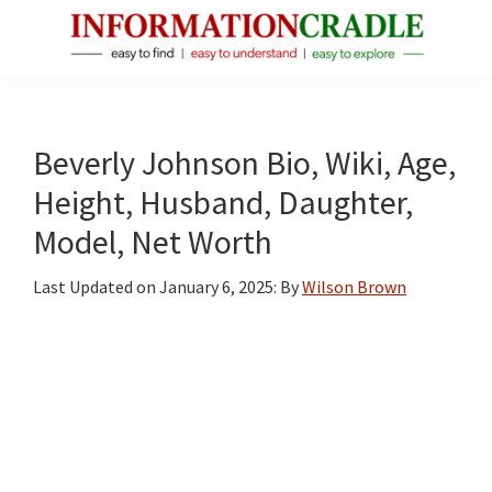
Skip
Skip
Skip
to
to
to
main
primary
footer
InformationCradle
Clear,
content
sidebar
Reliable
Facts
Beverly Johnson Bio, Wiki, Age,
About
Height, Husband, Daughter,
Public
Model, Net Worth
Figures
Last Updated on
January 6, 2025
: By
Wilson Brown