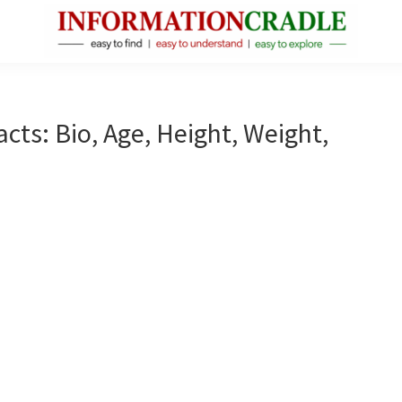
InformationCradle
Clear,
Reliable
Facts
ts: Bio, Age, Height, Weight,
About
Public
Figures