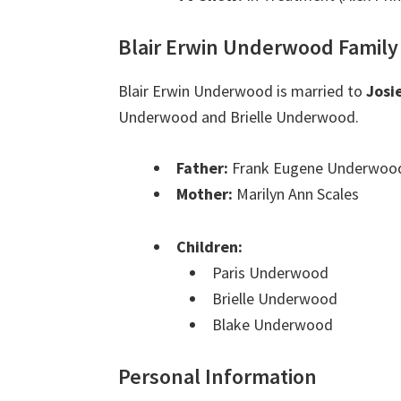
Blair Erwin Underwood Family
Blair Erwin Underwood is married to
Josi
Underwood and Brielle Underwood.
Father:
Frank Eugene Underwood
Mother:
Marilyn Ann Scales
Children:
Paris Underwood
Brielle Underwood
Blake Underwood
Personal Information