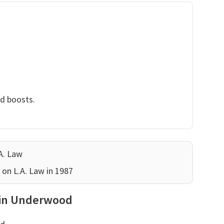
nd boosts.
A. Law
 on L.A. Law in 1987
rwin Underwood