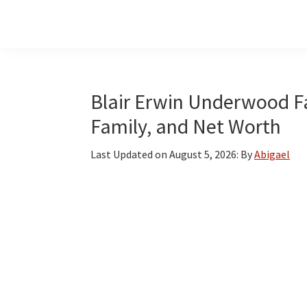
Skip
Skip
Skip
to
to
to
main
primary
footer
content
sidebar
Blair Erwin Underwood Fac
Family, and Net Worth
Last Updated on
August 5, 2026
: By
Abigael