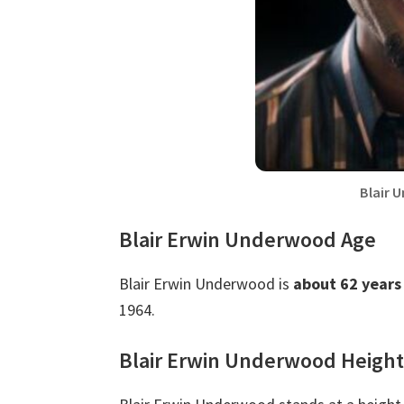
Blair 
Blair Erwin Underwood Age
Blair Erwin Underwood is
about 62 years
1964.
Blair Erwin Underwood Height