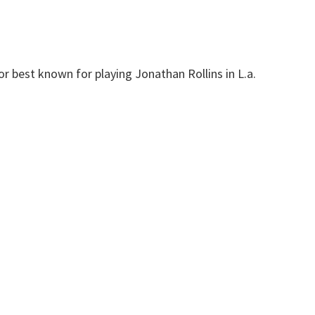
r best known for playing Jonathan Rollins in L.a.