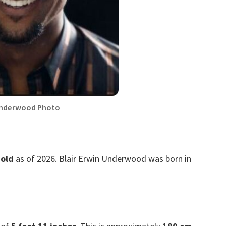
Underwood Photo
 old
as of 2026. Blair Erwin Underwood was born in