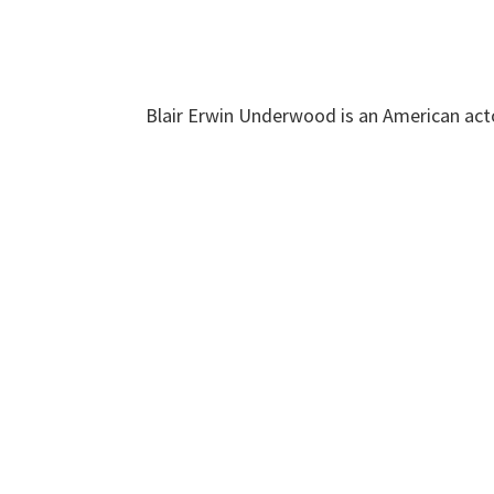
Blair Erwin Underwood is an American acto