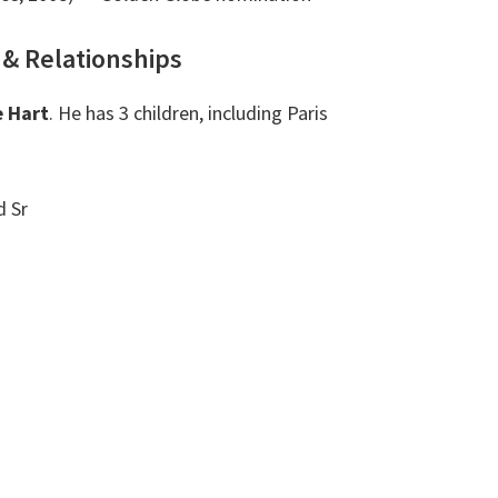
 & Relationships
e Hart
. He has 3 children, including Paris
 Sr