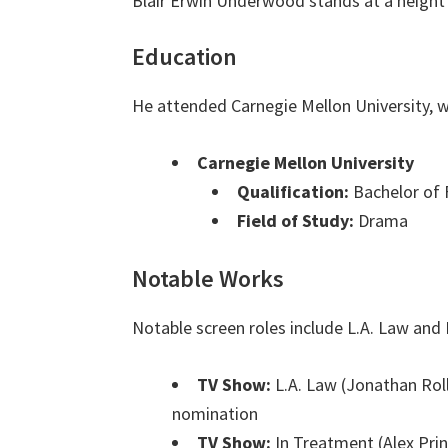
Blair Erwin Underwood stands at a height
Education
He attended Carnegie Mellon University, w
Carnegie Mellon University
Qualification:
Bachelor of 
Field of Study:
Drama
Notable Works
Notable screen roles include L.A. Law and
TV Show:
L.A. Law (Jonathan Rol
nomination
TV Show:
In Treatment (Alex Pri