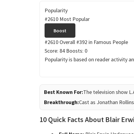
Popularity
#2610 Most Popular
Boost
#2610 Overall
#392 in Famous People
Score: 84
Boosts: 0
Popularity is based on reader activity a
Best Known For:
The television show L.
Breakthrough:
Cast as Jonathan Rollins
10 Quick Facts About Blair E