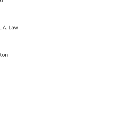
od
L.A. Law
ton