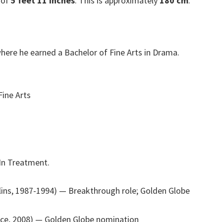
 of
5 feet 11 inches
. This is approximately
180 cm
.
here he earned a Bachelor of Fine Arts in Drama.
Fine Arts
 In Treatment.
lins, 1987-1994)
— Breakthrough role; Golden Globe
nce, 2008)
— Golden Globe nomination