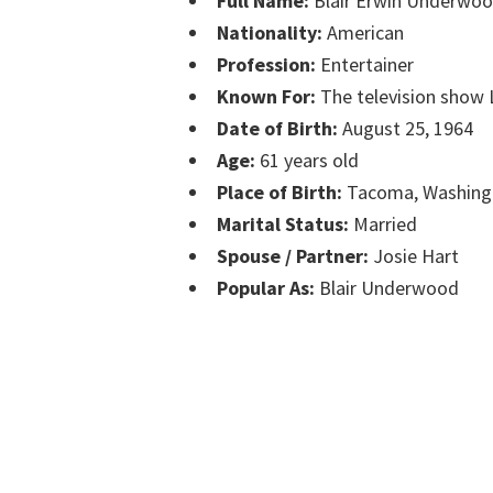
Full Name:
Blair Erwin Underwo
Nationality:
American
Profession:
Entertainer
Known For:
The television show 
Date of Birth:
August 25, 1964
Age:
61 years old
Place of Birth:
Tacoma, Washing
Marital Status:
Married
Spouse / Partner:
Josie Hart
Popular As:
Blair Underwood