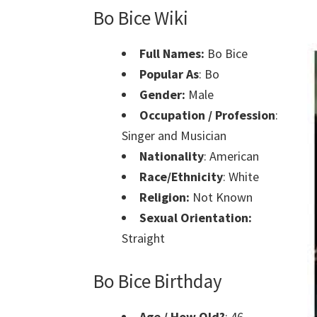
Bo Bice Wiki
Full Names:
Bo Bice
Popular As
: Bo
Gender:
Male
Occupation / Profession
:
Singer and Musician
Nationality
: American
Race/Ethnicity
: White
Religion:
Not Known
Sexual Orientation:
Straight
Bo Bice Birthday
Age / How Old?
: 46