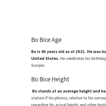
Bo Bice Age
Bo is 46 years old as of 2021. He was 
United States.
He celebrates his birthday
Scorpio
Bo Bice Height
Bo stands at an average height and h
stature if his photos, relative to his surr
regarding his actual height and other body