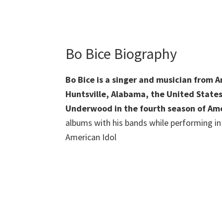
Bo Bice Biography
Bo Bice is a singer and musician from 
Huntsville, Alabama, the United States
Underwood in the fourth season of Ame
albums with his bands while performing in 
American Idol