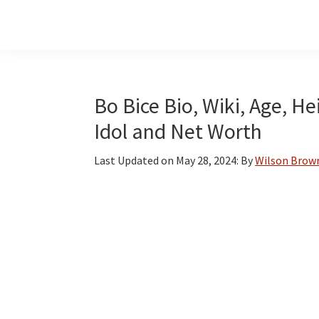
Skip
Skip
Skip
to
to
to
main
primary
footer
content
sidebar
Bo Bice Bio, Wiki, Age, H
Idol and Net Worth
Last Updated on
May 28, 2024
: By
Wilson Brow