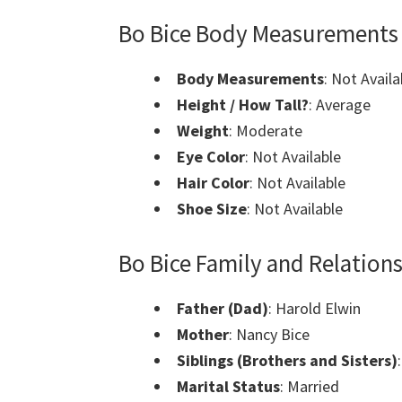
Bo Bice Body Measurements
Body Measurements
: Not Availa
Height / How Tall?
: Average
Weight
: Moderate
Eye Color
: Not Available
Hair Color
: Not Available
Shoe Size
: Not Available
Bo Bice Family and Relation
Father (Dad)
: Harold Elwin
Mother
: Nancy Bice
Siblings (Brothers and Sisters)
Marital Status
: Married