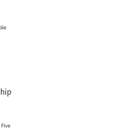
ble
ship
: Five