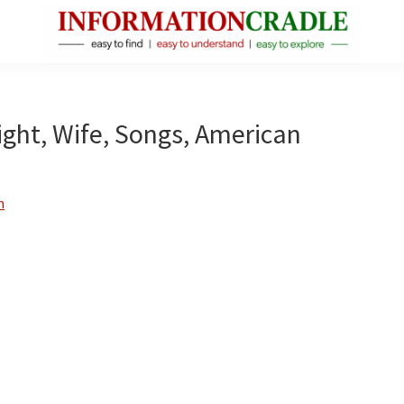
InformationCradle
Clear,
Reliable
Facts
eight, Wife, Songs, American
About
Public
Figures
n