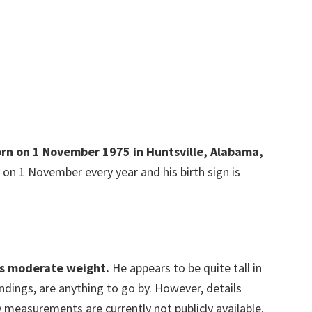
born on 1 November 1975 in Huntsville, Alabama,
 on 1 November every year and his birth sign is
as moderate weight.
He appears to be quite tall in
oundings, are anything to go by. However, details
 measurements are currently not publicly available.