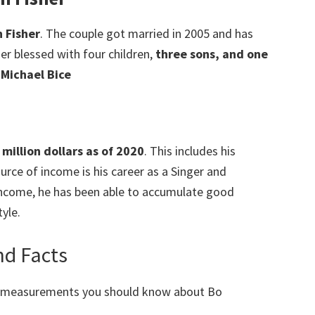
n Fisher
. The couple got married in 2005 and has
her blessed with four children,
three sons, and one
 Michael Bice
million dollars as of 2020
. This includes his
rce of income is his career as a Singer and
 income, he has been able to accumulate good
yle.
d Facts
y measurements you should know about Bo