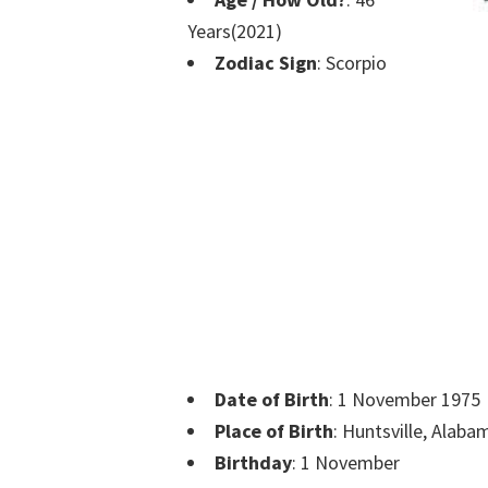
Years(2021)
Zodiac Sign
: Scorpio
Date of Birth
: 1 November 1975
Place of Birth
: Huntsville, Alaba
Birthday
: 1 November