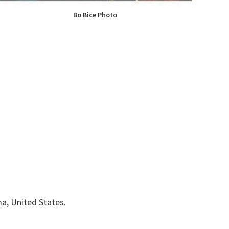
Bo Bice Photo
ma, United States.