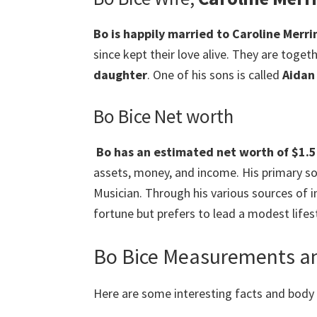
Bo is happily married to Caroline Merri
since kept their love alive. They are toget
daughter
. One of his sons is called
Aidan
Bo Bice Net worth
Bo has an estimated net worth of $1.5 
assets, money, and income. His primary sou
Musician. Through his various sources of
fortune but prefers to lead a modest lifest
Bo Bice Measurements an
Here are some interesting facts and bod