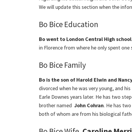
We will update this section when the infor
Bo Bice Education
Bo went to London Central High school
in Florence from where he only spent one
Bo Bice Family
Bo is the son of Harold Elwin and Nanc
divorced when he was very young, and his
Earle Downes years later. He has two step
brother named
John Cohran
. He has two
both of whom are from his biological fathe
Bo Bice Wife,
Caroline Merri