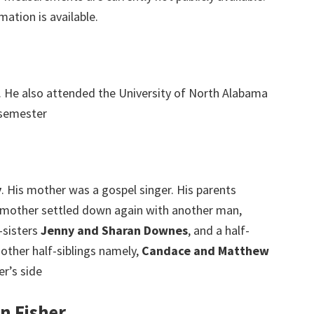
mation is available.
. He also attended the University of North Alabama
 semester
y
. His mother was a gospel singer. His parents
 mother settled down again with another man,
-sisters
Jenny and Sharan Downes
, and a half-
 other half-siblings namely,
Candace and Matthew
r’s side
n Fisher