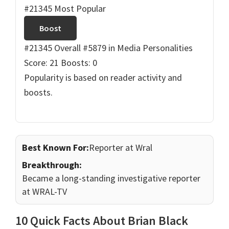
#21345 Most Popular
Boost
#21345 Overall
#5879 in Media Personalities
Score: 21
Boosts: 0
Popularity is based on reader activity and
boosts.
Best Known For:
Reporter at Wral
Breakthrough:
Became a long-standing investigative reporter
at WRAL-TV
10 Quick Facts About Brian Black