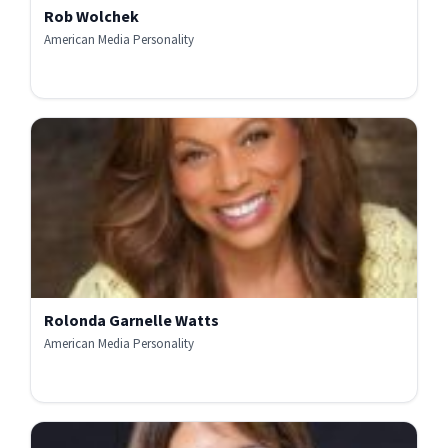
Rob Wolchek
American Media Personality
Rolonda Garnelle Watts
American Media Personality