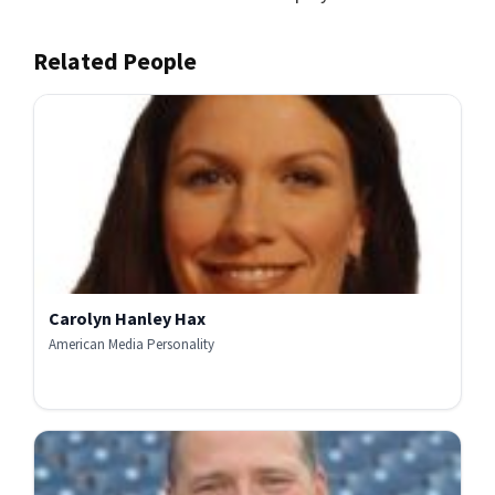
Related People
Carolyn Hanley Hax
American Media Personality