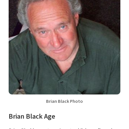
Brian Black Photo
Brian Black Age