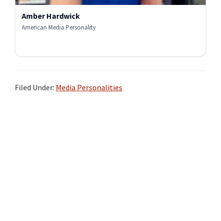
Amber Hardwick
American Media Personality
Filed Under:
Media Personalities
Primary
Sidebar