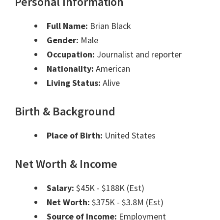
Personal Information
Full Name:
Brian Black
Gender:
Male
Occupation:
Journalist and reporter
Nationality:
American
Living Status:
Alive
Birth & Background
Place of Birth:
United States
Net Worth & Income
Salary:
$45K - $188K (Est)
Net Worth:
$375K - $3.8M (Est)
Source of Income:
Employment