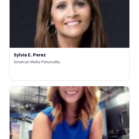
Sylvia E. Perez
American Media Personality