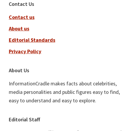
Footer
Contact Us
Contact us
About us
Editorial Standards
Privacy Policy
About Us
InformationCradle makes facts about celebrities,
media personalities and public figures easy to find,
easy to understand and easy to explore.
Editorial Staff