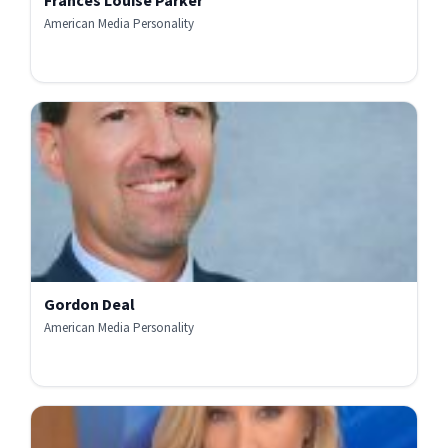
Frances Louise Parker
American Media Personality
Gordon Deal
American Media Personality