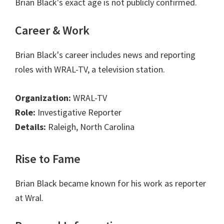
Brian Black's exact age is not publicly confirmed.
Career & Work
Brian Black's career includes news and reporting
roles with WRAL-TV, a television station.
Organization:
WRAL-TV
Role:
Investigative Reporter
Details:
Raleigh, North Carolina
Rise to Fame
Brian Black became known for his work as reporter
at Wral.