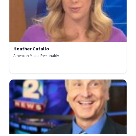
Heather Catallo
American Media Personality