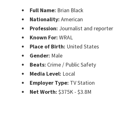
Full Name:
Brian Black
Nationality:
American
Profession:
Journalist and reporter
Known For:
WRAL
Place of Birth:
United States
Gender:
Male
Beats:
Crime / Public Safety
Media Level:
Local
Employer Type:
TV Station
Net Worth:
$375K - $3.8M