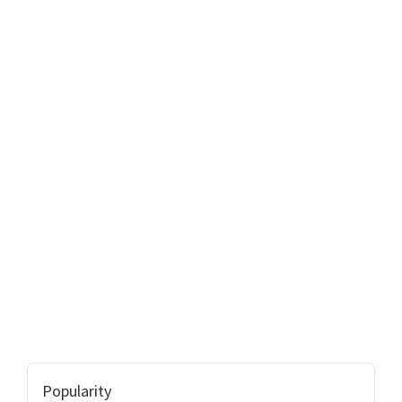
Popularity