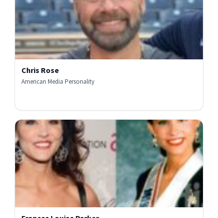
Chris Rose
American Media Personality