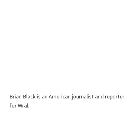
Brian Black is an American journalist and reporter
for Wral.