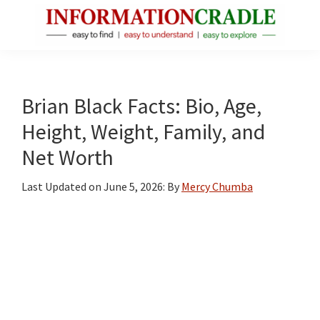
Skip
Skip
Skip
to
to
to
main
primary
footer
InformationCradle
Clear,
content
sidebar
Reliable
Facts
Brian Black Facts: Bio, Age,
About
Height, Weight, Family, and
Public
Net Worth
Figures
Last Updated on
June 5, 2026
: By
Mercy Chumba