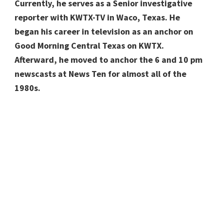
Currently, he serves as a Senior investigative
reporter with KWTX-TV in Waco, Texas. He
began his career in television as an anchor on
Good Morning Central Texas on KWTX.
Afterward, he moved to anchor the 6 and 10 pm
newscasts at News Ten for almost all of the
1980s.