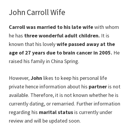
John Carroll Wife
Carroll was married to his late wife
with whom
he has
three wonderful adult children.
It is
known that his lovely
wife passed away at the
age of 27 years due to brain cancer in 2005.
He
raised his family in China Spring.
However,
John
likes to keep his personal life
private hence information about his
partner
is not
available. Therefore, it is not known whether he is
currently dating, or remarried. Further information
regarding his
marital status
is currently under
review and will be updated soon.