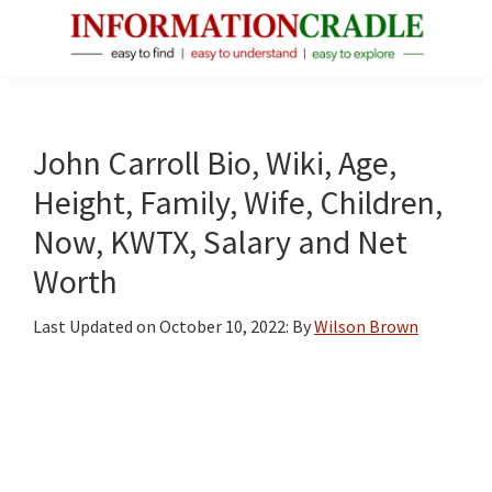
Skip
Skip
Skip
to
to
to
main
primary
footer
InformationCradle
Clear,
content
sidebar
Reliable
Facts
John Carroll Bio, Wiki, Age,
About
Height, Family, Wife, Children,
Public
Now, KWTX, Salary and Net
Figures
Worth
Last Updated on
October 10, 2022
: By
Wilson Brown