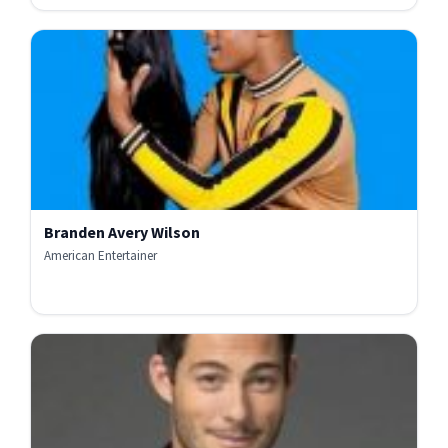
Branden Avery Wilson
American Entertainer