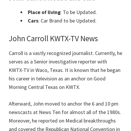
Place of living
: To be Updated.
Cars
: Car Brand to be Updated.
John Carroll KWTX-TV News
Carroll is a vastly recognized journalist. Currently, he
serves as a Senior investigative reporter with
KWTX-TV in Waco, Texas. It is known that he began
his career in television as an anchor on Good
Morning Central Texas on KWTX.
Afterward, John moved to anchor the 6 and 10 pm
newscasts at News Ten for almost all of the 1980s.
Moreover, he reported on Medical breakthroughs
and covered the Republican National Convention in