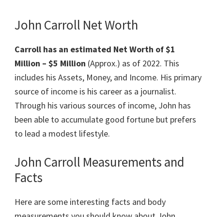
John Carroll Net Worth
Carroll has an estimated Net Worth of $1
Million – $5 Million
(Approx.) as of 2022. This
includes his Assets, Money, and Income. His primary
source of income is his career as a journalist.
Through his various sources of income, John has
been able to accumulate good fortune but prefers
to lead a modest lifestyle.
John Carroll Measurements and
Facts
Here are some interesting facts and body
measurements you should know about John.