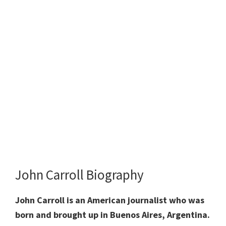
John Carroll Biography
John Carroll is an American journalist who was
born and brought up in Buenos Aires, Argentina.