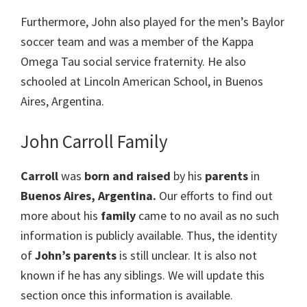
Furthermore, John also played for the men’s Baylor
soccer team and was a member of the Kappa
Omega Tau social service fraternity. He also
schooled at Lincoln American School, in Buenos
Aires, Argentina.
John Carroll Family
Carroll
was
born and raised
by his
parents
in
Buenos Aires, Argentina.
Our efforts to find out
more about his
family
came to no avail as no such
information is publicly available. Thus, the identity
of
John’s parents
is still unclear. It is also not
known if he has any siblings. We will update this
section once this information is available.