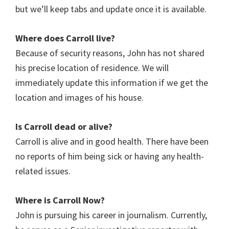
but we’ll keep tabs and update once it is available.
Where does Carroll
live?
Because of security reasons, John has not shared
his precise location of residence. We will
immediately update this information if we get the
location and images of his house.
Is Carroll
dead or alive?
Carroll is alive and in good health. There have been
no reports of him being sick or having any health-
related issues.
Where is Carroll
Now?
John is pursuing his career in journalism. Currently,