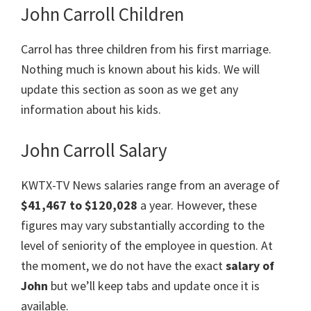
John Carroll Children
Carrol has three children from his first marriage.
Nothing much is known about his kids. We will
update this section as soon as we get any
information about his kids.
John Carroll Salary
KWTX-TV News salaries range from an average of
$41,467 to $120,028
a year. However, these
figures may vary substantially according to the
level of seniority of the employee in question. At
the moment, we do not have the exact
salary of
John
but we’ll keep tabs and update once it is
available.