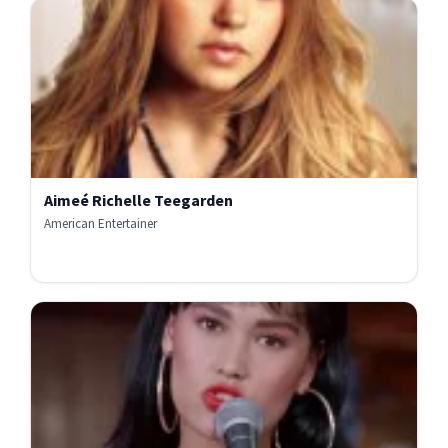
Aimeé Richelle Teegarden
American Entertainer