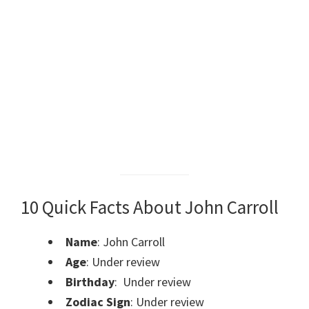
10 Quick Facts About John Carroll
Name
: John Carroll
Age
: Under review
Birthday
: Under review
Zodiac Sign
: Under review