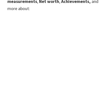
measurements
,
Net worth
,
Achievements,
and
more about: