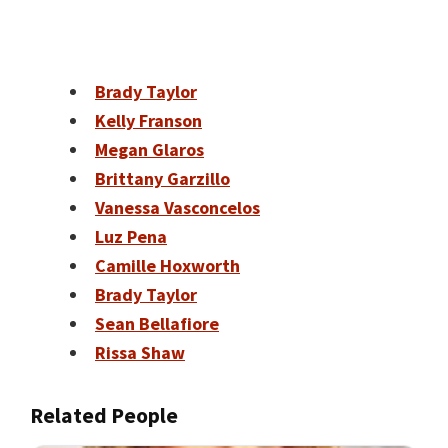
Brady Taylor
Kelly Franson
Megan Glaros
Brittany Garzillo
Vanessa Vasconcelos
Luz Pena
Camille Hoxworth
Brady Taylor
Sean Bellafiore
Rissa Shaw
Related People