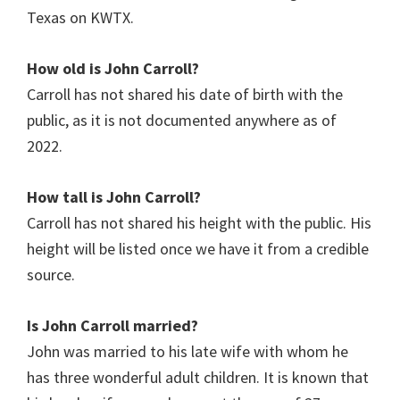
Texas on KWTX.
How old is John Carroll?
Carroll has not shared his date of birth with the
public, as it is not documented anywhere as of
2022.
How tall is John Carroll?
Carroll has not shared his height with the public. His
height will be listed once we have it from a credible
source.
Is John Carroll
married?
John was married to his late wife with whom he
has three wonderful adult children. It is known that