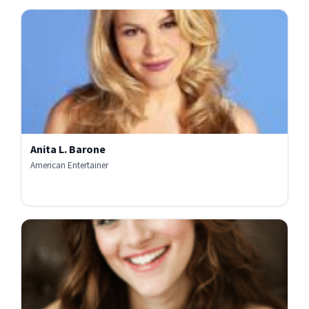
Anita L. Barone
American Entertainer