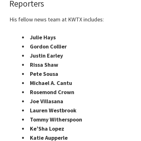
Reporters
His fellow news team at KWTX includes:
Julie Hays
Gordon Collier
Justin Earley
Rissa Shaw
Pete Sousa
Michael A. Cantu
Rosemond Crown
Joe Villasana
Lauren Westbrook
Tommy Witherspoon
Ke’Sha Lopez
Katie Aupperle