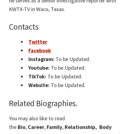
he serves as a Senior investigative reporter with
KWTX-TV in Waco, Texas.
Contacts
Twitter
Facebook
Instagram:
To be Updated.
Youtube:
To be Updated.
TikTok:
To be Updated.
Website:
To be Updated.
Related Biographies.
You may also like to read
the
Bio
,
Career
,
Family
,
Relationship,
Body