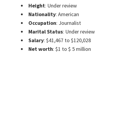
Height
: Under review
Nationality
: American
Occupation
: Journalist
Marital Status
: Under review
Salary
: $41,467 to $120,028
Net worth
: $1 to $ 5 million