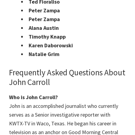
Ted Fioraliso
Peter Zampa
Peter Zampa
Alana Austin
Timothy Knapp
Karen Daborowski
Natalie Grim
Frequently Asked Questions About
John Carroll
Who is John Carroll?
John is an accomplished journalist who currently
serves as a Senior investigative reporter with
KWTX-TV in Waco, Texas. He began his career in
television as an anchor on Good Morning Central