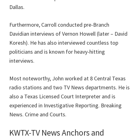
Dallas.
Furthermore, Carroll conducted pre-Branch
Davidian interviews of Vernon Howell (later – David
Koresh). He has also interviewed countless top
politicians and is known for heavy-hitting
interviews.
Most noteworthy, John worked at 8 Central Texas
radio stations and two TV News departments. He is
also a Texas Licensed Court Interpreter and is
experienced in
Investigative Reporting. Breaking
News. Crime and Courts.
KWTX-TV News Anchors and