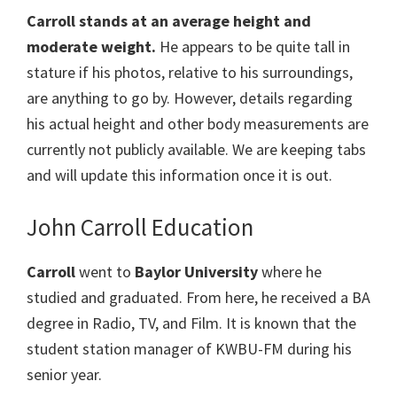
Carroll stands at an average height and
moderate weight.
He appears to be quite tall in
stature if his photos, relative to his surroundings,
are anything to go by. However, details regarding
his actual height and other body measurements are
currently not publicly available. We are keeping tabs
and will update this information once it is out.
John Carroll Education
Carroll
went to
Baylor University
where he
studied and graduated. From here, he received a BA
degree in Radio, TV, and Film. It is known that the
student station manager of KWBU-FM during his
senior year.