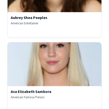
Aubrey Shea Peeples
American Entertainer
Ava Elizabeth Sambora
American Famous Person