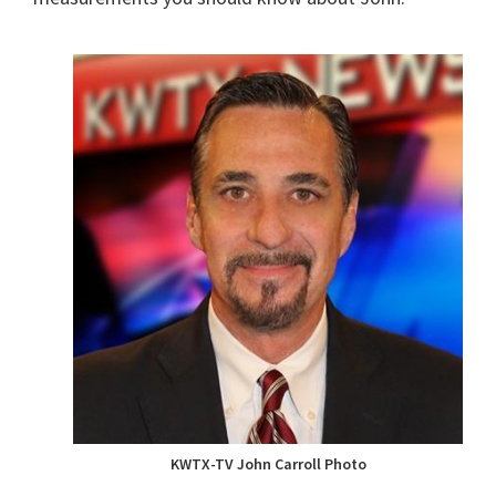
KWTX-TV John Carroll Photo