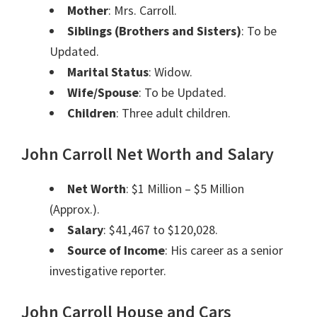
Mother
: Mrs. Carroll.
Siblings (Brothers and Sisters)
: To be
Updated.
Marital Status
: Widow.
Wife/Spouse
: To be Updated.
Children
: Three adult children.
John Carroll Net Worth and Salary
Net Worth
: $1 Million – $5 Million
(Approx.).
Salary
: $41,467 to $120,028.
Source of Income
: His career as a senior
investigative reporter.
John Carroll
House and Cars