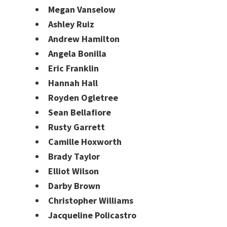
Megan Vanselow
Ashley Ruiz
Andrew Hamilton
Angela Bonilla
Eric Franklin
Hannah Hall
Royden Ogletree
Sean Bellafiore
Rusty Garrett
Camille Hoxworth
Brady Taylor
Elliot Wilson
Darby Brown
Christopher Williams
Jacqueline Policastro