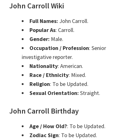
John Carroll Wiki
Full Names:
John Carroll.
Popular As
: Carroll.
Gender:
Male.
Occupation / Profession
: Senior
investigative reporter.
Nationality
: American.
Race / Ethnicity
: Mixed.
Religion
: To be Updated.
Sexual Orientation:
Straight.
John Carroll Birthday
Age / How Old?
: To be Updated.
Zodiac Sign
: To be Updated.