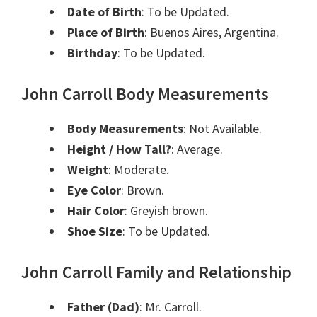
Date of Birth
: To be Updated.
Place of Birth
: Buenos Aires, Argentina.
Birthday
: To be Updated.
John Carroll Body Measurements
Body Measurements
: Not Available.
Height / How Tall?
: Average.
Weight
: Moderate.
Eye Color
: Brown.
Hair Color
: Greyish b
rown
.
Shoe Size
: To be Updated.
John Carroll Family and Relationship
Father (Dad)
: Mr. Carroll
.