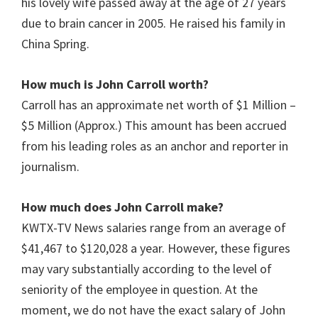
his lovely wife passed away at the age of 27 years
due to brain cancer in 2005. He raised his family in
China Spring.
How much is John Carroll
worth?
Carroll has an approximate net worth of $1 Million –
$5 Million (Approx.) This amount has been accrued
from his leading roles as an anchor and reporter in
journalism.
How much does John Carroll make?
KWTX-TV News salaries range from an average of
$41,467 to $120,028 a year. However, these figures
may vary substantially according to the level of
seniority of the employee in question. At the
moment, we do not have the exact salary of John