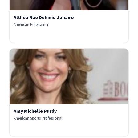
Althea Rae Duhinio Janairo
American Entertainer
Amy Michelle Purdy
American Sports Professional