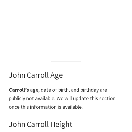
John Carroll Age
Carroll’s
age, date of birth, and birthday are
publicly not available. We will update this section
once this information is available.
John Carroll Height